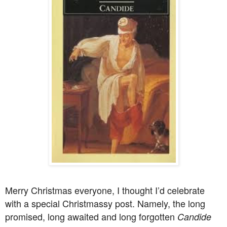
Merry Christmas everyone, I thought I’d celebrate
with a special Christmassy post. Namely, the long
promised, long awaited and long forgotten
Candide