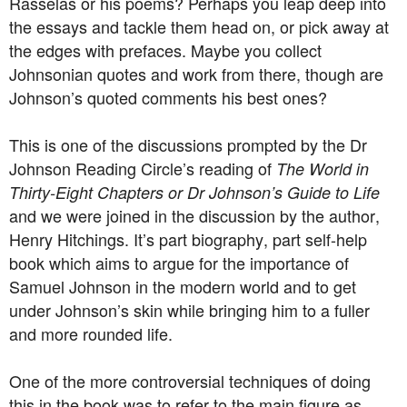
Rasselas or his poems? Perhaps you leap deep into
the essays and tackle them head on, or pick away at
the edges with prefaces. Maybe you collect
Johnsonian quotes and work from there, though are
Johnson’s quoted comments his best ones?
This is one of the discussions prompted by the Dr
Johnson Reading Circle’s reading of
The World in
Thirty-Eight Chapters or Dr Johnson’s Guide to Life
and we were joined in the discussion by the author,
Henry Hitchings. It’s part biography, part self-help
book which aims to argue for the importance of
Samuel Johnson in the modern world and to get
under Johnson’s skin while bringing him to a fuller
and more rounded life.
One of the more controversial techniques of doing
this in the book was to refer to the main figure as