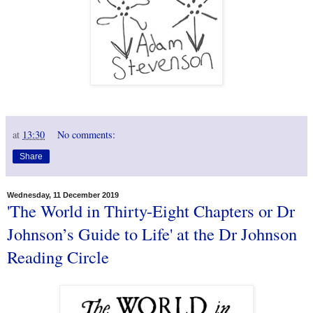
at
13:30
No comments:
Share
Wednesday, 11 December 2019
'The World in Thirty-Eight Chapters or Dr
Johnson’s Guide to Life' at the Dr Johnson
Reading Circle