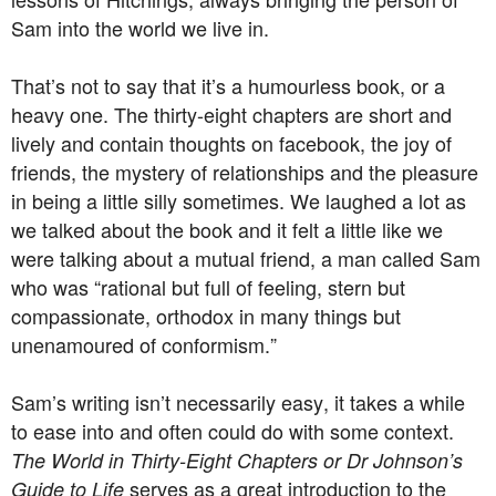
Sam into the world we live in.
That’s not to say that it’s a humourless book, or a
heavy one. The thirty-eight chapters are short and
lively and contain thoughts on facebook, the joy of
friends, the mystery of relationships and the pleasure
in being a little silly sometimes. We laughed a lot as
we talked about the book and it felt a little like we
were talking about a mutual friend, a man called Sam
who was “rational but full of feeling, stern but
compassionate, orthodox in many things but
unenamoured of conformism.”
Sam’s writing isn’t necessarily easy, it takes a while
to ease into and often could do with some context.
The World in Thirty-Eight Chapters or Dr Johnson’s
serves as a great introduction to the
Guide to Life