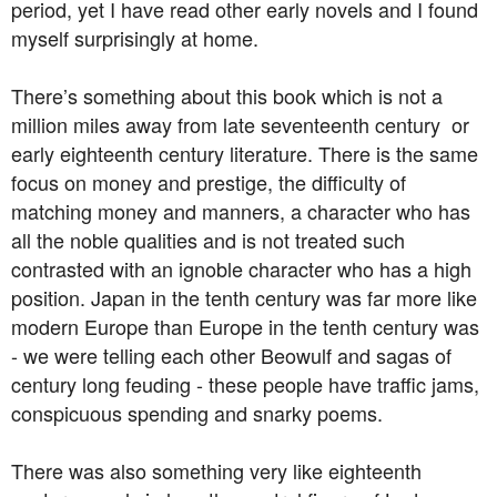
period, yet I have read other early novels and I found
myself surprisingly at home.
There’s something about this book which is not a
million miles away from late seventeenth century or
early eighteenth century literature. There is the same
focus on money and prestige, the difficulty of
matching money and manners, a character who has
all the noble qualities and is not treated such
contrasted with an ignoble character who has a high
position. Japan in the tenth century was far more like
modern Europe than Europe in the tenth century was
- we were telling each other Beowulf and sagas of
century long feuding - these people have traffic jams,
conspicuous spending and snarky poems.
There was also something very like eighteenth