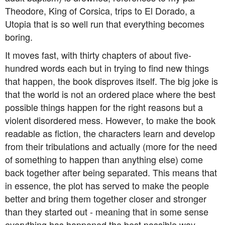
Theodore, King of Corsica, trips to El Dorado, a
Utopia that is so well run that everything becomes
boring.
It moves fast, with thirty chapters of about five-
hundred words each but in trying to find new things
that happen, the book disproves itself. The big joke is
that the world is not an ordered place where the best
possible things happen for the right reasons but a
violent disordered mess. However, to make the book
readable as fiction, the characters learn and develop
from their tribulations and actually (more for the need
of something to happen than anything else) come
back together after being separated. This means that
in essence, the plot has served to make the people
better and bring them together closer and stronger
than they started out - meaning that in some sense
everything has happened the best possible way.