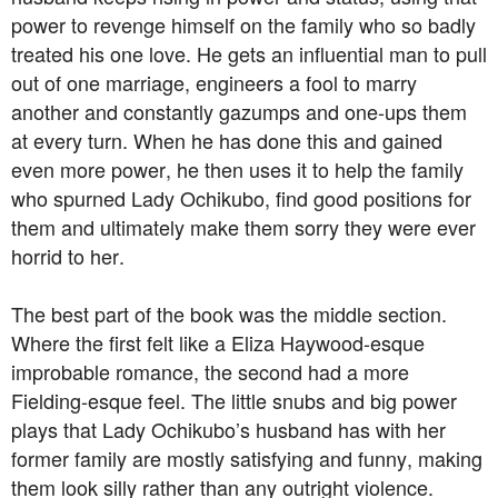
power to revenge himself on the family who so badly
treated his one love. He gets an influential man to pull
out of one marriage, engineers a fool to marry
another and constantly gazumps and one-ups them
at every turn. When he has done this and gained
even more power, he then uses it to help the family
who spurned Lady Ochikubo, find good positions for
them and ultimately make them sorry they were ever
horrid to her.
The best part of the book was the middle section.
Where the first felt like a Eliza Haywood-esque
improbable romance, the second had a more
Fielding-esque feel. The little snubs and big power
plays that Lady Ochikubo’s husband has with her
former family are mostly satisfying and funny, making
them look silly rather than any outright violence.