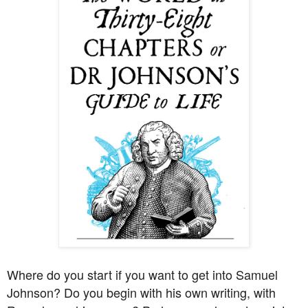
Where do you start if you want to get into Samuel
Johnson? Do you begin with his own writing, with