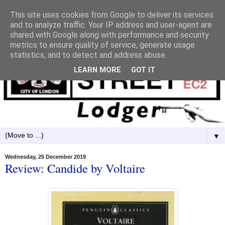
This site uses cookies from Google to deliver its services
and to analyze traffic. Your IP address and user-agent are
shared with Google along with performance and security
metrics to ensure quality of service, generate usage
statistics, and to detect and address abuse.
LEARN MORE
GOT IT
▼
Wednesday, 25 December 2019
Review: Candide by Voltaire