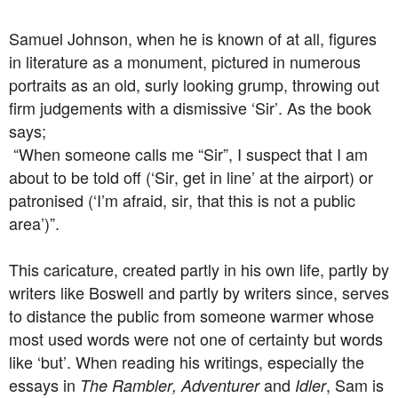
Samuel Johnson, when he is known of at all, figures
in literature as a monument, pictured in numerous
portraits as an old, surly looking grump, throwing out
firm judgements with a dismissive ‘Sir’. As the book
says;
“When someone calls me “Sir”, I suspect that I am
about to be told off (‘Sir, get in line’ at the airport) or
patronised (‘I’m afraid, sir, that this is not a public
area’)”.
This caricature, created partly in his own life, partly by
writers like Boswell and partly by writers since, serves
to distance the public from someone warmer whose
most used words were not one of certainty but words
like ‘but’. When reading his writings, especially the
essays in
and
, Sam is
The Rambler, Adventurer
Idler