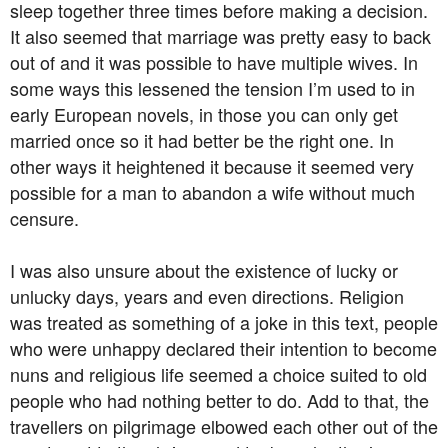
sleep together three times before making a decision.
It also seemed that marriage was pretty easy to back
out of and it was possible to have multiple wives. In
some ways this lessened the tension I’m used to in
early European novels, in those you can only get
married once so it had better be the right one. In
other ways it heightened it because it seemed very
possible for a man to abandon a wife without much
censure.
I was also unsure about the existence of lucky or
unlucky days, years and even directions. Religion
was treated as something of a joke in this text, people
who were unhappy declared their intention to become
nuns and religious life seemed a choice suited to old
people who had nothing better to do. Add to that, the
travellers on pilgrimage elbowed each other out of the