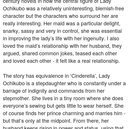
century novels in how the central figure of Lady
Ochikubo was a relatively uninteresting, blemish-free
character but the characters who surround her are
really interesting. Her maid was a particular delight,
snarky, sassy and very in control, she was essential
in improving the lady’s life with her ingenuity. I also
loved the maid’s relationship with her husband, they
argued, shared common jokes, teased each other
and loved each other - it felt like a real relationship.
The story has equivalence in ‘Cinderella’, Lady
Ochikubo is a stepdaughter who is constantly under a
barrage of indignity and commands from her
stepmother. She lives in a tiny room where she does
everyone’s sewing but gets little to wear herself. She
of course finds her prince charming and marries him -
but that’s only at the midpoint. From there, her
husband keeps rising in power and status, using that