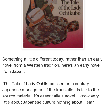
Something a little different today, rather than an early
novel from a Western tradition, here's an early novel
from Japan.
‘The Tale of Lady Ochikubo’ is a tenth century
Japanese monogatari, if the translation is fair to the
source material, it’s essentially a novel. I know very
little about Japanese culture nothing about Heian