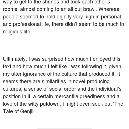
way to get to the shrines and took each other’s
rooms, almost coming to an all out brawl. Whereas
people seemed to hold dignity very high in personal
and professional life, there didn’t seem to be much in
religious life.
Ultimately, I was surprised how much I enjoyed this
text and how much I felt like I was following it, given
my utter ignorance of the culture that produced it. It
seems there are similarities in novel-producing
cultures, a sense of social order and the individual’s
position in it, a certain mercantile greediness and a
love of the witty putdown. I might even seek out ‘The
Tale of Genjii’.