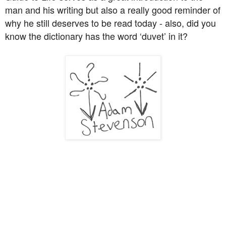
man and his writing but also a really good reminder of
why he still deserves to be read today - also, did you
know the dictionary has the word ‘duvet’ in it?