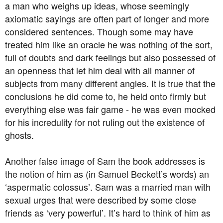
a man who weighs up ideas, whose seemingly
axiomatic sayings are often part of longer and more
considered sentences. Though some may have
treated him like an oracle he was nothing of the sort,
full of doubts and dark feelings but also possessed of
an openness that let him deal with all manner of
subjects from many different angles. It is true that the
conclusions he did come to, he held onto firmly but
everything else was fair game - he was even mocked
for his incredulity for not ruling out the existence of
ghosts.
Another false image of Sam the book addresses is
the notion of him as (in Samuel Beckett’s words) an
‘aspermatic colossus’. Sam was a married man with
sexual urges that were described by some close
friends as ‘very powerful’. It’s hard to think of him as