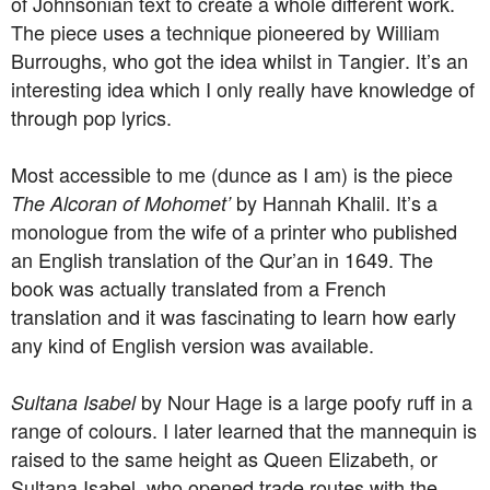
of Johnsonian text to create a whole different work.
The piece uses a technique pioneered by William
Burroughs, who got the idea whilst in Tangier. It’s an
interesting idea which I only really have knowledge of
through pop lyrics.
Most accessible to me (dunce as I am) is the piece
by Hannah Khalil. It’s a
The Alcoran of Mohomet’
monologue from the wife of a printer who published
an English translation of the Qur’an in 1649. The
book was actually translated from a French
translation and it was fascinating to learn how early
any kind of English version was available.
by Nour Hage is a large poofy ruff in a
Sultana Isabel
range of colours. I later learned that the mannequin is
raised to the same height as Queen Elizabeth, or
Sultana Isabel, who opened trade routes with the