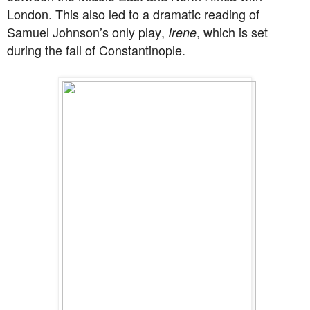
London. This also led to a dramatic reading of
Samuel Johnson’s only play,
, which is set
Irene
during the fall of Constantinople.