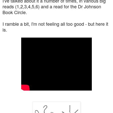
I've talked about it a number of times, in various big
reads (1,2,3,4,5,6) and a read for the Dr Johnson
Book Circle.
I ramble a bit, I'm not feeling all too good - but here it
is.