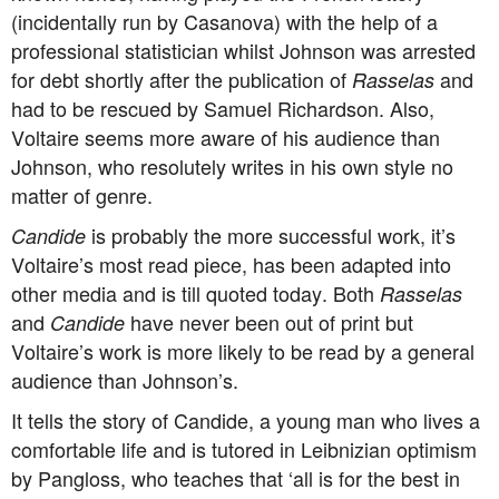
(incidentally run by Casanova) with the help of a
professional statistician whilst Johnson was arrested
for debt shortly after the publication of
and
Rasselas
had to be rescued by Samuel Richardson. Also,
Voltaire seems more aware of his audience than
Johnson, who resolutely writes in his own style no
matter of genre.
is probably the more successful work, it’s
Candide
Voltaire’s most read piece, has been adapted into
other media and is till quoted today. Both
Rasselas
and
have never been out of print but
Candide
Voltaire’s work is more likely to be read by a general
audience than Johnson’s.
It tells the story of Candide, a young man who lives a
comfortable life and is tutored in Leibnizian optimism
by Pangloss, who teaches that ‘all is for the best in