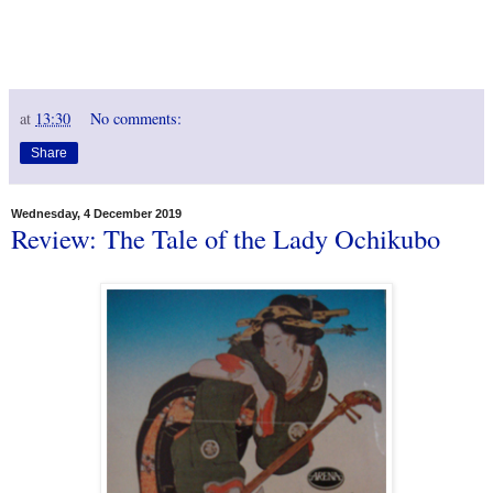
at
13:30
No comments:
Share
Wednesday, 4 December 2019
Review: The Tale of the Lady Ochikubo