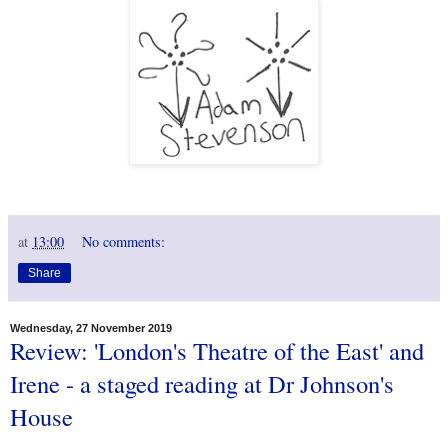
at
13:00
No comments:
Share
Wednesday, 27 November 2019
Review: 'London's Theatre of the East' and
Irene - a staged reading at Dr Johnson's
House