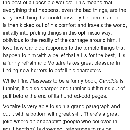
the best of all possible worlds’. This means that
everything that happens, even the bad things, are the
very best thing that could possibly happen. Candide
is then kicked out of his comfort and travels the world,
initially interpreting things in this optimistic way,
oblivious to the reality of the carnage around him. I
love how Candide responds to the terrible things that
happen to him with a belief that all is for the best, it is
a funny refrain and Voltaire takes great pleasure in
finding new horrors to befall his characters.
While I find
to be a funny book,
is
Rasselas
Candide
funnier, it’s also sharper and funnier but it runs out of
puff before the end of its hundred-odd pages.
Voltaire is very able to spin a grand paragraph and
cut it with a bottom with great skill. There’s a great
joke where an anabaptist (people who believed in
adult baptism) is drowned, references to my pal