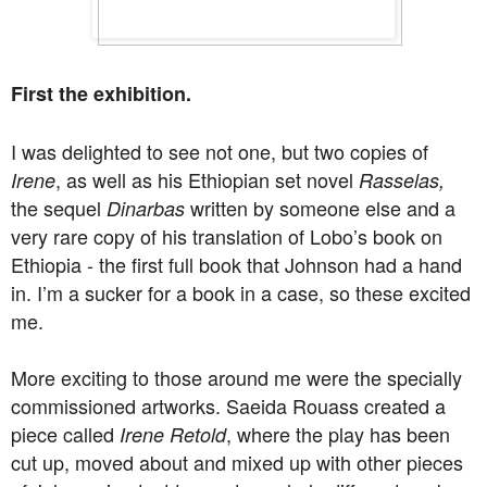
First the exhibition.
I was delighted to see not one, but two copies of
, as well as his Ethiopian set novel
Irene
Rasselas,
the sequel
written by someone else and a
Dinarbas
very rare copy of his translation of Lobo’s book on
Ethiopia - the first full book that Johnson had a hand
in. I’m a sucker for a book in a case, so these excited
me.
More exciting to those around me were the specially
commissioned artworks. Saeida Rouass created a
piece called
, where the play has been
Irene Retold
cut up, moved about and mixed up with other pieces