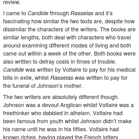
review.
I came to
through
and it’s
Candide
Rasselas
fascinating how similar the two texts are, despite how
dissimilar the characters of the writers. The books are
similar lengths, both deal with characters who travel
around examining different modes of living and both
came out within a week of the other. Both books were
also written to defray costs in times of trouble.
was written by Voltaire to pay for his medical
Candide
bills in exile, whilst
was written to pay for
Rasselas
the funeral of Johnson’s mother.
The two writers are absolutely different though.
Johnson was a devout Anglican whilst Voltaire was a
freethinker who dabbled in atheism. Voltaire had
been famous from youth whilst Johnson didn’t make
his name until he was in his fifties. Voltaire had
known riches, having played the French lottery