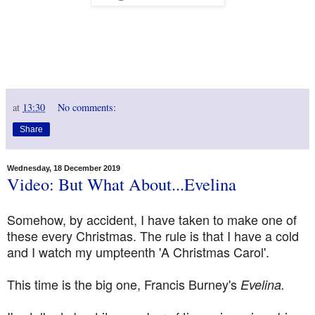
at
13:30
No comments:
Share
Wednesday, 18 December 2019
Video: But What About...Evelina
Somehow, by accident, I have taken to make one of
these every Christmas. The rule is that I have a cold
and I watch my umpteenth 'A Christmas Carol'.
This time is the big one, Francis Burney's
Evelina.