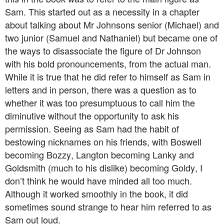
Sam. This started out as a necessity in a chapter
about talking about Mr Johnsons senior (Michael) and
two junior (Samuel and Nathaniel) but became one of
the ways to disassociate the figure of Dr Johnson
with his bold pronouncements, from the actual man.
While it is true that he did refer to himself as Sam in
letters and in person, there was a question as to
whether it was too presumptuous to call him the
diminutive without the opportunity to ask his
permission. Seeing as Sam had the habit of
bestowing nicknames on his friends, with Boswell
becoming Bozzy, Langton becoming Lanky and
Goldsmith (much to his dislike) becoming Goldy, I
don’t think he would have minded all too much.
Although it worked smoothly in the book, it did
sometimes sound strange to hear him referred to as
Sam out loud.