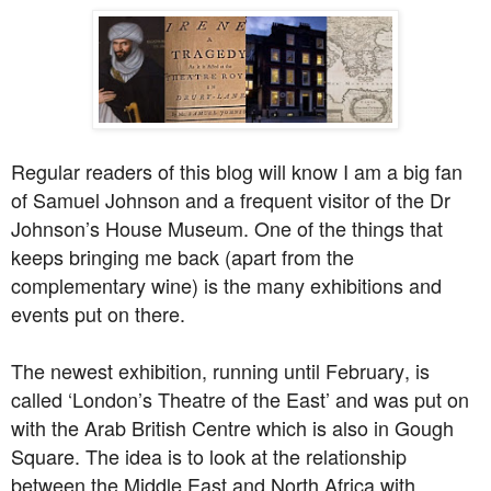
Regular readers of this blog will know I am a big fan
of Samuel Johnson and a frequent visitor of the Dr
Johnson’s House Museum. One of the things that
keeps bringing me back (apart from the
complementary wine) is the many exhibitions and
events put on there.
The newest exhibition, running until February, is
called ‘London’s Theatre of the East’ and was put on
with the Arab British Centre which is also in Gough
Square. The idea is to look at the relationship
between the Middle East and North Africa with