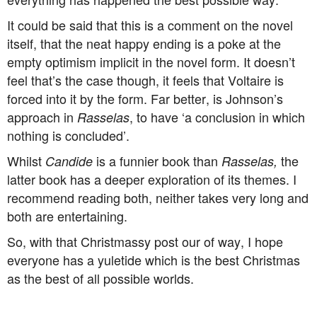
It could be said that this is a comment on the novel
itself, that the neat happy ending is a poke at the
empty optimism implicit in the novel form. It doesn’t
feel that’s the case though, it feels that Voltaire is
forced into it by the form. Far better, is Johnson’s
approach in
, to have ‘a conclusion in which
Rasselas
nothing is concluded’.
Whilst
is a funnier book than
the
Candide
Rasselas,
latter book has a deeper exploration of its themes. I
recommend reading both, neither takes very long and
both are entertaining.
So, with that Christmassy post our of way, I hope
everyone has a yuletide which is the best Christmas
as the best of all possible worlds.