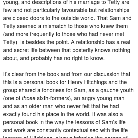
young, and descriptions of his marriage to Tetty are
few and not particularly favourable but relationships
are closed doors to the outside world. That Sam and
Tetty seemed a mismatch to those who knew them
(and more frequently to those who had never met
Tetty) is besides the point. A relationship has a real
and secret life between that posterity knows nothing
about, and probably has no right to know.
It’s clear from the book and from our discussion that
this is a personal book for Henry Hitchings and the
group shared a fondness for Sam, as a gauche youth
(one of
sixth-formers), an angry young man
those
and as an older man who never felt that he had
exactly found his place in the world. It was also a
personal book in the way the lessons of Sam’s life
and work are constantly contextualised with the life
lessons of Hitchings, always bringing the person of