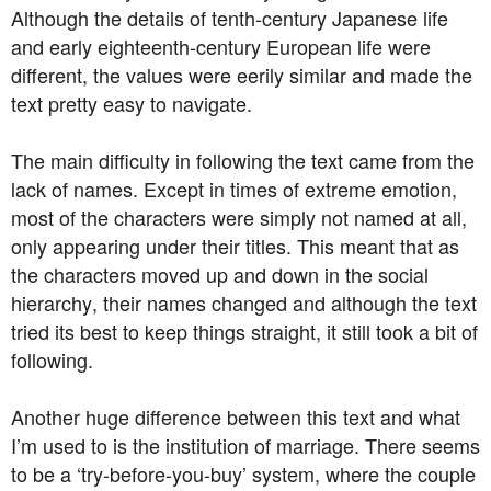
Although the details of tenth-century Japanese life
and early eighteenth-century European life were
different, the values were eerily similar and made the
text pretty easy to navigate.
The main difficulty in following the text came from the
lack of names. Except in times of extreme emotion,
most of the characters were simply not named at all,
only appearing under their titles. This meant that as
the characters moved up and down in the social
hierarchy, their names changed and although the text
tried its best to keep things straight, it still took a bit of
following.
Another huge difference between this text and what
I’m used to is the institution of marriage. There seems
to be a ‘try-before-you-buy’ system, where the couple