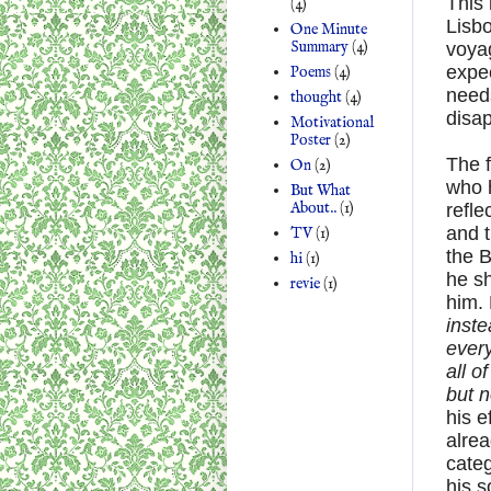
This 
(4)
Lisbo
One Minute
Summary
(4)
voyag
expe
Poems
(4)
needs
thought
(4)
disa
Motivational
Poster
(2)
The f
On
(2)
who h
But What
About..
(1)
refle
and t
TV
(1)
the B
hi
(1)
he sh
revie
(1)
him. 
inste
every
all o
but n
his e
alrea
categ
his s