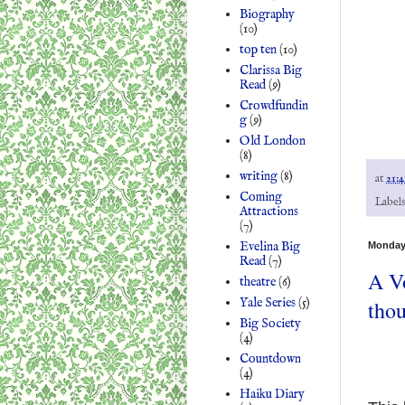
Biography
(10)
top ten
(10)
Clarissa Big
Read
(9)
Crowdfundin
g
(9)
Old London
(8)
writing
(8)
at
21:4
Coming
Label
Attractions
(7)
Evelina Big
Monday
Read
(7)
A V
theatre
(6)
Yale Series
(5)
tho
Big Society
(4)
Countdown
(4)
Haiku Diary