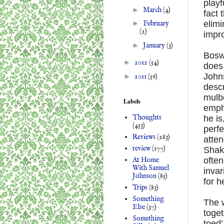
playf
►
March
(4)
fact 
elim
►
February
(2)
impro
►
January
(3)
Boswe
►
2012
(54)
does 
Johns
►
2011
(56)
descr
mulbe
Labels
emph
Thoughts
he is
(453)
perfe
Reviews
(283)
atten
review
(177)
Shake
At Home
often
With Samuel
invar
Johnson
(85)
for h
Trips
(83)
Something
The w
Else
(37)
toget
Something
toed’