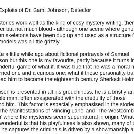
Exploits of Dr. Sam: Johnson, Detector
tories work well as the kind of cosy mystery writing, ther
er but not much blood - although one scene where genu
n skeletons have been dug up and used as a structure f
odels was a little grizzly.
te a little while ago about fictional portrayals of Samuel
on but this one is my favourite, partly because it turns i
derful game of what if. It was true that he was a moral 
rned one and a curious one; what if these personality tra
lead him to become the eighteenth century Sherlock Hol
on is presented in all his grouchiness, he is a bristly a
able man, often exasperated with the credulity of those
d him. This factor is especially emphasised in the storie
 ‘The Manifestations of Mincing Lane’ and ‘The Westcom
’ where the mysteries seem supernatural in origin. What
wonderful is that his playfulness is also shown, many of 
 he captures the criminals is driven by a showmanship 