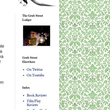
The Grub Street
Lodger
ole
 a
ea
Grub Street
r
Elsewhere
On Twitter
On Youtube
en
Index
Book Reviews
Film/Play
Reviews