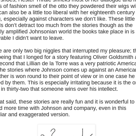
s of fashion smell of the otto they powdered their wigs wi
an also be a little too liberal with her eighteenth century
, especially against characters we don’t like. These little
ls don’t detract too much from the stories though as the
tly amplified Johnsonian world the books take place in is
able I didn’t want to leave.
 are only two big niggles that interrupted my pleasure; t
 being that I longed for a story featuring Oliver Goldsmith
econd that Lillian de la Torre was a very patriotic Americ
the stories where Johnson comes up against an America
ther is won round to their point of view or in one case he 
ed by them. This is especially irritating because it is the o
 in thirty-two that someone wins over his intellect.
hat said, these stories are really fun and it is wonderful to
d more time with Johnson and company, even in this
liar and exaggerated version.