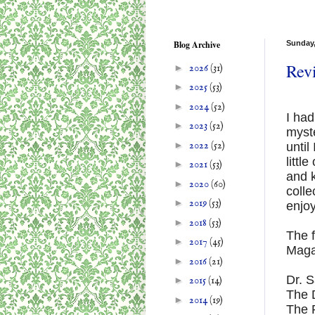
Blog Archive
Sunday,
Revi
►
2026
(31)
►
2025
(53)
►
2024
(52)
I had
►
2023
(52)
myst
►
2022
(52)
until
littl
►
2021
(53)
and k
►
2020
(60)
coll
►
2019
(53)
enjo
►
2018
(53)
The f
►
2017
(45)
Maga
►
2016
(21)
Dr. 
►
2015
(14)
The 
►
2014
(19)
The 