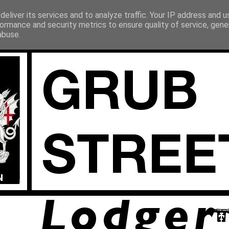
eliver its services and to analyze traffic. Your IP address and 
ormance and security metrics to ensure quality of service, gen
abuse.