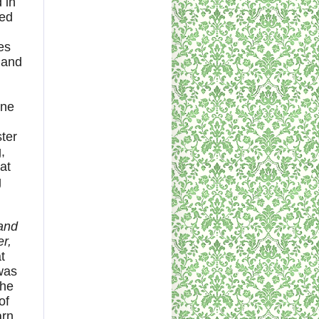
 in
ted
es
 and
one
ster
,
at
g
,
 and
r,
t
 was
 he
of
arn