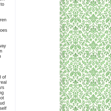
 to
dren
goes
 way
in
n
l of
real
ars
ng
ot
oud
self