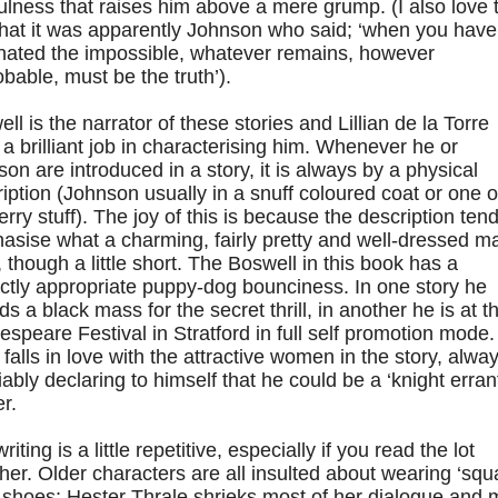
ulness that raises him above a mere grump. (I also love 
that it was apparently Johnson who said; ‘when you have
inated the impossible, whatever remains, however
bable, must be the truth’).
ll is the narrator of these stories and Lillian de la Torre
a brilliant job in characterising him. Whenever he or
on are introduced in a story, it is always by a physical
iption (Johnson usually in a snuff coloured coat or one o
rry stuff). The joy of this is because the description tend
asise what a charming, fairly pretty and well-dressed m
, though a little short. The Boswell in this book has a
ctly appropriate puppy-dog bounciness. In one story he
ds a black mass for the secret thrill, in another he is at t
speare Festival in Stratford in full self promotion mode
 falls in love with the attractive women in the story, alwa
iably declaring to himself that he could be a ‘knight errant
er.
riting is a little repetitive, especially if you read the lot
her. Older characters are all insulted about wearing ‘squ
 shoes; Hester Thrale shrieks most of her dialogue and 