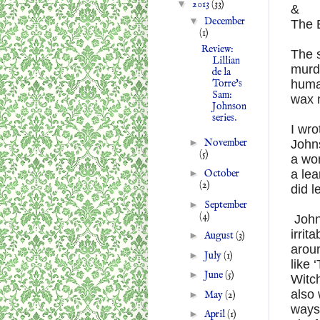
▼
2013
(33)
&
▼
December
The 
(1)
Review:
The s
Lillian
murd
de la
huma
Torre's
Sam:
wax m
Johnson
series.
I wro
►
November
Johns
(5)
a won
a lea
►
October
(2)
did 
►
September
(4)
Johns
irrit
►
August
(3)
aroun
►
July
(1)
like
►
June
(5)
Witch
also 
►
May
(2)
ways
►
April
(1)