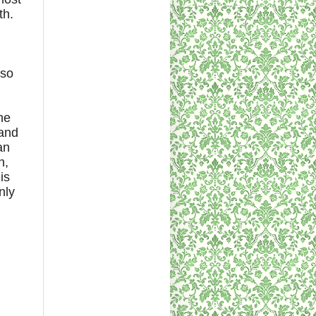
th.
 so
he
 and
an
n,
is
nly