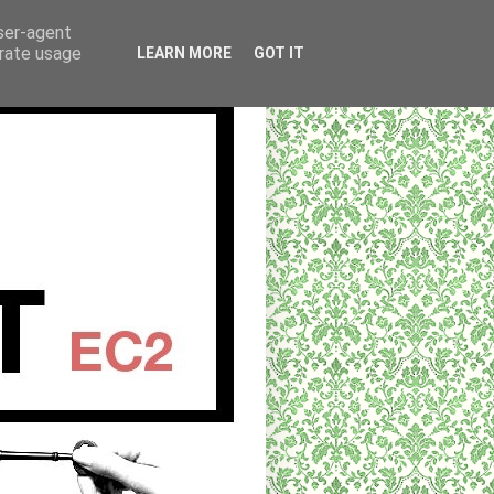
user-agent
erate usage
LEARN MORE
GOT IT