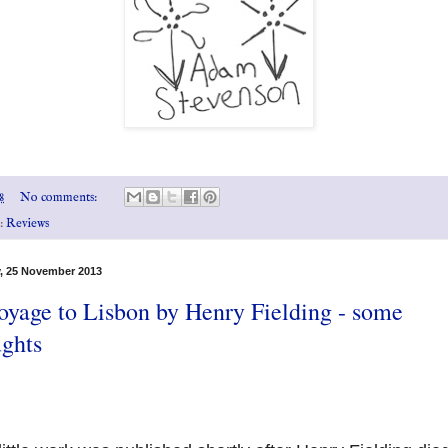
8
No comments:
s:
Reviews
, 25 November 2013
oyage to Lisbon by Henry Fielding - some
ughts