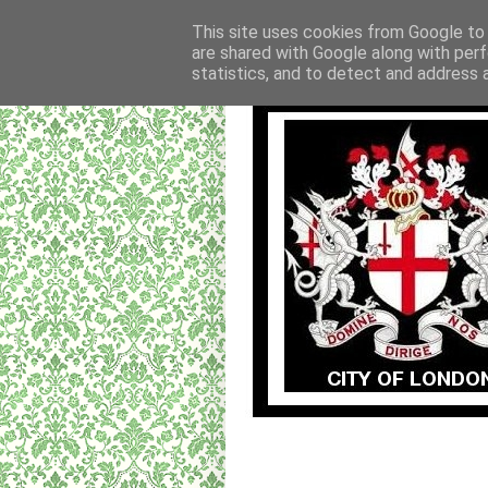
This site uses cookies from Google to d
are shared with Google along with perf
statistics, and to detect and address 