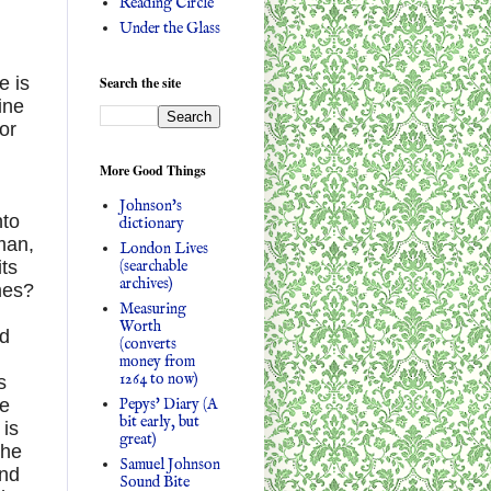
Reading Circle
Under the Glass
e is
Search the site
ine
or
More Good Things
Johnson's
nto
dictionary
man,
London Lives
(searchable
its
archives)
mes?
Measuring
Worth
nd
(converts
money from
1264 to now)
s
Pepys' Diary (A
be
bit early, but
 is
great)
the
Samuel Johnson
and
Sound Bite