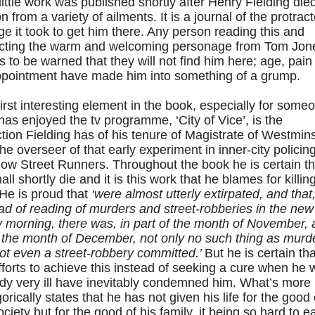
little work was published shortly after Henry Fielding died
n from a variety of ailments. It is a journal of the protrac
e it took to get him there. Any person reading this and
cting the warm and welcoming personage from Tom Jon
 to be warned that they will not find him here; age, pain
ppointment have made him into something of a grump.
irst interesting element in the book, especially for some
as enjoyed the tv programme, ‘City of Vice’, is the
ction Fielding has of his tenure of Magistrate of Westmin
he overseer of that early experiment in inner-city policing
ow Street Runners. Throughout the book he is certain th
all shortly die and it is this work that he blames for killin
He is proud that
‘were almost utterly extirpated, and that
ad of reading of murders and street-robberies in the new
 morning, there was, in part of the month of November,
f the month of December, not only no such thing as murde
ot even a street-robbery committed.’
But he is certain tha
fforts to achieve this instead of seeking a cure when he
dy very ill have inevitably condemned him. What’s more
orically states that he has not given his life for the good 
ociety but for the good of his family, it being so hard to e