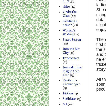
Silly
(36)
ladie
video
(34)
She c
Under the
slang
Glass
(29)
detai
Goldsmith
sligh
Season
(28)
enjoy
Women's
Writing
(28)
There
Smart Season
(22)
first
Into the Big
the s
City
(21)
and 
Experiences
he ei
(18)
trick
Journal of the
story
Plague Year
2020
(15)
All t
Death of a
spen
Dreamonger
(13)
pecu
Fiction
(13)
Scribleran
(13)
Art
(10)