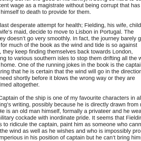
ent wage as a magistrate without being corrupt that has
himself to death to provide for them.
last desperate attempt for health; Fielding, his wife, chil
ife’s maid, decide to move to Lisbon in Portugal. The
ey doesn’t go very smoothly. In fact, the journey barely 
l for much of the book as the wind and tide is so against
, they keep finding themselves back towards London,
ing to various southern isles to stop them drifting all the
home. One of the running jokes in the book is the capta
ing that he is certain that the wind will go in the directio
need shortly before it blows the wrong way or they are
lmed altogether.
aptain of the ship is one of my favourite characters in al
ing’s writing, possibly because he is directly drawn from 
 He is an old man himself, formally a privateer and he we
ilitary cockade with inordinate pride. It seems that Fieldi
 to ridicule the captain, paint him as someone who cann
the wind as well as he wishes and who is impossibly pr
mperious in his position of captain but he can’t bring him