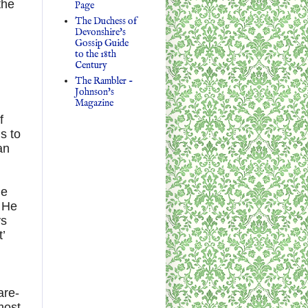
the
Page
The Duchess of
Devonshire's
Gossip Guide
to the 18th
Century
The Rambler -
Johnson's
Magazine
f
s to
an
he
. He
ys
’
are-
most