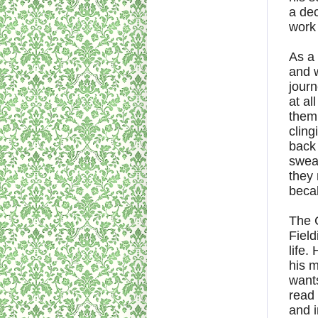
a dec
work 
As a 
and w
journ
at al
them
cling
back 
swear
they 
beca
The C
Field
life.
his m
wants
read 
and i