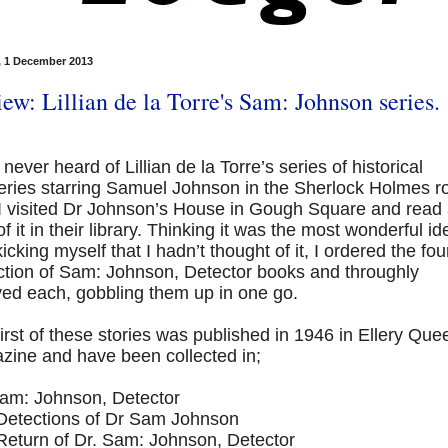
 1 December 2013
ew: Lillian de la Torre's Sam: Johnson series.
 never heard of Lillian de la Torre’s series of historical
eries starring Samuel Johnson in the Sherlock Holmes r
 I visited Dr Johnson’s House in Gough Square and read
e of it in their library. Thinking it was the most wonderful id
icking myself that I hadn’t thought of it, I ordered the fou
ection of Sam: Johnson, Detector books and throughly
yed each, gobbling them up in one go.
irst of these stories was published in 1946 in Ellery Que
zine and have been collected in;
Sam: Johnson, Detector
Detections of Dr Sam Johnson
Return of Dr. Sam: Johnson, Detector