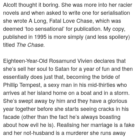
Alcott thought it boring. She was more into her racier
novels and when asked to write one for serialisation
she wrote A Long, Fatal Love Chase, which was
deemed ‘too sensational’ for publication. My copy,
published in 1995 is more simply (and less spoilery)
titled
The Chase.
Eighteen-Year-Old Rosamund Vivien declares that
she’s sell her soul to Satan for a year of fun and then
essentially does just that, becoming the bride of
Phillip Tempest, a sexy man in his mid-thirties who
arrives at her island home on a boat and in a storm.
She’s swept away by him and they have a glorious
year together before she starts seeing cracks in his
facade (other than the fact he’s always boasting
about how evil he is). Realising her marriage is a fake
and her not-husband is a murderer she runs away