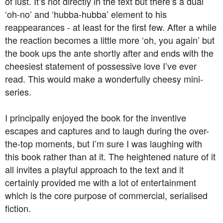
of lust. It’s not directly in the text but there’s a dual
‘oh-no’ and ‘hubba-hubba’ element to his
reappearances - at least for the first few. After a while
the reaction becomes a little more ‘oh, you again’ but
the book ups the ante shortly after and ends with the
cheesiest statement of possessive love I’ve ever
read. This would make a wonderfully cheesy mini-
series.
I principally enjoyed the book for the inventive
escapes and captures and to laugh during the over-
the-top moments, but I’m sure I was laughing with
this book rather than at it. The heightened nature of it
all invites a playful approach to the text and it
certainly provided me with a lot of entertainment
which is the core purpose of commercial, serialised
fiction.