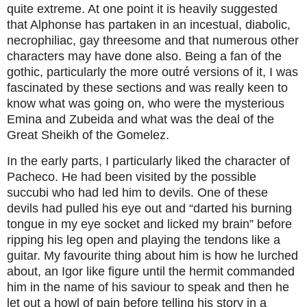
quite extreme. At one point it is heavily suggested
that Alphonse has partaken in an incestual, diabolic,
necrophiliac, gay threesome and that numerous other
characters may have done also. Being a fan of the
gothic, particularly the more outré versions of it, I was
fascinated by these sections and was really keen to
know what was going on, who were the mysterious
Emina and Zubeida and what was the deal of the
Great Sheikh of the Gomelez.
In the early parts, I particularly liked the character of
Pacheco. He had been visited by the possible
succubi who had led him to devils. One of these
devils had pulled his eye out and “darted his burning
tongue in my eye socket and licked my brain” before
ripping his leg open and playing the tendons like a
guitar. My favourite thing about him is how he lurched
about, an Igor like figure until the hermit commanded
him in the name of his saviour to speak and then he
let out a howl of pain before telling his story in a