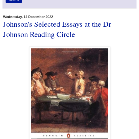
Wednesday, 14 December 2022
Johnson's Selected Essays at the Dr
Johnson Reading Circle