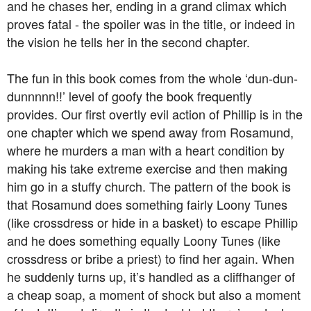
and he chases her, ending in a grand climax which
proves fatal - the spoiler was in the title, or indeed in
the vision he tells her in the second chapter.
The fun in this book comes from the whole ‘dun-dun-
dunnnnn!!’ level of goofy the book frequently
provides. Our first overtly evil action of Phillip is in the
one chapter which we spend away from Rosamund,
where he murders a man with a heart condition by
making his take extreme exercise and then making
him go in a stuffy church. The pattern of the book is
that Rosamund does something fairly Loony Tunes
(like crossdress or hide in a basket) to escape Phillip
and he does something equally Loony Tunes (like
crossdress or bribe a priest) to find her again. When
he suddenly turns up, it’s handled as a cliffhanger of
a cheap soap, a moment of shock but also a moment