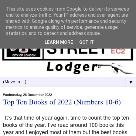
This site uses cookies from Google to deliver its services
and to analyze traffic. Your IP address and user-agent are
shared with Google along with performance and security
metrics to ensure quality of service, generate usage
statistics, and to detect and address abuse.
LEARN MORE
GOT IT
▼
Wednesday, 28 December 2022
Top Ten Books of 2022 (Numbers 10-6)
It’s that time of year again, time to count the top ten
books of the year. I’ve read around 100 books this
year and I enjoyed most of them but the best books