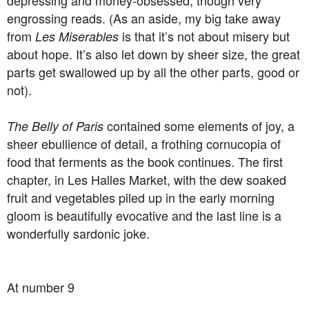
depressing and money-obsessed, though very
engrossing reads. (As an aside, my big take away
from
is that it’s not about misery but
Les Miserables
about hope. It’s also let down by sheer size, the great
parts get swallowed up by all the other parts, good or
not).
contained some elements of joy, a
The Belly of Paris
sheer ebullience of detail, a frothing cornucopia of
food that ferments as the book continues. The first
chapter, in Les Halles Market, with the dew soaked
fruit and vegetables piled up in the early morning
gloom is beautifully evocative and the last line is a
wonderfully sardonic joke.
At number 9