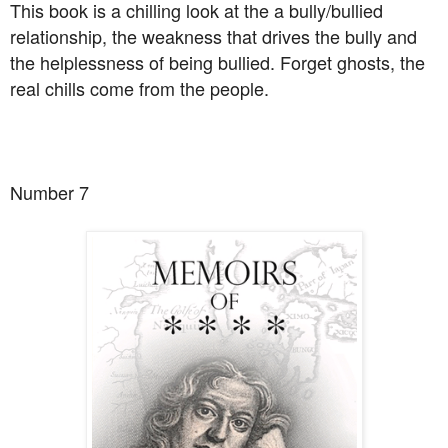
This book is a chilling look at the a bully/bullied
relationship, the weakness that drives the bully and
the helplessness of being bullied. Forget ghosts, the
real chills come from the people.
Number 7