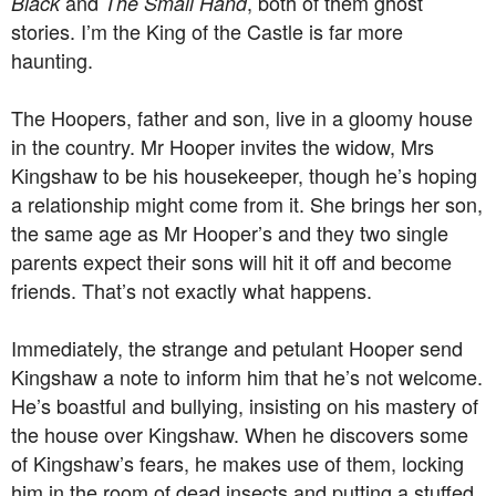
and
, both of them ghost
Black
The Small Hand
stories. I’m the King of the Castle is far more
haunting.
The Hoopers, father and son, live in a gloomy house
in the country. Mr Hooper invites the widow, Mrs
Kingshaw to be his housekeeper, though he’s hoping
a relationship might come from it. She brings her son,
the same age as Mr Hooper’s and they two single
parents expect their sons will hit it off and become
friends. That’s not exactly what happens.
Immediately, the strange and petulant Hooper send
Kingshaw a note to inform him that he’s not welcome.
He’s boastful and bullying, insisting on his mastery of
the house over Kingshaw. When he discovers some
of Kingshaw’s fears, he makes use of them, locking
him in the room of dead insects and putting a stuffed