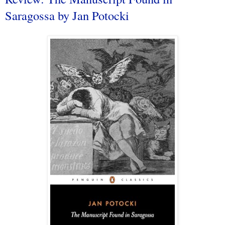
Saragossa by Jan Potocki