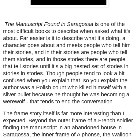
The Manuscript Found in Saragossa
is one of the
most difficult books to describe when asked what it's
about. Far easier is it to describe what it’s doing, a
character goes about and meets people who tell him
their stories, and in their stories are people who tell
them stories, and in those stories there are people
that tell stories until it’s a big nested set of stories in
stories in stories. Though people tend to look a bit
confused when you explain that, so you explain the
author was a Polish count who killed himself with a
silver bullet because he thought he was becoming a
werewolf - that tends to end the conversation.
The frame story itself is far more interesting than I
expected. Beyond the outer frame of a French soldier
finding the manuscript in an abandoned house in
Saragossa, the inner frame of Alphonse, the Walloon