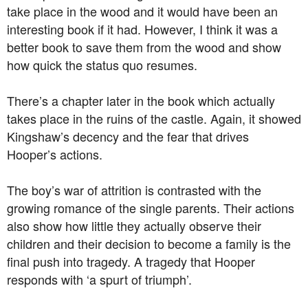
take place in the wood and it would have been an
interesting book if it had. However, I think it was a
better book to save them from the wood and show
how quick the status quo resumes.
There’s a chapter later in the book which actually
takes place in the ruins of the castle. Again, it showed
Kingshaw’s decency and the fear that drives
Hooper’s actions.
The boy’s war of attrition is contrasted with the
growing romance of the single parents. Their actions
also show how little they actually observe their
children and their decision to become a family is the
final push into tragedy. A tragedy that Hooper
responds with ‘a spurt of triumph’.