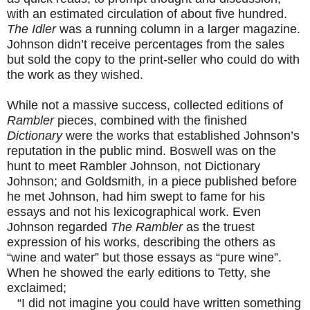
with an estimated circulation of about five hundred.
The Idler
was a running column in a larger magazine.
Johnson didn’t receive percentages from the sales
but sold the copy to the print-seller who could do with
the work as they wished.
While not a massive success, collected editions of
Rambler
pieces, combined with the finished
Dictionary
were the works that established Johnson’s
reputation in the public mind. Boswell was on the
hunt to meet Rambler Johnson, not Dictionary
Johnson; and Goldsmith, in a piece published before
he met Johnson, had him swept to fame for his
essays and not his lexicographical work. Even
Johnson regarded
The Rambler
as the truest
expression of his works, describing the others as
“wine and water” but those essays as “pure wine”.
When he showed the early editions to Tetty, she
exclaimed;
“I did not imagine you could have written something