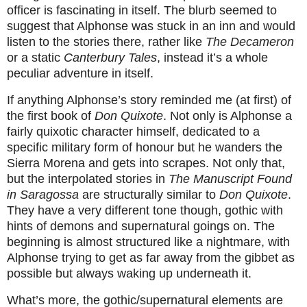
officer is fascinating in itself. The blurb seemed to
suggest that Alphonse was stuck in an inn and would
listen to the stories there, rather like
The Decameron
or a static
Canterbury Tales
, instead it’s a whole
peculiar adventure in itself.
If anything Alphonse’s story reminded me (at first) of
the first book of
Don Quixote
. Not only is Alphonse a
fairly quixotic character himself, dedicated to a
specific military form of honour but he wanders the
Sierra Morena and gets into scrapes. Not only that,
but the interpolated stories in
The Manuscript Found
in Saragossa
are
structurally similar to
Don Quixote
.
They have a very different tone though, gothic with
hints of demons and supernatural goings on. The
beginning is almost structured like a nightmare, with
Alphonse trying to get as far away from the gibbet as
possible but always waking up underneath it.
What’s more, the gothic/supernatural elements are