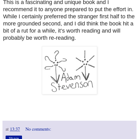
This is a fascinating and unique book and I
recommend it to anyone prepared to put the effort in.
While I certainly preferred the stranger first half to the
more grounded second, and I did think the book hit a
bit of a rut for a while, it’s worth reading and will
probably be worth re-reading.
at
13:37
No comments:
Share