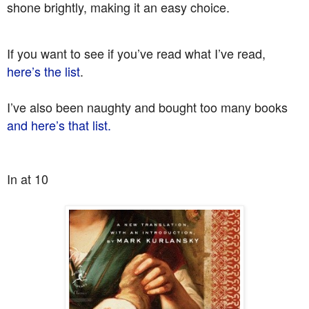
shone brightly, making it an easy choice.
If you want to see if you’ve read what I’ve read,
here’s the list
.
I’ve also been naughty and bought too many books
and here’s that list.
In at 10