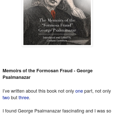
Memoirs of the Formosan Fraud - George
Psalmanazar
I’ve written about this book not only
one
part, not only
two
but
three
.
I found George Psalmanazar fascinating and I was so