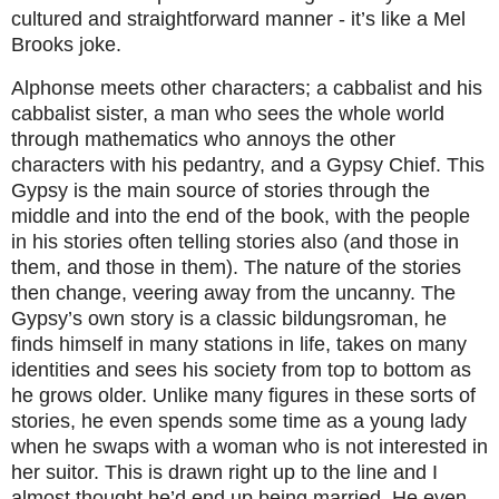
cultured and straightforward manner - it’s like a Mel
Brooks joke.
Alphonse meets other characters; a cabbalist and his
cabbalist sister, a man who sees the whole world
through mathematics who annoys the other
characters with his pedantry, and a Gypsy Chief. This
Gypsy is the main source of stories through the
middle and into the end of the book, with the people
in his stories often telling stories also (and those in
them, and those in them). The nature of the stories
then change, veering away from the uncanny. The
Gypsy’s own story is a classic bildungsroman, he
finds himself in many stations in life, takes on many
identities and sees his society from top to bottom as
he grows older. Unlike many figures in these sorts of
stories, he even spends some time as a young lady
when he swaps with a woman who is not interested in
her suitor. This is drawn right up to the line and I
almost thought he’d end up being married. He even