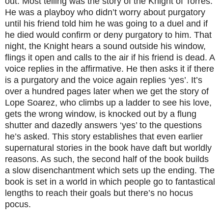
out. Most telling was the story of the Knight of Torres.
He was a playboy who didn’t worry about purgatory
until his friend told him he was going to a duel and if
he died would confirm or deny purgatory to him. That
night, the Knight hears a sound outside his window,
flings it open and calls to the air if his friend is dead. A
voice replies in the affirmative. He then asks it if there
is a purgatory and the voice again replies ‘yes’. It’s
over a hundred pages later when we get the story of
Lope Soarez, who climbs up a ladder to see his love,
gets the wrong window, is knocked out by a flung
shutter and dazedly answers ‘yes’ to the questions
he’s asked. This story establishes that even earlier
supernatural stories in the book have daft but worldly
reasons. As such, the second half of the book builds
a slow disenchantment which sets up the ending. The
book is set in a world in which people go to fantastical
lengths to reach their goals but there’s no hocus
pocus.