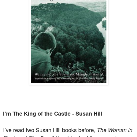
I’m The King of the Castle - Susan Hill
I’ve read two Susan Hill books before,
The Woman in