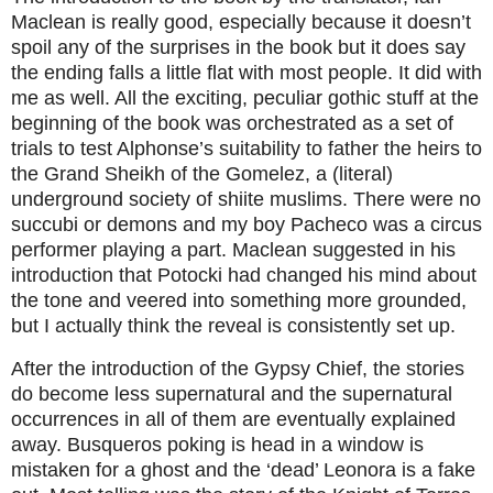
Maclean is really good, especially because it doesn’t
spoil any of the surprises in the book but it does say
the ending falls a little flat with most people. It did with
me as well. All the exciting, peculiar gothic stuff at the
beginning of the book was orchestrated as a set of
trials to test Alphonse’s suitability to father the heirs to
the Grand Sheikh of the Gomelez, a (literal)
underground society of shiite muslims. There were no
succubi or demons and my boy Pacheco was a circus
performer playing a part. Maclean suggested in his
introduction that Potocki had changed his mind about
the tone and veered into something more grounded,
but I actually think the reveal is consistently set up.
After the introduction of the Gypsy Chief, the stories
do become less supernatural and the supernatural
occurrences in all of them are eventually explained
away. Busqueros poking is head in a window is
mistaken for a ghost and the ‘dead’ Leonora is a fake