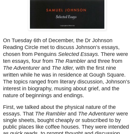
On Tuesday 6th of December, the Dr Johnson
Reading Circle met to discuss Johnson’s essays,
chosen from Penguins
Selected Essays.
There were
ten essays, four from
The Rambler
and three from
The Adventurer
and
The Idler,
with the first nine
written while he was in residence at Gough Square.
The topics ranged from literary discussion, Johnson’s
interest in biography, musing about grief, and the
nature of beginnings and endings.
First, we talked about the physical nature of the
essays. That
The Rambler
and
The Adventurer
were
single sheets, bought cheaply or subscribed to by
public places like coffee houses. They were intended
as quick reads, to prompt thought and discussion,