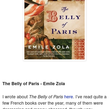
The Belly of Paris - Emile Zola
I wrote about
here
. I’ve read quite a
The Belly of Paris
few French books over the year, many of them were