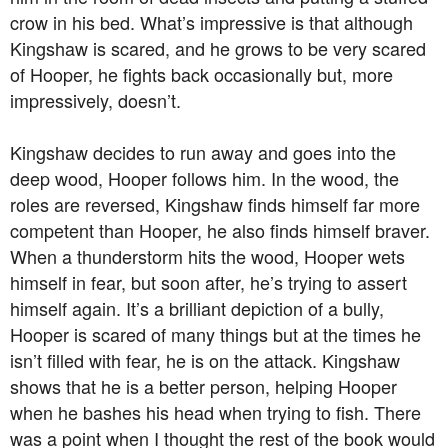
crow in his bed. What’s impressive is that although
Kingshaw is scared, and he grows to be very scared
of Hooper, he fights back occasionally but, more
impressively, doesn’t.
Kingshaw decides to run away and goes into the
deep wood, Hooper follows him. In the wood, the
roles are reversed, Kingshaw finds himself far more
competent than Hooper, he also finds himself braver.
When a thunderstorm hits the wood, Hooper wets
himself in fear, but soon after, he’s trying to assert
himself again. It’s a brilliant depiction of a bully,
Hooper is scared of many things but at the times he
isn’t filled with fear, he is on the attack. Kingshaw
shows that he is a better person, helping Hooper
when he bashes his head when trying to fish. There
was a point when I thought the rest of the book would