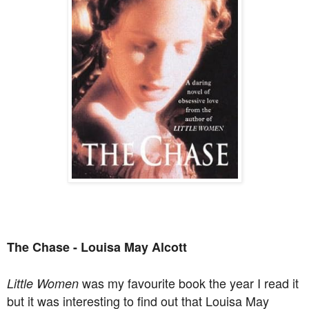
The Chase - Louisa May Alcott
was my favourite book the year I read it
Little Women
but it was interesting to find out that Louisa May