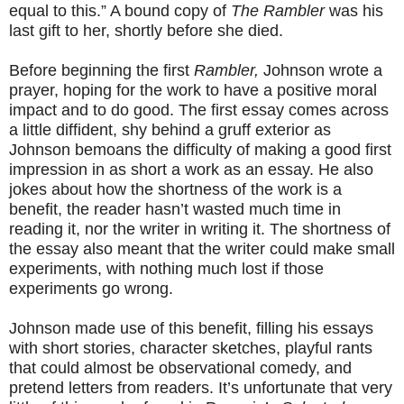
equal to this.” A bound copy of
The Rambler
was his
last gift to her, shortly before she died.
Before beginning the first
Rambler,
Johnson wrote a
prayer, hoping for the work to have a positive moral
impact and to do good. The first essay comes across
a little diffident, shy behind a gruff exterior as
Johnson bemoans the difficulty of making a good first
impression in as short a work as an essay. He also
jokes about how the shortness of the work is a
benefit, the reader hasn’t wasted much time in
reading it, nor the writer in writing it. The shortness of
the essay also meant that the writer could make small
experiments, with nothing much lost if those
experiments go wrong.
Johnson made use of this benefit, filling his essays
with short stories, character sketches, playful rants
that could almost be observational comedy, and
pretend letters from readers. It’s unfortunate that very