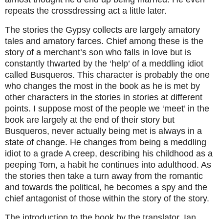
repeats the crossdressing act a little later.
The stories the Gypsy collects are largely amatory
tales and amatory farces. Chief among these is the
story of a merchant’s son who falls in love but is
constantly thwarted by the ‘help’ of a meddling idiot
called Busqueros. This character is probably the one
who changes the most in the book as he is met by
other characters in the stories in stories at different
points. I suppose most of the people we ‘meet’ in the
book are largely at the end of their story but
Busqueros, never actually being met is always in a
state of change. He changes from being a meddling
idiot to a grade A creep, describing his childhood as a
peeping Tom, a habit he continues into adulthood. As
the stories then take a turn away from the romantic
and towards the political, he becomes a spy and the
chief antagonist of those within the story of the story.
The introduction to the book by the translator, Ian