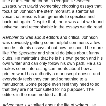
little of this can be found in Penguin’s
Selected
Essays
, with David Womersley choosing essays that
focus on Johnson the stern moralist, a stentorian
voice that reasons from generals to specifics and
back out again. Despite that, there was a lot we found
universal and recognisable in the essays we did read.
Rambler 23
was about editors and critics. Johnson
was obviously getting some helpful comments a few
months into his essays about how he should be more
like
The Spectator
and should do jokes about funny
clubs. He maintains that he is his own person and his
own writer and can only follow his own path. He also
makes some interesting comments about how a
printed word has authority a manuscript doesn’t and
everybody feels they can add something to a
manuscript. Some people even feel they need to so
that they are not “consulted for no purpose”. The
editors in the room nodded at that.
Adventurer 138
talked about the life of writers. He