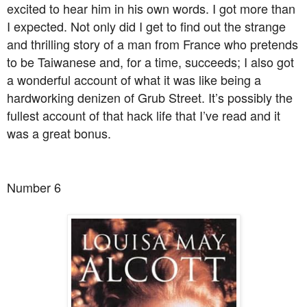
excited to hear him in his own words. I got more than
I expected. Not only did I get to find out the strange
and thrilling story of a man from France who pretends
to be Taiwanese and, for a time, succeeds; I also got
a wonderful account of what it was like being a
hardworking denizen of Grub Street. It’s possibly the
fullest account of that hack life that I’ve read and it
was a great bonus.
Number 6