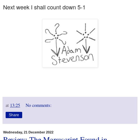
Next week I shall count down 5-1
at
13:25
No comments:
Share
Wednesday, 21 December 2022
Review: The Manuscript Found in