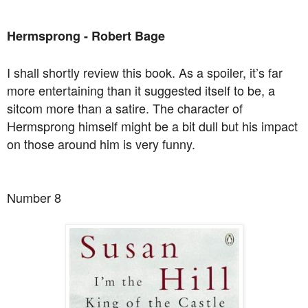
Hermsprong - Robert Bage
I shall shortly review this book. As a spoiler, it’s far
more entertaining than it suggested itself to be, a
sitcom more than a satire. The character of
Hermsprong himself might be a bit dull but his impact
on those around him is very funny.
Number 8