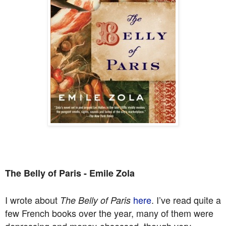
The Belly of Paris - Emile Zola
I wrote about
here
. I’ve read quite a
The Belly of Paris
few French books over the year, many of them were