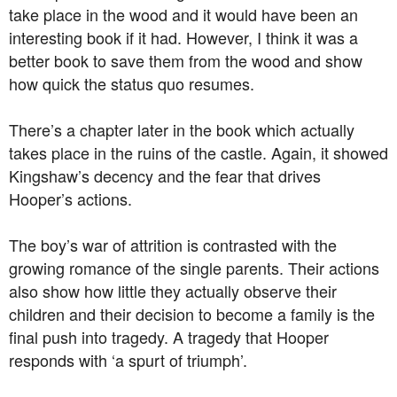
take place in the wood and it would have been an
interesting book if it had. However, I think it was a
better book to save them from the wood and show
how quick the status quo resumes.
There’s a chapter later in the book which actually
takes place in the ruins of the castle. Again, it showed
Kingshaw’s decency and the fear that drives
Hooper’s actions.
The boy’s war of attrition is contrasted with the
growing romance of the single parents. Their actions
also show how little they actually observe their
children and their decision to become a family is the
final push into tragedy. A tragedy that Hooper
responds with ‘a spurt of triumph’.