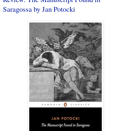
Saragossa by Jan Potocki