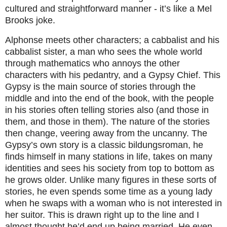
cultured and straightforward manner - it’s like a Mel
Brooks joke.
Alphonse meets other characters; a cabbalist and his
cabbalist sister, a man who sees the whole world
through mathematics who annoys the other
characters with his pedantry, and a Gypsy Chief. This
Gypsy is the main source of stories through the
middle and into the end of the book, with the people
in his stories often telling stories also (and those in
them, and those in them). The nature of the stories
then change, veering away from the uncanny. The
Gypsy’s own story is a classic bildungsroman, he
finds himself in many stations in life, takes on many
identities and sees his society from top to bottom as
he grows older. Unlike many figures in these sorts of
stories, he even spends some time as a young lady
when he swaps with a woman who is not interested in
her suitor. This is drawn right up to the line and I
almost thought he’d end up being married. He even