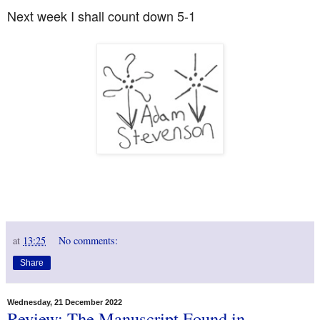
Next week I shall count down 5-1
at
13:25
No comments:
Share
Wednesday, 21 December 2022
Review: The Manuscript Found in