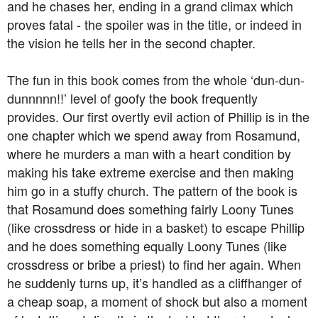
and he chases her, ending in a grand climax which
proves fatal - the spoiler was in the title, or indeed in
the vision he tells her in the second chapter.
The fun in this book comes from the whole ‘dun-dun-
dunnnnn!!’ level of goofy the book frequently
provides. Our first overtly evil action of Phillip is in the
one chapter which we spend away from Rosamund,
where he murders a man with a heart condition by
making his take extreme exercise and then making
him go in a stuffy church. The pattern of the book is
that Rosamund does something fairly Loony Tunes
(like crossdress or hide in a basket) to escape Phillip
and he does something equally Loony Tunes (like
crossdress or bribe a priest) to find her again. When
he suddenly turns up, it’s handled as a cliffhanger of
a cheap soap, a moment of shock but also a moment