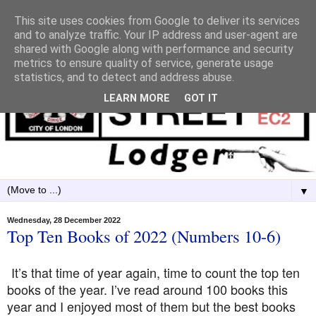
This site uses cookies from Google to deliver its services
and to analyze traffic. Your IP address and user-agent are
shared with Google along with performance and security
metrics to ensure quality of service, generate usage
statistics, and to detect and address abuse.
LEARN MORE
GOT IT
▼
Wednesday, 28 December 2022
Top Ten Books of 2022 (Numbers 10-6)
It’s that time of year again, time to count the top ten
books of the year. I’ve read around 100 books this
year and I enjoyed most of them but the best books