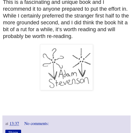
This is a fascinating and unique book and I
recommend it to anyone prepared to put the effort in.
While I certainly preferred the stranger first half to the
more grounded second, and I did think the book hit a
bit of a rut for a while, it’s worth reading and will
probably be worth re-reading.
at
13:37
No comments:
Share