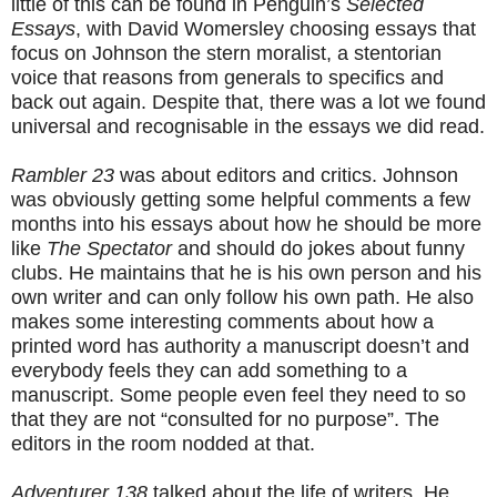
little of this can be found in Penguin’s
Selected
Essays
, with David Womersley choosing essays that
focus on Johnson the stern moralist, a stentorian
voice that reasons from generals to specifics and
back out again. Despite that, there was a lot we found
universal and recognisable in the essays we did read.
Rambler 23
was about editors and critics. Johnson
was obviously getting some helpful comments a few
months into his essays about how he should be more
like
The Spectator
and should do jokes about funny
clubs. He maintains that he is his own person and his
own writer and can only follow his own path. He also
makes some interesting comments about how a
printed word has authority a manuscript doesn’t and
everybody feels they can add something to a
manuscript. Some people even feel they need to so
that they are not “consulted for no purpose”. The
editors in the room nodded at that.
Adventurer 138
talked about the life of writers. He