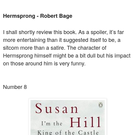
Hermsprong - Robert Bage
I shall shortly review this book. As a spoiler, it’s far
more entertaining than it suggested itself to be, a
sitcom more than a satire. The character of
Hermsprong himself might be a bit dull but his impact
on those around him is very funny.
Number 8