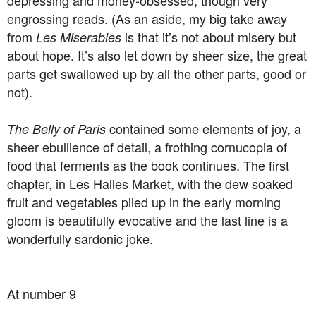
depressing and money-obsessed, though very
engrossing reads. (As an aside, my big take away
from
is that it’s not about misery but
Les Miserables
about hope. It’s also let down by sheer size, the great
parts get swallowed up by all the other parts, good or
not).
contained some elements of joy, a
The Belly of Paris
sheer ebullience of detail, a frothing cornucopia of
food that ferments as the book continues. The first
chapter, in Les Halles Market, with the dew soaked
fruit and vegetables piled up in the early morning
gloom is beautifully evocative and the last line is a
wonderfully sardonic joke.
At number 9