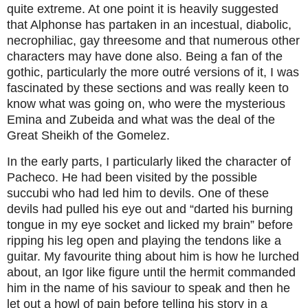
quite extreme. At one point it is heavily suggested
that Alphonse has partaken in an incestual, diabolic,
necrophiliac, gay threesome and that numerous other
characters may have done also. Being a fan of the
gothic, particularly the more outré versions of it, I was
fascinated by these sections and was really keen to
know what was going on, who were the mysterious
Emina and Zubeida and what was the deal of the
Great Sheikh of the Gomelez.
In the early parts, I particularly liked the character of
Pacheco. He had been visited by the possible
succubi who had led him to devils. One of these
devils had pulled his eye out and “darted his burning
tongue in my eye socket and licked my brain” before
ripping his leg open and playing the tendons like a
guitar. My favourite thing about him is how he lurched
about, an Igor like figure until the hermit commanded
him in the name of his saviour to speak and then he
let out a howl of pain before telling his story in a