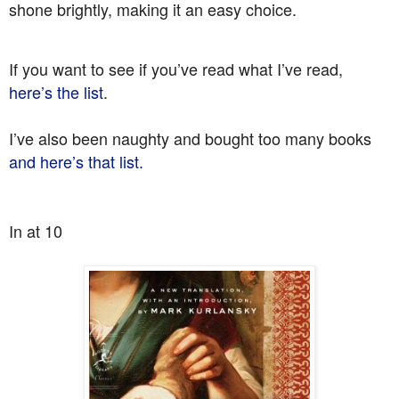
shone brightly, making it an easy choice.
If you want to see if you’ve read what I’ve read,
here’s the list
.
I’ve also been naughty and bought too many books
and here’s that list.
In at 10