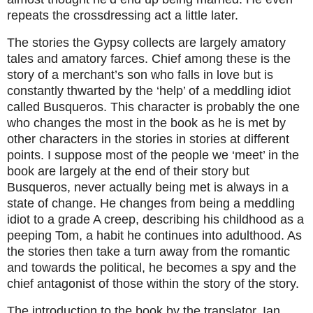
repeats the crossdressing act a little later.
The stories the Gypsy collects are largely amatory
tales and amatory farces. Chief among these is the
story of a merchant’s son who falls in love but is
constantly thwarted by the ‘help’ of a meddling idiot
called Busqueros. This character is probably the one
who changes the most in the book as he is met by
other characters in the stories in stories at different
points. I suppose most of the people we ‘meet’ in the
book are largely at the end of their story but
Busqueros, never actually being met is always in a
state of change. He changes from being a meddling
idiot to a grade A creep, describing his childhood as a
peeping Tom, a habit he continues into adulthood. As
the stories then take a turn away from the romantic
and towards the political, he becomes a spy and the
chief antagonist of those within the story of the story.
The introduction to the book by the translator, Ian