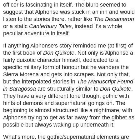
officer is fascinating in itself. The blurb seemed to
suggest that Alphonse was stuck in an inn and would
listen to the stories there, rather like
The Decameron
or a static
Canterbury Tales
, instead it’s a whole
peculiar adventure in itself.
If anything Alphonse’s story reminded me (at first) of
the first book of
Don Quixote
. Not only is Alphonse a
fairly quixotic character himself, dedicated to a
specific military form of honour but he wanders the
Sierra Morena and gets into scrapes. Not only that,
but the interpolated stories in
The Manuscript Found
in Saragossa
are
structurally similar to
Don Quixote
.
They have a very different tone though, gothic with
hints of demons and supernatural goings on. The
beginning is almost structured like a nightmare, with
Alphonse trying to get as far away from the gibbet as
possible but always waking up underneath it.
What’s more, the gothic/supernatural elements are