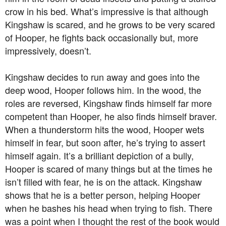
crow in his bed. What’s impressive is that although
Kingshaw is scared, and he grows to be very scared
of Hooper, he fights back occasionally but, more
impressively, doesn’t.
Kingshaw decides to run away and goes into the
deep wood, Hooper follows him. In the wood, the
roles are reversed, Kingshaw finds himself far more
competent than Hooper, he also finds himself braver.
When a thunderstorm hits the wood, Hooper wets
himself in fear, but soon after, he’s trying to assert
himself again. It’s a brilliant depiction of a bully,
Hooper is scared of many things but at the times he
isn’t filled with fear, he is on the attack. Kingshaw
shows that he is a better person, helping Hooper
when he bashes his head when trying to fish. There
was a point when I thought the rest of the book would