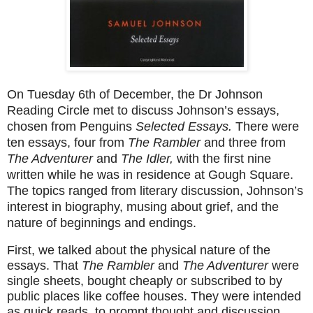
On Tuesday 6th of December, the Dr Johnson
Reading Circle met to discuss Johnson’s essays,
chosen from Penguins
Selected Essays.
There were
ten essays, four from
The Rambler
and three from
The Adventurer
and
The Idler,
with the first nine
written while he was in residence at Gough Square.
The topics ranged from literary discussion, Johnson’s
interest in biography, musing about grief, and the
nature of beginnings and endings.
First, we talked about the physical nature of the
essays. That
The Rambler
and
The Adventurer
were
single sheets, bought cheaply or subscribed to by
public places like coffee houses. They were intended
as quick reads, to prompt thought and discussion,