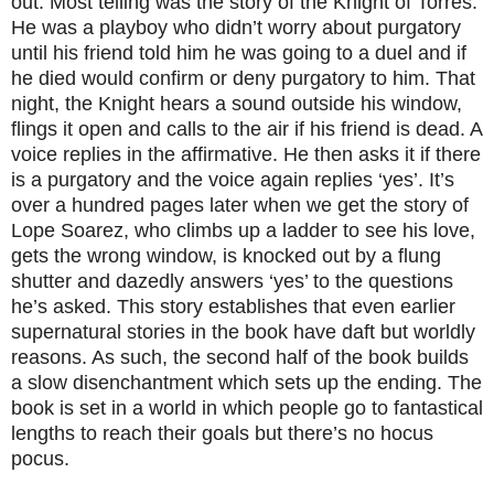
out. Most telling was the story of the Knight of Torres.
He was a playboy who didn’t worry about purgatory
until his friend told him he was going to a duel and if
he died would confirm or deny purgatory to him. That
night, the Knight hears a sound outside his window,
flings it open and calls to the air if his friend is dead. A
voice replies in the affirmative. He then asks it if there
is a purgatory and the voice again replies ‘yes’. It’s
over a hundred pages later when we get the story of
Lope Soarez, who climbs up a ladder to see his love,
gets the wrong window, is knocked out by a flung
shutter and dazedly answers ‘yes’ to the questions
he’s asked. This story establishes that even earlier
supernatural stories in the book have daft but worldly
reasons. As such, the second half of the book builds
a slow disenchantment which sets up the ending. The
book is set in a world in which people go to fantastical
lengths to reach their goals but there’s no hocus
pocus.