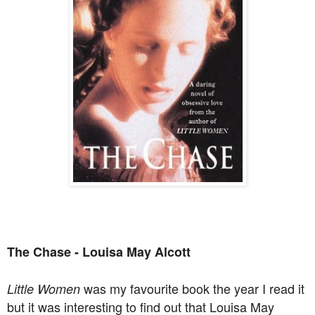
The Chase - Louisa May Alcott
was my favourite book the year I read it
Little Women
but it was interesting to find out that Louisa May