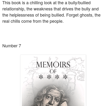
This book is a chilling look at the a bully/bullied
relationship, the weakness that drives the bully and
the helplessness of being bullied. Forget ghosts, the
real chills come from the people.
Number 7