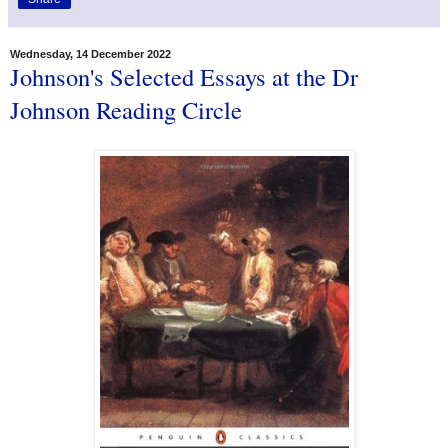
Wednesday, 14 December 2022
Johnson's Selected Essays at the Dr
Johnson Reading Circle