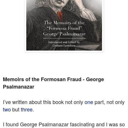
Memoirs of the Formosan Fraud - George
Psalmanazar
I’ve written about this book not only
one
part, not only
two
but
three
.
I found George Psalmanazar fascinating and I was so