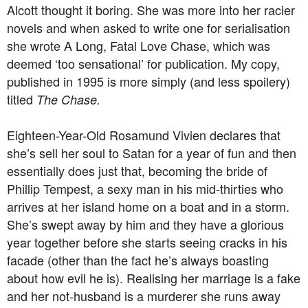
Alcott thought it boring. She was more into her racier
novels and when asked to write one for serialisation
she wrote A Long, Fatal Love Chase, which was
deemed ‘too sensational’ for publication. My copy,
published in 1995 is more simply (and less spoilery)
titled
The Chase.
Eighteen-Year-Old Rosamund Vivien declares that
she’s sell her soul to Satan for a year of fun and then
essentially does just that, becoming the bride of
Phillip Tempest, a sexy man in his mid-thirties who
arrives at her island home on a boat and in a storm.
She’s swept away by him and they have a glorious
year together before she starts seeing cracks in his
facade (other than the fact he’s always boasting
about how evil he is). Realising her marriage is a fake
and her not-husband is a murderer she runs away