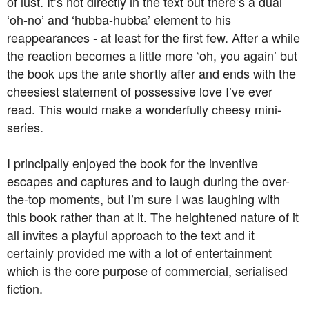
of lust. It’s not directly in the text but there’s a dual
‘oh-no’ and ‘hubba-hubba’ element to his
reappearances - at least for the first few. After a while
the reaction becomes a little more ‘oh, you again’ but
the book ups the ante shortly after and ends with the
cheesiest statement of possessive love I’ve ever
read. This would make a wonderfully cheesy mini-
series.
I principally enjoyed the book for the inventive
escapes and captures and to laugh during the over-
the-top moments, but I’m sure I was laughing with
this book rather than at it. The heightened nature of it
all invites a playful approach to the text and it
certainly provided me with a lot of entertainment
which is the core purpose of commercial, serialised
fiction.