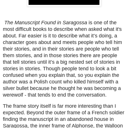
The Manuscript Found in Saragossa
is one of the
most difficult books to describe when asked what it's
about. Far easier is it to describe what it’s doing, a
character goes about and meets people who tell him
their stories, and in their stories are people who tell
them stories, and in those stories there are people
that tell stories until it’s a big nested set of stories in
stories in stories. Though people tend to look a bit
confused when you explain that, so you explain the
author was a Polish count who killed himself with a
silver bullet because he thought he was becoming a
werewolf - that tends to end the conversation.
The frame story itself is far more interesting than I
expected. Beyond the outer frame of a French soldier
finding the manuscript in an abandoned house in
Saragossa, the inner frame of Alphonse, the Walloon