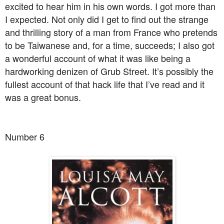
excited to hear him in his own words. I got more than
I expected. Not only did I get to find out the strange
and thrilling story of a man from France who pretends
to be Taiwanese and, for a time, succeeds; I also got
a wonderful account of what it was like being a
hardworking denizen of Grub Street. It’s possibly the
fullest account of that hack life that I’ve read and it
was a great bonus.
Number 6