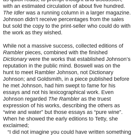
with an estimated circulation of about five hundred.
The Idler
was a running column in a larger magazine.
Johnson didn’t receive percentages from the sales
but sold the copy to the print-seller who could do with
the work as they wished.
While not a massive success, collected editions of
Rambler
pieces, combined with the finished
Dictionary
were the works that established Johnson’s
reputation in the public mind. Boswell was on the
hunt to meet Rambler Johnson, not Dictionary
Johnson; and Goldsmith, in a piece published before
he met Johnson, had him swept to fame for his
essays and not his lexicographical work. Even
Johnson regarded
The Rambler
as the truest
expression of his works, describing the others as
“wine and water” but those essays as “pure wine”.
When he showed the early editions to Tetty, she
exclaimed;
“I did not imagine you could have written something