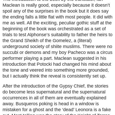
Maclean is really good, especially because it doesn’t
spoil any of the surprises in the book but it does say
the ending falls a little flat with most people. It did with
me as well. All the exciting, peculiar gothic stuff at the
beginning of the book was orchestrated as a set of
trials to test Alphonse’s suitability to father the heirs to
the Grand Sheikh of the Gomelez, a (literal)
underground society of shiite muslims. There were no
succubi or demons and my boy Pacheco was a circus
performer playing a part. Maclean suggested in his
introduction that Potocki had changed his mind about
the tone and veered into something more grounded,
but I actually think the reveal is consistently set up.
After the introduction of the Gypsy Chief, the stories
do become less supernatural and the supernatural
occurrences in all of them are eventually explained
away. Busqueros poking is head in a window is
mistaken for a ghost and the ‘dead’ Leonora is a fake