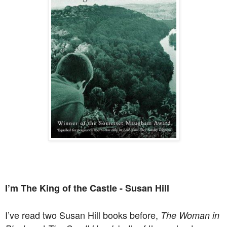
I’m The King of the Castle - Susan Hill
I’ve read two Susan Hill books before,
The Woman in