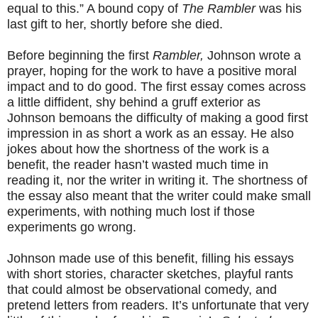
equal to this.” A bound copy of
The Rambler
was his
last gift to her, shortly before she died.
Before beginning the first
Rambler,
Johnson wrote a
prayer, hoping for the work to have a positive moral
impact and to do good. The first essay comes across
a little diffident, shy behind a gruff exterior as
Johnson bemoans the difficulty of making a good first
impression in as short a work as an essay. He also
jokes about how the shortness of the work is a
benefit, the reader hasn’t wasted much time in
reading it, nor the writer in writing it. The shortness of
the essay also meant that the writer could make small
experiments, with nothing much lost if those
experiments go wrong.
Johnson made use of this benefit, filling his essays
with short stories, character sketches, playful rants
that could almost be observational comedy, and
pretend letters from readers. It’s unfortunate that very