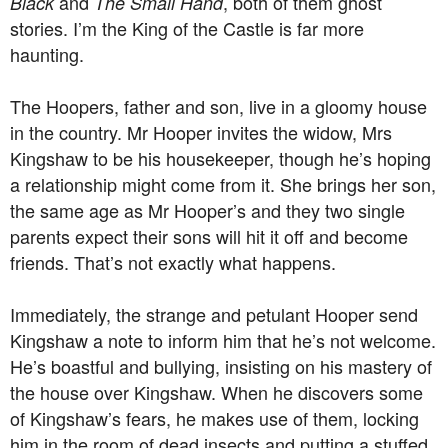
and
, both of them ghost
Black
The Small Hand
stories. I’m the King of the Castle is far more
haunting.
The Hoopers, father and son, live in a gloomy house
in the country. Mr Hooper invites the widow, Mrs
Kingshaw to be his housekeeper, though he’s hoping
a relationship might come from it. She brings her son,
the same age as Mr Hooper’s and they two single
parents expect their sons will hit it off and become
friends. That’s not exactly what happens.
Immediately, the strange and petulant Hooper send
Kingshaw a note to inform him that he’s not welcome.
He’s boastful and bullying, insisting on his mastery of
the house over Kingshaw. When he discovers some
of Kingshaw’s fears, he makes use of them, locking
him in the room of dead insects and putting a stuffed