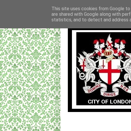
This site uses cookies from Google to d
are shared with Google along with perf
statistics, and to detect and address 