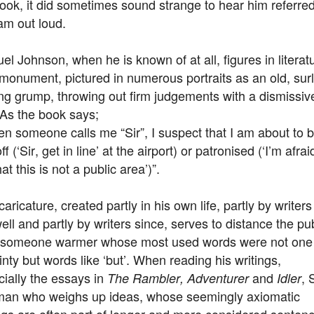
ook, it did sometimes sound strange to hear him referred
am out loud.
l Johnson, when he is known of at all, figures in literat
monument, pictured in numerous portraits as an old, sur
ng grump, throwing out firm judgements with a dismissiv
. As the book says;
n someone calls me “Sir”, I suspect that I am about to 
off (‘Sir, get in line’ at the airport) or patronised (‘I’m afrai
that this is not a public area’)”.
caricature, created partly in his own life, partly by writers 
ll and partly by writers since, serves to distance the pub
 someone warmer whose most used words were not one
inty but words like ‘but’. When reading his writings,
ially the essays in
and
,
The Rambler, Adventurer
Idler
 man who weighs up ideas, whose seemingly axiomatic
gs are often part of longer and more considered senten