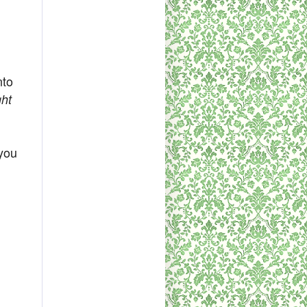
nto
ght
 you