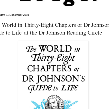
day, 11 December 2019
 World in Thirty-Eight Chapters or Dr Johnso
e to Life' at the Dr Johnson Reading Circle