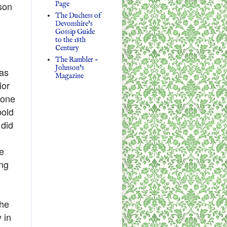
Page
son
The Duchess of
Devonshire's
Gossip Guide
to the 18th
Century
The Rambler -
Johnson's
 as
Magazine
ior
 one
bold
 did
e
ing
 he
 in