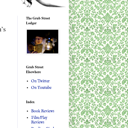
The Grub Street
Lodger
n’s
Grub Street
Elsewhere
On Twitter
On Youtube
Index
Book Reviews
Film/Play
Reviews