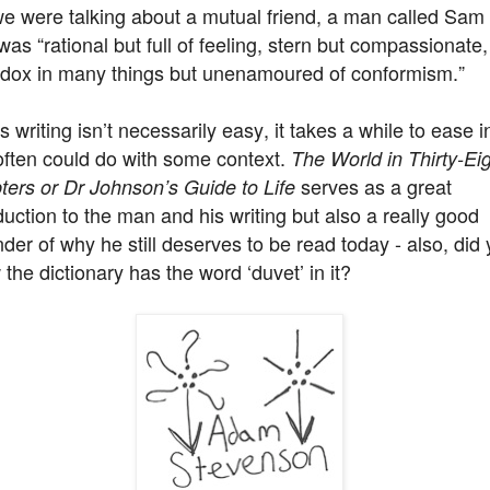
we were talking about a mutual friend, a man called Sam
as “rational but full of feeling, stern but compassionate,
odox in many things but unenamoured of conformism.”
 writing isn’t necessarily easy, it takes a while to ease i
often could do with some context.
The World in Thirty-Ei
serves as a great
ters or Dr Johnson’s Guide to Life
duction to the man and his writing but also a really good
der of why he still deserves to be read today - also, did
the dictionary has the word ‘duvet’ in it?