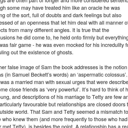
gh some may have treated him like an oracle he was
ng of the sort, full of doubts and dark feelings but also
ssed of an openness that let him deal with all manner o
cts from many different angles. It is true that the
usions he did come to, he held onto firmly but everythin
was fair game - he was even mocked for his incredulity f
uling out the existence of ghosts.
er false image of Sam the book addresses is the notion
s (in Samuel Beckett’s words) an ‘aspermatic colossus’.
was a married man with sexual urges that were describ
me close friends as ‘very powerful’. It’s hard to think of 
ung, and descriptions of his marriage to Tetty are few a
articularly favourable but relationships are closed doors 
outside world. That Sam and Tetty seemed a mismatch t
e who knew them (and more frequently to those who had
 met Tetty) is besides the point. A relationship has a re