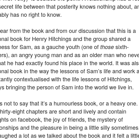
ecret life between that posterity knows nothing about, a
bly has no right to know.
clear from the book and from our discussion that this is a
onal book for Henry Hitchings and the group shared a
ness for Sam, as a gauche youth (one of
sixth-
those
ers), an angry young man and as an older man who nev
that he had exactly found his place in the world. It was al
nal book in the way the lessons of Sam’s life and work 
antly contextualised with the life lessons of Hitchings,
s bringing the person of Sam into the world we live in.
s not to say that it’s a humourless book, or a heavy one.
hirty-eight chapters are short and lively and contain
hts on facebook, the joy of friends, the mystery of
ionships and the pleasure in being a little silly sometimes
ughed a lot as we talked about the book and it felt a littl