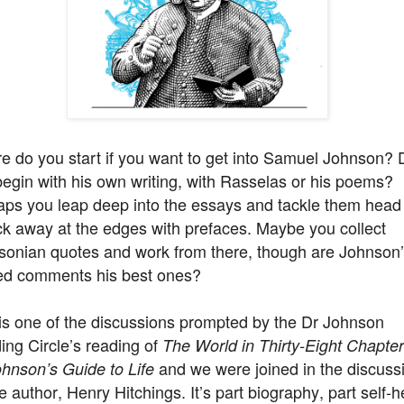
e do you start if you want to get into Samuel Johnson? 
egin with his own writing, with Rasselas or his poems?
aps you leap deep into the essays and tackle them head
ck away at the edges with prefaces. Maybe you collect
sonian quotes and work from there, though are Johnson
ed comments his best ones?
is one of the discussions prompted by the Dr Johnson
ng Circle’s reading of
The World in Thirty-Eight Chapter
and we were joined in the discuss
hnson’s Guide to Life
e author, Henry Hitchings. It’s part biography, part self-h