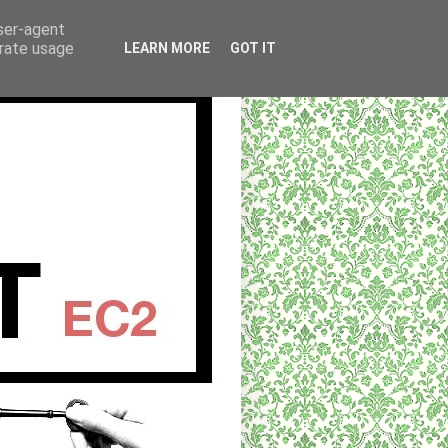
user-agent
erate usage
LEARN MORE
GOT IT