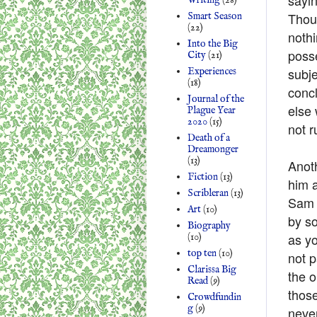
Writing
(28)
Thou
Smart Season
(22)
nothi
Into the Big
posse
City
(21)
subje
Experiences
(18)
concl
Journal of the
else 
Plague Year
2020
(15)
not r
Death of a
Dreamonger
(13)
Anoth
Fiction
(13)
him a
Scribleran
(13)
Sam 
Art
(10)
by so
Biography
as yo
(10)
top ten
(10)
not p
Clarissa Big
the 
Read
(9)
thos
Crowdfundin
g
(9)
never