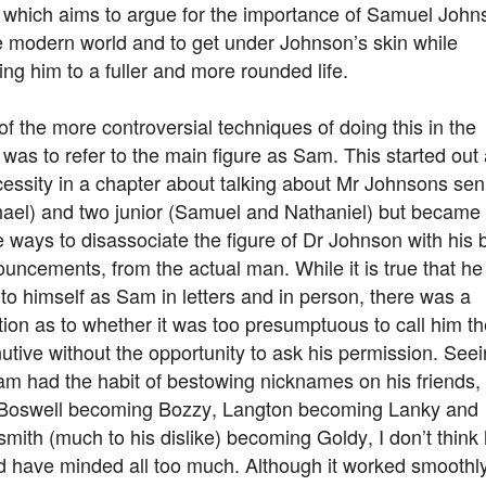
 which aims to argue for the importance of Samuel John
e modern world and to get under Johnson’s skin while
ing him to a fuller and more rounded life.
f the more controversial techniques of doing this in the
was to refer to the main figure as Sam. This started out
essity in a chapter about talking about Mr Johnsons sen
hael) and two junior (Samuel and Nathaniel) but became
e ways to disassociate the figure of Dr Johnson with his 
uncements, from the actual man. While it is true that he
 to himself as Sam in letters and in person, there was a
ion as to whether it was too presumptuous to call him th
utive without the opportunity to ask his permission. See
am had the habit of bestowing nicknames on his friends,
 Boswell becoming Bozzy, Langton becoming Lanky and
mith (much to his dislike) becoming Goldy, I don’t think
d have minded all too much. Although it worked smoothly