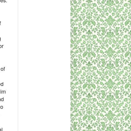
f
g
or
 of
ed
him
nd
to
o
al