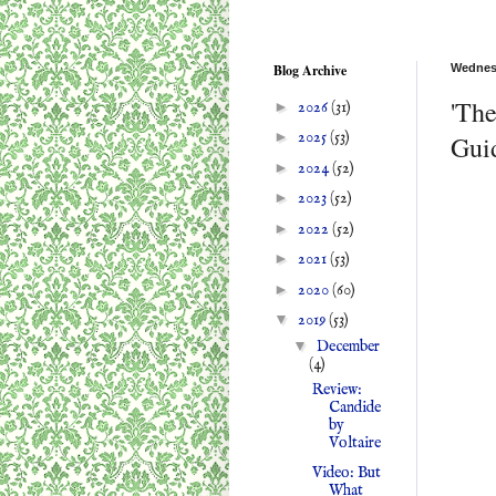
Blog Archive
Wednes
'The
►
2026
(31)
►
2025
(53)
Guid
►
2024
(52)
►
2023
(52)
►
2022
(52)
►
2021
(53)
►
2020
(60)
▼
2019
(53)
▼
December
(4)
Review:
Candide
by
Voltaire
Video: But
What