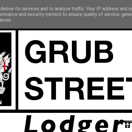
eliver its services and to analyze traffic. Your IP address and 
ormance and security metrics to ensure quality of service, gen
abuse.