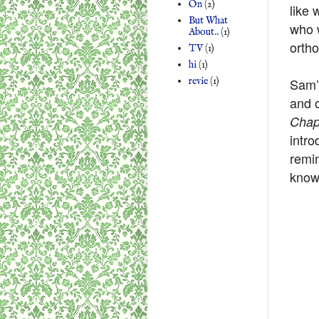
On
(2)
like 
But What
who w
About..
(1)
orth
TV
(1)
hi
(1)
Sam’s
revie
(1)
and 
Chap
intro
remin
know 