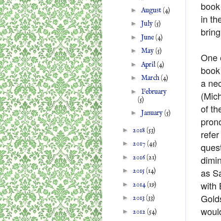
book
►
August
(4)
in th
►
July
(5)
bring
►
June
(4)
►
May
(5)
One o
►
April
(4)
book 
►
March
(4)
a nec
►
February
(Mic
(5)
of th
►
January
(5)
prono
►
2018
(53)
refer
►
2017
(45)
quest
►
2016
(21)
dimin
as S
►
2015
(14)
with
►
2014
(19)
Golds
►
2013
(33)
woul
►
2012
(54)