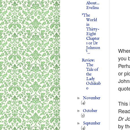
About...
Evelina
'The
World
in
Thirty-
Eight
Chapter
s or Dr
Johnson
Wher
’...
you b
Review:
Perh
The
Tale of
or pi
the
Lady
John
Ochikub
quot
o
►
November
This 
(4)
Readi
►
October
(5)
Dr Jo
►
September
by th
(4)