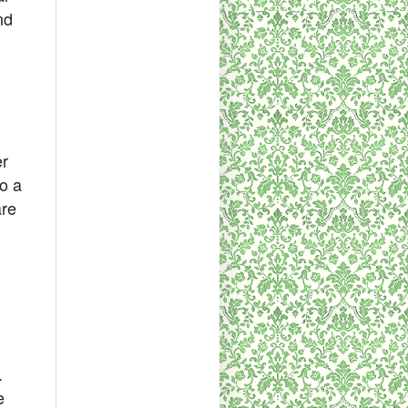
nd
er
so a
are
.
e