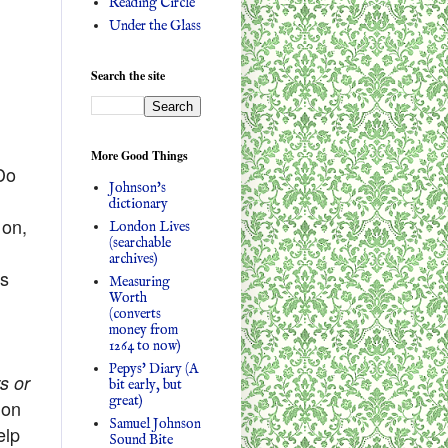
Reading Circle
Under the Glass
Search the site
More Good Things
Do
Johnson's
dictionary
 on,
London Lives
(searchable
archives)
’s
Measuring
Worth
(converts
money from
1264 to now)
Pepys' Diary (A
s or
bit early, but
great)
ion
Samuel Johnson
elp
Sound Bite