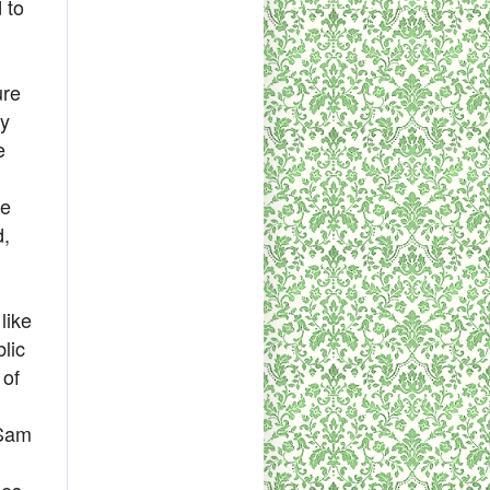
 to
ure
ly
e
be
d,
like
lic
 of
 Sam
ces.