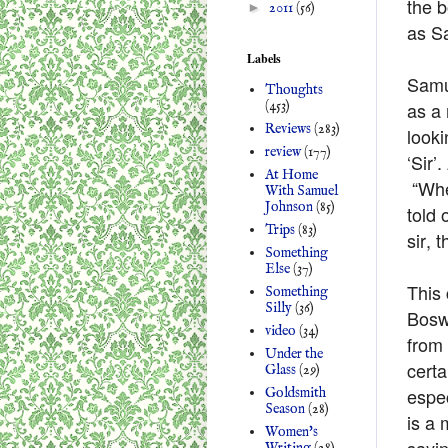
the b
►
2011
(56)
as S
Labels
Samue
Thoughts
as a 
(453)
Reviews
(283)
looki
review
(177)
‘Sir’
At Home
“Whe
With Samuel
Johnson
(85)
told 
Trips
(83)
sir, 
Something
Else
(37)
This 
Something
Silly
(36)
Boswe
video
(34)
from
Under the
certa
Glass
(29)
espec
Goldsmith
Season
(28)
is a
Women's
sayin