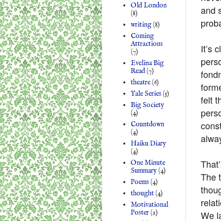
Old London
and s
(8)
proba
writing
(8)
Coming
Attractions
It’s 
(7)
pers
Evelina Big
Read
(7)
fond
theatre
(6)
form
Yale Series
(5)
felt 
Big Society
perso
(4)
const
Countdown
(4)
alway
Haiku Diary
(4)
That’
One Minute
Summary
(4)
The t
Poems
(4)
thoug
thought
(4)
relat
Motivational
Poster
(2)
We la