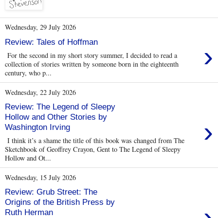
Wednesday, 29 July 2026
Review: Tales of Hoffman
›
For the second in my short story summer, I decided to read a
collection of stories written by someone born in the eighteenth
century, who p...
Wednesday, 22 July 2026
Review: The Legend of Sleepy
Hollow and Other Stories by
›
Washington Irving
I think it’s a shame the title of this book was changed from The
Sketchbook of Geoffrey Crayon, Gent to The Legend of Sleepy
Hollow and Ot...
Wednesday, 15 July 2026
Review: Grub Street: The
Origins of the British Press by
›
Ruth Herman