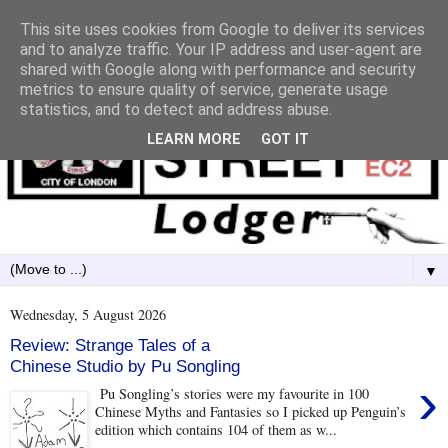
This site uses cookies from Google to deliver its services
and to analyze traffic. Your IP address and user-agent are
shared with Google along with performance and security
metrics to ensure quality of service, generate usage
statistics, and to detect and address abuse.
LEARN MORE
GOT IT
▼
Wednesday, 5 August 2026
Review: Strange Tales of a
Chinese Studio by Pu Songling
›
Pu Songling’s stories were my favourite in 100
Chinese Myths and Fantasies so I picked up Penguin’s
edition which contains 104 of them as w...