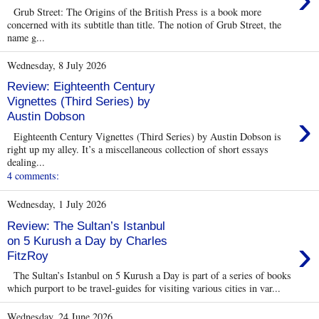
Grub Street: The Origins of the British Press is a book more
concerned with its subtitle than title. The notion of Grub Street, the
name g...
Wednesday, 8 July 2026
Review: Eighteenth Century
Vignettes (Third Series) by
›
Austin Dobson
Eighteenth Century Vignettes (Third Series) by Austin Dobson is
right up my alley. It’s a miscellaneous collection of short essays
dealing...
4 comments:
Wednesday, 1 July 2026
Review: The Sultan’s Istanbul
›
on 5 Kurush a Day by Charles
FitzRoy
The Sultan’s Istanbul on 5 Kurush a Day is part of a series of books
which purport to be travel-guides for visiting various cities in var...
Wednesday, 24 June 2026