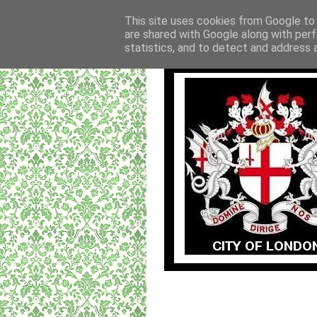
This site uses cookies from Google to d
are shared with Google along with perf
statistics, and to detect and address 