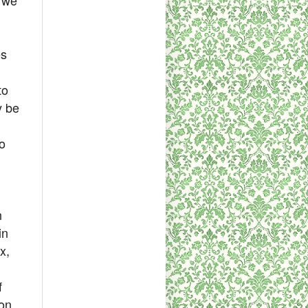
es
to
y be
o
n
in
x,
f
ion