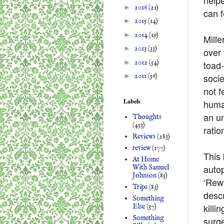
►
2016
(21)
can f
►
2015
(14)
►
2014
(19)
Mille
►
2013
(33)
over 
►
2012
(54)
toad
socie
►
2011
(56)
not f
Labels
human
an un
Thoughts
(453)
ratio
Reviews
(283)
review
(177)
This 
At Home
autop
With Samuel
Johnson
(85)
‘Rewa
Trips
(83)
descr
Something
killi
Else
(37)
Something
surge