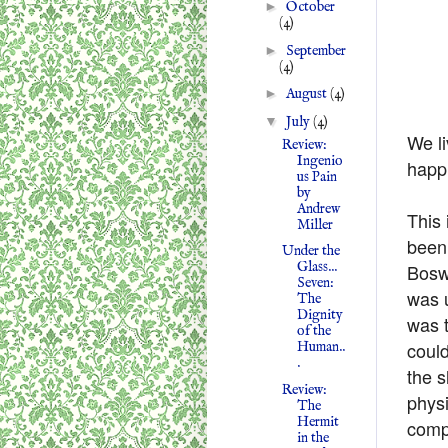
►
October
(4)
►
September
(4)
►
August
(4)
▼
July
(4)
We li
Review:
Ingenio
happi
us Pain
by
Andrew
This 
Miller
been 
Under the
Glass...
Boswe
Seven:
was u
The
Dignity
was 
of the
could
Human..
.
the s
Review:
physi
The
Hermit
compl
in the