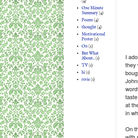
(4)
One Minute
Summary
(4)
Poems
(4)
thought
(4)
Motivational
Poster
(2)
On
(2)
But What
I ado
About..
(1)
they 
TV
(1)
bough
hi
(1)
revie
(1)
Johns
wordy
taste
at th
in wh
On th
with 