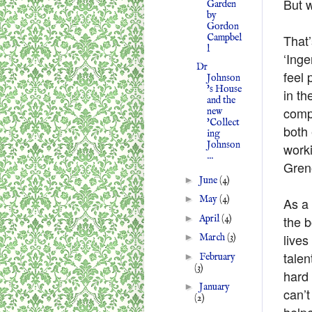
But w
Garden
by
Gordon
Campbel
That
l
‘Inge
Dr
feel 
Johnson
's House
in th
and the
compl
new
'Collect
both 
ing
Johnson
worki
...
Greno
►
June
(4)
►
May
(4)
As a 
►
April
(4)
the b
lives
►
March
(3)
talen
►
February
(3)
hard 
►
January
can’t
(2)
helpe