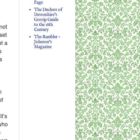
Page
The Duchess of
Devonshire's
Gossip Guide
to the 18th
not
Century
set
The Rambler -
ot a
Johnson's
Magazine
s
s
n
of
it’s
 who
s
s we