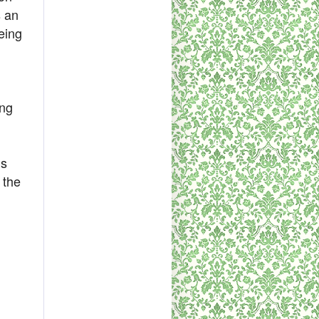
s an
eing
ing
is
 the