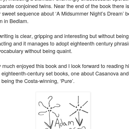
parate conjoined twins. Near the end of the book there i
y sweet sequence about ‘A Midsummer Night’s Dream’ b
on in Bedlam.
riting is clear, gripping and interesting but without being
acting and it manages to adopt eighteenth century phras
vocabulary without being quaint.
y much enjoyed this book and I look forward to reading h
r eighteenth-century set books, one about Casanova and
 being the Costa-winning, ‘Pure’.