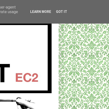
user-agent
erate usage
LEARN MORE
GOT IT