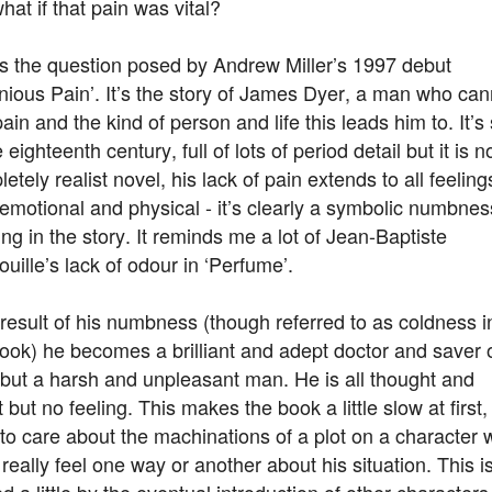
hat if that pain was vital?
’s the question posed by Andrew Miller’s 1997 debut
nious Pain’. It’s the story of James Dyer, a man who can
pain and the kind of person and life this leads him to. It’s 
e eighteenth century, full of lots of period detail but it is n
etely realist novel, his lack of pain extends to all feeling
emotional and physical - it’s clearly a symbolic numbnes
ng in the story. It reminds me a lot of Jean-Baptiste
uille’s lack of odour in ‘Perfume’.
result of his numbness (though referred to as coldness i
ook) he becomes a brilliant and adept doctor and saver 
 but a harsh and unpleasant man. He is all thought and
t but no feeling. This makes the book a little slow at first, 
to care about the machinations of a plot on a character
 really feel one way or another about his situation. This i
d a little by the eventual introduction of other character