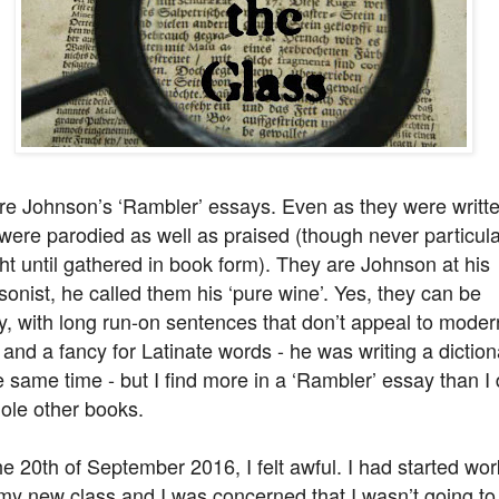
re Johnson’s ‘Rambler’ essays. Even as they were writte
were parodied as well as praised (though never particula
t until gathered in book form). They are Johnson at his
onist, he called them his ‘pure wine’. Yes, they can be
, with long run-on sentences that don’t appeal to moder
 and a fancy for Latinate words - he was writing a diction
e same time - but I find more in a ‘Rambler’ essay than I
ole other books.
e 20th of September 2016, I felt awful. I had started wor
my new class and I was concerned that I wasn’t going to