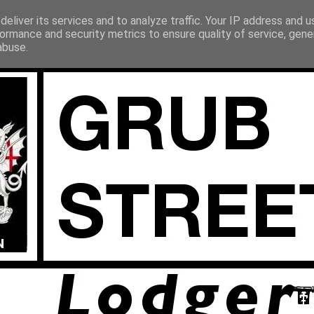
eliver its services and to analyze traffic. Your IP address and 
ormance and security metrics to ensure quality of service, gen
abuse.