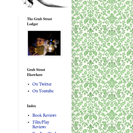
The Grub Street
Lodger
Grub Street
Elsewhere
On Twitter
On Youtube
Index
Book Reviews
Film/Play
Reviews