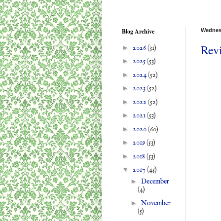
Blog Archive
Wednesd
Rev
►
2026
(31)
►
2025
(53)
►
2024
(52)
►
2023
(52)
►
2022
(52)
►
2021
(53)
►
2020
(60)
►
2019
(53)
►
2018
(53)
▼
2017
(45)
►
December
(4)
►
November
(5)