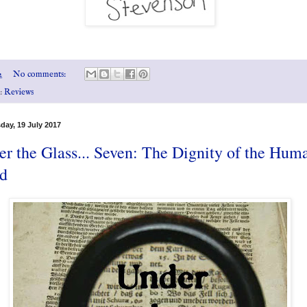
2
No comments:
s:
Reviews
ay, 19 July 2017
r the Glass... Seven: The Dignity of the Hum
d