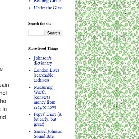
Reading Circle
Under the Glass
Search the site
More Good Things
Johnson's
dictionary
ve
London Lives
(searchable
archives)
pain
Measuring
hol
Worth
(converts
who
money from
1264 to now)
 in
Pepys' Diary (A
and
bit early, but
great)
Samuel Johnson
.
Sound Bite