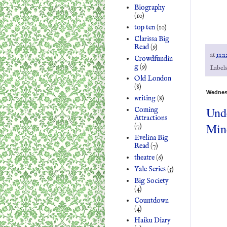
Biography
(10)
top ten
(10)
Clarissa Big
Read
(9)
at
11:1
Crowdfundin
g
(9)
Label
Old London
(8)
Wednesd
writing
(8)
Unde
Coming
Attractions
Min
(7)
Evelina Big
Read
(7)
theatre
(6)
Yale Series
(5)
Big Society
(4)
Countdown
(4)
Haiku Diary