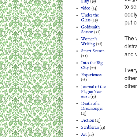
Silly
(36)
to se
video
(34)
oddl
Under the
Glass
(29)
put 
Goldsmith
Season
(28)
The w
Women's
Writing
(28)
distr
Smart Season
and 
(22)
Into the Big
City
(21)
I ver
Experiences
othe
(18)
other
Journal of the
Plague Year
2020
(15)
Death of a
Dreamonger
(13)
Fiction
(13)
Scribleran
(13)
Art
(10)