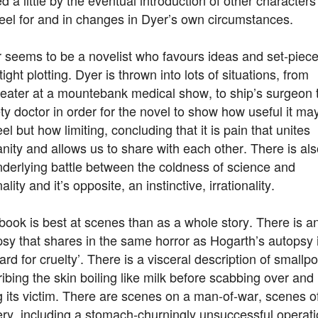
eel for and in changes in Dyer’s own circumstances.
r seems to be a novelist who favours ideas and set-piec
tight plotting. Dyer is thrown into lots of situations, from
-eater at a mountebank medical show, to ship’s surgeon 
ty doctor in order for the novel to show how useful it ma
eel but how limiting, concluding that it is pain that unites
ity and allows us to share with each other. There is als
derlying battle between the coldness of science and
nality and it’s opposite, an instinctive, irrationality.
book is best at scenes than as a whole story. There is a
sy that shares in the same horror as Hogarth’s autopsy 
rd for cruelty’. There is a visceral description of smallpo
ibing the skin boiling like milk before scabbing over and
ng its victim. There are scenes on a man-of-war, scenes o
ry, including a stomach-churningly unsuccessful operat