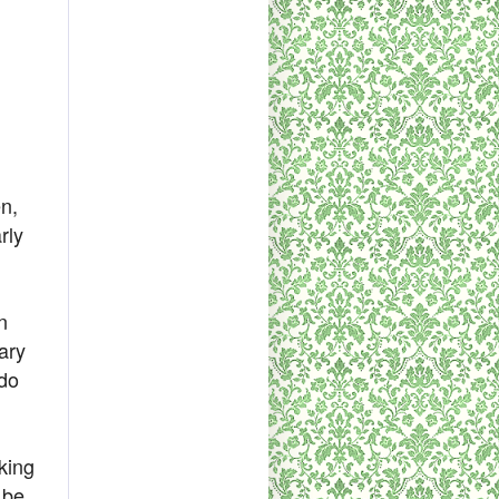
n,
rly
n
ary
 do
king
 be