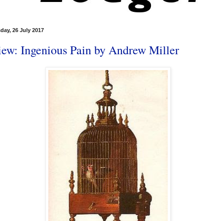
ay, 26 July 2017
iew: Ingenious Pain by Andrew Miller