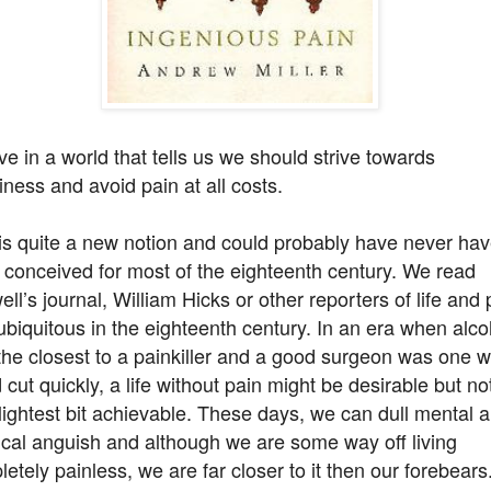
ve in a world that tells us we should strive towards
ness and avoid pain at all costs.
is quite a new notion and could probably have never ha
conceived for most of the eighteenth century. We read
ll’s journal, William Hicks or other reporters of life and 
biquitous in the eighteenth century. In an era when alco
the closest to a painkiller and a good surgeon was one 
 cut quickly, a life without pain might be desirable but not
lightest bit achievable. These days, we can dull mental 
cal anguish and although we are some way off living
etely painless, we are far closer to it then our forebears