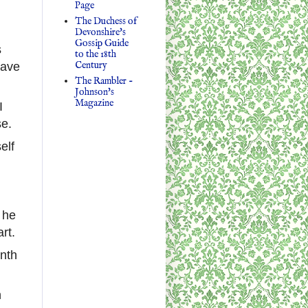
Page
The Duchess of
Devonshire's
Gossip Guide
s
to the 18th
Century
lave
The Rambler -
Johnson's
Magazine
I
se.
elf
, he
rt.
nth
n