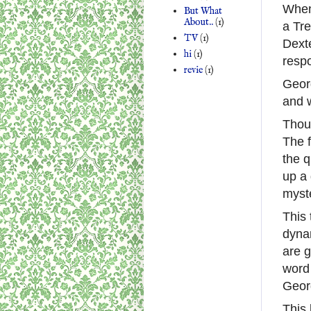
When 
But What
About..
(1)
a Tre
TV
(1)
Dext
hi
(1)
resp
revie
(1)
Georg
and w
Thoug
The f
the q
up a 
myste
This 
dyna
are g
word 
Geor
This 