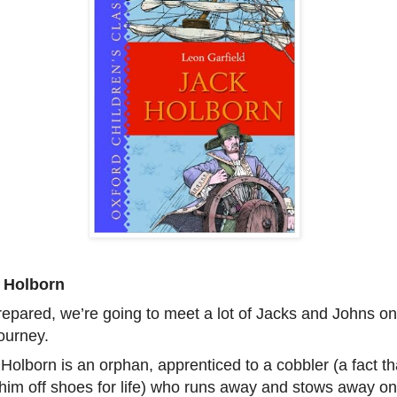
 Holborn
epared, we’re going to meet a lot of Jacks and Johns on
journey.
Holborn is an orphan, apprenticed to a cobbler (a fact th
him off shoes for life) who runs away and stows away on