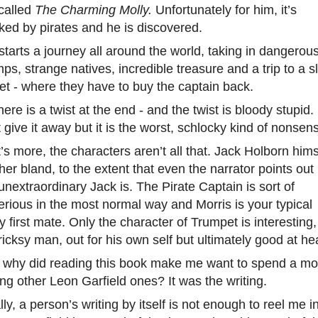
called
The Charming Molly.
Unfortunately for him, it’s
ked by pirates and he is discovered.
starts a journey all around the world, taking in dangerou
s, strange natives, incredible treasure and a trip to a s
t - where they have to buy the captain back.
here is a twist at the end - and the twist is bloody stupid. 
 give it away but it is the worst, schlocky kind of nonsen
s more, the characters aren’t all that. Jack Holborn hims
ther bland, to the extent that even the narrator points out
nextraordinary Jack is. The Pirate Captain is sort of
rious in the most normal way and Morris is your typical
y first mate. Only the character of Trumpet is interesting
tricksy man, out for his own self but ultimately good at hea
why did reading this book make me want to spend a mo
ng other Leon Garfield ones? It was the writing.
ly, a person’s writing by itself is not enough to reel me i