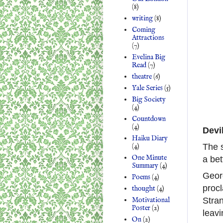
(8)
writing
(8)
Coming
Attractions
(7)
Evelina Big
Read
(7)
theatre
(6)
Yale Series
(5)
Big Society
(4)
Countdown
(4)
Devi
Haiku Diary
(4)
The s
One Minute
a bet
Summary
(4)
Georg
Poems
(4)
procl
thought
(4)
Motivational
Stra
Poster
(2)
leavi
On
(2)