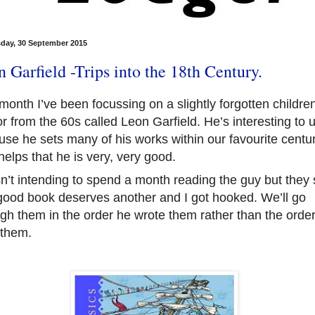
day, 30 September 2015
 Garfield -Trips into the 18th Century.
month I’ve been focussing on a slightly forgotten childre
r from the 60s called Leon Garfield. He’s interesting to 
se he sets many of his works within our favourite century
helps that he is very, very good.
n’t intending to spend a month reading the guy but they
good book deserves another and I got hooked. We’ll go
gh them in the order he wrote them rather than the order
 them.