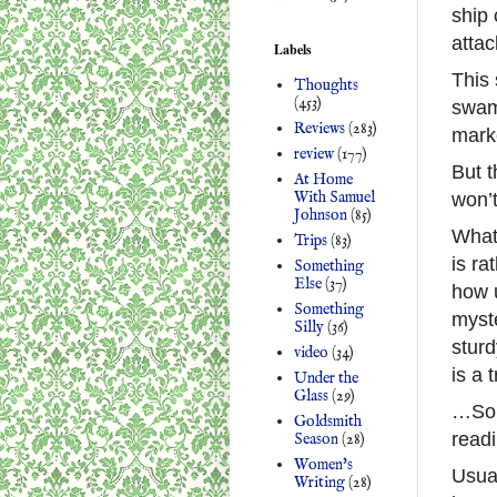
ship 
attac
Labels
This 
Thoughts
(453)
swamp
Reviews
(283)
marke
review
(177)
But t
At Home
With Samuel
won’t
Johnson
(85)
What’
Trips
(83)
is ra
Something
Else
(37)
how u
Something
myste
Silly
(36)
sturd
video
(34)
is a 
Under the
Glass
(29)
…So 
Goldsmith
readi
Season
(28)
Women's
Usual
Writing
(28)