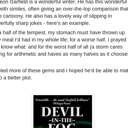
eon Garfield is a wonderful writer. He has this wonderful
ith similes, often giving an over-the-top comparison that
tle cartoony. He also has a lovely way of slipping in
rfully sharp jokes - here’s an example.
 a half of the tempest, my stomach must have thrown up
 meal I’d had in my whole life; for a worse half, I prayed f
 know what: and for the worst half of all (a storm cares
ng for arithmetic and haves as many halves as it choose
nted more of these gems and I hoped he’d be able to ma
to a better plot.