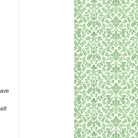
have
elf