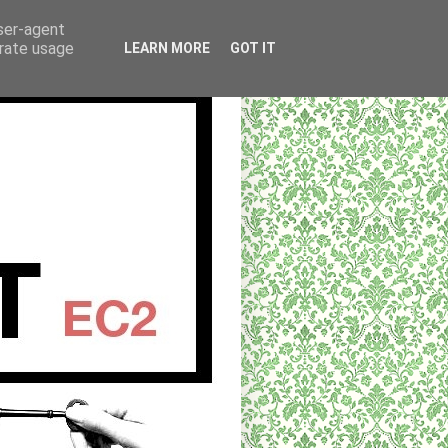
user-agent
erate usage
LEARN MORE
GOT IT