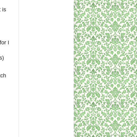
 is
or I
s)
tch