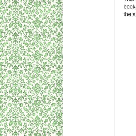
book
the s