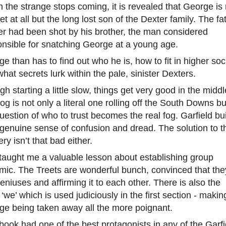
the strange stops coming, it is revealed that George is 
et at all but the long lost son of the Dexter family. The fa
er had been shot by his brother, the man considered
onsible for snatching George at a young age.
e than has to find out who he is, how to fit in higher soc
hat secrets lurk within the pale, sinister Dexters.
h starting a little slow, things get very good in the middl
og is not only a literal one rolling off the South Downs bu
uestion of who to trust becomes the real fog. Garfield bu
genuine sense of confusion and dread. The solution to t
ry isn’t that bad either.
taught me a valuable lesson about establishing group
mic. The Treets are wonderful bunch, convinced that the
eniuses and affirming it to each other. There is also the
‘we’ which is used judiciously in the first section - makin
ge being taken away all the more poignant.
book had one of the best protagonists in any of the Garfi