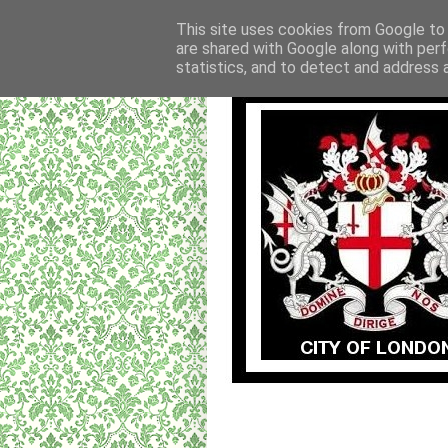
This site uses cookies from Google to d
are shared with Google along with perf
statistics, and to detect and address 