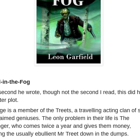
l-in-the-Fog
econd he wrote, though not the second I read, this did 
ter plot.
e is a member of the Treets, a travelling acting clan of s
aimed geniuses. The only problem in their life is The
nger, who comes twice a year and gives them money,
ng the usually ebullient Mr Treet down in the dumps.