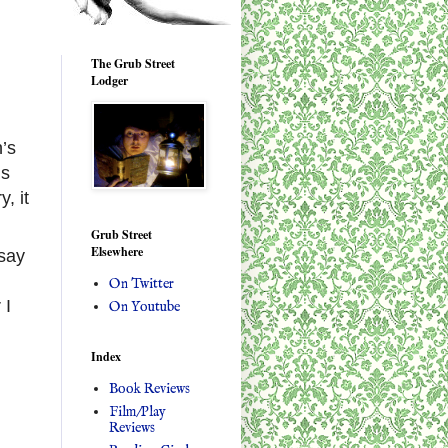
The Grub Street
Lodger
n’s
us
, it
Grub Street
Elsewhere
 say
On Twitter
 I
On Youtube
Index
Book Reviews
Film/Play
Reviews