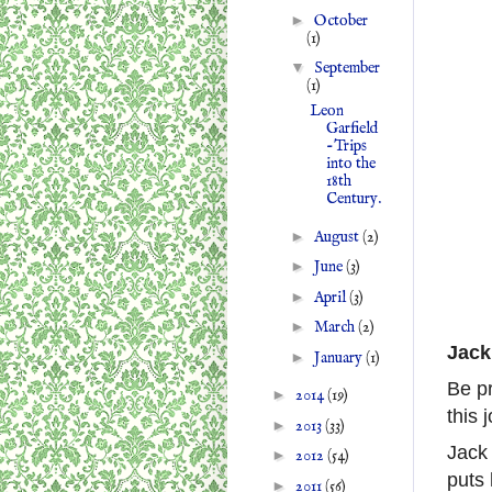
►
October
(1)
▼
September
(1)
Leon
Garfield
-Trips
into the
18th
Century.
►
August
(2)
►
June
(3)
►
April
(3)
►
March
(2)
Jack
►
January
(1)
Be pr
►
2014
(19)
this 
►
2013
(33)
Jack 
►
2012
(54)
puts 
►
2011
(56)