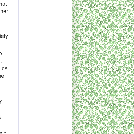
not
ther
iety
e.
t
ilds
he
y
g
eld