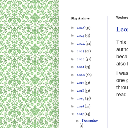
Blog Archive
Wednes
Leon
►
2026
(31)
►
2025
(53)
This 
►
2024
(52)
autho
►
2023
(52)
becau
►
2022
(52)
also 
►
2021
(53)
I was
►
2020
(60)
one 
►
2019
(53)
throu
►
2018
(53)
read
►
2017
(45)
►
2016
(21)
▼
2015
(14)
►
December
(1)