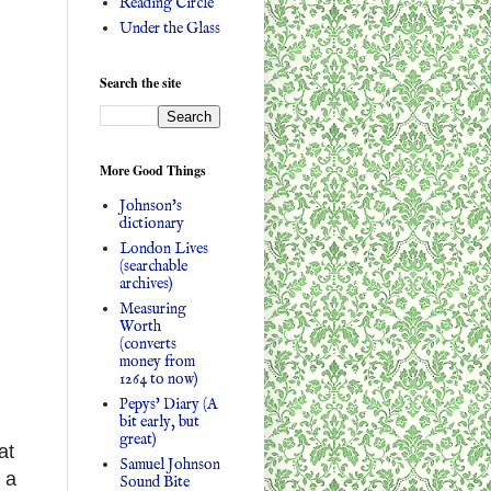
Reading Circle
Under the Glass
Search the site
More Good Things
Johnson's
dictionary
London Lives
(searchable
archives)
Measuring
Worth
(converts
money from
1264 to now)
Pepys' Diary (A
bit early, but
great)
at
Samuel Johnson
 a
Sound Bite