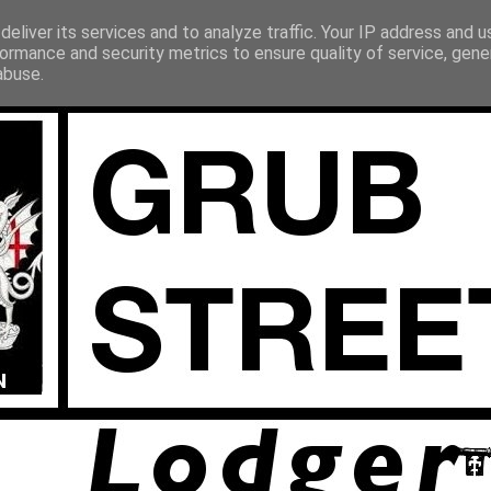
eliver its services and to analyze traffic. Your IP address and 
ormance and security metrics to ensure quality of service, gen
abuse.