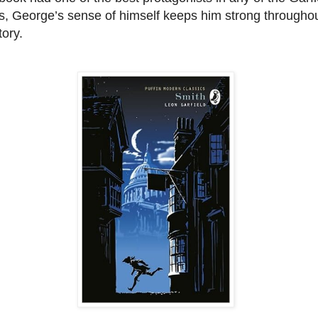
s, George’s sense of himself keeps him strong througho
tory.