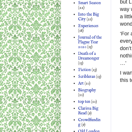
but L
Smart Season
(22)
way w
Into the Big
a lit
City
(21)
wonde
Experiences
(18)
‘For
Journal of the
every
Plague Year
2020
(15)
don’t
Death of a
nothi
Dreamonger
…’
(13)
Fiction
(13)
I wa
Scribleran
(13)
this 
Art
(10)
Biography
(10)
top ten
(10)
Clarissa Big
Read
(9)
Crowdfundin
g
(9)
Old London