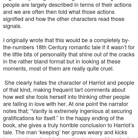
people are largely described in terms of their actions
and we are often then told what those actions
signified and how the other characters read those
signals.
I originally wrote that this would be a completely by-
the-numbers 18th Century romantic tale if it wasn’t for
the little bits of personality that shine out of the cracks
in the rather bland format but in looking at these
moments, most of them are really quite cruel.
She clearly hates the character of Harriot and people
of that kind, making frequent tart comments about
how well she fools herself into thinking other people
are falling in love with her. At one point the narrator
notes that; “Vanity is extremely ingenious at securing
gratifications for itself.” In the happy ending of the
book, she gives a truly horrible conclusion to Harriot’s
tale. The man ‘keeping’ her grows weary and kicks