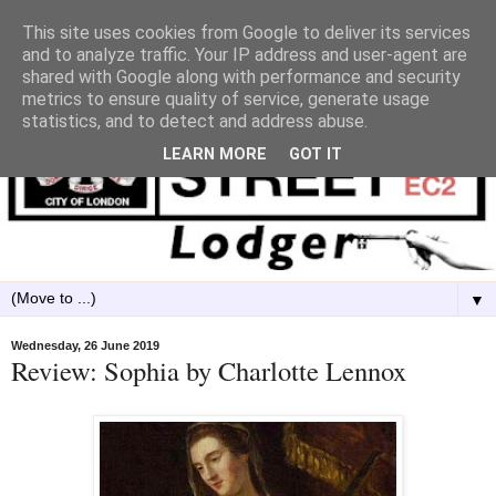
This site uses cookies from Google to deliver its services
and to analyze traffic. Your IP address and user-agent are
shared with Google along with performance and security
metrics to ensure quality of service, generate usage
statistics, and to detect and address abuse.
LEARN MORE
GOT IT
▼
Wednesday, 26 June 2019
Review: Sophia by Charlotte Lennox