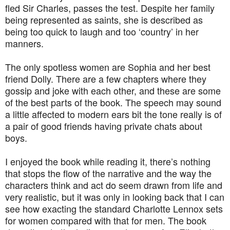
fled Sir Charles, passes the test. Despite her family
being represented as saints, she is described as
being too quick to laugh and too ‘country’ in her
manners.
The only spotless women are Sophia and her best
friend Dolly. There are a few chapters where they
gossip and joke with each other, and these are some
of the best parts of the book. The speech may sound
a little affected to modern ears bit the tone really is of
a pair of good friends having private chats about
boys.
I enjoyed the book while reading it, there’s nothing
that stops the flow of the narrative and the way the
characters think and act do seem drawn from life and
very realistic, but it was only in looking back that I can
see how exacting the standard Charlotte Lennox sets
for women compared with that for men. The book