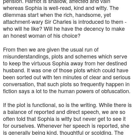
pension. Harriot is shallow, affected and vain
whereas Sophia is well-read, kind and witty. The
dilemmas start when the rich, handsome, yet
attachment-wary Sir Charles is introduced to them -
who will he like? Will he have the decency to make
an honest woman of his choice?
From then we are given the usual run of
misunderstandings, plots and schemes which serve
to keep the virtuous Sophia away from her destined
husband. It was one of those plots which could have
been sorted out with ten minutes of clear and serious
conversation, that such plots so frequently happen in
fiction says a lot to the human powers of obfuscation.
If the plot is functional, so is the writing. While there is
a balance of reported and direct speech, we are so
often told that Sophia is witty but never get to see it
for ourselves. Whenever her speech is reported, she
is generally being kind, thoughtful or scolding. The