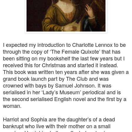
I expected my introduction to Charlotte Lennox to be
through the copy of ‘The Female Quixote’ that has
been sitting on my bookshelf the last few years but I
received this for Christmas and started it instead.
This book was written ten years after she was given a
grand book launch part by The Club and was
crowned with bays by Samuel Johnson. It was
serialised in her ‘Lady’s Museum’ periodical and is
the second serialised English novel and the first by a
woman.
Harriot and Sophia are the daughter’s of a dead
bankrupt who live with their mother on a small