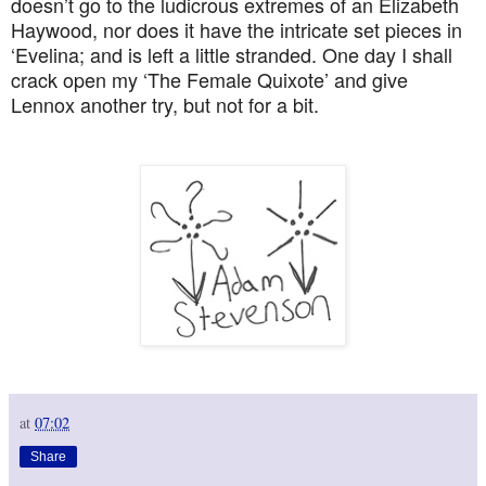
doesn’t go to the ludicrous extremes of an Elizabeth
Haywood, nor does it have the intricate set pieces in
‘Evelina; and is left a little stranded. One day I shall
crack open my ‘The Female Quixote’ and give
Lennox another try, but not for a bit.
at
07:02
Share