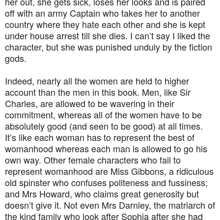
her out, she gets sick, loses her looks and is paired
off with an army Captain who takes her to another
country where they hate each other and she is kept
under house arrest till she dies. I can’t say I liked the
character, but she was punished unduly by the fiction
gods.
Indeed, nearly all the women are held to higher
account than the men in this book. Men, like Sir
Charles, are allowed to be wavering in their
commitment, whereas all of the women have to be
absolutely good (and seen to be good) at all times.
It’s like each woman has to represent the best of
womanhood whereas each man is allowed to go his
own way. Other female characters who fail to
represent womanhood are Miss Gibbons, a ridiculous
old spinster who confuses politeness and fussiness;
and Mrs Howard, who claims great generosity but
doesn’t give it. Not even Mrs Darnley, the matriarch of
the kind family who look after Sophia after she had