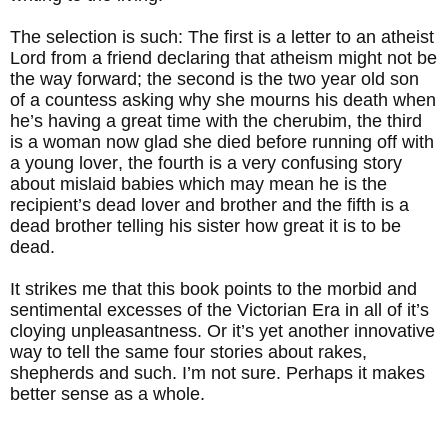
The selection is such: The first is a letter to an atheist
Lord from a friend declaring that atheism might not be
the way forward; the second is the two year old son
of a countess asking why she mourns his death when
he’s having a great time with the cherubim, the third
is a woman now glad she died before running off with
a young lover, the fourth is a very confusing story
about mislaid babies which may mean he is the
recipient’s dead lover and brother and the fifth is a
dead brother telling his sister how great it is to be
dead.
It strikes me that this book points to the morbid and
sentimental excesses of the Victorian Era in all of it’s
cloying unpleasantness. Or it’s yet another innovative
way to tell the same four stories about rakes,
shepherds and such. I’m not sure. Perhaps it makes
better sense as a whole.