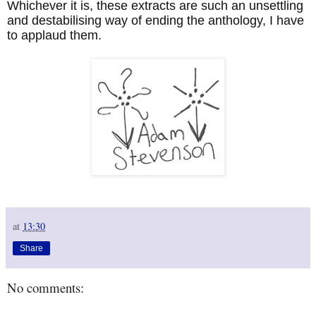
Whichever it is, these extracts are such an unsettling
and destabilising way of ending the anthology, I have
to applaud them.
at
13:30
Share
No comments: