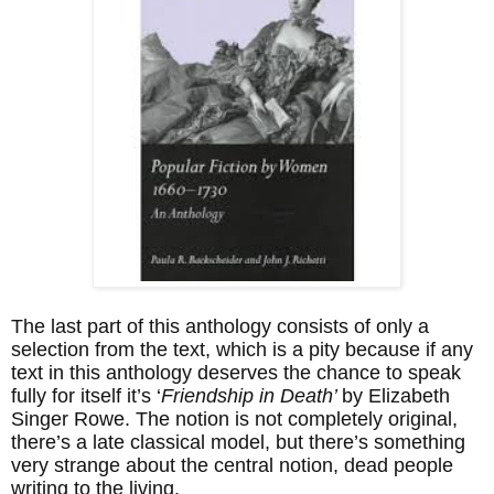
The last part of this anthology consists of only a
selection from the text, which is a pity because if any
text in this anthology deserves the chance to speak
fully for itself it’s ‘
Friendship in Death’
by Elizabeth
Singer Rowe. The notion is not completely original,
there’s a late classical model, but there’s something
very strange about the central notion, dead people
writing to the living.