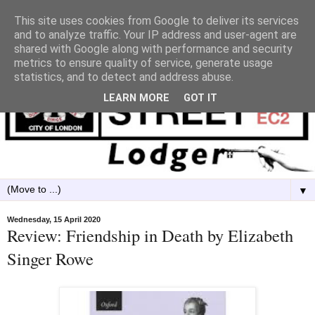
This site uses cookies from Google to deliver its services
and to analyze traffic. Your IP address and user-agent are
shared with Google along with performance and security
metrics to ensure quality of service, generate usage
statistics, and to detect and address abuse.
LEARN MORE
GOT IT
▼
Wednesday, 15 April 2020
Review: Friendship in Death by Elizabeth
Singer Rowe