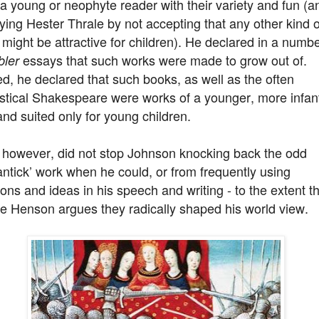
a young or neophyte reader with their variety and fun (a
ing Hester Thrale by not accepting that any other kind o
might be attractive for children). He declared in a numbe
essays that such works were made to grow out of.
ler
d, he declared that such books, as well as the often
stical Shakespeare were works of a younger, more infant
nd suited only for young children.
, however, did not stop Johnson knocking back the odd
ntick’ work when he could, or from frequently using
ions and ideas in his speech and writing - to the extent t
e Henson argues they radically shaped his world view.