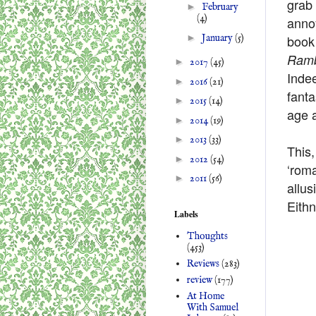
grab 
►
February
(4)
annoy
►
January
(5)
book 
Ramb
►
2017
(45)
Indee
►
2016
(21)
fanta
►
2015
(14)
age a
►
2014
(19)
►
2013
(33)
This
►
2012
(54)
‘roma
►
2011
(56)
allus
Eithn
Labels
Thoughts
(453)
Reviews
(283)
review
(177)
At Home
With Samuel