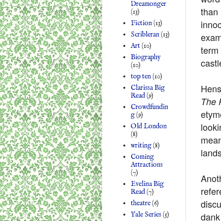
Dreamonger
than
(13)
innoc
Fiction
(13)
Scribleran
(13)
examp
Art
(10)
term 
Biography
castl
(10)
top ten
(10)
Hens
Clarissa Big
Read
(9)
The 
Crowdfundin
etym
g
(9)
looki
Old London
(8)
meani
writing
(8)
lands
Coming
Attractions
(7)
Anot
Evelina Big
refer
Read
(7)
discu
theatre
(6)
dank
Yale Series
(5)