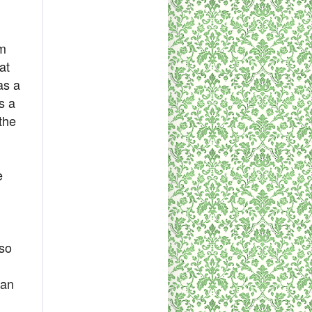
em
at
as a
s a
 the
e
lso
han