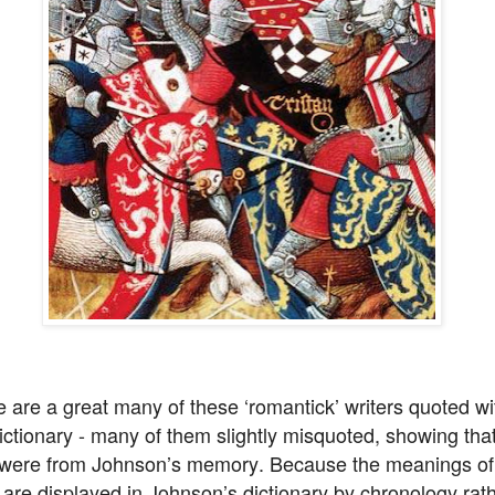
 are a great many of these ‘romantick’ writers quoted wi
ictionary - many of them slightly misquoted, showing tha
 were from Johnson’s memory. Because the meanings of
are displayed in Johnson’s dictionary by chronology rat