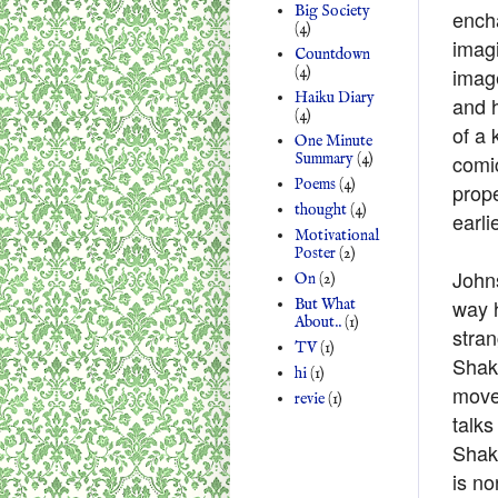
Big Society
ench
(4)
imagi
Countdown
imag
(4)
Haiku Diary
and h
(4)
of a 
One Minute
comic
Summary
(4)
Poems
(4)
prope
thought
(4)
earli
Motivational
Poster
(2)
Johns
On
(2)
way h
But What
About..
(1)
stran
TV
(1)
Shake
hi
(1)
move
revie
(1)
talks
Shake
is no