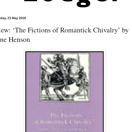
day, 23 May 2018
ew: ‘The Fictions of Romantick Chivalry’ by
hne Henson