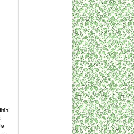
thin
t
 a
her