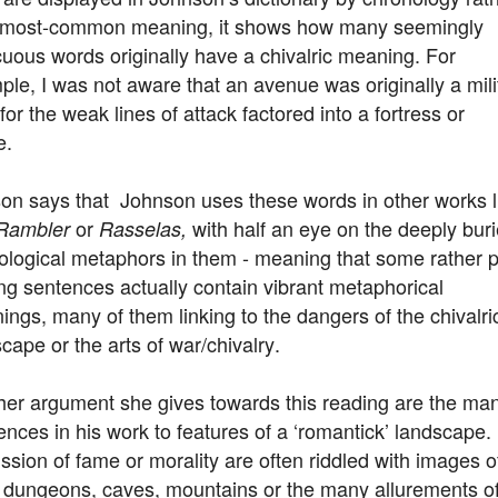
 most-common meaning, it shows how many seemingly
uous words originally have a chivalric meaning. For
le, I was not aware that an avenue was originally a mili
for the weak lines of attack factored into a fortress or
e.
on says that Johnson uses these words in other works l
or
with half an eye on the deeply bur
Rambler
Rasselas,
ological metaphors in them - meaning that some rather p
ng sentences actually contain vibrant metaphorical
ngs, many of them linking to the dangers of the chivalri
cape or the arts of war/chivalry.
her argument she gives towards this reading are the ma
ences in his work to features of a ‘romantick’ landscape.
ssion of fame or morality are often riddled with images o
 dungeons, caves, mountains or the many allurements o