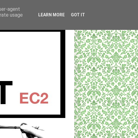
user-agent
erate usage
LEARN MORE
GOT IT