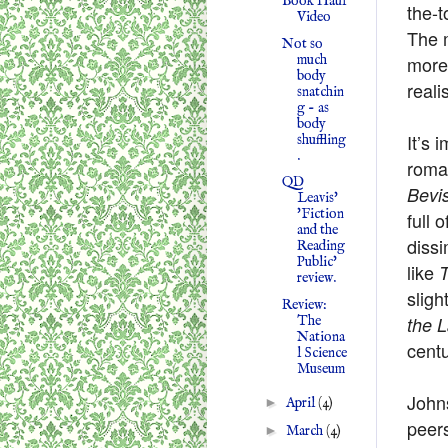
Book Haul
the-t
Video
The 
Not so
much
more 
body
reali
snatchin
g - as
body
It’s 
shuffling
.
roma
QD
Bevi
Leavis'
'Fiction
full 
and the
dissi
Reading
Public'
like
review.
sligh
Review:
The
the 
Nationa
centu
l Science
Museum
Johns
►
April
(4)
peers
►
March
(4)