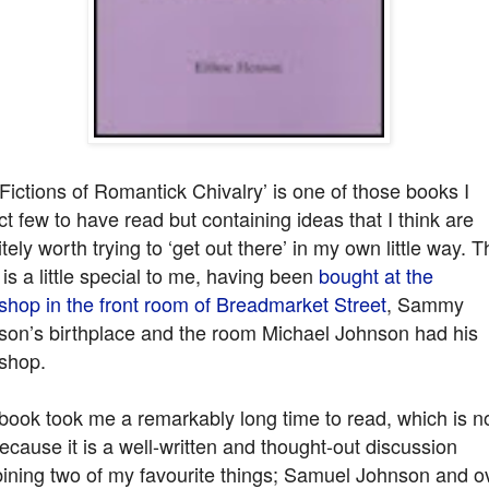
Fictions of Romantick Chivalry’ is one of those books I
t few to have read but containing ideas that I think are
itely worth trying to ‘get out there’ in my own little way. T
is a little special to me, having been
bought at the
shop in the front room of Breadmarket Street
, Sammy
son’s birthplace and the room Michael Johnson had his
shop.
book took me a remarkably long time to read, which is n
because it is a well-written and thought-out discussion
ining two of my favourite things; Samuel Johnson and o