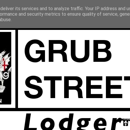
eliver its services and to analyze traffic. Your IP address and 
ormance and security metrics to ensure quality of service, gen
abuse.