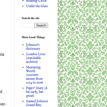
Reading Circle
Under the Glass
Search the site
More Good Things
Johnson's
dictionary
his
London Lives
(searchable
archives)
Measuring
Worth
(converts
money from
1264 to now)
Pepys' Diary (A
ot
bit early, but
great)
Samuel Johnson
ver-
Sound Bite