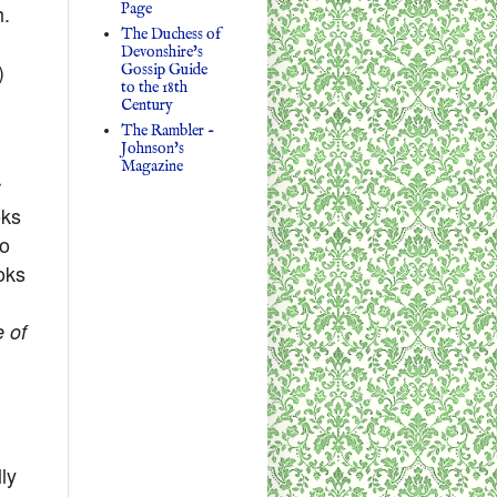
Page
h.
The Duchess of
Devonshire's
)
Gossip Guide
to the 18th
Century
The Rambler -
Johnson's
Magazine
r
oks
oo
ooks
e of
lly