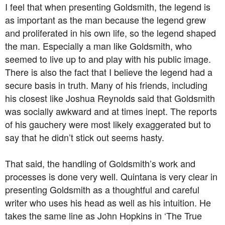
I feel that when presenting Goldsmith, the legend is
as important as the man because the legend grew
and proliferated in his own life, so the legend shaped
the man. Especially a man like Goldsmith, who
seemed to live up to and play with his public image.
There is also the fact that I believe the legend had a
secure basis in truth. Many of his friends, including
his closest like Joshua Reynolds said that Goldsmith
was socially awkward and at times inept. The reports
of his gauchery were most likely exaggerated but to
say that he didn’t stick out seems hasty.
That said, the handling of Goldsmith’s work and
processes is done very well. Quintana is very clear in
presenting Goldsmith as a thoughtful and careful
writer who uses his head as well as his intuition. He
takes the same line as John Hopkins in ‘The True