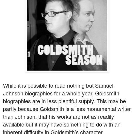
While it is possible to read nothing but Samuel
Johnson biographies for a whole year, Goldsmith
biographies are in less plentiful supply. This may be
partly because Goldsmith is a less monumental writer
than Johnson, that his works are not as readily
available but it may have something to do with an
inherent difficulty in Goldsmith’s character.