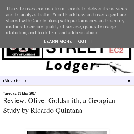
This site uses cookies from Google to deliver its services
and to analyze traffic. Your IP address and user-agent are
shared with Google along with performance and security
metrics to ensure quality of service, generate usage
statistics, and to detect and address abuse.
LEARN MORE
GOT IT
▼
Tuesday, 13 May 2014
Review: Oliver Goldsmith, a Georgian
Study by Ricardo Quintana