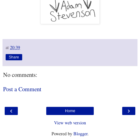
at
20:39
Share
No comments:
Post a Comment
‹
›
Home
View web version
Powered by
Blogger
.