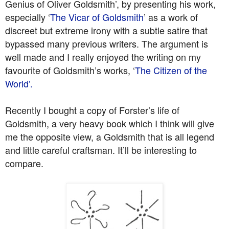
Genius of Oliver Goldsmith’, by presenting his work,
especially ‘
The Vicar of Goldsmith
’ as a work of
discreet but extreme irony with a subtle satire that
bypassed many previous writers. The argument is
well made and I really enjoyed the writing on my
favourite of Goldsmith’s works, ‘
The Citizen of the
World’.
Recently I bought a copy of Forster’s life of
Goldsmith, a very heavy book which I think will give
me the opposite view, a Goldsmith that is all legend
and little careful craftsman. It’ll be interesting to
compare.