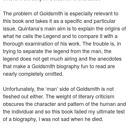
The problem of Goldsmith is especially relevant to
this book and takes it as a specific and particular
issue. Quintana’s main aim is to explain the origins of
what he calls the Legend and to compare it with a
thorough examination of his work. The trouble is, in
trying to separate the legend from the man, the
legend does not get much airing and the anecdotes
that make a Goldsmith biography fun to read are
nearly completely omitted.
Unfortunately, the ‘man’ side of Goldsmith is not
fleshed out either. The weight of literary criticism
obscures the character and pattern of the human and
the individual and so this book failed my ultimate test
of a biography, I was not sad when he died.