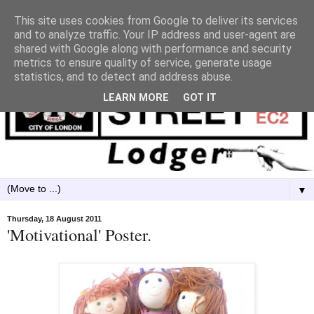
This site uses cookies from Google to deliver its services
and to analyze traffic. Your IP address and user-agent are
shared with Google along with performance and security
metrics to ensure quality of service, generate usage
statistics, and to detect and address abuse.
LEARN MORE
GOT IT
▼
Thursday, 18 August 2011
'Motivational' Poster.