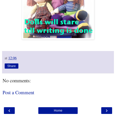
at
12:06
Share
No comments:
Post a Comment
‹
›
Home