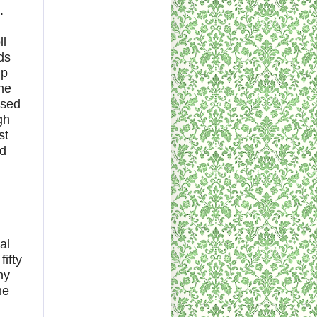
.
ll
ds
up
ne
ssed
gh
st
ed
al
fifty
ny
he