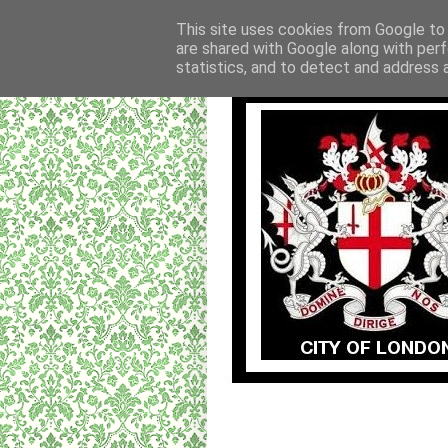
This site uses cookies from Google to d
are shared with Google along with perf
statistics, and to detect and address 