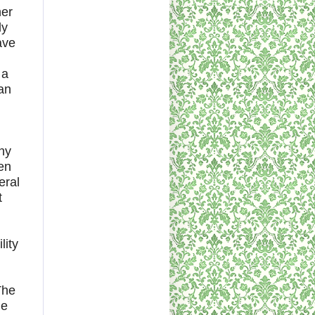
her
ly
ave
 a
 an
hy
en
eral
t
lity
The
he