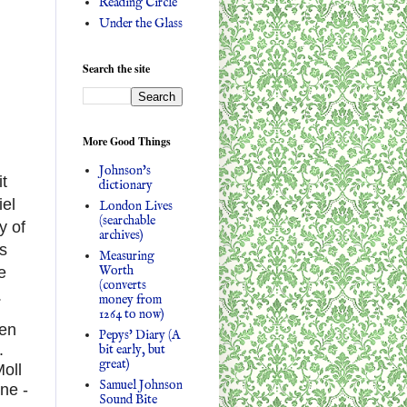
Reading Circle
Under the Glass
Search the site
More Good Things
Johnson's
it
dictionary
iel
London Lives
(searchable
y of
archives)
es
Measuring
Worth
e
(converts
.
money from
1264 to now)
en
Pepys' Diary (A
.
bit early, but
great)
Moll
Samuel Johnson
ne -
Sound Bite