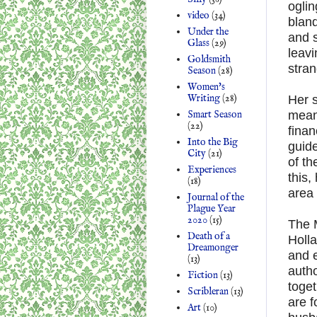
oglin
video
(34)
bland
Under the
and s
Glass
(29)
leavi
Goldsmith
stran
Season
(28)
Women's
Writing
(28)
Her 
Smart Season
mean
(22)
finan
Into the Big
guide
City
(21)
of th
Experiences
this,
(18)
area 
Journal of the
Plague Year
2020
(15)
The M
Death of a
Holla
Dreamonger
and 
(13)
autho
Fiction
(13)
toget
Scribleran
(13)
are f
Art
(10)