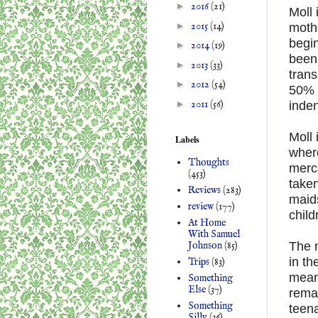
►
2016
(21)
Moll 
►
2015
(14)
mothe
begin
►
2014
(19)
been 
►
2013
(33)
trans
►
2012
(54)
50% c
►
2011
(56)
inden
Moll 
Labels
wher
Thoughts
merca
(453)
take
Reviews
(283)
maids
review
(177)
child
At Home
With Samuel
Johnson
(85)
The n
in th
Trips
(83)
mean
Something
Else
(37)
remai
Something
teena
Silly
(36)