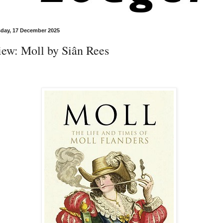
day, 17 December 2025
iew: Moll by Siân Rees