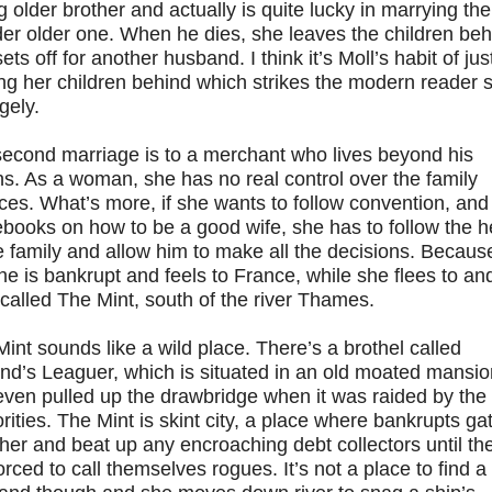
g older brother and actually is quite lucky in marrying the
er older one. When he dies, she leaves the children beh
ets off for another husband. I think it’s Moll’s habit of jus
ng her children behind which strikes the modern reader 
gely.
second marriage is to a merchant who lives beyond his
s. As a woman, she has no real control over the family
ces. What’s more, if she wants to follow convention, and
books on how to be a good wife, she has to follow the 
e family and allow him to make all the decisions. Becaus
 he is bankrupt and feels to France, while she flees to an
called The Mint, south of the river Thames.
int sounds like a wild place. There’s a brothel called
nd’s Leaguer, which is situated in an old moated mansio
even pulled up the drawbridge when it was raided by the
rities. The Mint is skint city, a place where bankrupts ga
her and beat up any encroaching debt collectors until th
orced to call themselves rogues. It’s not a place to find a 