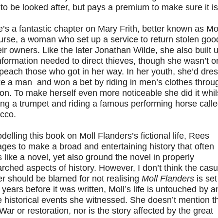
 to be looked after, but pays a premium to make sure it is
’s a fantastic chapter on Mary Frith, better known as Mo
urse, a woman who set up a service to return stolen goo
eir owners. Like the later Jonathan Wilde, she also built 
nformation needed to direct thieves, though she wasn’t o
peach those who got in her way. In her youth, she’d dre
ke a man and won a bet by riding in men’s clothes throu
n. To make herself even more noticeable she did it whil
ng a trumpet and riding a famous performing horse call
cco.
delling this book on Moll Flanders’s fictional life, Rees
es to make a broad and entertaining history that often
 like a novel, yet also ground the novel in properly
rched aspects of history. However, I don’t think the casu
r should be blamed for not realising
Moll Flanders
is set 
 years before it was written, Moll’s life is untouched by a
e historical events she witnessed. She doesn’t mention t
 War or restoration, nor is the story affected by the great