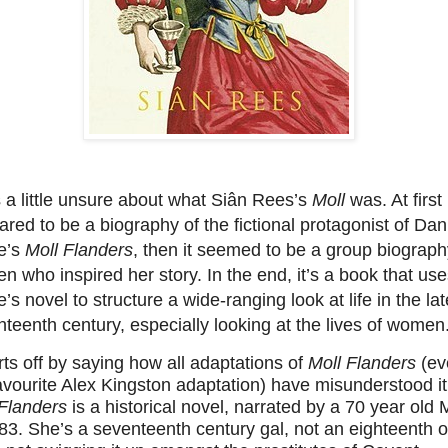
 a little unsure about what Siân Rees’s
Moll
was. At first 
red to be a biography of the fictional protagonist of Dan
e’s
Moll Flanders
, then it seemed to be a group biograph
 who inspired her story. In the end, it’s a book that us
’s novel to structure a wide-ranging look at life in the lat
teenth century, especially looking at the lives of women
arts off by saying how all adaptations of
Moll Flanders
(ev
vourite Alex Kingston adaptation) have misunderstood it
 Flanders
is a historical novel, narrated by a 70 year old 
83. She’s a seventeenth century gal, not an eighteenth o