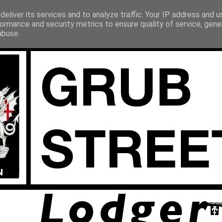
eliver its services and to analyze traffic. Your IP address and 
ormance and security metrics to ensure quality of service, gen
abuse.