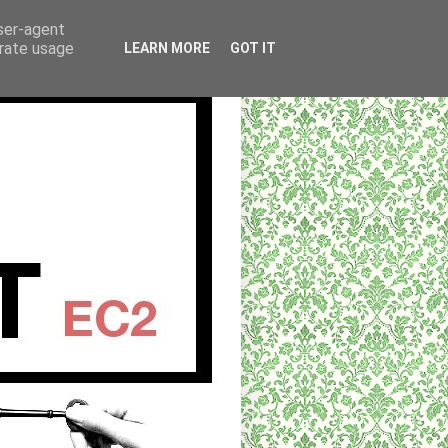
user-agent
erate usage
LEARN MORE
GOT IT