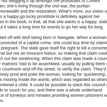
 not swigging it up amongst the prostitutes of Covent
n, she’s living through the civil war, the puritan
onwealth and the restoration. What’s more, our vision o
s a happy-go-lucky prostitute is definitely against her
es in the book, in that, all that she wants is a happy, stab
but it takes a long time for events to go her way for long.
tart off with Moll being born in Newgate. When a woman
onvicted of a capital crime, she could buy time by claim
 pregnant. The state gave itself the right to kill a convict
nal but not an innocent foetus, so making that claim coul
ch out the sentencing. When this claim was made a coun
2 matrons’ had to be assembled, usually by pulling them 
e courtroom and off the street, to verify the claim. They’d
ively prod and poke the woman, looking for ‘quickening’,
us moving inside the womb, which was regarded as when
entered a child. It could be possible to stack this council 
nds to vouch for you, and there was a whole underhand
ice of turnkeys and inmates providing women prisoners w
es.