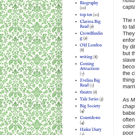
husb
Biography
capta
(10)
top ten
(10)
The 
Clarissa Big
Read
(9)
to ta
They’
Crowdfundin
g
(9)
enfor
Old London
by di
(8)
but t
writing
(8)
slav
Coming
becom
Attractions
the c
(7)
thing
Evelina Big
Read
(7)
marri
theatre
(6)
Yale Series
(5)
As
M
Big Society
chapt
(4)
babie
Countdown
often
(4)
colon
Haiku Diary
poor
(4)