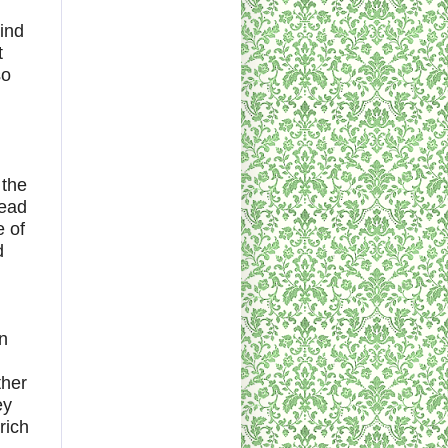
ind
t
so
 the
head
e of
d
n
ther
ey
rich