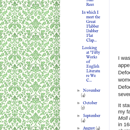
Siân
Rees
In which I
meet the
Great
Flabber
Dabber
Flat
Clap...
Looking
at 'Fifty
Works
I was
of
appea
English
Literatu
Defo
re We
women
C...
Defoe
►
November
seven
(4)
►
October
It st
(5)
my fa
►
September
Moll
(4)
in 16
►
August
(4)