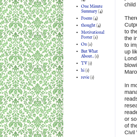
child
One Minute
Summary
(4)
There
Poems
(4)
Cutp
thought
(4)
to th
Motivational
Poster
(2)
the i
On
(2)
to im
But What
up li
About..
(1)
Londo
TV
(1)
blowi
hi
(1)
Maro
revie
(1)
In mo
manag
reads
resea
reade
or so
of th
Civil