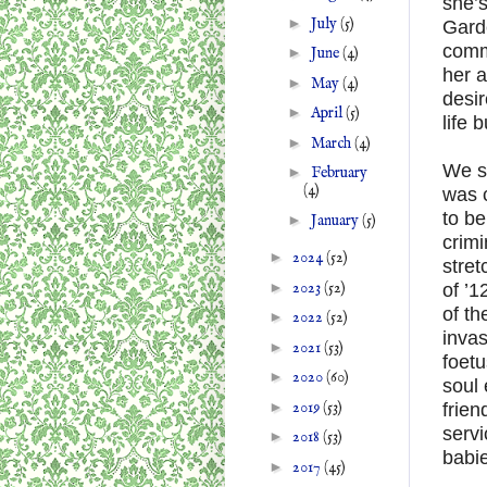
she’s
►
July
(5)
Garde
comm
►
June
(4)
her a
►
May
(4)
desir
►
April
(5)
life 
►
March
(4)
We s
►
February
(4)
was c
to be
►
January
(5)
crimi
►
2024
(52)
stret
►
2023
(52)
of ’1
of th
►
2022
(52)
invas
►
2021
(53)
foet
►
2020
(60)
soul 
►
2019
(53)
frie
serv
►
2018
(53)
babi
►
2017
(45)