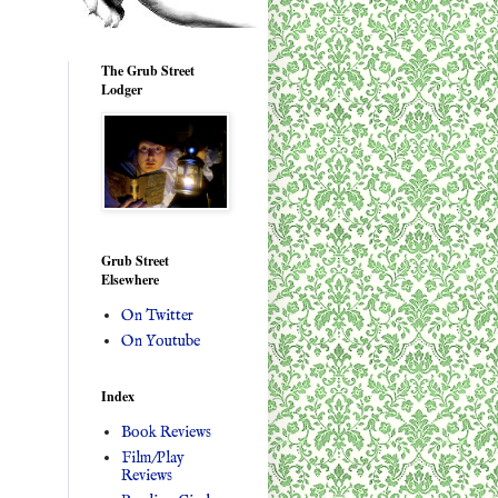
The Grub Street
Lodger
Grub Street
Elsewhere
On Twitter
On Youtube
Index
Book Reviews
Film/Play
Reviews