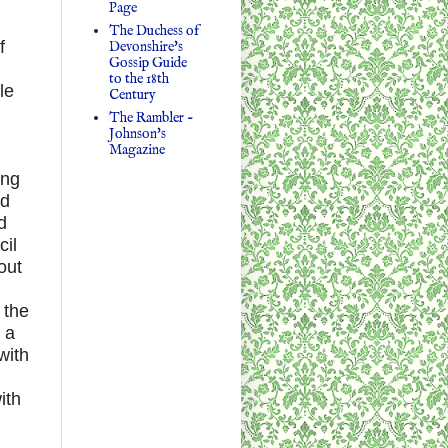
Page
The Duchess of
f
Devonshire's
Gossip Guide
to the 18th
le
Century
The Rambler -
Johnson's
Magazine
ing
ed
d
cil
out
 the
 a
with
ith