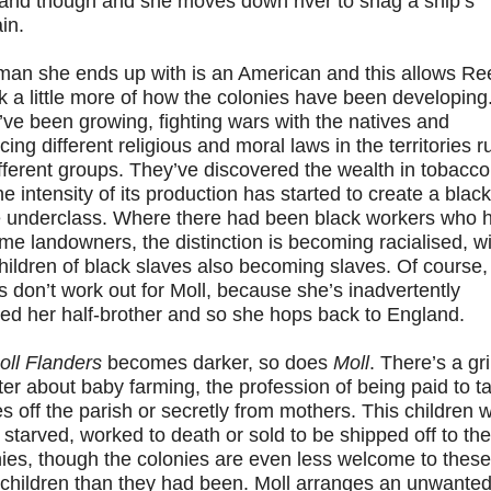
and though and she moves down river to snag a ship’s
in.
man she ends up with is an American and this allows Re
lk a little more of how the colonies have been developing
ve been growing, fighting wars with the natives and
cing different religious and moral laws in the territories r
fferent groups. They’ve discovered the wealth in tobacco
he intensity of its production has started to create a black
e underclass. Where there had been black workers who 
e landowners, the distinction is becoming racialised, wi
hildren of black slaves also becoming slaves. Of course,
s don’t work out for Moll, because she’s inadvertently
ed her half-brother and so she hops back to England.
oll Flanders
becomes darker, so does
Moll
. There’s a gr
er about baby farming, the profession of being paid to t
s off the parish or secretly from mothers. This children 
 starved, worked to death or sold to be shipped off to the
ies, though the colonies are even less welcome to these
 children than they had been. Moll arranges an unwante