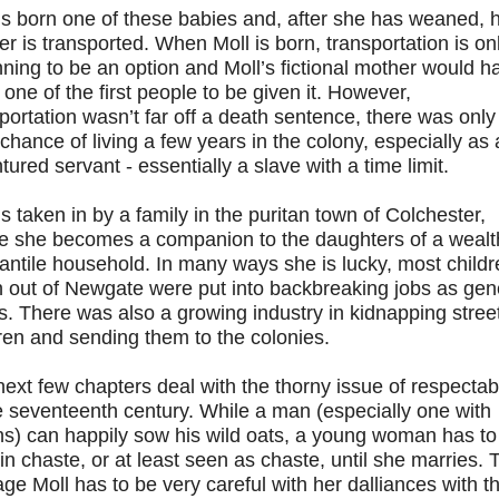
is born one of these babies and, after she has weaned, 
r is transported. When Moll is born, transportation is on
ning to be an option and Moll’s fictional mother would h
one of the first people to be given it. However,
portation wasn’t far off a death sentence, there was only
hance of living a few years in the colony, especially as
tured servant - essentially a slave with a time limit.
is taken in by a family in the puritan town of Colchester,
e she becomes a companion to the daughters of a wealt
ntile household. In many ways she is lucky, most childr
n out of Newgate were put into backbreaking jobs as gen
. There was also a growing industry in kidnapping stree
ren and sending them to the colonies.
ext few chapters deal with the thorny issue of respectabi
e seventeenth century. While a man (especially one with
s) can happily sow his wild oats, a young woman has to
n chaste, or at least seen as chaste, until she marries. 
ge Moll has to be very careful with her dalliances with t