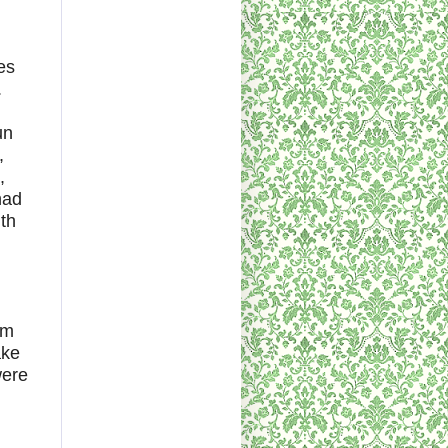
es
.
un
,
,
had
th
im
ake
were
d