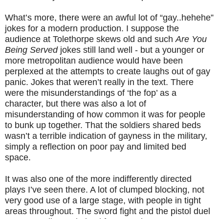
What’s more, there were an awful lot of “gay..hehehe”
jokes for a modern production. I suppose the
audience at Tolethorpe skews old and such
Are You
Being Served
jokes still land well - but a younger or
more metropolitan audience would have been
perplexed at the attempts to create laughs out of gay
panic. Jokes that weren’t really in the text. There
were the misunderstandings of ‘the fop’ as a
character, but there was also a lot of
misunderstanding of how common it was for people
to bunk up together. That the soldiers shared beds
wasn’t a terrible indication of gayness in the military,
simply a reflection on poor pay and limited bed
space.
It was also one of the more indifferently directed
plays I’ve seen there. A lot of clumped blocking, not
very good use of a large stage, with people in tight
areas throughout. The sword fight and the pistol duel