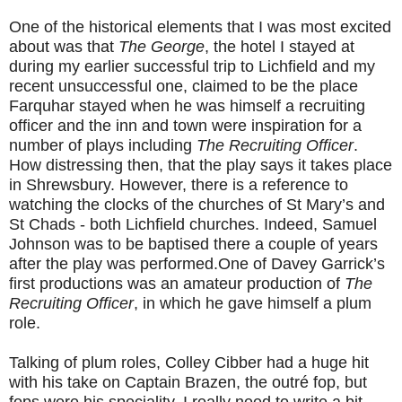
One of the historical elements that I was most excited
about was that
The George
, the hotel I stayed at
during my earlier successful trip to Lichfield and my
recent unsuccessful one, claimed to be the place
Farquhar stayed when he was himself a recruiting
officer and the inn and town were inspiration for a
number of plays including
The Recruiting Officer
.
How distressing then, that the play says it takes place
in Shrewsbury. However, there is a reference to
watching the clocks of the churches of St Mary’s and
St Chads - both Lichfield churches. Indeed, Samuel
Johnson was to be baptised there a couple of years
after the play was performed.One of Davey Garrick’s
first productions was an amateur production of
The
Recruiting Officer
, in which he gave himself a plum
role.
Talking of plum roles, Colley Cibber had a huge hit
with his take on Captain Brazen, the outré fop, but