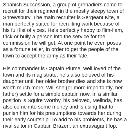
Spanish Succession, a group of grenadiers come to
recruit for their regiment in the mostly sleepy town of
Shrewsbury. The main recruiter is Sergeant Kite, a
man perfectly suited for recruiting work because of
his full list of vices. He’s perfectly happy to flim-flam,
trick or bully a person into the service for the
commission he will get. At one point he even poses
as a fortune teller, in order to get the people of the
town to accept the army as their fate.
His commander is Captain Plume, well loved of the
town and its magistrate, he’s also beloved of his
daughter until her older brother dies and she is now
worth much more. Will she (or more importantly, her
father) settle for a simple captain now. In a similar
position is Squire Worthy, his beloved, Melinda, has
also come into some money and is using that to
punish him for his presumptions towards her during
their early courtship. To add to his problems, he has a
rival suitor in Captain Brazen, an extravagant fop.