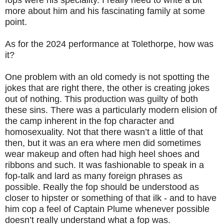
fops were his speciality. I really need to write a bit
more about him and his fascinating family at some
point.
As for the 2024 performance at Tolethorpe, how was
it?
One problem with an old comedy is not spotting the
jokes that are right there, the other is creating jokes
out of nothing. This production was guilty of both
these sins. There was a particularly modern elision of
the camp inherent in the fop character and
homosexuality. Not that there wasn’t a little of that
then, but it was an era where men did sometimes
wear makeup and often had high heel shoes and
ribbons and such. It was fashionable to speak in a
fop-talk and lard as many foreign phrases as
possible. Really the fop should be understood as
closer to hipster or something of that ilk - and to have
him cop a feel of Captain Plume whenever possible
doesn’t really understand what a fop was.