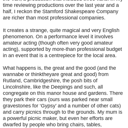
time reviewing productions over the last year and a
half, I reckon the Stamford Shakespeare Company
are richer than most professional companies.
It creates a strange, quite magical and very English
phenomenon. On a performance level it involves
amateur acting (though often very good amateur
acting), supported by more-than professional budget
in an event that is a centrepiece for the local area.
What happens is, the great and the good (and the
wannabe or thinktheyare great and good) from
Rutland, Cambridgeshire, the posh bits of
Lincolnshire, like the Deepings and such, all
congregate on this manor house and gardens. There
they park their cars (ours was parked near small
gravestones for ‘Gypsy’ and a number of other cats)
and carry picnics through to the grounds. My mum is
a powerful picnic maker, but even her efforts are
dwarfed by people who bring chairs, tables,