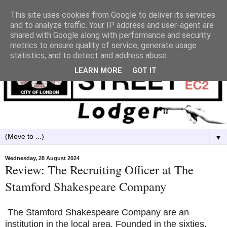
This site uses cookies from Google to deliver its services
and to analyze traffic. Your IP address and user-agent are
shared with Google along with performance and security
metrics to ensure quality of service, generate usage
statistics, and to detect and address abuse.
LEARN MORE
GOT IT
▼
Wednesday, 28 August 2024
Review: The Recruiting Officer at The
Stamford Shakespeare Company
The Stamford Shakespeare Company are an
institution in the local area. Founded in the sixties,