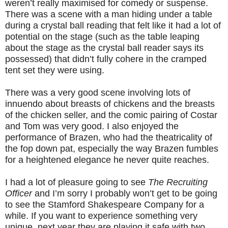
weren’t really maximised for comedy or suspense.
There was a scene with a man hiding under a table
during a crystal ball reading that felt like it had a lot of
potential on the stage (such as the table leaping
about the stage as the crystal ball reader says its
possessed) that didn’t fully cohere in the cramped
tent set they were using.
There was a very good scene involving lots of
innuendo about breasts of chickens and the breasts
of the chicken seller, and the comic pairing of Costar
and Tom was very good. I also enjoyed the
performance of Brazen, who had the theatricality of
the fop down pat, especially the way Brazen fumbles
for a heightened elegance he never quite reaches.
I had a lot of pleasure going to see
The Recruiting
Officer
and I’m sorry I probably won’t get to be going
to see the Stamford Shakespeare Company for a
while. If you want to experience something very
unique, next year they are playing it safe with two