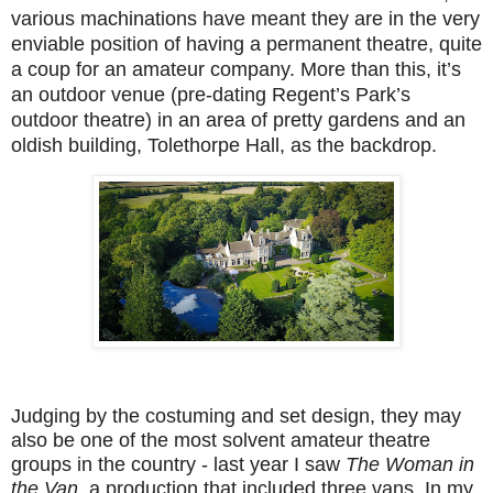
various machinations have meant they are in the very
enviable position of having a permanent theatre, quite
a coup for an amateur company. More than this, it’s
an outdoor venue (pre-dating Regent’s Park’s
outdoor theatre) in an area of pretty gardens and an
oldish building, Tolethorpe Hall, as the backdrop.
Judging by the costuming and set design, they may
also be one of the most solvent amateur theatre
groups in the country - last year I saw
The Woman in
the Van
, a production that included three vans. In my