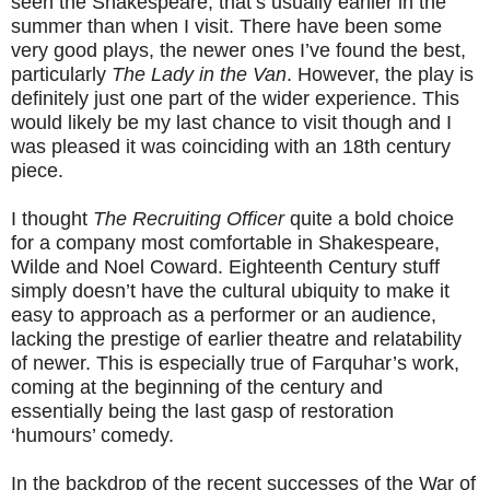
seen the Shakespeare, that’s usually earlier in the
summer than when I visit. There have been some
very good plays, the newer ones I’ve found the best,
particularly
The Lady in the Van
. However, the play is
definitely just one part of the wider experience. This
would likely be my last chance to visit though and I
was pleased it was coinciding with an 18th century
piece.
I thought
The Recruiting Officer
quite a bold choice
for a company most comfortable in Shakespeare,
Wilde and Noel Coward. Eighteenth Century stuff
simply doesn’t have the cultural ubiquity to make it
easy to approach as a performer or an audience,
lacking the prestige of earlier theatre and relatability
of newer. This is especially true of Farquhar’s work,
coming at the beginning of the century and
essentially being the last gasp of restoration
‘humours’ comedy.
In the backdrop of the recent successes of the War of