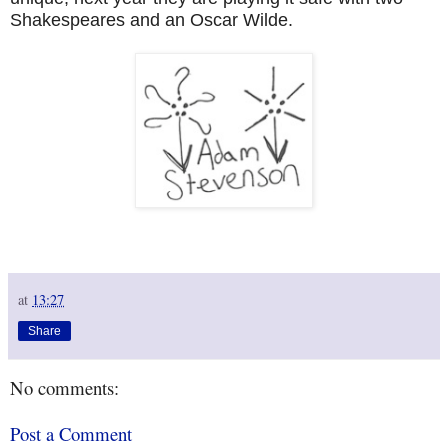
Shakespeares and an Oscar Wilde.
at
13:27
Share
No comments:
Post a Comment