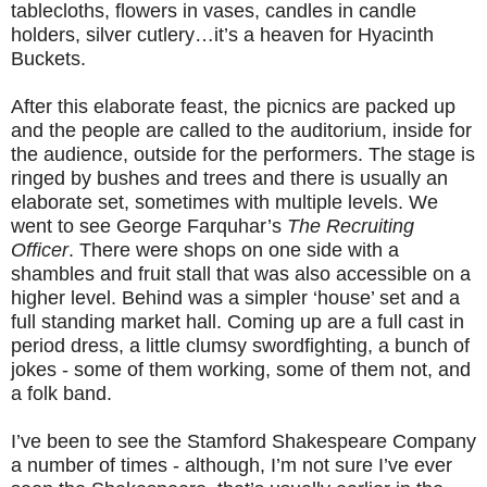
tablecloths, flowers in vases, candles in candle
holders, silver cutlery…it’s a heaven for Hyacinth
Buckets.
After this elaborate feast, the picnics are packed up
and the people are called to the auditorium, inside for
the audience, outside for the performers. The stage is
ringed by bushes and trees and there is usually an
elaborate set, sometimes with multiple levels. We
went to see George Farquhar’s
The Recruiting
Officer
. There were shops on one side with a
shambles and fruit stall that was also accessible on a
higher level. Behind was a simpler ‘house’ set and a
full standing market hall. Coming up are a full cast in
period dress, a little clumsy swordfighting, a bunch of
jokes - some of them working, some of them not, and
a folk band.
I’ve been to see the Stamford Shakespeare Company
a number of times - although, I’m not sure I’ve ever