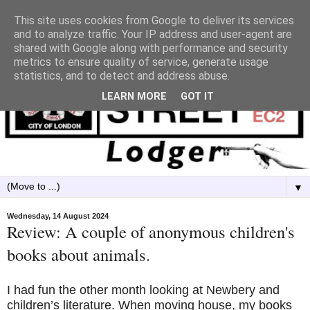
This site uses cookies from Google to deliver its services
and to analyze traffic. Your IP address and user-agent are
shared with Google along with performance and security
metrics to ensure quality of service, generate usage
statistics, and to detect and address abuse.
LEARN MORE
GOT IT
▼
Wednesday, 14 August 2024
Review: A couple of anonymous children's
books about animals.
I had fun the other month looking at Newbery and
children’s literature. When moving house, my books