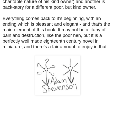
charitable nature of his kind owner) and another is
back-story for a different poor, but kind owner.
Everything comes back to it’s beginning, with an
ending which is pleasant and elegant - and that’s the
main element of this book. It may not be a litany of
pain and destruction, like the poor hen, but it is a
perfectly well made eighteenth century novel in
miniature, and there’s a fair amount to enjoy in that.