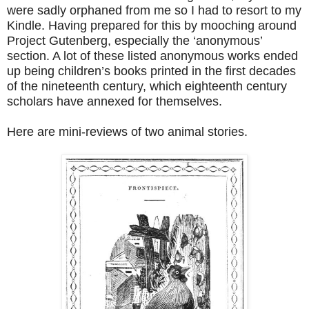
were sadly orphaned from me so I had to resort to my
Kindle. Having prepared for this by mooching around
Project Gutenberg, especially the ‘anonymous’
section. A lot of these listed anonymous works ended
up being children’s books printed in the first decades
of the nineteenth century, which eighteenth century
scholars have annexed for themselves.
Here are mini-reviews of two animal stories.