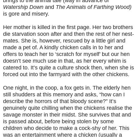
brings to the animal tale (way in advance of
Watership Down
and
The Animals of Farthing Wood)
is gore and misery.
Her mother is killed in the first page. Her two brothers
die starvation soon after and then the rest of her nest-
mates. She is, however, rescued by a little girl and
made a pet of. A kindly chicken calls in to her and
offers to teach her to ‘scratch for myself’ but our hen
doesn’t see much use in that, as her every whim is
catered to. It’s quite a culture shock then, when she is
forced out into the farmyard with the other chickens.
One night, in the coop, a fox gets in. The elderly hen
still shudders at this memory and asks, “how can I
describe the horrors of that bloody scene?” It’s
genuinely quite chilling when the chickens realise the
savage monster in their midst. She survives that and
is passed about, before being stolen by some
children who decide to make a cock-shy of her. This
was an entertainment where a chicken (usually a