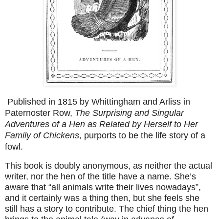
Published in 1815 by Whittingham and Arliss in
Paternoster Row,
The Surprising and Singular
Adventures of a Hen as Related by Herself to Her
Family of Chickens
, purports to be the life story of a
fowl.
This book is doubly anonymous, as neither the actual
writer, nor the hen of the title have a name. She’s
aware that “all animals write their lives nowadays”,
and it certainly was a thing then, but she feels she
still has a story to contribute. The chief thing the hen