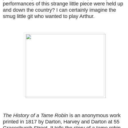
performances of this strange little piece were held up
and down the country? I can certainly imagine the
smug little git who wanted to play Arthur.
The History of a Tame Robin
is an anonymous work
printed in 1817 by Darton, Harvey and Darton at 55