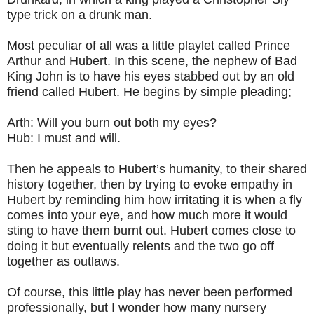
type trick on a drunk man.
Most peculiar of all was a little playlet called Prince
Arthur and Hubert. In this scene, the nephew of Bad
King John is to have his eyes stabbed out by an old
friend called Hubert. He begins by simple pleading;
Arth: Will you burn out both my eyes?
Hub: I must and will.
Then he appeals to Hubert’s humanity, to their shared
history together, then by trying to evoke empathy in
Hubert by reminding him how irritating it is when a fly
comes into your eye, and how much more it would
sting to have them burnt out. Hubert comes close to
doing it but eventually relents and the two go off
together as outlaws.
Of course, this little play has never been performed
professionally, but I wonder how many nursery