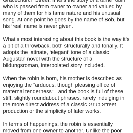
Gracechurch Street. It tells the story of a tame robin
who is passed from owner to owner and valued by
many of them for his tame nature and his unusual
song. At one point he goes by the name of Bob, but
his ‘real’ name is never given.
What’s most interesting about this book is the way it’s
a bit of a throwback, both structurally and tonally. It
adopts the latinate, ‘elegant’ tone of a classic
Augustan novel with the structure of a
bildungsroman, interpolated story included.
When the robin is born, his mother is described as
enjoying the “arduous, though pleasing office of
maternal tenderness” - and the book is full of these
stiff, slightly roundabout phrases, rarely indulging in
the more direct address of a classic Grub Street
production or the simplicity of later works.
In terms of happenings, the robin is essentially
moved from one owner to another. Unlike the poor