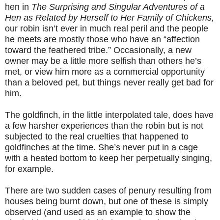
hen in
The Surprising and Singular Adventures of a
Hen as Related by Herself to Her Family of Chickens,
our robin isn’t ever in much real peril and the people
he meets are mostly those who have an “affection
toward the feathered tribe.” Occasionally, a new
owner may be a little more selfish than others he’s
met, or view him more as a commercial opportunity
than a beloved pet, but things never really get bad for
him.
The goldfinch, in the little interpolated tale, does have
a few harsher experiences than the robin but is not
subjected to the real cruelties that happened to
goldfinches at the time. She’s never put in a cage
with a heated bottom to keep her perpetually singing,
for example.
There are two sudden cases of penury resulting from
houses being burnt down, but one of these is simply
observed (and used as an example to show the