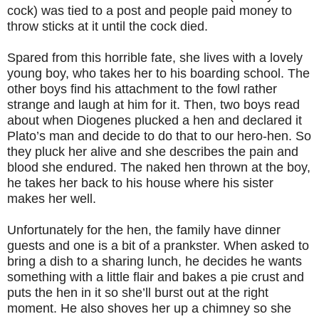
cock) was tied to a post and people paid money to
throw sticks at it until the cock died.
Spared from this horrible fate, she lives with a lovely
young boy, who takes her to his boarding school. The
other boys find his attachment to the fowl rather
strange and laugh at him for it. Then, two boys read
about when Diogenes plucked a hen and declared it
Plato’s man and decide to do that to our hero-hen. So
they pluck her alive and she describes the pain and
blood she endured. The naked hen thrown at the boy,
he takes her back to his house where his sister
makes her well.
Unfortunately for the hen, the family have dinner
guests and one is a bit of a prankster. When asked to
bring a dish to a sharing lunch, he decides he wants
something with a little flair and bakes a pie crust and
puts the hen in it so she’ll burst out at the right
moment. He also shoves her up a chimney so she