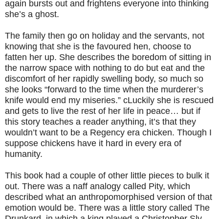
again bursts out and frightens everyone into thinking
she’s a ghost.
The family then go on holiday and the servants, not
knowing that she is the favoured hen, choose to
fatten her up. She describes the boredom of sitting in
the narrow space with nothing to do but eat and the
discomfort of her rapidly swelling body, so much so
she looks “forward to the time when the murderer’s
knife would end my miseries.” cLuckily she is rescued
and gets to live the rest of her life in peace… but if
this story teaches a reader anything, it’s that they
wouldn’t want to be a Regency era chicken. Though I
suppose chickens have it hard in every era of
humanity.
This book had a couple of other little pieces to bulk it
out. There was a naff analogy called Pity, which
described what an anthropomorphised version of that
emotion would be. There was a little story called The
Drunkard, in which a king played a Christopher Sly