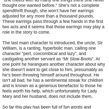
“one meets with so many fine things there one never
thought one wanted before.” She’s not a complete
spendthrift though, she won’t have her earrings
adjusted for any more than a thousand pounds.
These earrings pass through a few hands in the first
two acts and it seems that those earrings may play a
role in the story to come.
The last main character to introduced, the uncle, Sir
William, is a ranting, hyperbolic man, calling one
character “pert, coxcombical and lazy”, and
castigating another servant as “Mr Slow-Boots”. At
one point he harangues another character about why
she doesn’t want to get close to him, presumably as
he’s been throwing himself around throughout. He
isn’t all bad, he has a sentimental streak for children
and is known as a generous benefactor to those he
feels worth his help, which unfortunately for Lady
Mary and her husband, does not include them.
So far this play has been full of fun words and