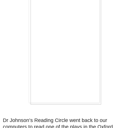
Dr Johnson’s Reading Circle went back to our
computers to read one of the plays in the Oxford