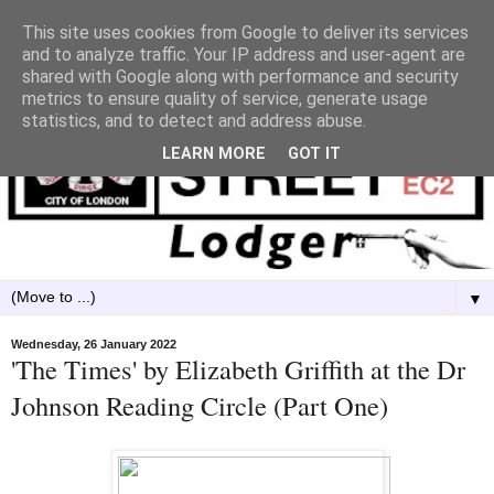
This site uses cookies from Google to deliver its services
and to analyze traffic. Your IP address and user-agent are
shared with Google along with performance and security
metrics to ensure quality of service, generate usage
statistics, and to detect and address abuse.
LEARN MORE
GOT IT
▼
Wednesday, 26 January 2022
'The Times' by Elizabeth Griffith at the Dr
Johnson Reading Circle (Part One)