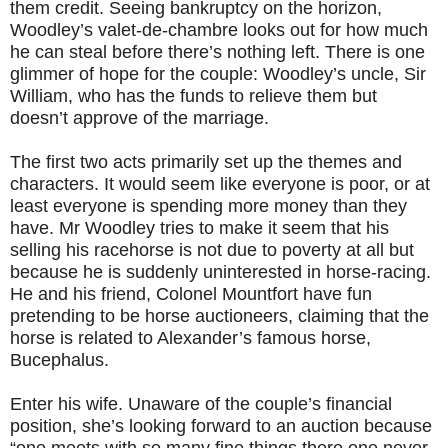
them credit. Seeing bankruptcy on the horizon,
Woodley’s valet-de-chambre looks out for how much
he can steal before there’s nothing left. There is one
glimmer of hope for the couple: Woodley’s uncle, Sir
William, who has the funds to relieve them but
doesn’t approve of the marriage.
The first two acts primarily set up the themes and
characters. It would seem like everyone is poor, or at
least everyone is spending more money than they
have. Mr Woodley tries to make it seem that his
selling his racehorse is not due to poverty at all but
because he is suddenly uninterested in horse-racing.
He and his friend, Colonel Mountfort have fun
pretending to be horse auctioneers, claiming that the
horse is related to Alexander’s famous horse,
Bucephalus.
Enter his wife. Unaware of the couple’s financial
position, she’s looking forward to an auction because