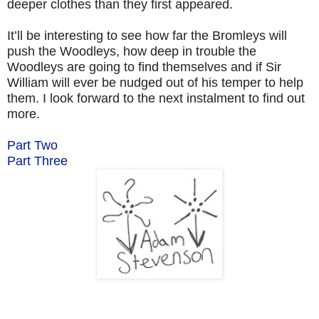
deeper clothes than they first appeared.
It’ll be interesting to see how far the Bromleys will
push the Woodleys, how deep in trouble the
Woodleys are going to find themselves and if Sir
William will ever be nudged out of his temper to help
them. I look forward to the next instalment to find out
more.
Part Two
Part Three