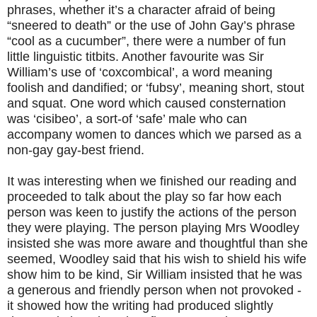
phrases, whether it’s a character afraid of being
“sneered to death” or the use of John Gay’s phrase
“cool as a cucumber”, there were a number of fun
little linguistic titbits. Another favourite was Sir
William’s use of ‘coxcombical’, a word meaning
foolish and dandified; or ‘fubsy’, meaning short, stout
and squat. One word which caused consternation
was ‘cisibeo’, a sort-of ‘safe’ male who can
accompany women to dances which we parsed as a
non-gay gay-best friend.
It was interesting when we finished our reading and
proceeded to talk about the play so far how each
person was keen to justify the actions of the person
they were playing. The person playing Mrs Woodley
insisted she was more aware and thoughtful than she
seemed, Woodley said that his wish to shield his wife
show him to be kind, Sir William insisted that he was
a generous and friendly person when not provoked -
it showed how the writing had produced slightly