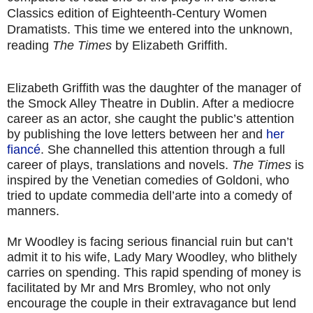
Classics edition of Eighteenth-Century Women
Dramatists. This time we entered into the unknown,
reading
The Times
by Elizabeth Griffith.
Elizabeth Griffith was the daughter of the manager of
the Smock Alley Theatre in Dublin. After a mediocre
career as an actor, she caught the public’s attention
by publishing the love letters between her and
her
fiancé
. She channelled this attention through a full
career of plays, translations and novels.
The Times
is
inspired by the Venetian comedies of Goldoni, who
tried to update commedia dell’arte into a comedy of
manners.
Mr Woodley is facing serious financial ruin but can’t
admit it to his wife, Lady Mary Woodley, who blithely
carries on spending. This rapid spending of money is
facilitated by Mr and Mrs Bromley, who not only
encourage the couple in their extravagance but lend