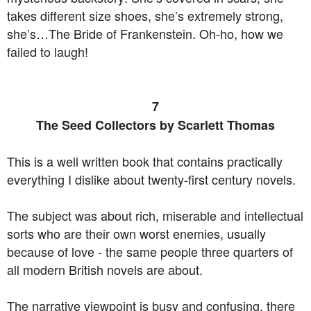
takes different size shoes, she’s extremely strong,
she’s…The Bride of Frankenstein. Oh-ho, how we
failed to laugh!
7
The Seed Collectors by Scarlett Thomas
This is a well written book that contains practically
everything I dislike about twenty-first century novels.
The subject was about rich, miserable and intellectual
sorts who are their own worst enemies, usually
because of love - the same people three quarters of
all modern British novels are about.
The narrative viewpoint is busy and confusing, there