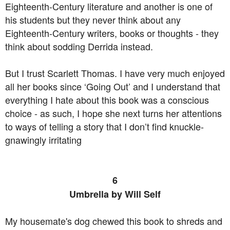
Eighteenth-Century literature and another is one of
his students but they never think about any
Eighteenth-Century writers, books or thoughts - they
think about sodding Derrida instead.
But I trust Scarlett Thomas. I have very much enjoyed
all her books since ‘Going Out’ and I understand that
everything I hate about this book was a conscious
choice - as such, I hope she next turns her attentions
to ways of telling a story that I don’t find knuckle-
gnawingly irritating
6
Umbrella by Will Self
My housemate's dog chewed this book to shreds and