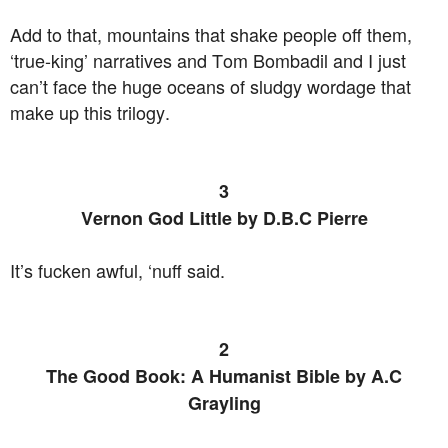
Add to that, mountains that shake people off them,
‘true-king’ narratives and Tom Bombadil and I just
can’t face the huge oceans of sludgy wordage that
make up this trilogy.
3
Vernon God Little by D.B.C Pierre
It’s fucken awful, ‘nuff said.
2
The Good Book: A Humanist Bible by A.C
Grayling