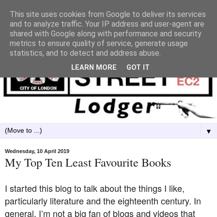
This site uses cookies from Google to deliver its services
and to analyze traffic. Your IP address and user-agent are
shared with Google along with performance and security
metrics to ensure quality of service, generate usage
statistics, and to detect and address abuse.
LEARN MORE
GOT IT
▼
Wednesday, 10 April 2019
My Top Ten Least Favourite Books
I started this blog to talk about the things I like,
particularly literature and the eighteenth century. In
general, I’m not a big fan of blogs and videos that