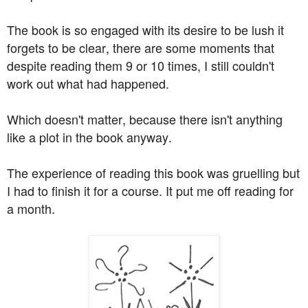
The book is so engaged with its desire to be lush it
forgets to be clear, there are some moments that
despite reading them 9 or 10 times, I still couldn't
work out what had happened.
Which doesn't matter, because there isn't anything
like a plot in the book anyway.
The experience of reading this book was gruelling but
I had to finish it for a course. It put me off reading for
a month.