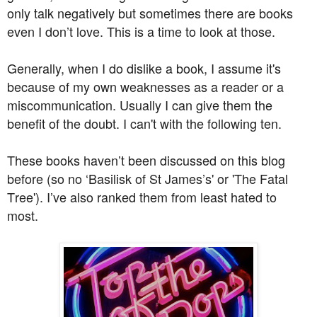
only talk negatively but sometimes there are books
even I don’t love. This is a time to look at those.
Generally, when I do dislike a book, I assume it's
because of my own weaknesses as a reader or a
miscommunication. Usually I can give them the
benefit of the doubt. I can't with the following ten.
These books haven’t been discussed on this blog
before (so no ‘Basilisk of St James’s' or 'The Fatal
Tree'). I’ve also ranked them from least hated to
most.