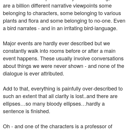
are a billion different narrative viewpoints some
belonging to characters, some belonging to various
plants and flora and some belonging to no-one. Even
a bird narrates - and in an irritating bird-language.
Major events are hardly ever described but we
constantly walk into rooms before or after a main
event happens. These usually involve conversations
about things we were never shown - and none of the
dialogue is ever attributed.
Add to that, everything is painfully over-described to
such an extent that all clarity is lost..and there are
ellipses…so many bloody ellipses…hardly a
sentence is finished.
Oh - and one of the characters is a professor of