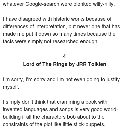
whatever Google-search were plonked willy-nilly.
I have disagreed with historic works because of
differences of interpretation, but never one that has
made me put it down so many times because the
facts were simply not researched enough
4
Lord of The Rings by JRR Tolkien
I’m sorry, I’m sorry and I’m not even going to justify
myself.
I simply don’t think that cramming a book with
invented languages and songs is very good world-
building if all the characters bob about to the
constraints of the plot like little stick-puppets.