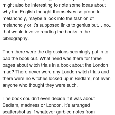
might also be interesting to note some ideas about
why the English thought themselves so prone to
melancholy, maybe a look into the fashion of
melancholy or it’s supposed links to genius but… no..
that would involve reading the books in the
bibliography.
Then there were the digressions seemingly put in to
pad the book out. What need was there for three
pages about witch trials in a book about the London
mad? There never were any London witch trials and
there were no witches locked up in Bedlam, not even
anyone who thought they were such.
The book couldn’t even decide if it was about
Bedlam, madness or London. It’s arranged
scattershot as if whatever garbled notes from