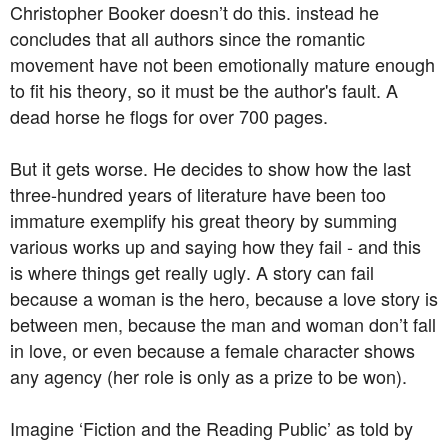
Christopher Booker doesn’t do this. instead he
concludes that all authors since the romantic
movement have not been emotionally mature enough
to fit his theory, so it must be the author's fault. A
dead horse he flogs for over 700 pages.
But it gets worse. He decides to show how the last
three-hundred years of literature have been too
immature exemplify his great theory by summing
various works up and saying how they fail - and this
is where things get really ugly. A story can fail
because a woman is the hero, because a love story is
between men, because the man and woman don’t fall
in love, or even because a female character shows
any agency (her role is only as a prize to be won).
Imagine ‘Fiction and the Reading Public’ as told by