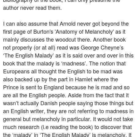
author never read them.
I can also assume that Arnold never got beyond the
first page of Burton's 'Anatomy of Melancholy' as it
mainly discusses the woodcut there. Another book
not properly (or at all) read was George Cheyne’s
‘The English Malady’ as it is said over and over in this
book that the malady is ‘madness’. The notion that
Europeans all thought the English to be mad was
also backed up by the part in Hamlet where the
Prince is sent to England because he is mad and so
are all the English people. Aside from the fact that it
wasn’t actually Danish people saying those things but
an English writer, they are not referring to madness in
general but melancholy in particular. It would not take
much research (i.e reading the book) to discover that
the ‘malady’ in ‘The English Malady’ is melancholy. It