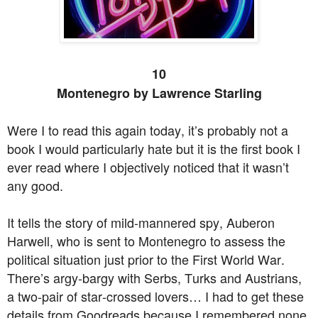
10
Montenegro by Lawrence Starling
Were I to read this again today, it’s probably not a
book I would particularly hate but it is the first book I
ever read where I objectively noticed that it wasn’t
any good.
It tells the story of mild-mannered spy, Auberon
Harwell, who is sent to Montenegro to assess the
political situation just prior to the First World War.
There’s argy-bargy with Serbs, Turks and Austrians,
a two-pair of star-crossed lovers… I had to get these
details from Goodreads because I remembered none