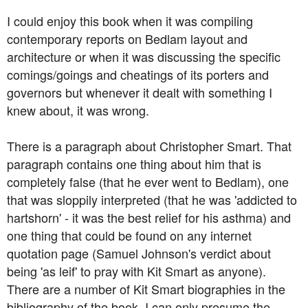
I could enjoy this book when it was compiling
contemporary reports on Bedlam layout and
architecture or when it was discussing the specific
comings/goings and cheatings of its porters and
governors but whenever it dealt with something I
knew about, it was wrong.
There is a paragraph about Christopher Smart. That
paragraph contains one thing about him that is
completely false (that he ever went to Bedlam), one
that was sloppily interpreted (that he was 'addicted to
hartshorn' - it was the best relief for his asthma) and
one thing that could be found on any internet
quotation page (Samuel Johnson's verdict about
being 'as leif' to pray with Kit Smart as anyone).
There are a number of Kit Smart biographies in the
bibliography of the book, I can only presume the