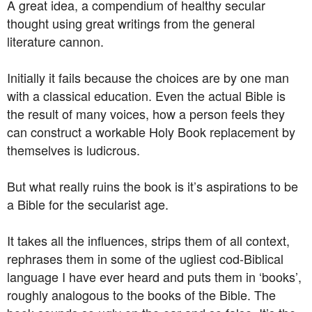
A great idea, a compendium of healthy secular
thought using great writings from the general
literature cannon.
Initially it fails because the choices are by one man
with a classical education. Even the actual Bible is
the result of many voices, how a person feels they
can construct a workable Holy Book replacement by
themselves is ludicrous.
But what really ruins the book is it’s aspirations to be
a Bible for the secularist age.
It takes all the influences, strips them of all context,
rephrases them in some of the ugliest cod-Biblical
language I have ever heard and puts them in ‘books’,
roughly analogous to the books of the Bible. The