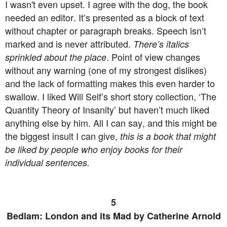
I wasn't even upset. I agree with the dog, the book
needed an editor. It’s presented as a block of text
without chapter or paragraph breaks. Speech isn’t
marked and is never attributed.
There’s italics
. Point of view changes
sprinkled about the place
without any warning (one of my strongest dislikes)
and the lack of formatting makes this even harder to
swallow. I liked Will Self’s short story collection, ‘The
Quantity Theory of Insanity’ but haven’t much liked
anything else by him. All I can say, and this might be
the biggest insult I can give,
this is a book that might
be liked by people who enjoy books for their
individual sentences.
5
Bedlam: London and its Mad by Catherine Arnold