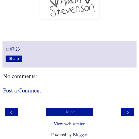
at
07:23
Share
No comments:
Post a Comment
‹
›
Home
View web version
Powered by
Blogger
.