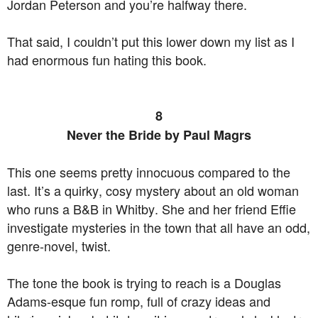
Jordan Peterson and you’re halfway there.
That said, I couldn’t put this lower down my list as I
had enormous fun hating this book.
8
Never the Bride by Paul Magrs
This one seems pretty innocuous compared to the
last. It’s a quirky, cosy mystery about an old woman
who runs a B&B in Whitby. She and her friend Effie
investigate mysteries in the town that all have an odd,
genre-novel, twist.
The tone the book is trying to reach is a Douglas
Adams-esque fun romp, full of crazy ideas and