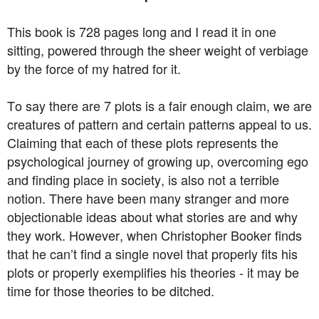
This book is 728 pages long and I read it in one
sitting, powered through the sheer weight of verbiage
by the force of my hatred for it.
To say there are 7 plots is a fair enough claim, we are
creatures of pattern and certain patterns appeal to us.
Claiming that each of these plots represents the
psychological journey of growing up, overcoming ego
and finding place in society, is also not a terrible
notion. There have been many stranger and more
objectionable ideas about what stories are and why
they work. However, when Christopher Booker finds
that he can’t find a single novel that properly fits his
plots or properly exemplifies his theories - it may be
time for those theories to be ditched.