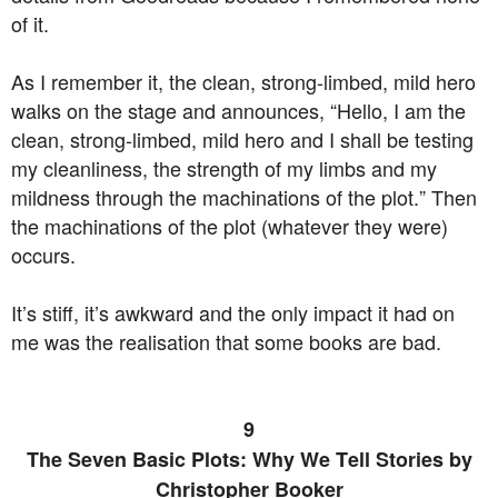
of it.
As I remember it, the clean, strong-limbed, mild hero
walks on the stage and announces, “Hello, I am the
clean, strong-limbed, mild hero and I shall be testing
my cleanliness, the strength of my limbs and my
mildness through the machinations of the plot.” Then
the machinations of the plot (whatever they were)
occurs.
It’s stiff, it’s awkward and the only impact it had on
me was the realisation that some books are bad.
9
The Seven Basic Plots: Why We Tell Stories by
Christopher Booker