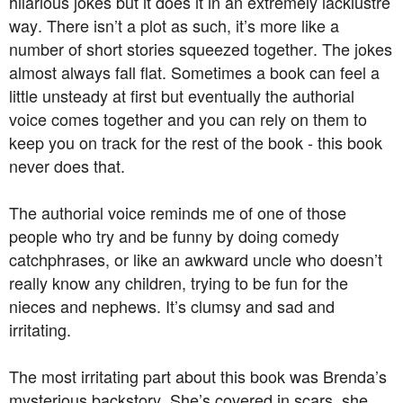
hilarious jokes but it does it in an extremely lacklustre
way. There isn’t a plot as such, it’s more like a
number of short stories squeezed together. The jokes
almost always fall flat. Sometimes a book can feel a
little unsteady at first but eventually the authorial
voice comes together and you can rely on them to
keep you on track for the rest of the book - this book
never does that.
The authorial voice reminds me of one of those
people who try and be funny by doing comedy
catchphrases, or like an awkward uncle who doesn’t
really know any children, trying to be fun for the
nieces and nephews. It’s clumsy and sad and
irritating.
The most irritating part about this book was Brenda’s
mysterious backstory. She’s covered in scars, she