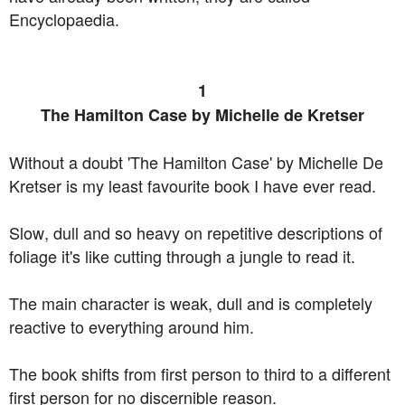
Encyclopaedia.
1
The Hamilton Case by Michelle de Kretser
Without a doubt 'The Hamilton Case' by Michelle De
Kretser is my least favourite book I have ever read.
Slow, dull and so heavy on repetitive descriptions of
foliage it's like cutting through a jungle to read it.
The main character is weak, dull and is completely
reactive to everything around him.
The book shifts from first person to third to a different
first person for no discernible reason.