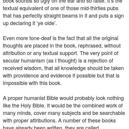
book sounds so ugly on the ear and so false. It’s the
textual equivalent of one of those mid-thirties pubs
that has perfectly straight beams in it and puts a sign
up declaring it ‘ye olde’.
Even more tone-deaf is the fact that all the original
thoughts are placed in the book, rephrased, without
attribution or any textual support. The very point of
secular humanism (as I thought) is a rejection of
received wisdom, that all knowledge should be taken
with providence and evidence if possible but that is
impossible with this book.
A proper humanist Bible would probably look nothing
like the Holy Bible. It would be the combined work of
many minds, cover many subjects and be searchable
with proper attributions. A number of these books
have already been written, they are called