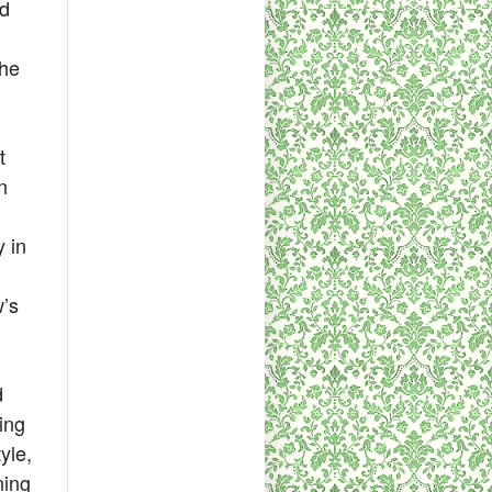
ld
she
t
n
 in
w’s
d
ing
yle,
ning