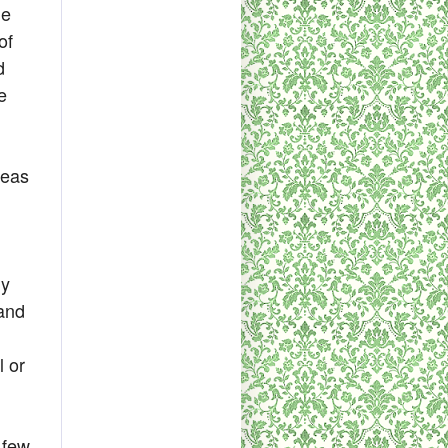
he
of
d
e
deas
ly
and
l or
 few