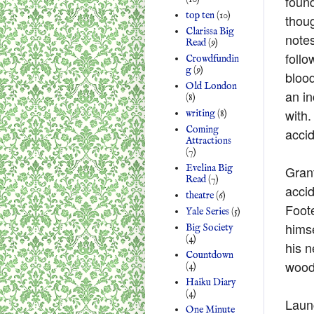
found
top ten
(10)
thou
Clarissa Big
notes
Read
(9)
follo
Crowdfundin
g
(9)
blood
Old London
an in
(8)
with.
writing
(8)
Coming
accid
Attractions
(7)
Evelina Big
Gran
Read
(7)
accid
theatre
(6)
Foote
Yale Series
(5)
himse
Big Society
(4)
his n
Countdown
woode
(4)
Haiku Diary
(4)
Laun
One Minute