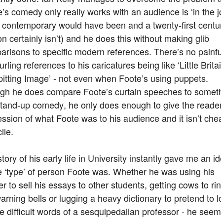
’s comedy only really works with an audience is ‘in the j
a contemporary would have been and a twenty-first centu
n certainly isn’t) and he does this without making glib
risons to specific modern references. There’s no painfu
urling references to his caricatures being like ‘Little Britai
pitting Image’ - not even when Foote’s using puppets.
gh he does compare Foote’s curtain speeches to somet
 stand-up comedy, he only does enough to give the reade
ssion of what Foote was to his audience and it isn’t che
ile.
tory of his early life in University instantly gave me an i
e ‘type’ of person Foote was. Whether he was using his
r to sell his essays to other students, getting cows to ri
arning bells or lugging a heavy dictionary to pretend to 
e difficult words of a sesquipedalian professor - he see