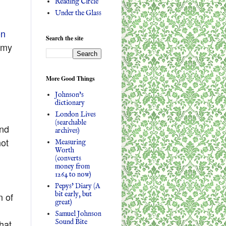
Reading Circle
Under the Glass
on
Search the site
 my
More Good Things
Johnson's
dictionary
London Lives
(searchable
and
archives)
not
Measuring
Worth
(converts
money from
1264 to now)
Pepys' Diary (A
bit early, but
n of
great)
Samuel Johnson
Sound Bite
hat