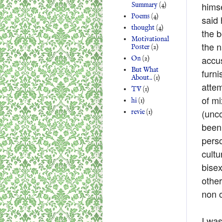
hims
Summary
(4)
Poems
(4)
said 
thought
(4)
the b
Motivational
the n
Poster
(2)
accus
On
(2)
But What
furni
About..
(1)
attem
TV
(1)
of m
hi
(1)
(unc
revie
(1)
been 
perso
cult
bisex
other
non o
I was