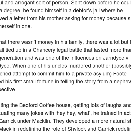
ul and arrogant sort of person. Sent down before he cou
a degree, he found himself in a debtor’s jail where he
ved a letter from his mother asking for money because 
erself in one.
hat there wasn’t money in his family, there was a lot but i
ll tied up in a Chancery legal battle that lasted more tha
generation and was one of the influences on Jarndyce v
dyce. When one of his uncles murdered another (possibly
ched attempt to commit him to a private asylum) Foote
d his first small fortune in telling the story from a nephe
ective.
ing the Bedford Coffee house, getting lots of laughs an
uating many jokes with ‘hey hey, what’, he trained in act
Garrick under Macklin. They developed a more natural st
Macklin redefining the role of Shylock and Garrick redefi