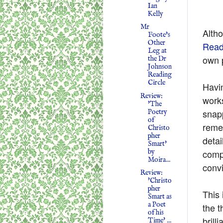
Ian
Kelly
Mr
Altho
Foote's
Other
Read
Leg at
own p
the Dr
Johnson
Reading
Circle
Havi
Review:
work
'The
snapp
Poetry
of
reme
Christo
pher
detai
Smart'
by
compl
Moira...
conv
Review:
'Christo
pher
This 
Smart as
a Poet
the t
of his
brill
Time' ...