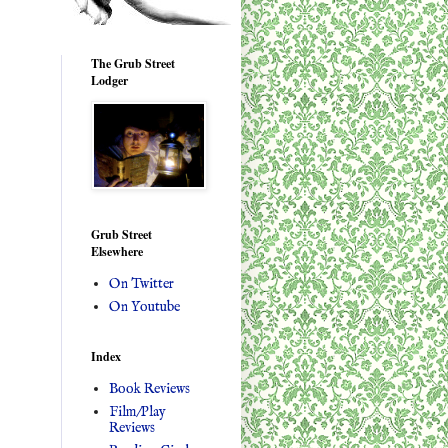
The Grub Street
Lodger
Grub Street
Elsewhere
On Twitter
On Youtube
Index
Book Reviews
Film/Play
Reviews