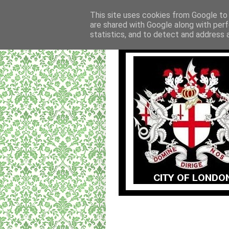
This site uses cookies from Google to d
are shared with Google along with perf
statistics, and to detect and address 