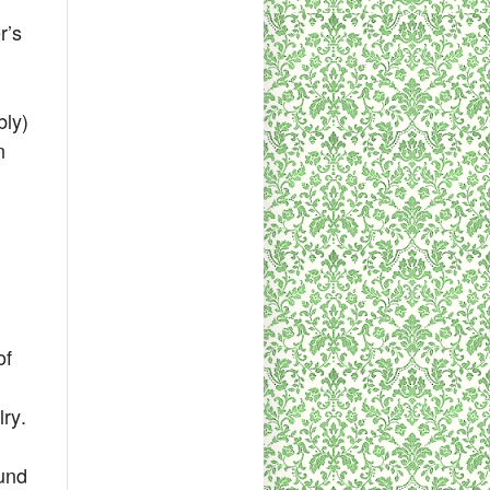
r’s
bly)
n
of
lry.
ound