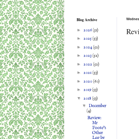
Blog Archive
Wednes
Revi
►
2026
(31)
►
2025
(53)
►
2024
(52)
►
2023
(52)
►
2022
(52)
►
2021
(53)
►
2020
(60)
►
2019
(53)
▼
2018
(53)
▼
December
(4)
Review:
Mr
Foote's
Other
Leg by