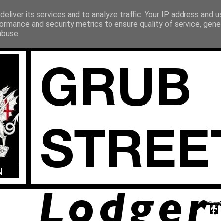
eliver its services and to analyze traffic. Your IP address and 
ormance and security metrics to ensure quality of service, gen
abuse.