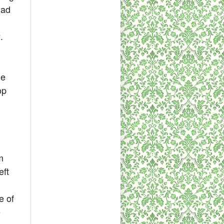
had
.
le
op
m
eft
e of
e