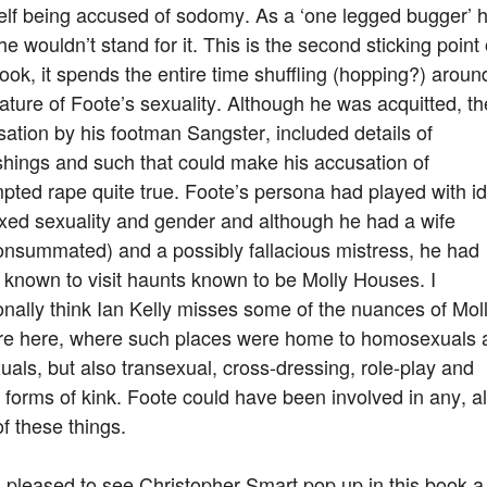
elf being accused of sodomy. As a ‘one legged bugger’ 
he wouldn’t stand for it. This is the second sticking point 
ook, it spends the entire time shuffling (hopping?) aroun
ature of Foote’s sexuality. Although he was acquitted, th
ation by his footman Sangster, included details of
shings and such that could make his accusation of
pted rape quite true. Foote’s persona had played with i
ixed sexuality and gender and although he had a wife
onsummated) and a possibly fallacious mistress, he had
known to visit haunts known to be Molly Houses. I
nally think Ian Kelly misses some of the nuances of Mol
ure here, where such places were home to homosexuals 
uals, but also transexual, cross-dressing, role-play and
 forms of kink. Foote could have been involved in any, al
f these things.
 pleased to see Christopher Smart pop up in this book a