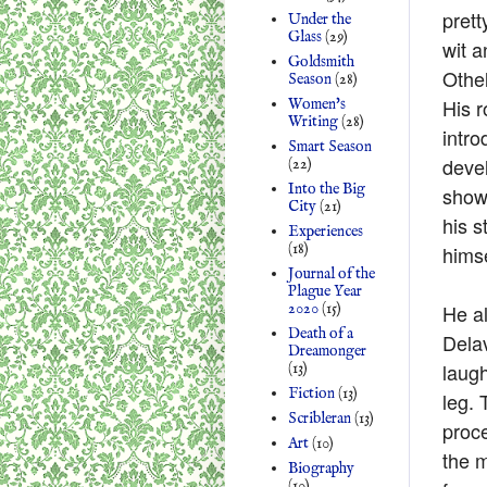
prett
Under the
Glass
(29)
wit a
Goldsmith
Othe
Season
(28)
His r
Women's
Writing
(28)
intro
Smart Season
devel
(22)
Into the Big
shows
City
(21)
his s
Experiences
(18)
himse
Journal of the
Plague Year
He al
2020
(15)
Death of a
Delav
Dreamonger
laugh
(13)
Fiction
(13)
leg. 
Scribleran
(13)
proce
Art
(10)
the m
Biography
(10)