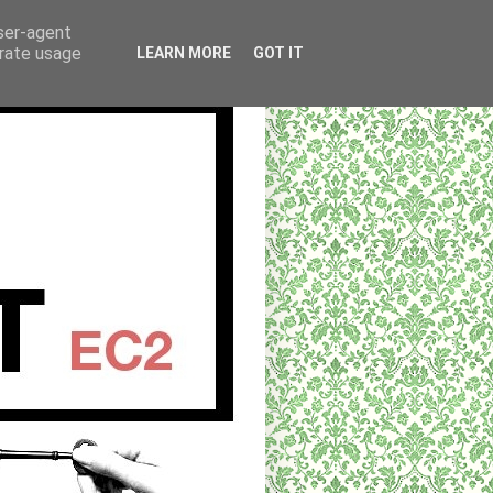
user-agent
erate usage
LEARN MORE
GOT IT