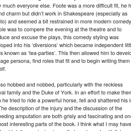
y much everyone else. Foote was a more difficult fit, he 
nd charm but didn’t work in Shakespeare (especially as
llo) and seemed a bit restrained in more modern comedy
ole was to compere the evening at the theatre and to
duce and excuse the plays, this comedy styling was
oped into his ‘diversions’ which became independent litt
 known as ‘tea-parties’. This then allowed him to devel
tage persona, find roles that fit and to begin writing them
lf.
so hobbed and nobbed, particularly with the reckless
al family and the Duke of York. In an effort to make the
 he tried to ride a powerful horse, fell and shattered his l
The description of the injury and the discussion of the
eding amputation are both grisly and fascinating and on
ost interesting parts of the book. I think what I may hav