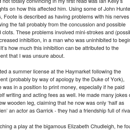
 not totally convincing in my first read was Ian Kelly’s
ghts on how this affected him. Using some of John Hunte
, Foote is described as having problems with his nerves
wing the fall probably from the concussion and possible
 clots. These problems involved mini-strokes and (possi
creased inhibition, in a man who was uninhibited to begi
 It’s how much this inhibition can be attributed to the
ent that I was unsure about.
ted a summer license at the Haymarket following the
ent (probably by way of apology by the Duke of York),
 was in a position to print money, especially if he paid
lf writing and acting fees as well. He made many jokes 
ew wooden leg, claiming that he now was only ‘half as
n’ an actor as Garrick - they had a friendship full of riva
ching a play at the bigamous Elizabeth Chudleigh, he f