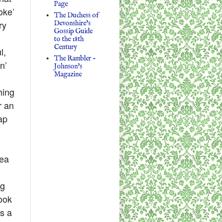
Page
oke’
The Duchess of
ry
Devonshire's
Gossip Guide
to the 18th
Century
l,
The Rambler -
n’
Johnson's
Magazine
hing
r an
ap
dea
ng
look
ms a