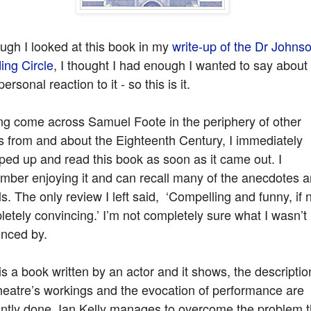
ugh I looked at this book in my
write-up of the Dr Johns
ing Circle
, I thought I had enough I wanted to say about
ersonal reaction to it - so this is it.
ng come across Samuel Foote in the periphery of other
s from and about the Eighteenth Century, I immediately
ed up and read this book as soon as it came out. I
mber enjoying it and can recall many of the anecdotes 
ls. The only review I left said, ‘Compelling and funny, if 
etely convincing.’ I’m not completely sure what I wasn’t
inced by.
is a book written by an actor and it shows, the descriptio
heatre’s workings and the evocation of performance are
iantly done. Ian Kelly manages to overcome the problem t