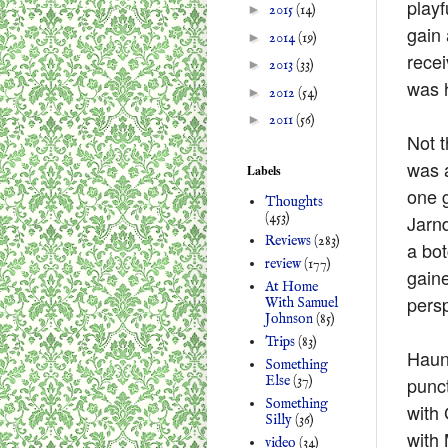
playf
►
2015
(14)
gain 
►
2014
(19)
recei
►
2013
(33)
was h
►
2012
(54)
►
2011
(56)
Not t
was a
Labels
one 
Thoughts
(453)
Jarn
Reviews
(283)
a bot
review
(177)
gaine
At Home
persp
With Samuel
Johnson
(85)
Trips
(83)
Haunt
Something
punct
Else
(37)
Something
with 
Silly
(36)
with 
video
(34)