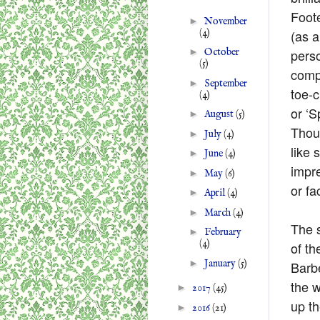
Foote
►
November
(4)
(as 
perso
►
October
(5)
compa
►
September
toe-c
(4)
or ‘S
►
August
(5)
Thou
►
July
(4)
like
►
June
(4)
impre
►
May
(6)
or fac
►
April
(4)
►
March
(4)
The s
►
February
(4)
of th
►
January
(5)
Barbe
the w
►
2017
(45)
up th
►
2016
(21)