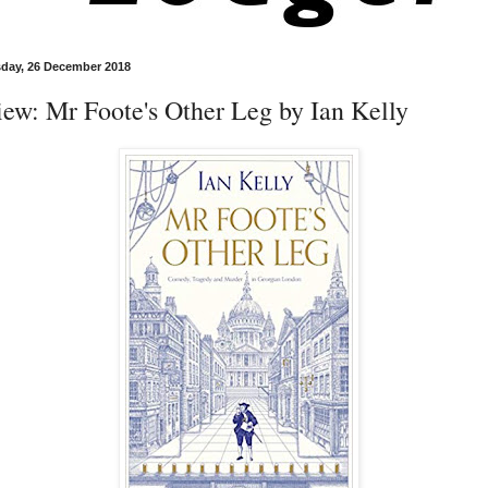
day, 26 December 2018
ew: Mr Foote's Other Leg by Ian Kelly