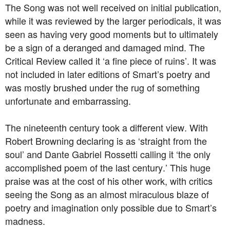
The Song was not well received on initial publication,
while it was reviewed by the larger periodicals, it was
seen as having very good moments but to ultimately
be a sign of a deranged and damaged mind. The
Critical Review called it ‘a fine piece of ruins’. It was
not included in later editions of Smart’s poetry and
was mostly brushed under the rug of something
unfortunate and embarrassing.
The nineteenth century took a different view. With
Robert Browning declaring is as ‘straight from the
soul’ and Dante Gabriel Rossetti calling it ‘the only
accomplished poem of the last century.’ This huge
praise was at the cost of his other work, with critics
seeing the Song as an almost miraculous blaze of
poetry and imagination only possible due to Smart’s
madness.