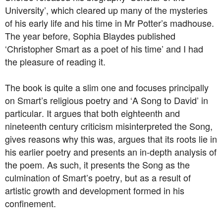
University’, which cleared up many of the mysteries
of his early life and his time in Mr Potter’s madhouse.
The year before, Sophia Blaydes published
‘Christopher Smart as a poet of his time’ and I had
the pleasure of reading it.
The book is quite a slim one and focuses principally
on Smart’s religious poetry and ‘A Song to David’ in
particular. It argues that both eighteenth and
nineteenth century criticism misinterpreted the Song,
gives reasons why this was, argues that its roots lie in
his earlier poetry and presents an in-depth analysis of
the poem. As such, it presents the Song as the
culmination of Smart’s poetry, but as a result of
artistic growth and development formed in his
confinement.