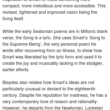
compact, more melodious and more accessible. This
revised, tightened and improved vision being the
Song itself.
While the early Seatonian poems are in Miltonic blank
verse, the Song is a lyric. She uses Smart’s ‘Song to
the Supreme Being’, the very personal poem he
wrote after recovering from an illness, to show how
Smart was liberated by the lyric form and used it to
create the joy and musicality lacking in the stodgier,
earlier efforts.
Blaydes also relates how Smart’s ideas are not
particularly unusual or deviant to the eighteenth
century. Despite his reputation for madness, he has a
very contemporary love of reason and rationality.
However, he departs from the Newtonian, Lockeian