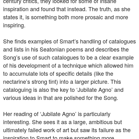
century critics, they looked for some of insane
inspiration and found that instead. The truth, as she
states it, is something both more prosaic and more
inspiring.
She finds examples of Smart’s handling of catalogues
and lists in his Seatonian poems and describes the
Song’s use of such catalogues to be a clear example
of his development of a technique which allowed him
to accumulate lots of specific details (like the
nectarine’s strong tint) into a larger picture. This
cataloguing is also the key to ‘Jubilate Agno’ and
various ideas in that are polished for the Song.
Her reading of ‘Jubilate Agno’ is particularly
interesting. She sees it as a large, ambitious but
ultimately failed work of art but saw its failure as the
inspiration to Smart to make something more