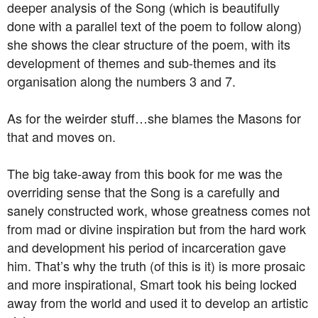
deeper analysis of the Song (which is beautifully
done with a parallel text of the poem to follow along)
she shows the clear structure of the poem, with its
development of themes and sub-themes and its
organisation along the numbers 3 and 7.
As for the weirder stuff…she blames the Masons for
that and moves on.
The big take-away from this book for me was the
overriding sense that the Song is a carefully and
sanely constructed work, whose greatness comes not
from mad or divine inspiration but from the hard work
and development his period of incarceration gave
him. That’s why the truth (of this is it) is more prosaic
and more inspirational, Smart took his being locked
away from the world and used it to develop an artistic