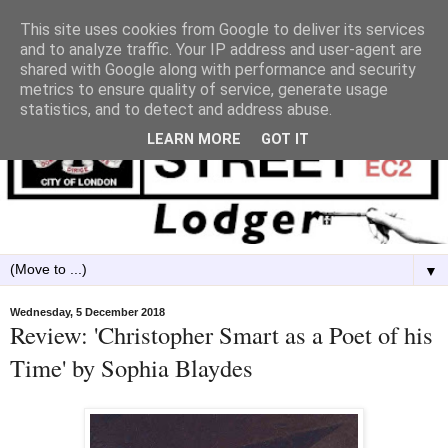
This site uses cookies from Google to deliver its services
and to analyze traffic. Your IP address and user-agent are
shared with Google along with performance and security
metrics to ensure quality of service, generate usage
statistics, and to detect and address abuse.
LEARN MORE
GOT IT
▼
Wednesday, 5 December 2018
Review: 'Christopher Smart as a Poet of his
Time' by Sophia Blaydes