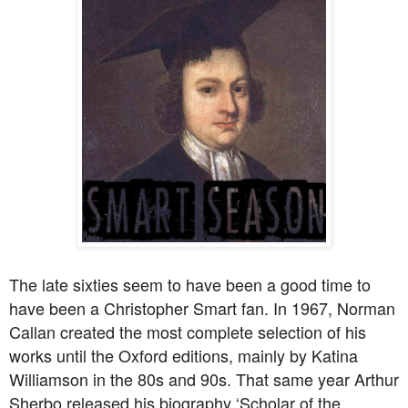
The late sixties seem to have been a good time to
have been a Christopher Smart fan. In 1967, Norman
Callan created the most complete selection of his
works until the Oxford editions, mainly by Katina
Williamson in the 80s and 90s. That same year Arthur
Sherbo released his biography ‘Scholar of the