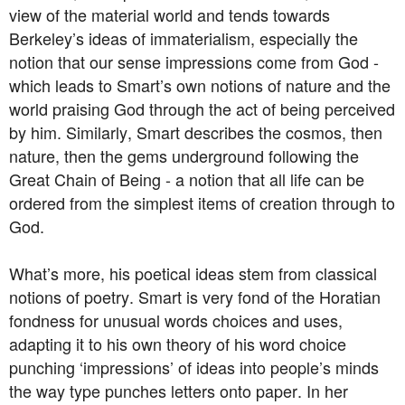
view of the material world and tends towards
Berkeley’s ideas of immaterialism, especially the
notion that our sense impressions come from God -
which leads to Smart’s own notions of nature and the
world praising God through the act of being perceived
by him. Similarly, Smart describes the cosmos, then
nature, then the gems underground following the
Great Chain of Being - a notion that all life can be
ordered from the simplest items of creation through to
God.
What’s more, his poetical ideas stem from classical
notions of poetry. Smart is very fond of the Horatian
fondness for unusual words choices and uses,
adapting it to his own theory of his word choice
punching ‘impressions’ of ideas into people’s minds
the way type punches letters onto paper. In her