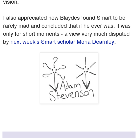
vision.
I also appreciated how Blaydes found Smart to be
rarely mad and concluded that if he ever was, it was
only for short moments - a view very much disputed
by
next week’s Smart scholar Moria Dearnley
.