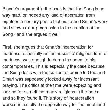
Blayde’s argument in the book is that the Song is no
way mad, or indeed any kind of aberration from
eighteenth century poetic technique and Smart’s work
had shown clear progression to the creation of the
Song - and she argues it well.
First, she argues that Smart’s incarceration for
madness, especially an ‘enthusiastic’ religious form of
madness, was enough to damn the poem to his
contemporaries. This is especially the case because
the Song deals with the subject of praise to God and
Smart was supposedly locked away for incessant
praying. The critics at the time were expecting and
looking for something madly religious in the poem
and so they found it. This story of incarceration
worked in exactly the opposite way for the nineteenth