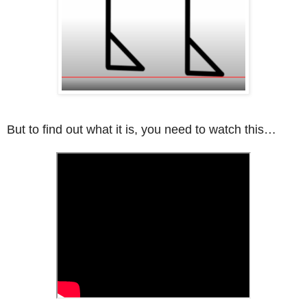
But to find out what it is, you need to watch this…