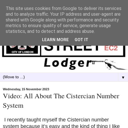
This site uses cookies from Google to deliver its services
and to analyze traffic. Your IP address and user-agent are
shared with Google along with performance and security
metrics to ensure quality of service, generate usage
statistics, and to detect and address abuse.
LEARN MORE
GOT IT
▼
Wednesday, 15 November 2023
Video: All About The Cistercian Number
System
I recently taught myself the Cistercian number
system because it’s easy and the kind of thing I like