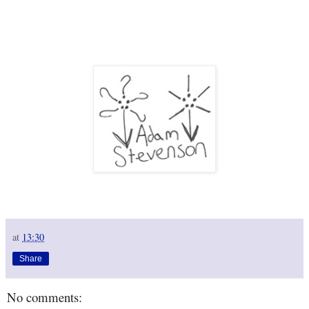
at
13:30
Share
No comments: