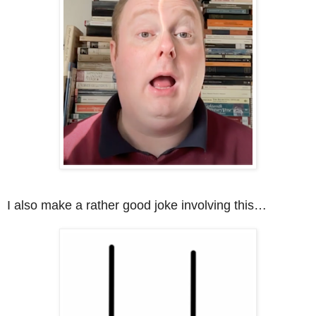
I also make a rather good joke involving this…