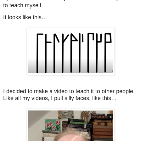
to teach myself.
It looks like this…
I decided to make a video to teach it to other people.
Like all my videos, I pull silly faces, like this…