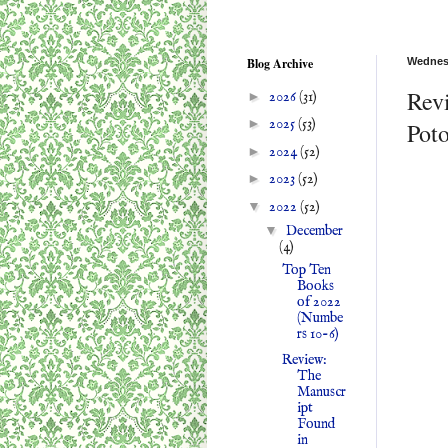
Blog Archive
Wednes
Rev
►
2026
(31)
►
2025
(53)
Pot
►
2024
(52)
►
2023
(52)
▼
2022
(52)
▼
December
(4)
Top Ten
Books
of 2022
(Numbe
rs 10-6)
Review:
The
Manuscr
ipt
Found
in