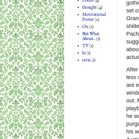
Poems
(4)
gothi
thought
(4)
set o
Motivational
Grand
Poster
(2)
shii
On
(2)
Pach
But What
About..
(1)
sugge
TV
(1)
abou
hi
(1)
actua
revie
(1)
After
less 
are e
windo
out. 
playb
he wa
purga
his w