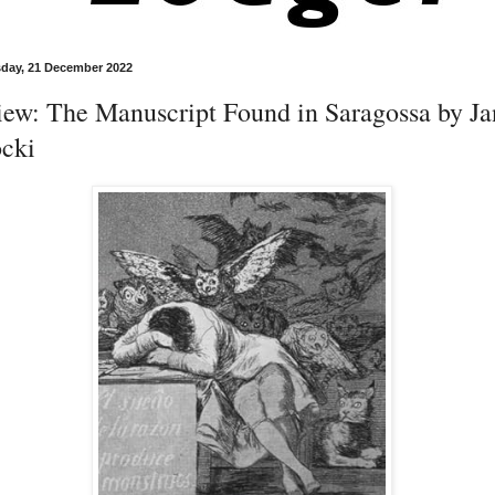
day, 21 December 2022
iew: The Manuscript Found in Saragossa by Ja
ocki