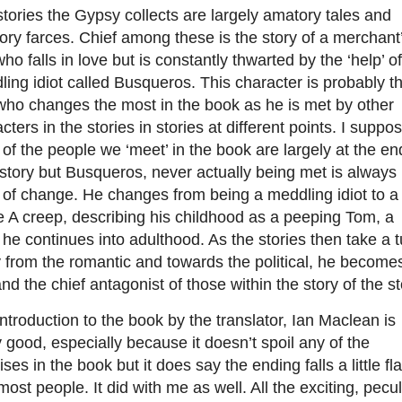
tories the Gypsy collects are largely amatory tales and
ry farces. Chief among these is the story of a merchant
ho falls in love but is constantly thwarted by the ‘help’ of
ing idiot called Busqueros. This character is probably t
who changes the most in the book as he is met by other
cters in the stories in stories at different points. I suppo
of the people we ‘meet’ in the book are largely at the en
 story but Busqueros, never actually being met is always 
 of change. He changes from being a meddling idiot to a
 A creep, describing his childhood as a peeping Tom, a
 he continues into adulthood. As the stories then take a t
from the romantic and towards the political, he become
nd the chief antagonist of those within the story of the st
ntroduction to the book by the translator, Ian Maclean is
y good, especially because it doesn’t spoil any of the
ises in the book but it does say the ending falls a little fla
most people. It did with me as well. All the exciting, pecul