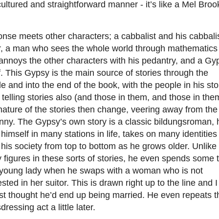
cultured and straightforward manner - it’s like a Mel Broo
nse meets other characters; a cabbalist and his cabbali
er, a man who sees the whole world through mathematics
annoys the other characters with his pedantry, and a Gy
. This Gypsy is the main source of stories through the
e and into the end of the book, with the people in his sto
 telling stories also (and those in them, and those in the
ature of the stories then change, veering away from the
nny. The Gypsy’s own story is a classic bildungsroman, 
 himself in many stations in life, takes on many identitie
his society from top to bottom as he grows older. Unlike
figures in these sorts of stories, he even spends some 
 young lady when he swaps with a woman who is not
ested in her suitor. This is drawn right up to the line and I
st thought he’d end up being married. He even repeats t
dressing act a little later.