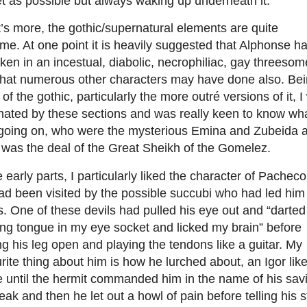
t as possible but always waking up underneath it.
s more, the gothic/supernatural elements are quite
me. At one point it is heavily suggested that Alphonse h
ken in an incestual, diabolic, necrophiliac, gay threesom
that numerous other characters may have done also. Be
 of the gothic, particularly the more outré versions of it, 
nated by these sections and was really keen to know wh
going on, who were the mysterious Emina and Zubeida 
 was the deal of the Great Sheikh of the Gomelez.
e early parts, I particularly liked the character of Pacheco
d been visited by the possible succubi who had led him
s. One of these devils had pulled his eye out and “darted
ng tongue in my eye socket and licked my brain” before
ng his leg open and playing the tendons like a guitar. My
rite thing about him is how he lurched about, an Igor lik
e until the hermit commanded him in the name of his sav
eak and then he let out a howl of pain before telling his s