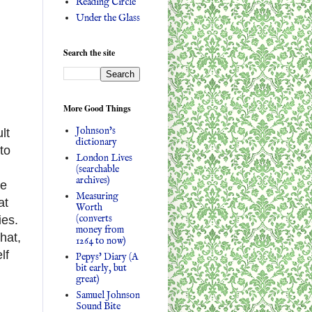
Reading Circle
Under the Glass
Search the site
More Good Things
Johnson's
lt
dictionary
to
London Lives
(searchable
archives)
le
Measuring
at
Worth
(converts
ies.
money from
hat,
1264 to now)
lf
Pepys' Diary (A
bit early, but
great)
Samuel Johnson
Sound Bite