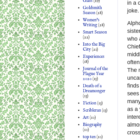
Glass
(29)
in a 
Goldsmith
joke.
Season
(28)
Women's
Alpho
Writing
(28)
sist
Smart Season
(22)
who 
Into the Big
Chief
City
(21)
middl
Experiences
(18)
often
Journal of the
The n
Plague Year
unca
2020
(15)
finds
Death of a
Dreamonger
sees 
(13)
many 
Fiction
(13)
as a
Scribleran
(13)
inter
Art
(10)
almo
Biography
(10)
cross
top ten
(10)