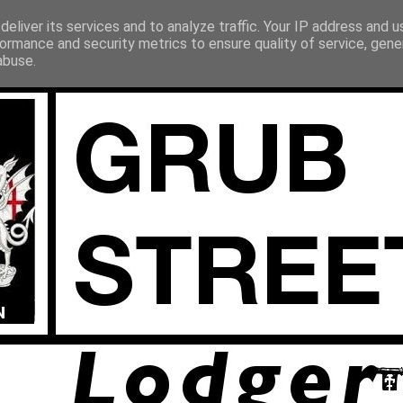
eliver its services and to analyze traffic. Your IP address and 
ormance and security metrics to ensure quality of service, gen
abuse.