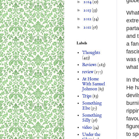
gibbe
►
2014
(19)
►
2013
(33)
What’
►
2012
(54)
extre
►
2011
(56)
parta
and 
Labels
a fan
fasci
Thoughts
(453)
was 
Reviews
(283)
what
review
(177)
At Home
In th
With Samuel
He ha
Johnson
(85)
devil
Trips
(83)
burni
Something
Else
(37)
rippi
Something
favou
Silly
(36)
figur
video
(34)
to sp
Under the