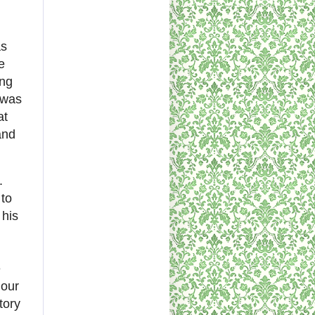
as
e
ing
I was
at
and
.
 to
 his
e
iour
tory