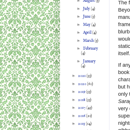
►
August
(5)
The f
►
July
(4)
Beyon
►
June
(5)
manu
frame
►
May
(4)
blur
►
April
(4)
would
►
March
(5)
stati
►
February
itself
(4)
►
January
If an
(4)
book
►
2021
(53)
chara
►
2020
(60)
but 
►
2019
(53)
only 
►
2018
(53)
Sara
►
2017
(45)
very 
super
►
2016
(21)
night
►
2015
(14)