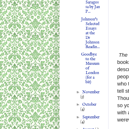
Saragos
sa by Jan
P...
Johnson's
Selected
Essays
at the
Dr
Johnson
Readin...
Goodbye
The 
to the
books
Museum
of
descr
London
peopl
(for a
bit)
who t
tell 
►
November
(5)
Thoug
►
October
so yo
(4)
with 
►
September
werew
(4)