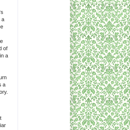
’s
 a
he
se
d of
in a
urn
s a
ory.
t
iar