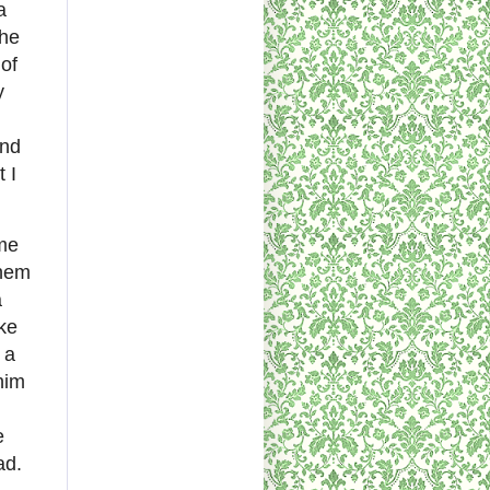
a
the
of
y
ind
 I
ome
them
a
ke
 a
him
e
ad.