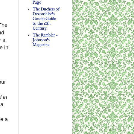
Page
The Duchess of
Devonshire's
Gossip Guide
to the 18th
 The
Century
nd
The Rambler -
 a
Johnson's
Magazine
e in
our
 in
 a
ke a