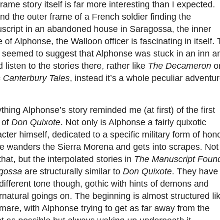
rame story itself is far more interesting than I expected.
d the outer frame of a French soldier finding the
script in an abandoned house in Saragossa, the inner
 of Alphonse, the Walloon officer is fascinating in itself.
b seemed to suggest that Alphonse was stuck in an inn a
 listen to the stories there, rather like
The Decameron
or
c
Canterbury Tales
, instead it’s a whole peculiar adventur
.
ything Alphonse’s story reminded me (at first) of the first
 of
Don Quixote
. Not only is Alphonse a fairly quixotic
cter himself, dedicated to a specific military form of hon
he wanders the Sierra Morena and gets into scrapes. Not
that, but the interpolated stories in
The Manuscript Found
gossa
are
structurally similar to
Don Quixote
. They have
different tone though, gothic with hints of demons and
natural goings on. The beginning is almost structured li
mare, with Alphonse trying to get as far away from the