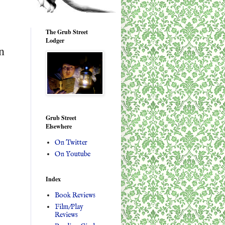
The Grub Street
Lodger
n
Grub Street
Elsewhere
On Twitter
On Youtube
Index
Book Reviews
Film/Play
Reviews