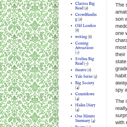
Clarissa Big
The s
Read
(9)
amato
Crowdfundin
son w
g
(9)
meddl
Old London
(8)
one 
writing
(8)
chara
Coming
most 
Attractions
(7)
their
Evelina Big
state
Read
(7)
grade
theatre
(6)
habit
Yale Series
(5)
away 
Big Society
(4)
spy a
Countdown
(4)
The i
Haiku Diary
reall
(4)
surpr
One Minute
Summary
(4)
with 