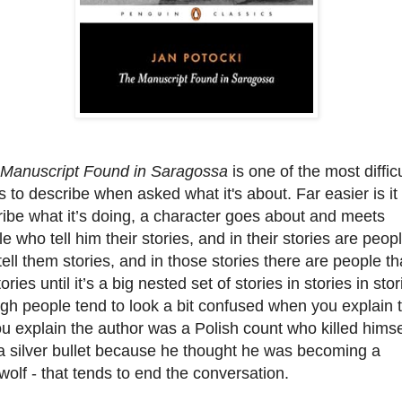
Manuscript Found in Saragossa
is one of the most difficu
 to describe when asked what it's about. Far easier is it 
ibe what it’s doing, a character goes about and meets
e who tell him their stories, and in their stories are peop
ell them stories, and in those stories there are people th
stories until it’s a big nested set of stories in stories in stor
h people tend to look a bit confused when you explain t
u explain the author was a Polish count who killed himse
a silver bullet because he thought he was becoming a
olf - that tends to end the conversation.