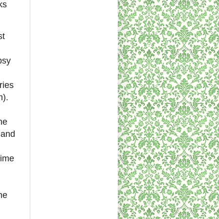
ks
st
psy
ries
m).
he
s and
time
he