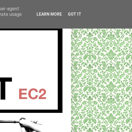
user-agent
erate usage
LEARN MORE
GOT IT