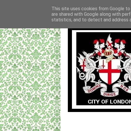
This site uses cookies from Google to d
are shared with Google along with perf
statistics, and to detect and address 