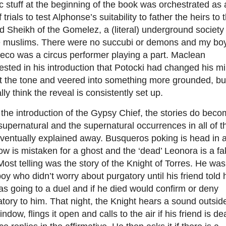
c stuff at the beginning of the book was orchestrated as 
f trials to test Alphonse’s suitability to father the heirs to 
 Sheikh of the Gomelez, a (literal) underground society 
te muslims. There were no succubi or demons and my bo
eco was a circus performer playing a part. Maclean
sted in his introduction that Potocki had changed his m
t the tone and veered into something more grounded, but
lly think the reveal is consistently set up.
 the introduction of the Gypsy Chief, the stories do bec
supernatural and the supernatural occurrences in all of 
ventually explained away. Busqueros poking is head in 
w is mistaken for a ghost and the ‘dead’ Leonora is a fa
Most telling was the story of the Knight of Torres. He was
oy who didn’t worry about purgatory until his friend told 
s going to a duel and if he died would confirm or deny
tory to him. That night, the Knight hears a sound outsid
indow, flings it open and calls to the air if his friend is de