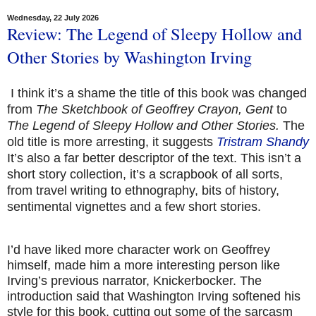
Wednesday, 22 July 2026
Review: The Legend of Sleepy Hollow and
Other Stories by Washington Irving
I think it’s a shame the title of this book was changed
from
The Sketchbook of Geoffrey Crayon, Gent
to
The Legend of Sleepy Hollow and Other Stories.
The
old title is more arresting, it suggests
Tristram Shandy
It’s also a far better descriptor of the text. This isn’t a
short story collection, it’s a scrapbook of all sorts,
from travel writing to ethnography, bits of history,
sentimental vignettes and a few short stories.
I’d have liked more character work on Geoffrey
himself, made him a more interesting person like
Irving’s previous narrator, Knickerbocker. The
introduction said that Washington Irving softened his
style for this book, cutting out some of the sarcasm