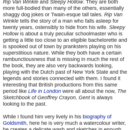
Rip Van Winkle
and
Sleepy Hollow
. They are both
more full-bodied than many of the others, essentially
shaggy dog jokes or Twain-esque tall tales.
Rip Van
Winkle
tells the story of a man who falls asleep for
twenty years, ostensibly to hide from his wife.
Sleepy
Hollow
is about a truly peculiar schoolmaster who is
getting a little too close to an eligible bachelorette and
is spooked out of town by pranksters playing on his
superstitious nature. While they both have a certain
rambunctiousness that is missing in much the rest of
the book, they are also very backwards looking,
playing with the Dutch past of New York State and the
legends and stories connected with them. I found it
interesting that British productions from this same
period like
Life in London
were all about the now,
The
Sketchbook of Geoffrey Crayon, Gent
is always
looking to the past.
While I found him very lively in his
biography of
Goldsmith
, here he is very much a watercolour writer,
he creates a delicate wash and sketches in enough