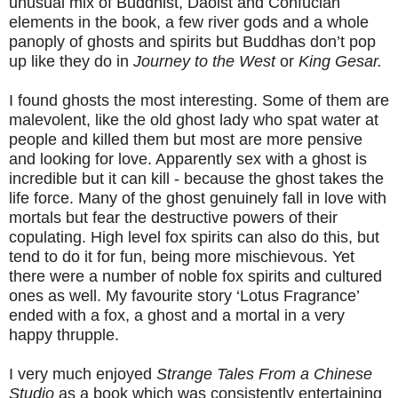
unusual mix of Buddhist, Daoist and Confucian
elements in the book, a few river gods and a whole
panoply of ghosts and spirits but Buddhas don’t pop
up like they do in
Journey to the West
or
King Gesar.
I found ghosts the most interesting. Some of them are
malevolent, like the old ghost lady who spat water at
people and killed them but most are more pensive
and looking for love. Apparently sex with a ghost is
incredible but it can kill - because the ghost takes the
life force. Many of the ghost genuinely fall in love with
mortals but fear the destructive powers of their
copulating. High level fox spirits can also do this, but
tend to do it for fun, being more mischievous. Yet
there were a number of noble fox spirits and cultured
ones as well. My favourite story ‘Lotus Fragrance’
ended with a fox, a ghost and a mortal in a very
happy thrupple.
I very much enjoyed
Strange Tales From a Chinese
Studio
as a book which was consistently entertaining