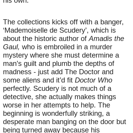
his own.
The collections kicks off with a banger,
‘Mademoiselle de Scudery’, which is
about the historic author of
Amadis the
Gaul,
who is embroiled in a murder
mystery where she must determine a
man’s guilt and plumb the depths of
madness - just add The Doctor and
some aliens and it’d fit
Doctor Who
perfectly. Scudery is not much of a
detective, she actually makes things
worse in her attempts to help. The
beginning is wonderfully striking, a
desperate man banging on the door but
being turned away because his