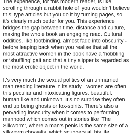
The experience, for this modern reader, is like
scrolling through a rabbit hole of ‘you wouldn’t believe
this’ type articles but you do it by turning pages, so
it’s clearly much better for you. This experience
bridges the gap between time, distance and culture,
making the whole book an engaging read. Cultural
oddities, like footbinding, almost fade into obscurity -
before leaping back when you realise that all the
most attractive women in the book have a ‘hobbling’
or ‘shuffling’ gait and that a tiny slipper is regarded as
the most erotic object in the world.
It’s very much the sexual politics of an unmarried
man reading literature in its study - women are often
this peculiar and intoxicating figures, beautiful,
human-like and unknown. It’s no surprise they often
end up being ghosts or fox-spirits. There’s also a
pervading insecurity when it comes to performing
manhood which comes out in stories like ‘The
Silkworm’, where a man’s penis is the same size of a
silkworm chrysalis, which scuppers all his life