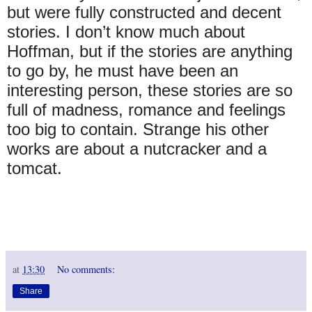
but were fully constructed and decent
stories. I don’t know much about
Hoffman, but if the stories are anything
to go by, he must have been an
interesting person, these stories are so
full of madness, romance and feelings
too big to contain. Strange his other
works are about a nutcracker and a
tomcat.
at
13:30
No comments:
Share