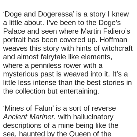
‘Doge and Dogeressa’ is a story I knew
a little about. I’ve been to the Doge’s
Palace and seen where Martin Faliero’s
portrait has been covered up. Hoffman
weaves this story with hints of witchcraft
and almost fairytale like elements,
where a penniless rower with a
mysterious past is weaved into it. It’s a
little less intense than the best stories in
the collection but entertaining.
‘Mines of Falun’ is a sort of reverse
Ancient Mariner
, with hallucinatory
descriptions of a mine being like the
sea, haunted by the Queen of the