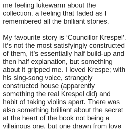
me feeling lukewarm about the
collection, a feeling that faded as I
remembered all the brilliant stories.
My favourite story is ‘Councillor Krespel’.
It’s not the most satisfyingly constructed
of them, it’s essentially half build-up and
then half explanation, but something
about it gripped me. I loved Krespe; with
his sing-song voice, strangely
constructed house (apparently
something the real Krespel did) and
habit of taking violins apart. There was
also something brilliant about the secret
at the heart of the book not being a
villainous one, but one drawn from love