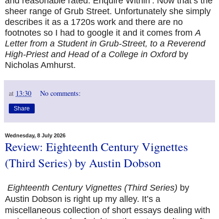
and reasonable rated: Enquire Within’. Now that’s the
sheer range of Grub Street. Unfortunately she simply
describes it as a 1720s work and there are no
footnotes so I had to google it and it comes from
A
Letter from a Student in Grub-Street, to a Reverend
High-Priest and Head of a College in Oxford
by
Nicholas Amhurst.
at
13:30
No comments:
Share
Wednesday, 8 July 2026
Review: Eighteenth Century Vignettes
(Third Series) by Austin Dobson
Eighteenth Century Vignettes (Third Series)
by
Austin Dobson is right up my alley. It’s a
miscellaneous collection of short essays dealing with