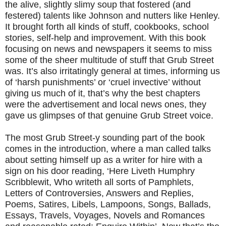
the alive, slightly slimy soup that fostered (and
festered) talents like Johnson and nutters like Henley.
It brought forth all kinds of stuff, cookbooks, school
stories, self-help and improvement. With this book
focusing on news and newspapers it seems to miss
some of the sheer multitude of stuff that Grub Street
was. It’s also irritatingly general at times, informing us
of ‘harsh punishments’ or ‘cruel invective’ without
giving us much of it, that’s why the best chapters
were the advertisement and local news ones, they
gave us glimpses of that genuine Grub Street voice.
The most Grub Street-y sounding part of the book
comes in the introduction, where a man called talks
about setting himself up as a writer for hire with a
sign on his door reading, ‘Here Liveth Humphry
Scribblewit, Who writeth all sorts of Pamphlets,
Letters of Controversies, Answers and Replies,
Poems, Satires, Libels, Lampoons, Songs, Ballads,
Essays, Travels, Voyages, Novels and Romances