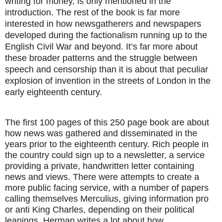
writing for money, is only mentioned in the
introduction. The rest of the book is far more
interested in how newsgatherers and newspapers
developed during the factionalism running up to the
English Civil War and beyond. It’s far more about
these broader patterns and the struggle between
speech and censorship than it is about that peculiar
explosion of invention in the streets of London in the
early eighteenth century.
The first 100 pages of this 250 page book are about
how news was gathered and disseminated in the
years prior to the eighteenth century. Rich people in
the country could sign up to a newsletter, a service
providing a private, handwritten letter containing
news and views. There were attempts to create a
more public facing service, with a number of papers
calling themselves Merculius, giving information pro
or anti King Charles, depending on their political
leanings. Herman writes a lot about how