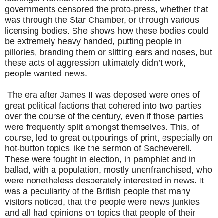
governments censored the proto-press, whether that
was through the Star Chamber, or through various
licensing bodies. She shows how these bodies could
be extremely heavy handed, putting people in
pillories, branding them or slitting ears and noses, but
these acts of aggression ultimately didn’t work,
people wanted news.
The era after James II was deposed were ones of
great political factions that cohered into two parties
over the course of the century, even if those parties
were frequently split amongst themselves. This, of
course, led to great outpourings of print, especially on
hot-button topics like the sermon of Sacheverell.
These were fought in election, in pamphlet and in
ballad, with a population, mostly unenfranchised, who
were nonetheless desperately interested in news. It
was a peculiarity of the British people that many
visitors noticed, that the people were news junkies
and all had opinions on topics that people of their