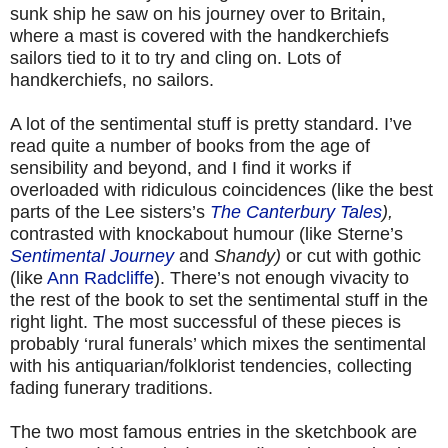
sunk ship he saw on his journey over to Britain,
where a mast is covered with the handkerchiefs
sailors tied to it to try and cling on. Lots of
handkerchiefs, no sailors.
A lot of the sentimental stuff is pretty standard. I’ve
read quite a number of books from the age of
sensibility and beyond, and I find it works if
overloaded with ridiculous coincidences (like the best
parts of the Lee sisters’s
The Canterbury Tales
),
contrasted with knockabout humour (like Sterne’s
Sentimental Journey
and
Shandy)
or cut with gothic
(like
Ann Radcliffe
). There’s not enough vivacity to
the rest of the book to set the sentimental stuff in the
right light. The most successful of these pieces is
probably ‘rural funerals’ which mixes the sentimental
with his antiquarian/folklorist tendencies, collecting
fading funerary traditions.
The two most famous entries in the sketchbook are