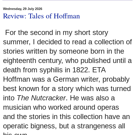
Wednesday, 29 July 2026
Review: Tales of Hoffman
For the second in my short story
summer, I decided to read a collection of
stories written by someone born in the
eighteenth century, who published until a
death from syphilis in 1822. ETA
Hoffman was a German writer, probably
best known for a story which was turned
into
The Nutcracker
. He was also a
musician who worked around operas
and the stories in this collection have an
operatic bigness, but a strangeness all