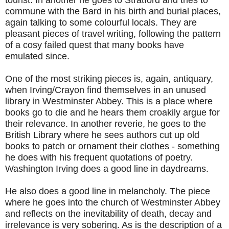
commune with the Bard in his birth and burial places,
again talking to some colourful locals. They are
pleasant pieces of travel writing, following the pattern
of a cosy failed quest that many books have
emulated since.
One of the most striking pieces is, again, antiquary,
when Irving/Crayon find themselves in an unused
library in Westminster Abbey. This is a place where
books go to die and he hears them croakily argue for
their relevance. In another reverie, he goes to the
British Library where he sees authors cut up old
books to patch or ornament their clothes - something
he does with his frequent quotations of poetry.
Washington Irving does a good line in daydreams.
He also does a good line in melancholy. The piece
where he goes into the church of Westminster Abbey
and reflects on the inevitability of death, decay and
irrelevance is very sobering. As is the description of a