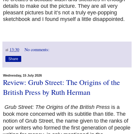
details to make out the picture. They are all very
pleasant pictures but it’s not a truly eye-popping
sketchbook and I found myself a little disappointed.
at
13:30
No comments:
Share
Wednesday, 15 July 2026
Review: Grub Street: The Origins of the
British Press by Ruth Herman
Grub Street: The Origins of the British Press
is a
book more concerned with its subtitle than title. The
notion of Grub Street, the name given to the ranks of
poor writers who formed the first generation of people