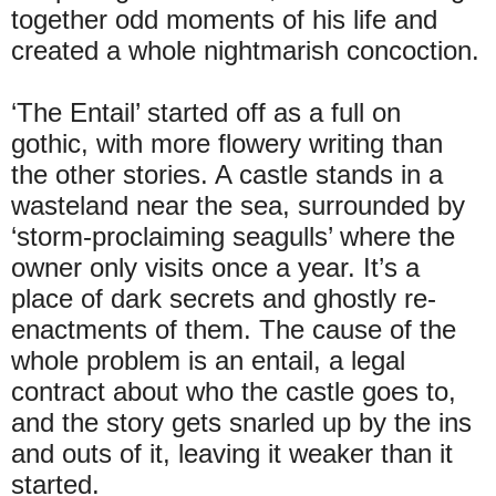
together odd moments of his life and
created a whole nightmarish concoction.
‘The Entail’ started off as a full on
gothic, with more flowery writing than
the other stories. A castle stands in a
wasteland near the sea, surrounded by
‘storm-proclaiming seagulls’ where the
owner only visits once a year. It’s a
place of dark secrets and ghostly re-
enactments of them. The cause of the
whole problem is an entail, a legal
contract about who the castle goes to,
and the story gets snarled up by the ins
and outs of it, leaving it weaker than it
started.