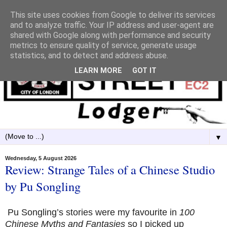
This site uses cookies from Google to deliver its services
and to analyze traffic. Your IP address and user-agent are
shared with Google along with performance and security
metrics to ensure quality of service, generate usage
statistics, and to detect and address abuse.
LEARN MORE
GOT IT
▼
Wednesday, 5 August 2026
Review: Strange Tales of a Chinese Studio
by Pu Songling
Pu Songling’s stories were my favourite in
100
Chinese Myths and Fantasies
so I picked up