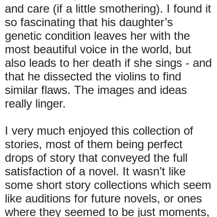
and care (if a little smothering). I found it
so fascinating that his daughter’s
genetic condition leaves her with the
most beautiful voice in the world, but
also leads to her death if she sings - and
that he dissected the violins to find
similar flaws. The images and ideas
really linger.
I very much enjoyed this collection of
stories, most of them being perfect
drops of story that conveyed the full
satisfaction of a novel. It wasn’t like
some short story collections which seem
like auditions for future novels, or ones
where they seemed to be just moments,