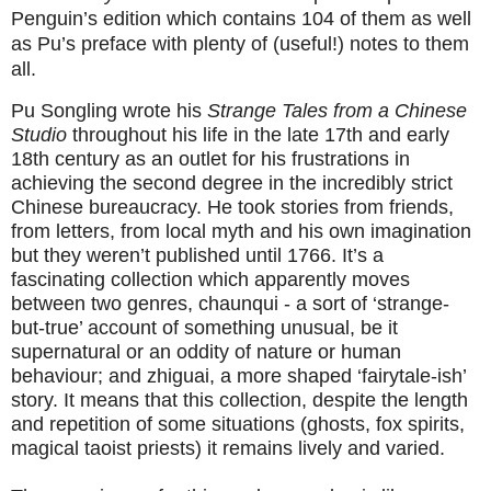
Penguin’s edition which contains 104 of them as well
as Pu’s preface with plenty of (useful!) notes to them
all.
Pu Songling wrote his
Strange Tales from a Chinese
Studio
throughout his life in the late 17th and early
18th century as an outlet for his frustrations in
achieving the second degree in the incredibly strict
Chinese bureaucracy. He took stories from friends,
from letters, from local myth and his own imagination
but they weren’t published until 1766. It’s a
fascinating collection which apparently moves
between two genres, chaunqui - a sort of ‘strange-
but-true’ account of something unusual, be it
supernatural or an oddity of nature or human
behaviour; and zhiguai, a more shaped ‘fairytale-ish’
story. It means that this collection, despite the length
and repetition of some situations (ghosts, fox spirits,
magical taoist priests) it remains lively and varied.