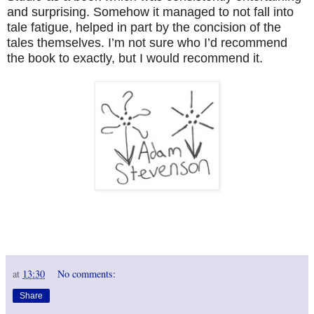
and surprising. Somehow it managed to not fall into
tale fatigue, helped in part by the concision of the
tales themselves. I’m not sure who I’d recommend
the book to exactly, but I would recommend it.
at
13:30
No comments:
Share