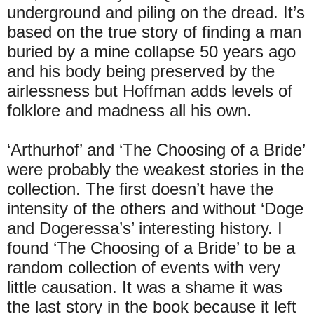
underground and piling on the dread. It’s
based on the true story of finding a man
buried by a mine collapse 50 years ago
and his body being preserved by the
airlessness but Hoffman adds levels of
folklore and madness all his own.
‘Arthurhof’ and ‘The Choosing of a Bride’
were probably the weakest stories in the
collection. The first doesn’t have the
intensity of the others and without ‘Doge
and Dogeressa’s’ interesting history. I
found ‘The Choosing of a Bride’ to be a
random collection of events with very
little causation. It was a shame it was
the last story in the book because it left