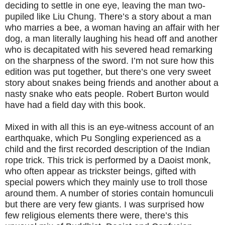
deciding to settle in one eye, leaving the man two-
pupiled like Liu Chung. There’s a story about a man
who marries a bee, a woman having an affair with her
dog, a man literally laughing his head off and another
who is decapitated with his severed head remarking
on the sharpness of the sword. I’m not sure how this
edition was put together, but there’s one very sweet
story about snakes being friends and another about a
nasty snake who eats people. Robert Burton would
have had a field day with this book.
Mixed in with all this is an eye-witness account of an
earthquake, which Pu Songling experienced as a
child and the first recorded description of the Indian
rope trick. This trick is performed by a Daoist monk,
who often appear as trickster beings, gifted with
special powers which they mainly use to troll those
around them. A number of stories contain homunculi
but there are very few giants. I was surprised how
few religious elements there were, there’s this