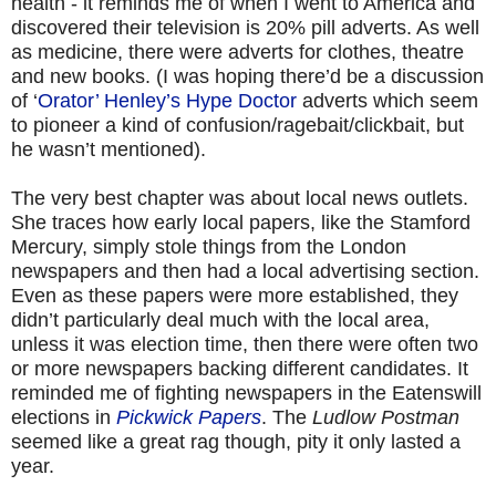
health - it reminds me of when I went to America and
discovered their television is 20% pill adverts. As well
as medicine, there were adverts for clothes, theatre
and new books. (I was hoping there’d be a discussion
of ‘
Orator’ Henley’s Hype Doctor
adverts which seem
to pioneer a kind of confusion/ragebait/clickbait, but
he wasn’t mentioned).
The very best chapter was about local news outlets.
She traces how early local papers, like the Stamford
Mercury, simply stole things from the London
newspapers and then had a local advertising section.
Even as these papers were more established, they
didn’t particularly deal much with the local area,
unless it was election time, then there were often two
or more newspapers backing different candidates. It
reminded me of fighting newspapers in the Eatenswill
elections in
Pickwick Papers
. The
Ludlow Postman
seemed like a great rag though, pity it only lasted a
year.