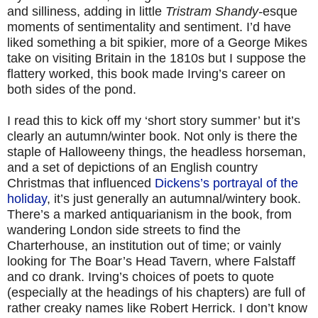
and silliness, adding in little
Tristram Shandy-
esque
moments of sentimentality and sentiment. I’d have
liked something a bit spikier, more of a George Mikes
take on visiting Britain in the 1810s but I suppose the
flattery worked, this book made Irving’s career on
both sides of the pond.
I read this to kick off my ‘short story summer’ but it’s
clearly an autumn/winter book. Not only is there the
staple of Halloweeny things, the headless horseman,
and a set of depictions of an English country
Christmas that influenced
Dickens’s portrayal of the
holiday
, it’s just generally an autumnal/wintery book.
There’s a marked antiquarianism in the book, from
wandering London side streets to find the
Charterhouse, an institution out of time; or vainly
looking for The Boar’s Head Tavern, where Falstaff
and co drank. Irving’s choices of poets to quote
(especially at the headings of his chapters) are full of
rather creaky names like Robert Herrick. I don’t know