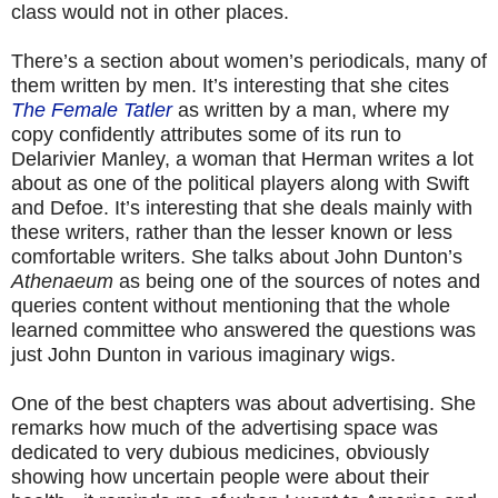
class would not in other places.
There’s a section about women’s periodicals, many of
them written by men. It’s interesting that she cites
The Female Tatler
as written by a man, where my
copy confidently attributes some of its run to
Delarivier Manley, a woman that Herman writes a lot
about as one of the political players along with Swift
and Defoe. It’s interesting that she deals mainly with
these writers, rather than the lesser known or less
comfortable writers. She talks about John Dunton’s
Athenaeum
as being one of the sources of notes and
queries content without mentioning that the whole
learned committee who answered the questions was
just John Dunton in various imaginary wigs.
One of the best chapters was about advertising. She
remarks how much of the advertising space was
dedicated to very dubious medicines, obviously
showing how uncertain people were about their