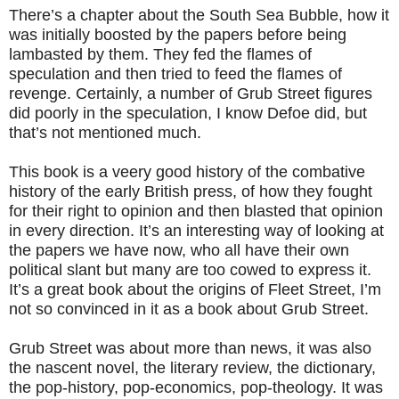
There’s a chapter about the South Sea Bubble, how it
was initially boosted by the papers before being
lambasted by them. They fed the flames of
speculation and then tried to feed the flames of
revenge. Certainly, a number of Grub Street figures
did poorly in the speculation, I know Defoe did, but
that’s not mentioned much.
This book is a veery good history of the combative
history of the early British press, of how they fought
for their right to opinion and then blasted that opinion
in every direction. It’s an interesting way of looking at
the papers we have now, who all have their own
political slant but many are too cowed to express it.
It’s a great book about the origins of Fleet Street, I’m
not so convinced in it as a book about Grub Street.
Grub Street was about more than news, it was also
the nascent novel, the literary review, the dictionary,
the pop-history, pop-economics, pop-theology. It was