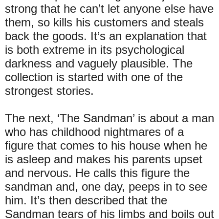
strong that he can’t let anyone else have
them, so kills his customers and steals
back the goods. It’s an explanation that
is both extreme in its psychological
darkness and vaguely plausible. The
collection is started with one of the
strongest stories.
The next, ‘The Sandman’ is about a man
who has childhood nightmares of a
figure that comes to his house when he
is asleep and makes his parents upset
and nervous. He calls this figure the
sandman and, one day, peeps in to see
him. It’s then described that the
Sandman tears of his limbs and boils out