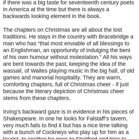
if there was a big taste for seventeenth century poets
in America at the time but there is always a
backwards looking element in the book.
The chapters on Christmas are all about the lost
traditions. He stays in the country with Bracebridge a
man who has “that most enviable of all blessings to
an Englishman, an opportunity of indulging the bent
of his own humour without molestation.” All his ways
are bent towards the past, keeping the idea of the
wassail, of Waites playing music in the big hall, of old
games and manorial hospitality. They are warm,
comforting chapters, full of Christmas cheer - if just
because the literary depiction of Christmas cheer
stems from these chapters.
Irving’s backward gaze is in evidence in his pieces of
Shakespeare. In one he looks for Falstaff’s tavern,
very much fails to find it but has a nice time talking
with a bunch of Cockneys who play up for him as a
tourist. In another he goes to Stratford and tries to