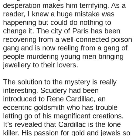
desperation makes him terrifying. As a
reader, I knew a huge mistake was
happening but could do nothing to
change it. The city of Paris has been
recovering from a well-connected poison
gang and is now reeling from a gang of
people murdering young men bringing
jewellery to their lovers.
The solution to the mystery is really
interesting. Scudery had been
introduced to Rene Cardillac, an
eccentric goldsmith who has trouble
letting go of his magnificent creations.
It’s revealed that Cardillac is the lone
killer. His passion for gold and jewels so