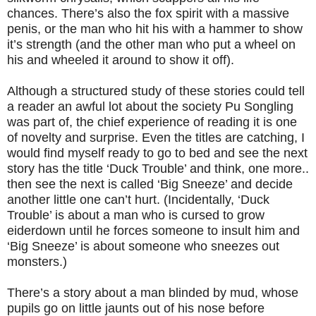
chances. There’s also the fox spirit with a massive
penis, or the man who hit his with a hammer to show
it’s strength (and the other man who put a wheel on
his and wheeled it around to show it off).
Although a structured study of these stories could tell
a reader an awful lot about the society Pu Songling
was part of, the chief experience of reading it is one
of novelty and surprise. Even the titles are catching, I
would find myself ready to go to bed and see the next
story has the title ‘Duck Trouble’ and think, one more..
then see the next is called ‘Big Sneeze’ and decide
another little one can’t hurt. (Incidentally, ‘Duck
Trouble’ is about a man who is cursed to grow
eiderdown until he forces someone to insult him and
‘Big Sneeze’ is about someone who sneezes out
monsters.)
There’s a story about a man blinded by mud, whose
pupils go on little jaunts out of his nose before