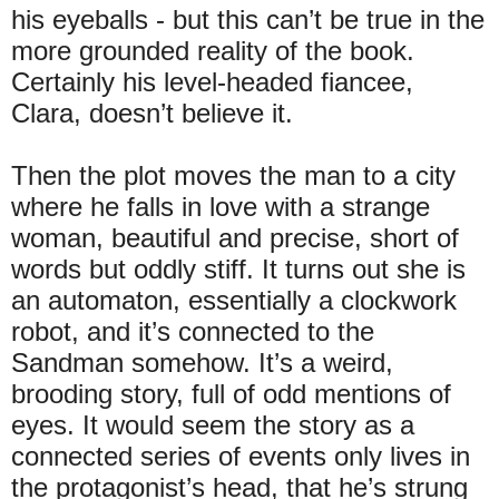
his eyeballs - but this can’t be true in the
more grounded reality of the book.
Certainly his level-headed fiancee,
Clara, doesn’t believe it.
Then the plot moves the man to a city
where he falls in love with a strange
woman, beautiful and precise, short of
words but oddly stiff. It turns out she is
an automaton, essentially a clockwork
robot, and it’s connected to the
Sandman somehow. It’s a weird,
brooding story, full of odd mentions of
eyes. It would seem the story as a
connected series of events only lives in
the protagonist’s head, that he’s strung