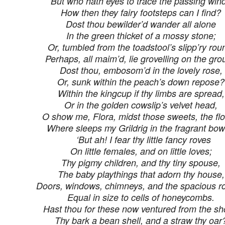
But who hath eyes to trace the passing win
How then they fairy footsteps can I find?
Dost thou bewilder’d wander all alone
In the green thicket of a mossy stone;
Or, tumbled from the toadstool’s slipp’ry rou
Perhaps, all maim’d, lie grovelling on the gr
Dost thou, embosom’d in the lovely rose,
Or, sunk within the peach’s down repose?
Within the kingcup if thy limbs are spread,
Or in the golden cowslip’s velvet head,
O show me, Flora, midst those sweets, the fl
Where sleeps my Grildrig in the fragrant bow
‘But ah! I fear thy little fancy roves
On little females, and on little loves;
Thy pigmy children, and thy tiny spouse,
The baby playthings that adorn thy house,
Doors, windows, chimneys, and the spacious r
Equal in size to cells of honeycombs.
Hast thou for these now ventured from the sh
Thy bark a bean shell, and a straw thy oar