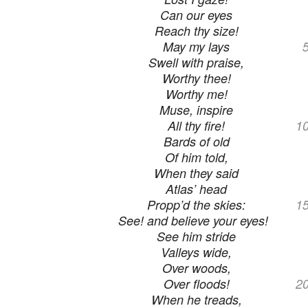
Can our eyes
Reach thy size!
May my lays
Swell with praise,
Worthy thee!
Worthy me!
Muse, inspire
All thy fire!
1
Bards of old
Of him told,
When they said
Atlas’ head
Propp’d the skies:
1
See! and believe your eyes!
See him stride
Valleys wide,
Over woods,
Over floods!
2
When he treads,