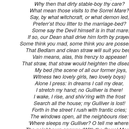
Why then that dirty stable-boy thy care?
What mean those visits to the Sorrel Mare?
Say, by what witchcraft, or what demon led,
Preferr’st thou litter to the marriage-bed?
Some say the Devil himself is in that mare
If so, our Dean shall drive him forth by prayer
Some think you mad, some think you are posse
That Bedlam and clean straw will suit you bes
Vain means, alas, this frenzy to appease!
That straw, that straw would heighten the dise
My bed (the scene of all our former joys,
Witness two lovely girls, two lovely boys)
Alone I press: in dreams I call my dear,
I stretch my hand; no Gulliver is there!
I wake, I rise, and shiv’ring with the frost
Search all the house; my Gulliver is lost!
Forth in the street I rush with frantic cries;
The windows open, all the neighbours rise:
‘Where sleeps my Gulliver? O tell me where.