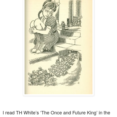
I read TH White’s ‘The Once and Future King’ in the