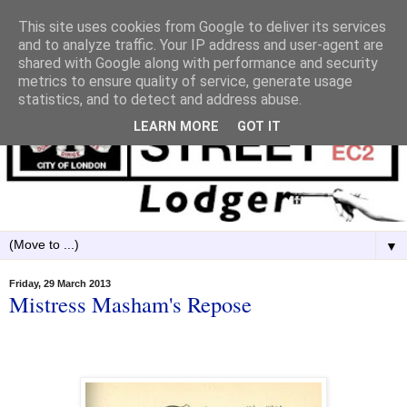
This site uses cookies from Google to deliver its services
and to analyze traffic. Your IP address and user-agent are
shared with Google along with performance and security
metrics to ensure quality of service, generate usage
statistics, and to detect and address abuse.
LEARN MORE
GOT IT
▼
Friday, 29 March 2013
Mistress Masham's Repose