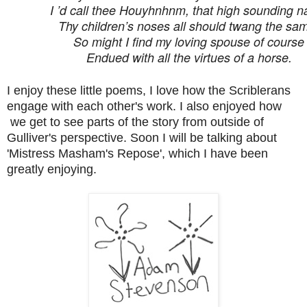
I ’d call thee Houyhnhnm, that high sounding 
Thy children’s noses all should twang the sa
So might I find my loving spouse of course
Endued with all the virtues of a horse.
I enjoy these little poems, I love how the Scriblerans
engage with each other's work. I also enjoyed how
we get to see parts of the story from outside of
Gulliver's perspective. Soon I will be talking about
'Mistress Masham's Repose', which I have been
greatly enjoying.