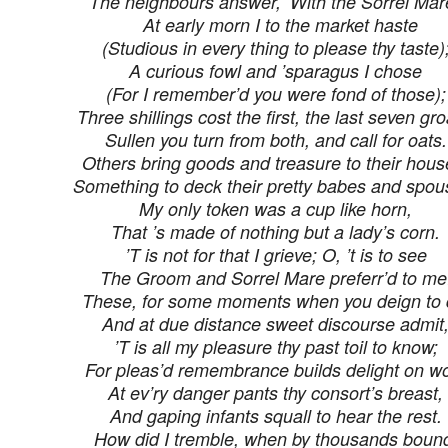
The neighbours answer, ‘With the Sorrel Mare
At early morn I to the market haste
(Studious in every thing to please thy taste)
A curious fowl and ’sparagus I chose
(For I remember’d you were fond of those);
Three shillings cost the first, the last seven gro
Sullen you turn from both, and call for oats.
Others bring goods and treasure to their hous
Something to deck their pretty babes and spou
My only token was a cup like horn,
That ’s made of nothing but a lady’s corn.
’T is not for that I grieve; O, ’t is to see
The Groom and Sorrel Mare preferr’d to me
These, for some moments when you deign to q
And at due distance sweet discourse admit
’T is all my pleasure thy past toil to know;
For pleas’d remembrance builds delight on w
At ev’ry danger pants thy consort’s breast,
And gaping infants squall to hear the rest.
How did I tremble, when by thousands boun