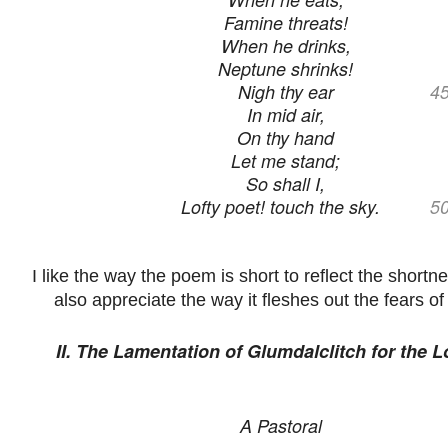
Famine threats!
When he drinks,
Neptune shrinks!
Nigh thy ear
4
In mid air,
On thy hand
Let me stand;
So shall I,
Lofty poet! touch the sky.
5
I like the way the poem is short to reflect the shortne
also appreciate the way it fleshes out the fears of 
II. The Lamentation of Glumdalclitch for the L
A Pastoral