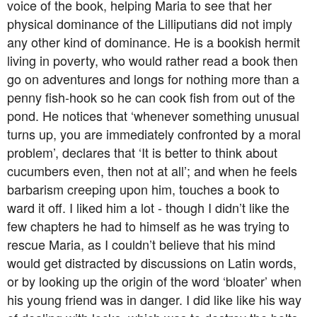
voice of the book, helping Maria to see that her
physical dominance of the Lilliputians did not imply
any other kind of dominance. He is a bookish hermit
living in poverty, who would rather read a book then
go on adventures and longs for nothing more than a
penny fish-hook so he can cook fish from out of the
pond. He notices that ‘whenever something unusual
turns up, you are immediately confronted by a moral
problem’, declares that ‘It is better to think about
cucumbers even, then not at all’; and when he feels
barbarism creeping upon him, touches a book to
ward it off. I liked him a lot - though I didn’t like the
few chapters he had to himself as he was trying to
rescue Maria, as I couldn’t believe that his mind
would get distracted by discussions on Latin words,
or by looking up the origin of the word ‘bloater’ when
his young friend was in danger. I did like like his way