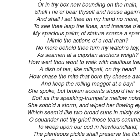
Or in thy box now bounding on the main,
Shall I ne’er bear thyself and house again
And shall I set thee on my hand no more,
To see thee leap the lines, and traverse o’e
My spacious palm; of stature scarce a span
Mimic the actions of a real man?
No more behold thee turn my watch’s key,
As seamen at a capstan anchors weigh?
How wert thou wont to walk with cautious tre
A dish of tea, like milkpail, on thy head!
How chase the mite that bore thy cheese aw
And keep the rolling maggot at a bay!’
She spoke; but broken accents stopp’d her vo
Soft as the speaking-trumpet’s mellow nois
She sobb’d a storm, and wiped her flowing e
Which seem’d like two broad suns in misty sk
O squander not thy grief! those tears comm
To weep upon our cod in Newfoundland;
The plenteous pickle shall preserve the fish