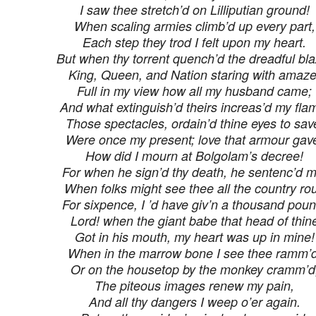
I saw thee stretch’d on Lilliputian ground!
When scaling armies climb’d up every part,
Each step they trod I felt upon my heart.
But when thy torrent quench’d the dreadful bla
King, Queen, and Nation staring with amaze
Full in my view how all my husband came;
And what extinguish’d theirs increas’d my fla
Those spectacles, ordain’d thine eyes to sav
Were once my present; love that armour gav
How did I mourn at Bolgolam’s decree!
For when he sign’d thy death, he sentenc’d m
When folks might see thee all the country ro
For sixpence, I ’d have giv’n a thousand poun
Lord! when the giant babe that head of thin
Got in his mouth, my heart was up in mine!
When in the marrow bone I see thee ramm’d
Or on the housetop by the monkey cramm’d
The piteous images renew my pain,
And all thy dangers I weep o’er again.