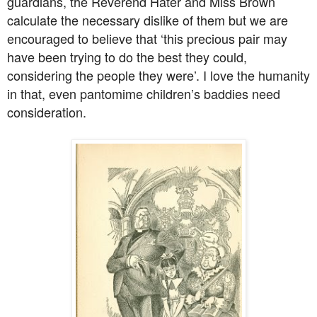
guardians, the Reverend Hater and Miss Brown
calculate the necessary dislike of them but we are
encouraged to believe that ‘this precious pair may
have been trying to do the best they could,
considering the people they were’. I love the humanity
in that, even pantomime children’s baddies need
consideration.