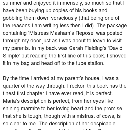
summer and enjoyed it immensely, so much so that I
have been buying up copies of his books and
gobbling them down voraciously (that being one of
the reasons I am writing less then I did). The package
containing ‘Mistress Masham’s Repose’ was posted
through my door just as I was about to leave to visit
my parents. In my back was Sarah Fielding’s ‘David
Simple’ but reading the first line of this book, I shoved
it in my bag and head off to the tube station.
By the time I arrived at my parent’s house, I was a
quarter of the way through. I reckon this book has the
finest first chapter I have ever read, it is perfect.
Maria’s description is perfect, from her eyes like
shining marmite to her loving heart and the promise
that she is tough, though with a mistrust of cows, is
so clear to me. The description of her despicable