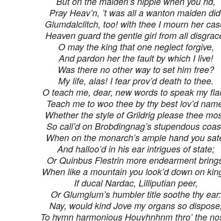
But on the maiden’s nipple when you rid,
Pray Heav’n, ’t was all a wanton maiden did
Glumdalclitch, too! with thee I mourn her cas
Heaven guard the gentle girl from all disgrac
O may the king that one neglect forgive,
And pardon her the fault by which I live!
Was there no other way to set him free?
My life, alas! I fear prov’d death to thee.
O teach me, dear, new words to speak my fl
Teach me to woo thee by thy best lov’d nam
Whether the style of Grildrig please thee mos
So call’d on Brobdingnag’s stupendous coas
When on the monarch’s ample hand you sat
And halloo’d in his ear intrigues of state;
Or Quinbus Flestrin more endearment bring
When like a mountain you look’d down on kin
If ducal Nardac, Lilliputian peer,
Or Glumglum’s humbler title soothe thy ear:
Nay, would kind Jove my organs so dispose
To hymn harmonious Houyhnhnm thro’ the no