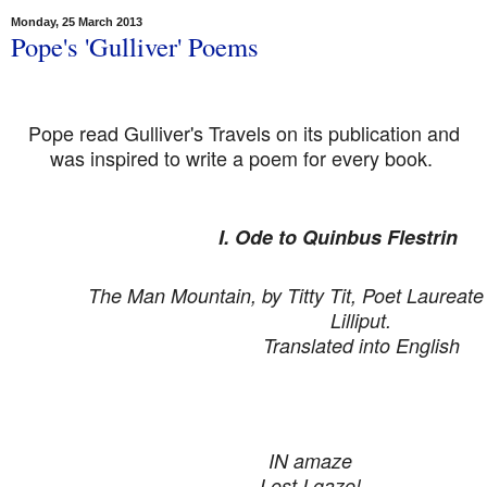
Monday, 25 March 2013
Pope's 'Gulliver' Poems
Pope read Gulliver's Travels on its publication and
was inspired to write a poem for every book.
I. Ode to Quinbus Flestrin
The Man Mountain, by Titty Tit, Poet Laureate 
Lilliput.
Translated into English
IN amaze
Lost I gaze!