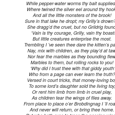
While pepper-water worms thy bait supplie
Where twined the silver eel around thy hoo
And all the little monsters of the brook!
Sure in that lake he dropt; my Grilly’s drown’
She dragg’d the cruet, but no Grildrig found
‘Vain is thy courage, Grilly, vain thy boast
But little creatures enterprise the most.
Trembling I ’ve seen thee dare the kitten’s p
Nay, mix with children, as they play’d at taw
Nor fear the marbles as they bounding flew
Marbles to them, but rolling rocks to you!
‘Why did I trust thee with that giddy youth
Who from a page can ever learn the truth
Versed in court tricks, that money-loving b
To some lord’s daughter sold the living toy
Or rent him limb from limb in cruel play,
As children tear the wings of flies away.
From place to place o’er Brobdingnag I ’ll ro
And never will return, or bring thee home.