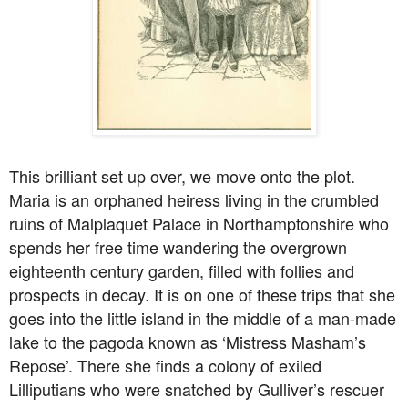
This brilliant set up over, we move onto the plot.
Maria is an orphaned heiress living in the crumbled
ruins of Malplaquet Palace in Northamptonshire who
spends her free time wandering the overgrown
eighteenth century garden, filled with follies and
prospects in decay. It is on one of these trips that she
goes into the little island in the middle of a man-made
lake to the pagoda known as ‘Mistress Masham’s
Repose’. There she finds a colony of exiled
Lilliputians who were snatched by Gulliver’s rescuer