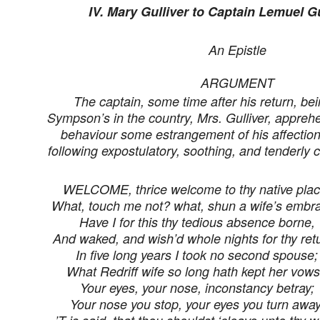
IV. Mary Gulliver to Captain Lemuel Gu
An Epistle
ARGUMENT
The captain, some time after his return, bein
Sympson’s in the country, Mrs. Gulliver, apprehe
behaviour some estrangement of his affection
following expostulatory, soothing, and tenderly 
WELCOME, thrice welcome to thy native plac
What, touch me not? what, shun a wife’s embr
Have I for this thy tedious absence borne,
And waked, and wish’d whole nights for thy ret
In five long years I took no second spouse;
What Redriff wife so long hath kept her vow
Your eyes, your nose, inconstancy betray;
Your nose you stop, your eyes you turn away