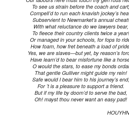
To see us strain before the coach and cart
Compell’d to run each knavish jockey’s hea
Subservient to Newmarket’s annual cheat
With what reluctance do we lawyers bear,
To fleece their country clients twice a year
Or managed in your schools, for fops to rid
How foam, how fret beneath a load of pride
Yes, we are slaves—but yet, by reason’s for
Have learn’d to bear misfortune like a hors
O would the stars, to ease my bonds orda
That gentle Gulliver might guide my rein!
Safe would I bear him to his journey’s end
For ’t is a pleasure to support a friend.
But if my life by doom’d to serve the bad,
Oh! mayst thou never want an easy pad!
HOUY