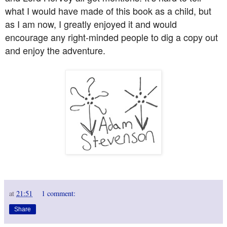
what I would have made of this book as a child, but
as I am now, I greatly enjoyed it and would
encourage any right-minded people to dig a copy out
and enjoy the adventure.
at
21:51
1 comment:
Share