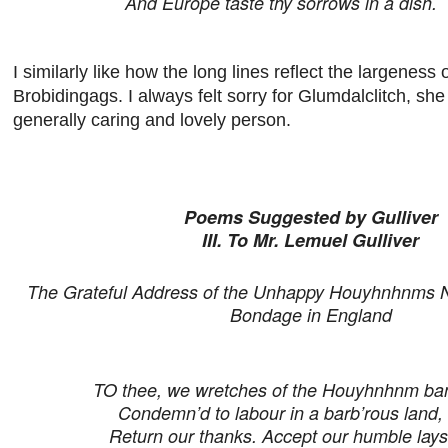
And Europe taste thy sorrows in a dish.
I similarly like how the long lines reflect the largeness 
Brobidingags. I always felt sorry for Glumdalclitch, sh
generally caring and lovely person.
Poems Suggested by Gulliver
III. To Mr. Lemuel Gulliver
The Grateful Address of the Unhappy Houyhnhnms N
Bondage in England
TO thee, we wretches of the Houyhnhnm ba
Condemn’d to labour in a barb’rous land,
Return our thanks. Accept our humble lays