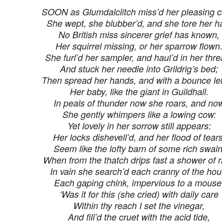
SOON as Glumdalclitch miss’d her pleasing c
She wept, she blubber’d, and she tore her ha
No British miss sincerer grief has known,
Her squirrel missing, or her sparrow flown
She furl’d her sampler, and haul’d in her thre
And stuck her needle into Grildrig’s bed;
Then spread her hands, and with a bounce let 
Her baby, like the giant in Guildhall.
In peals of thunder now she roars, and no
She gently whimpers like a lowing cow:
Yet lovely in her sorrow still appears:
Her locks dishevell’d, and her flood of tears
Seem like the lofty barn of some rich swain
When from the thatch drips fast a shower of r
In vain she search’d each cranny of the hou
Each gaping chink, impervious to a mouse
‘Was it for this (she cried) with daily care
Within thy reach I set the vinegar,
And fill’d the cruet with the acid tide,