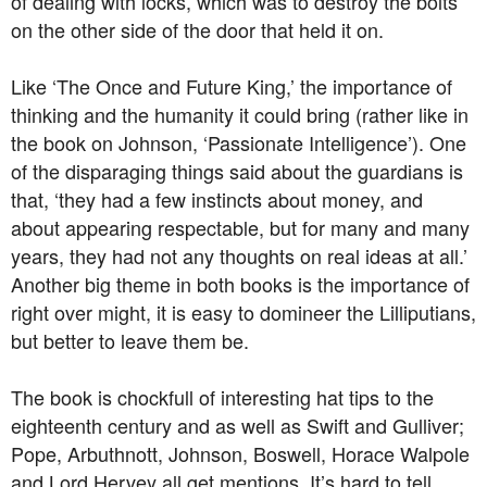
of dealing with locks, which was to destroy the bolts
on the other side of the door that held it on.
Like ‘The Once and Future King,’ the importance of
thinking and the humanity it could bring (rather like in
the book on Johnson, ‘Passionate Intelligence’). One
of the disparaging things said about the guardians is
that, ‘they had a few instincts about money, and
about appearing respectable, but for many and many
years, they had not any thoughts on real ideas at all.’
Another big theme in both books is the importance of
right over might, it is easy to domineer the Lilliputians,
but better to leave them be.
The book is chockfull of interesting hat tips to the
eighteenth century and as well as Swift and Gulliver;
Pope, Arbuthnott, Johnson, Boswell, Horace Walpole
and Lord Hervey all get mentions. It’s hard to tell