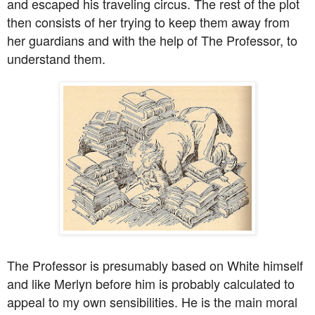
and escaped his traveling circus. The rest of the plot
then consists of her trying to keep them away from
her guardians and with the help of The Professor, to
understand them.
The Professor is presumably based on White himself
and like Merlyn before him is probably calculated to
appeal to my own sensibilities. He is the main moral