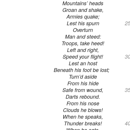
Mountains’ heads
Groan and shake,
Armies quake;
Lest his spurn
2
Overturn
Man and steed:
Troops, take heed!
Left and right,
Speed your flight!
3
Lest an host
Beneath his foot be lost;
Turn’d aside
From his hide
Safe from wound,
3
Darts rebound.
From his nose
Clouds he blows!
When he speaks,
Thunder breaks!
4
When he eats,