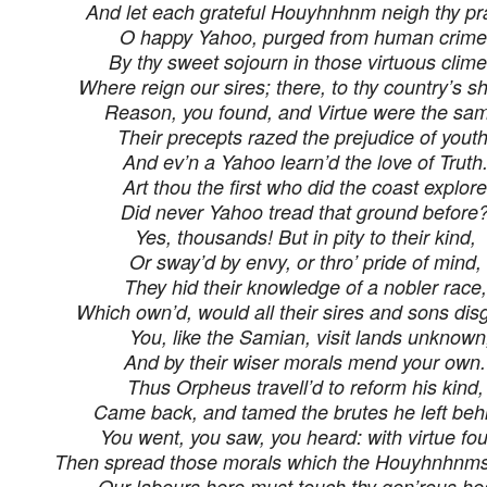
And let each grateful Houyhnhnm neigh thy pr
O happy Yahoo, purged from human crime
By thy sweet sojourn in those virtuous clime
Where reign our sires; there, to thy country’s 
Reason, you found, and Virtue were the sa
Their precepts razed the prejudice of youth
And ev’n a Yahoo learn’d the love of Truth
Art thou the first who did the coast explor
Did never Yahoo tread that ground before
Yes, thousands! But in pity to their kind,
Or sway’d by envy, or thro’ pride of mind,
They hid their knowledge of a nobler race,
Which own’d, would all their sires and sons dis
You, like the Samian, visit lands unknown
And by their wiser morals mend your own.
Thus Orpheus travell’d to reform his kind,
Came back, and tamed the brutes he left beh
You went, you saw, you heard: with virtue fou
Then spread those morals which the Houyhnhnms
Our labours here must touch thy gen’rous hea