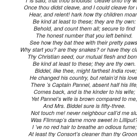
’T is said, that thou shouldst ‘cleave unto thy wi
Once thou didst cleave, and I could cleave for l
Hear, and relent! hark how thy children moa
Be kind at least to these; they are thy own:
Behold, and count them all; secure to find
The honest number that you left behind.
See how they bat thee with their pretty paws
Why start you? are they snakes? or have they c
Thy Christian seed, our mutual flesh and bon
Be kind at least to these; they are thy own.
Biddel, like thee, might farthest India rove;
He changed his country, but retain’d his love
There ’s Captain Pannel, absent half his life
Comes back, and is the kinder to his wife;
Yet Pannel’s wife is brown compared to me
And Mrs. Biddel sure is fifty-three.
Not touch me! never neighbour call’d me slu
Was Flimnap’s dame more sweet in Lilliput
I ’ve no red hair to breathe an odious fume;
At least thy Consort’s cleaner than thy Groo