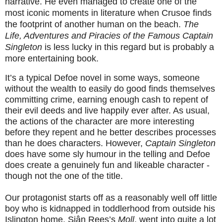
narrative. He even managed to create one of the
most iconic moments in literature when Crusoe finds
the footprint of another human on the beach.
The
Life, Adventures and Piracies of the Famous Captain
Singleton
is less lucky in this regard but is probably a
more entertaining book.
It’s a typical Defoe novel in some ways, someone
without the wealth to easily do good finds themselves
committing crime, earning enough cash to repent of
their evil deeds and live happily ever after. As usual,
the actions of the character are more interesting
before they repent and he better describes processes
than he does characters. However,
Captain Singleton
does have some sly humour in the telling and Defoe
does create a genuinely fun and likeable character -
though not the one of the title.
Our protagonist starts off as a reasonably well off little
boy who is kidnapped in toddlerhood from outside his
Islington home. Siân Rees’s
Moll
, went into quite a lot