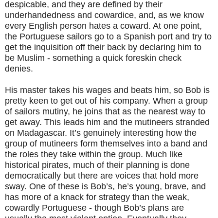
despicable, and they are defined by their
underhandedness and cowardice, and, as we know
every English person hates a coward. At one point,
the Portuguese sailors go to a Spanish port and try to
get the inquisition off their back by declaring him to
be Muslim - something a quick foreskin check
denies.
His master takes his wages and beats him, so Bob is
pretty keen to get out of his company. When a group
of sailors mutiny, he joins that as the nearest way to
get away. This leads him and the mutineers stranded
on Madagascar. It’s genuinely interesting how the
group of mutineers form themselves into a band and
the roles they take within the group. Much like
historical pirates, much of their planning is done
democratically but there are voices that hold more
sway. One of these is Bob’s, he’s young, brave, and
has more of a knack for strategy than the weak,
cowardly Portuguese - though Bob’s plans are