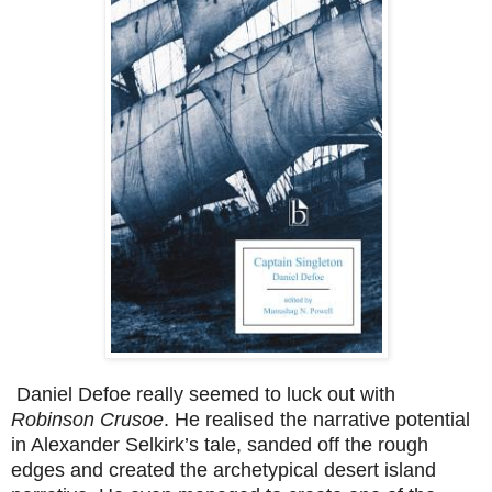
Daniel Defoe really seemed to luck out with
Robinson Crusoe
. He realised the narrative potential
in Alexander Selkirk’s tale, sanded off the rough
edges and created the archetypical desert island