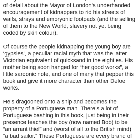
of detail about the Mayor of London’s underhanded
encouragement of kidnappers to rid his streets of
waifs, strays and embryonic footpads (and the selling
of them to the New World, slavery not yet being
coded by skin colour).
Of course the people kidnapping the young boy are
‘gypsies’, a peculiar racial myth that was the latter
Victorian equivalent of quicksand in the eighties. His
mother being soon hanged for “her good works”, a
little sardonic note, and one of many that pepper this
book and give it more character than other Defoe
works.
He’s dragooned onto a ship and becomes the
property of a Portuguese man. There’s a lot of
Portuguese bashing in this book, just being in their
presence teaches the boy (now named Bob) to be
“an arrant thief” and (worst of all to the British mind)
“a bad sailor.” These Portuguese are every brand of