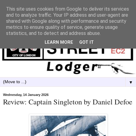
This site uses cookies from Google to deliver its services
and to analyze traffic. Your IP address and user-agent are
shared with Google along with performance and security
metrics to ensure quality of service, generate usage
statistics, and to detect and address abuse.
LEARN MORE
GOT IT
▼
Wednesday, 14 January 2026
Review: Captain Singleton by Daniel Defoe