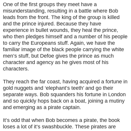
One of the first groups they meet have a
misunderstanding, resulting in a battle where Bob
leads from the front. The king of the group is killed
and the prince injured. Because they have
experience in bullet wounds, they heal the prince,
who then pledges himself and a number of his people
to carry the Europeans stuff. Again, we have the
familiar image of the black people carrying the white
men’s stuff, but Defoe gives the prince as much
character and agency as he gives most of his
characters.
They reach the far coast, having acquired a fortune in
gold nuggets and ‘elephant’s teeth’ and go their
separate ways. Bob squanders his fortune in London
and so quickly hops back on a boat, joining a mutiny
and emerging as a pirate captain.
It’s odd that when Bob becomes a pirate, the book
loses a lot of it’s swashbuckle. These pirates are