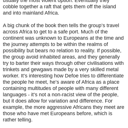
usually the most violent option. Eventually they
cobble together a raft that gets them off the island
and into mainland Africa.
A big chunk of the book then tells the group’s travel
across Africa to get to a safe port. Much of the
continent was unknown to Europeans at the time and
the journey attempts to be within the realms of
possibility but bears no relation to reality. If possible,
the group avoid inhabited areas, and they generally
try to barter their ways through other civilisations with
trinkets and gewgaws made by a very skilled metal
worker. It’s interesting how Defoe tries to differentiate
the people he meet, he’s aware of Africa as a place
containing multitudes of people with many different
languages - it’s not a non-racist view of the people,
but it does allow for variation and difference. For
example, the more aggressive Africans they meet are
those who have met Europeans before, which is
rather telling.