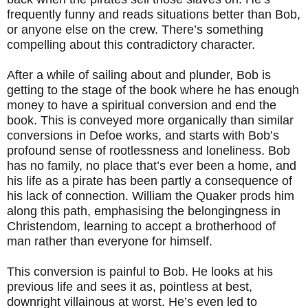
frequently funny and reads situations better than Bob,
or anyone else on the crew. There’s something
compelling about this contradictory character.
After a while of sailing about and plunder, Bob is
getting to the stage of the book where he has enough
money to have a spiritual conversion and end the
book. This is conveyed more organically than similar
conversions in Defoe works, and starts with Bob’s
profound sense of rootlessness and loneliness. Bob
has no family, no place that’s ever been a home, and
his life as a pirate has been partly a consequence of
his lack of connection. William the Quaker prods him
along this path, emphasising the belongingness in
Christendom, learning to accept a brotherhood of
man rather than everyone for himself.
This conversion is painful to Bob. He looks at his
previous life and sees it as, pointless at best,
downright villainous at worst. He’s even led to