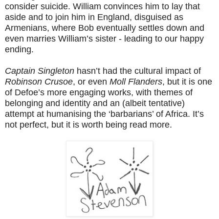
consider suicide. William convinces him to lay that
aside and to join him in England, disguised as
Armenians, where Bob eventually settles down and
even marries William’s sister - leading to our happy
ending.
Captain Singleton
hasn’t had the cultural impact of
Robinson Crusoe
, or even
Moll Flanders
, but it is one
of Defoe’s more engaging works, with themes of
belonging and identity and an (albeit tentative)
attempt at humanising the ‘barbarians’ of Africa. It’s
not perfect, but it is worth being read more.