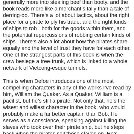
generally more into stealing beef than booty, and the
book reads more like a merchant’s tally than a tale of
derring-do. There’s a lot about tactics, about the right
place for a pirate to ply his trade, and the right kinds
of ships to rob - both for the goods within them, and
the potential repercussions of robbing certain kinds of
ships. There’s also a lot about how the pirates share
equally and the level of trust they have for each other.
One of the strangest parts of this book is when the
crew besiege a tree-trunk, which is linked to a whole
network of Vietcong-esque tunnels.
This is when Defoe introduces one of the most
compelling characters in any of the works I’ve read by
him, William the Quaker. As a Quaker, William is a
pacifist, but he’s still a pirate. Not only that, he’s the
wisest and wiliest character in the book, who would
probably make a far better captain than Bob. He
serves as a conscience, speaking against killing the
slaves who took over their pirate ship, but he steps
back when the pirates sell those slaves on. He’s