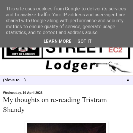
This site uses cookies from Google to deliver its services
and to analyze traffic. Your IP address and user-agent are
shared with Google along with performance and security
metrics to ensure quality of service, generate usage
statistics, and to detect and address abuse.
LEARN MORE
GOT IT
▼
Wednesday, 19 April 2023
My thoughts on re-reading Tristram
Shandy