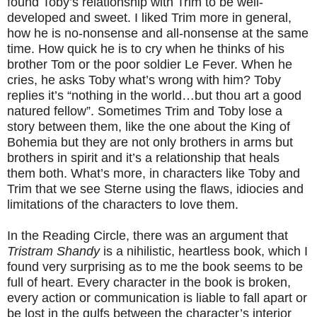
found Toby’s relationship with Trim to be well-
developed and sweet. I liked Trim more in general,
how he is no-nonsense and all-nonsense at the same
time. How quick he is to cry when he thinks of his
brother Tom or the poor soldier Le Fever. When he
cries, he asks Toby what’s wrong with him? Toby
replies it’s “nothing in the world…but thou art a good
natured fellow”. Sometimes Trim and Toby lose a
story between them, like the one about the King of
Bohemia but they are not only brothers in arms but
brothers in spirit and it’s a relationship that heals
them both. What’s more, in characters like Toby and
Trim that we see Sterne using the flaws, idiocies and
limitations of the characters to love them.
In the Reading Circle, there was an argument that
Tristram Shandy
is a nihilistic, heartless book, which I
found very surprising as to me the book seems to be
full of heart. Every character in the book is broken,
every action or communication is liable to fall apart or
be lost in the gulfs between the character’s interior