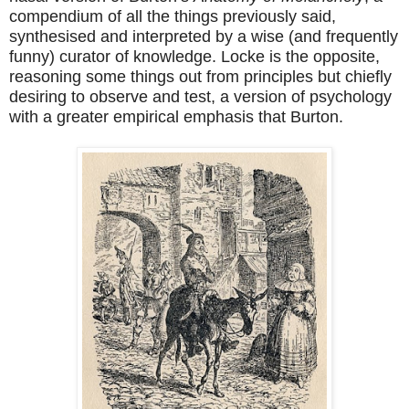
compendium of all the things previously said,
synthesised and interpreted by a wise (and frequently
funny) curator of knowledge. Locke is the opposite,
reasoning some things out from principles but chiefly
desiring to observe and test, a version of psychology
with a greater empirical emphasis that Burton.