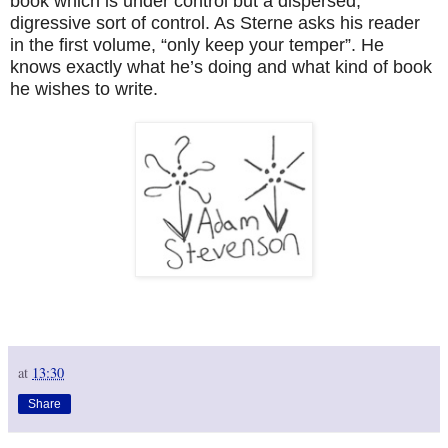
book which is under control but a dispersed,
digressive sort of control. As Sterne asks his reader
in the first volume, “only keep your temper”. He
knows exactly what he’s doing and what kind of book
he wishes to write.
at
13:30
Share