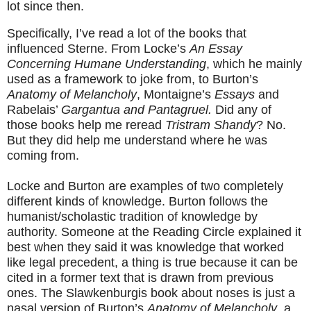
lot since then.
Specifically, I’ve read a lot of the books that
influenced Sterne. From Locke’s
An Essay
Concerning Humane Understanding
, which he mainly
used as a framework to joke from, to Burton’s
Anatomy of Melancholy
, Montaigne’s
Essays
and
Rabelais’
Gargantua and Pantagruel.
Did any of
those books help me reread
Tristram Shandy
? No.
But they did help me understand where he was
coming from.
Locke and Burton are examples of two completely
different kinds of knowledge. Burton follows the
humanist/scholastic tradition of knowledge by
authority. Someone at the Reading Circle explained it
best when they said it was knowledge that worked
like legal precedent, a thing is true because it can be
cited in a former text that is drawn from previous
ones. The Slawkenburgis book about noses is just a
nasal version of Burton’s
Anatomy of Melancholy
, a