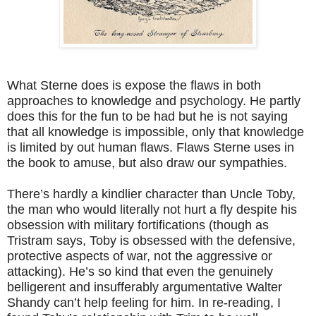
What Sterne does is expose the flaws in both
approaches to knowledge and psychology. He partly
does this for the fun to be had but he is not saying
that all knowledge is impossible, only that knowledge
is limited by out human flaws. Flaws Sterne uses in
the book to amuse, but also draw our sympathies.
There’s hardly a kindlier character than Uncle Toby,
the man who would literally not hurt a fly despite his
obsession with military fortifications (though as
Tristram says, Toby is obsessed with the defensive,
protective aspects of war, not the aggressive or
attacking). He’s so kind that even the genuinely
belligerent and insufferably argumentative Walter
Shandy can’t help feeling for him. In re-reading, I