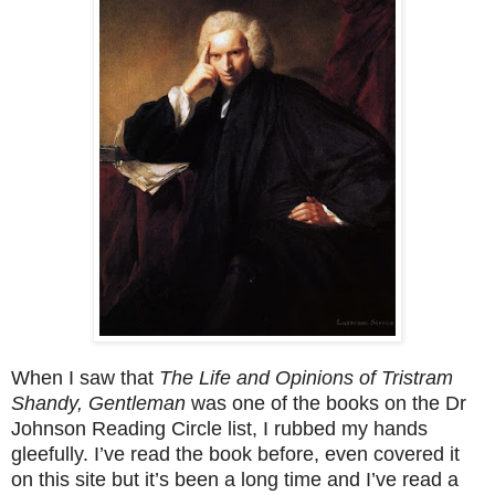
When I saw that
The Life and Opinions of Tristram
Shandy, Gentleman
was one of the books on the Dr
Johnson Reading Circle list, I rubbed my hands
gleefully. I’ve read the book before, even covered it
on this site but it’s been a long time and I’ve read a