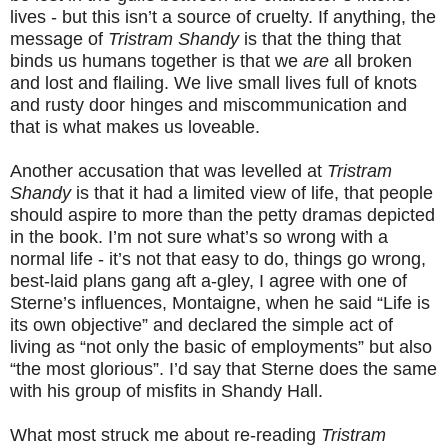
lives - but this isn’t a source of cruelty. If anything, the
message of
Tristram Shandy
is that the thing that
binds us humans together is that we
are
all broken
and lost and flailing. We live small lives full of knots
and rusty door hinges and miscommunication and
that is what makes us loveable.
Another accusation that was levelled at
Tristram
Shandy
is that it had a limited view of life, that people
should aspire to more than the petty dramas depicted
in the book. I’m not sure what’s so wrong with a
normal life - it’s not that easy to do, things go wrong,
best-laid plans gang aft a-gley, I agree with one of
Sterne’s influences, Montaigne, when he said “Life is
its own objective” and declared the simple act of
living as “not only the basic of employments” but also
“the most glorious”. I’d say that Sterne does the same
with his group of misfits in Shandy Hall.
What most struck me about re-reading
Tristram