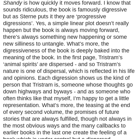
Shandy
is how quickly it moves forward. I know that
sounds ridiculous, the book is famously digressive
but as Sterne puts it they are ‘progressive
digressions’. Yes, a simple linear plot doesn’t really
happen but the book is always moving forward,
there’s always something new happening or some
new silliness to untangle. What’s more, the
digressiveness of the book is deeply baked into the
meaning of the book. In the first page, Tristram’s
‘animal spirits’ are dispersed - and so Tristram’s
nature is one of dispersal, which is reflected in his life
and opinions. Each digression shows us the kind of
person that Tristram is, someone whose thoughts go
down highways and byways - and as someone who
often thinks like that myself, I’m happy to get a little
representation. What’s more, the teasing at the end
of every second volume, the promises of future
stories that are always fulfilled, though not always in
the most obvious ways and the many callbacks to
earlier books in the last one create the feeling of a