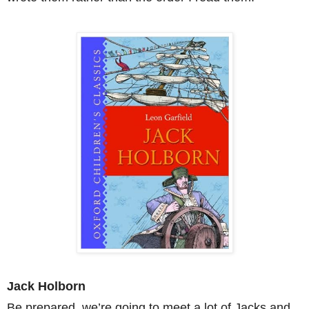
Jack Holborn
Be prepared, we’re going to meet a lot of Jacks and