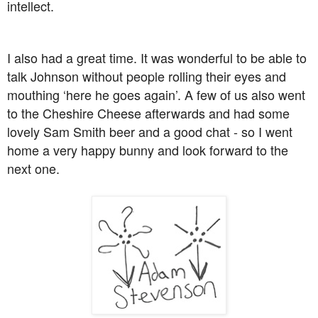
intellect.
I also had a great time. It was wonderful to be able to
talk Johnson without people rolling their eyes and
mouthing ‘here he goes again’. A few of us also went
to the Cheshire Cheese afterwards and had some
lovely Sam Smith beer and a good chat - so I went
home a very happy bunny and look forward to the
next one.