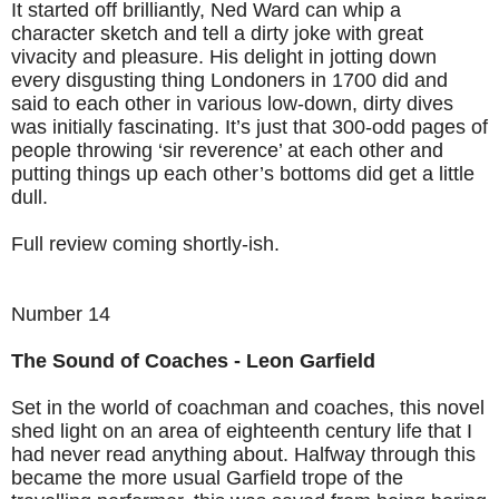
It started off brilliantly, Ned Ward can whip a
character sketch and tell a dirty joke with great
vivacity and pleasure. His delight in jotting down
every disgusting thing Londoners in 1700 did and
said to each other in various low-down, dirty dives
was initially fascinating. It’s just that 300-odd pages of
people throwing ‘sir reverence’ at each other and
putting things up each other’s bottoms did get a little
dull.
Full review coming shortly-ish.
Number 14
The Sound of Coaches - Leon Garfield
Set in the world of coachman and coaches, this novel
shed light on an area of eighteenth century life that I
had never read anything about. Halfway through this
became the more usual Garfield trope of the