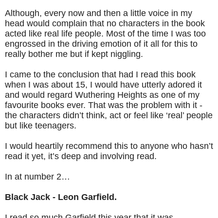
Although, every now and then a little voice in my
head would complain that no characters in the book
acted like real life people. Most of the time I was too
engrossed in the driving emotion of it all for this to
really bother me but if kept niggling.
I came to the conclusion that had I read this book
when I was about 15, I would have utterly adored it
and would regard Wuthering Heights as one of my
favourite books ever. That was the problem with it -
the characters didn’t think, act or feel like ‘real’ people
but like teenagers.
I would heartily recommend this to anyone who hasn’t
read it yet, it’s deep and involving read.
In at number 2…
Black Jack - Leon Garfield.
I read so much Garfield this year that it was