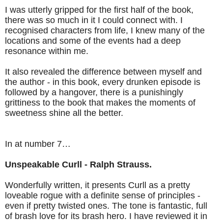
I was utterly gripped for the first half of the book,
there was so much in it I could connect with. I
recognised characters from life, I knew many of the
locations and some of the events had a deep
resonance within me.
It also revealed the difference between myself and
the author - in this book, every drunken episode is
followed by a hangover, there is a punishingly
grittiness to the book that makes the moments of
sweetness shine all the better.
In at number 7…
Unspeakable Curll - Ralph Strauss.
Wonderfully written, it presents Curll as a pretty
loveable rogue with a definite sense of principles -
even if pretty twisted ones. The tone is fantastic, full
of brash love for its brash hero. I have reviewed it in