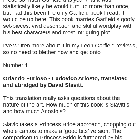
statistically likely he would turn up more than once,
but had this been the only Garfield book I read, it
would be up here. This book marries Garfield’s goofy
set-pieces, vivd description and skilful wordplay with
his best characters and most intriguing plot.
I’ve written more about it in my Leon Garfield reviews,
so no need to blether now and get onto -
Number 1….
Orlando Furioso - Ludovico Ariosto, translated
and abridged by David Slavitt.
This translation really asks questions about the
nature of the art. How much of this book is Slavitt’s
and how much Ariosto’s?
Slavic takes a Princess Bride approach, chopping out
whole cantos to make a ‘good bits’ version. The
comparison to Princess Bride is furthered by his