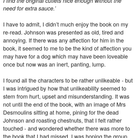
I find the original cutlets nice enough without the
need for extra sauce.’
I have to admit, I didn’t much enjoy the book on my
re-read. Johnson was presented as old, tired and
annoying. If there was any affection for him in the
book, it seemed to me to be the kind of affection you
may have for a dog which may have been loveable
once but now was an inert, panting, lump.
I found all the characters to be rather unlikeable - but
I was intrigued by how that unlikeability seemed to
stem from hurt, upset and misunderstanding. It was
not until the end of the book, with an image of Mrs
Desmoulins sitting at home, pining for the dead
Johnson and roasting chestnuts, that I felt rather
touched - and wondered whether there was more to
the book that I had missed. I was hoping the group