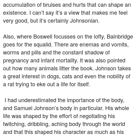
accumulation of bruises and hurts that can shape an
existence. I can’t say it’s a view that makes me feel
very good, but it’s certainly Johnsonian.
Also, where Boswell focusses on the lofty, Bainbridge
goes for the squalid. There are enemas and vomits,
worms and pills and the constant shadow of
pregnancy and infant mortality. It was also pointed
out how many animals litter the book. Johnson takes
a great interest in dogs, cats and even the nobility of
a rat trying to eke out a life for itself.
I had underestimated the importance of the body,
and Samuel Johnson’s body in particular. His whole
life was shaped by the effort of negotiating his
twitching, dribbling, aching body through the world
and that this shaped his character as much as his