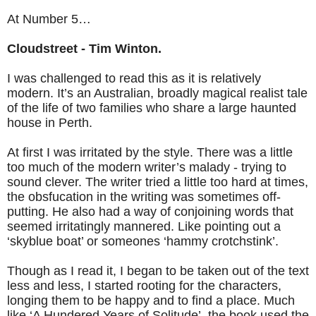
At Number 5…
Cloudstreet - Tim Winton.
I was challenged to read this as it is relatively
modern. It’s an Australian, broadly magical realist tale
of the life of two families who share a large haunted
house in Perth.
At first I was irritated by the style. There was a little
too much of the modern writer’s malady - trying to
sound clever. The writer tried a little too hard at times,
the obsfucation in the writing was sometimes off-
putting. He also had a way of conjoining words that
seemed irritatingly mannered. Like pointing out a
‘skyblue boat’ or someones ‘hammy crotchstink’.
Though as I read it, I began to be taken out of the text
less and less, I started rooting for the characters,
longing them to be happy and to find a place. Much
like ‘A Hundered Years of Solitude’, the book used the