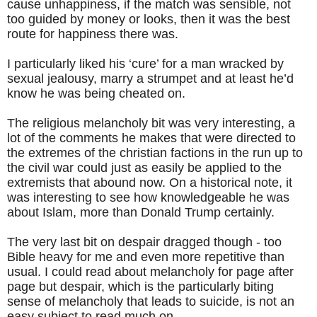
cause unhappiness, if the match was sensible, not
too guided by money or looks, then it was the best
route for happiness there was.
I particularly liked his ‘cure’ for a man wracked by
sexual jealousy, marry a strumpet and at least he’d
know he was being cheated on.
The religious melancholy bit was very interesting, a
lot of the comments he makes that were directed to
the extremes of the christian factions in the run up to
the civil war could just as easily be applied to the
extremists that abound now. On a historical note, it
was interesting to see how knowledgeable he was
about Islam, more than Donald Trump certainly.
The very last bit on despair dragged though - too
Bible heavy for me and even more repetitive than
usual. I could read about melancholy for page after
page but despair, which is the particularly biting
sense of melancholy that leads to suicide, is not an
easy subject to read much on.