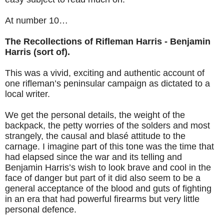
At number 10…
The Recollections of Rifleman Harris - Benjamin
Harris (sort of).
This was a vivid, exciting and authentic account of
one rifleman’s peninsular campaign as dictated to a
local writer.
We get the personal details, the weight of the
backpack, the petty worries of the solders and most
strangely, the causal and blasé attitude to the
carnage. I imagine part of this tone was the time that
had elapsed since the war and its telling and
Benjamin Harris’s wish to look brave and cool in the
face of danger but part of it did also seem to be a
general acceptance of the blood and guts of fighting
in an era that had powerful firearms but very little
personal defence.