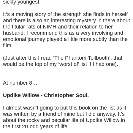
sickly youngest.
It’s a moving story of the strength she finds in herself
and there is also an interesting mystery in there about
the titular rats of NIMH and their relation to her
husband. I recommend this as a very involving and
emotional journey played a little more subtly than the
film.
(Just after this I read ‘The Phantom Tollbooth’, that
would be the top of my ‘worst of’ list if I had one).
At number 8…
Updike Willow - Christopher Soul.
I almost wasn’t going to put this book on the list as it
was written by a friend of mine but I did anyway. It’s
about the rocky and peculiar life of Updike Willow in
the first 20-odd years of life.