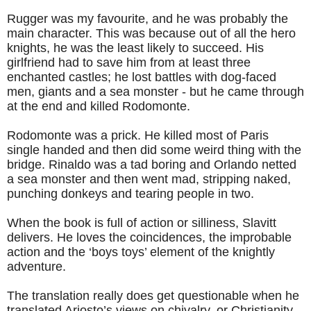
Rugger was my favourite, and he was probably the
main character. This was because out of all the hero
knights, he was the least likely to succeed. His
girlfriend had to save him from at least three
enchanted castles; he lost battles with dog-faced
men, giants and a sea monster - but he came through
at the end and killed Rodomonte.
Rodomonte was a prick. He killed most of Paris
single handed and then did some weird thing with the
bridge. Rinaldo was a tad boring and Orlando netted
a sea monster and then went mad, stripping naked,
punching donkeys and tearing people in two.
When the book is full of action or silliness, Slavitt
delivers. He loves the coincidences, the improbable
action and the ‘boys toys’ element of the knightly
adventure.
The translation really does get questionable when he
translated Ariosto’s views on chivalry, or Christianity,