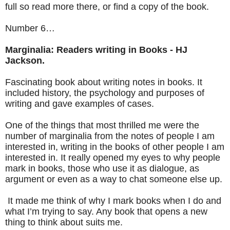
full so read more there, or find a copy of the book.
Number 6…
Marginalia: Readers writing in Books - HJ
Jackson.
Fascinating book about writing notes in books. It
included history, the psychology and purposes of
writing and gave examples of cases.
One of the things that most thrilled me were the
number of marginalia from the notes of people I am
interested in, writing in the books of other people I am
interested in. It really opened my eyes to why people
mark in books, those who use it as dialogue, as
argument or even as a way to chat someone else up.
It made me think of why I mark books when I do and
what I’m trying to say. Any book that opens a new
thing to think about suits me.