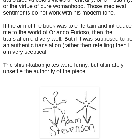
or the virtue of pure womanhood. Those medieval
sentiments do not work with his modern tone.
If the aim of the book was to entertain and introduce
me to the world of Orlando Furioso, then the
translation did very well. But if it was supposed to be
an authentic translation (rather then retelling) then I
am very sceptical.
The shish-kabab jokes were funny, but ultimately
unsettle the authority of the piece.