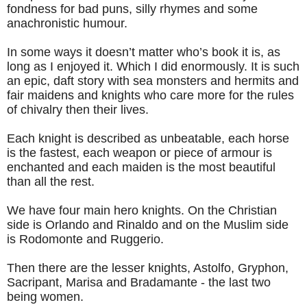
fondness for bad puns, silly rhymes and some
anachronistic humour.
In some ways it doesn’t matter who’s book it is, as
long as I enjoyed it. Which I did enormously. It is such
an epic, daft story with sea monsters and hermits and
fair maidens and knights who care more for the rules
of chivalry then their lives.
Each knight is described as unbeatable, each horse
is the fastest, each weapon or piece of armour is
enchanted and each maiden is the most beautiful
than all the rest.
We have four main hero knights. On the Christian
side is Orlando and Rinaldo and on the Muslim side
is Rodomonte and Ruggerio.
Then there are the lesser knights, Astolfo, Gryphon,
Sacripant, Marisa and Bradamante - the last two
being women.