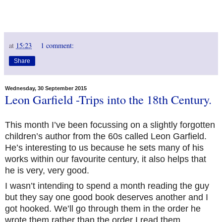
at
15:23
1 comment:
Share
Wednesday, 30 September 2015
Leon Garfield -Trips into the 18th Century.
This month I’ve been focussing on a slightly forgotten
children’s author from the 60s called Leon Garfield.
He’s interesting to us because he sets many of his
works within our favourite century, it also helps that
he is very, very good.
I wasn’t intending to spend a month reading the guy
but they say one good book deserves another and I
got hooked. We’ll go through them in the order he
wrote them rather than the order I read them.