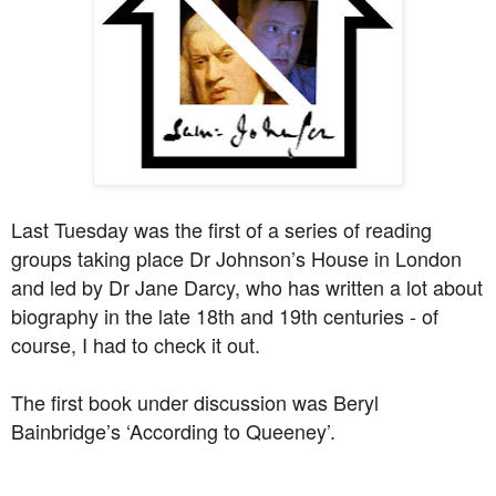
Last Tuesday was the first of a series of reading
groups taking place Dr Johnson’s House in London
and led by Dr Jane Darcy, who has written a lot about
biography in the late 18th and 19th centuries - of
course, I had to check it out.
The first book under discussion was Beryl
Bainbridge’s ‘According to Queeney’.