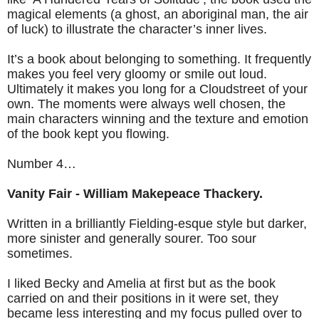
magical elements (a ghost, an aboriginal man, the air
of luck) to illustrate the character’s inner lives.
It’s a book about belonging to something. It frequently
makes you feel very gloomy or smile out loud.
Ultimately it makes you long for a Cloudstreet of your
own. The moments were always well chosen, the
main characters winning and the texture and emotion
of the book kept you flowing.
Number 4…
Vanity Fair - William Makepeace Thackery.
Written in a brilliantly Fielding-esque style but darker,
more sinister and generally sourer. Too sour
sometimes.
I liked Becky and Amelia at first but as the book
carried on and their positions in it were set, they
became less interesting and my focus pulled over to