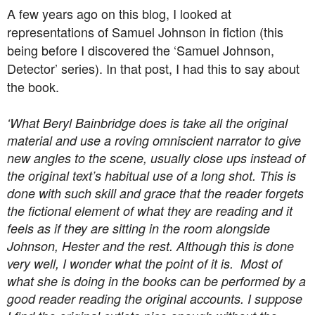
A few years ago on this blog, I looked at
representations of Samuel Johnson in fiction (this
being before I discovered the ‘Samuel Johnson,
Detector’ series). In that post, I had this to say about
the book.
‘What Beryl Bainbridge does is take all the original
material and use a roving omniscient narrator to give
new angles to the scene, usually close ups instead of
the original text’s habitual use of a long shot. This is
done with such skill and grace that the reader forgets
the fictional element of what they are reading and it
feels as if they are sitting in the room alongside
Johnson, Hester and the rest. Although this is done
very well, I wonder what the point of it is. Most of
what she is doing in the books can be performed by a
good reader reading the original accounts. I suppose