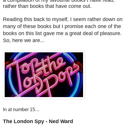
rather than books that have come out.
Reading this back to myself, I seem rather down on
many of these books but I promise each one
of
the
books on this list gave me a great deal of pleasure.
So, here we are...
In at number 15…
The London Spy - Ned Ward