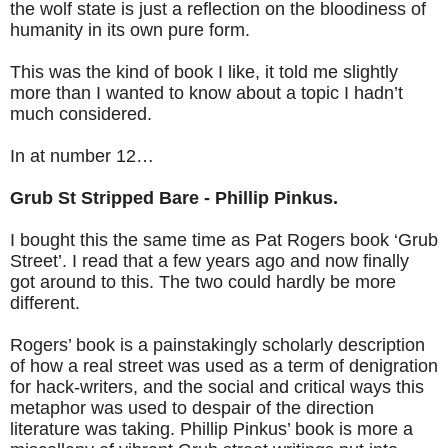
the wolf state is just a reflection on the bloodiness of
humanity in its own pure form.
This was the kind of book I like, it told me slightly
more than I wanted to know about a topic I hadn’t
much considered.
In at number 12…
Grub St Stripped Bare - Phillip Pinkus.
I bought this the same time as Pat Rogers book ‘Grub
Street’. I read that a few years ago and now finally
got around to this. The two could hardly be more
different.
Rogers’ book is a painstakingly scholarly description
of how a real street was used as a term of denigration
for hack-writers, and the social and critical ways this
metaphor was used to despair of the direction
literature was taking. Phillip Pinkus’ book is more a