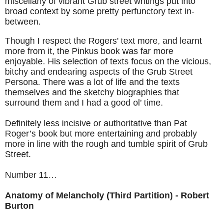
miscellany of vibrant Grub street writings put into
broad context by some pretty perfunctory text in-
between.
Though I respect the Rogers’ text more, and learnt
more from it, the Pinkus book was far more
enjoyable. His selection of texts focus on the vicious,
bitchy and endearing aspects of the Grub Street
Persona. There was a lot of life and the texts
themselves and the sketchy biographies that
surround them and I had a good ol’ time.
Definitely less incisive or authoritative than Pat
Roger’s book but more entertaining and probably
more in line with the rough and tumble spirit of Grub
Street.
Number 11…
Anatomy of Melancholy (Third Partition) - Robert
Burton