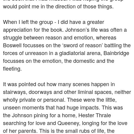
would point me in the direction of those things.
When I left the group - I did have a greater
appreciation for the book. Johnson’s life was often a
struggle between reason and emotion, whereas
Boswell focusses on the ‘sword of reason’ battling the
forces of unreason in a gladiatorial arena, Bainbridge
focusses on the emotion, the domestic and the
fleeting.
It was pointed out how many scenes happen in
stairways, doorways and other liminal spaces, neither
wholly private or personal. These were the little,
unseen moments that had huge impacts. This was
the Johnson pining for a home, Hester Thrale
searching for love and Queeney, longing for the love
of her parents. This is the small rubs of life, the