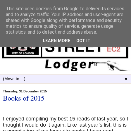
This site uses cookies from Google to deliver its services
and to analyze traffic. Your IP address and user-agent are
shared with Google along with performance and security
metrics to ensure quality of service, generate usage
statistics, and to detect and address abuse.
LEARN MORE
GOT IT
▼
Thursday, 31 December 2015
Books of 2015
I enjoyed compiling my best 15 reads of last year, so I
thought I would do it again. Like last year’s list, this is
a compilation of my favourite books I have read,