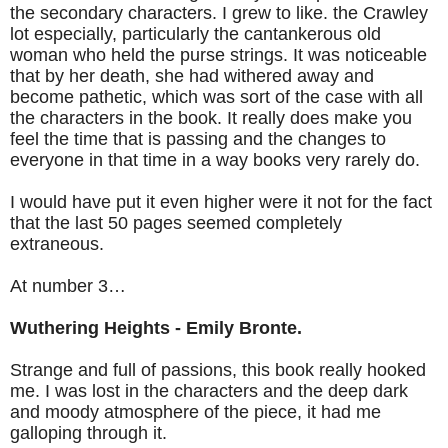
the secondary characters. I grew to like. the Crawley
lot especially, particularly the cantankerous old
woman who held the purse strings. It was noticeable
that by her death, she had withered away and
become pathetic, which was sort of the case with all
the characters in the book. It really does make you
feel the time that is passing and the changes to
everyone in that time in a way books very rarely do.
I would have put it even higher were it not for the fact
that the last 50 pages seemed completely
extraneous.
At number 3…
Wuthering Heights - Emily Bronte.
Strange and full of passions, this book really hooked
me. I was lost in the characters and the deep dark
and moody atmosphere of the piece, it had me
galloping through it.