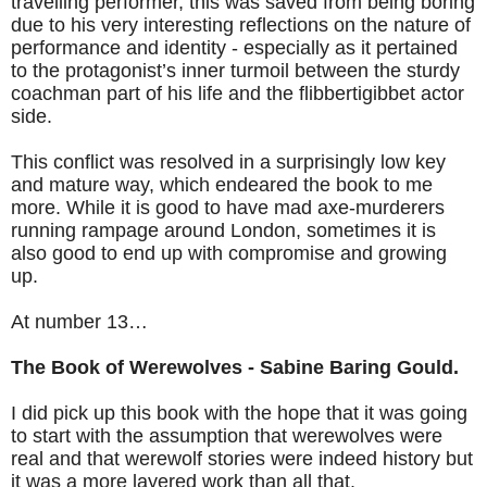
travelling performer, this was saved from being boring
due to his very interesting reflections on the nature of
performance and identity - especially as it pertained
to the protagonist’s inner turmoil between the sturdy
coachman part of his life and the flibbertigibbet actor
side.
This conflict was resolved in a surprisingly low key
and mature way, which endeared the book to me
more. While it is good to have mad axe-murderers
running rampage around London, sometimes it is
also good to end up with compromise and growing
up.
At number 13…
The Book of Werewolves - Sabine Baring Gould.
I did pick up this book with the hope that it was going
to start with the assumption that werewolves were
real and that werewolf stories were indeed history but
it was a more layered work than all that.