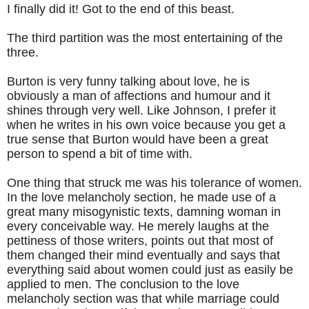
I finally did it! Got to the end of this beast.
The third partition was the most entertaining of the
three.
Burton is very funny talking about love, he is
obviously a man of affections and humour and it
shines through very well. Like Johnson, I prefer it
when he writes in his own voice because you get a
true sense that Burton would have been a great
person to spend a bit of time with.
One thing that struck me was his tolerance of women.
In the love melancholy section, he made use of a
great many misogynistic texts, damning woman in
every conceivable way. He merely laughs at the
pettiness of those writers, points out that most of
them changed their mind eventually and says that
everything said about women could just as easily be
applied to men. The conclusion to the love
melancholy section was that while marriage could