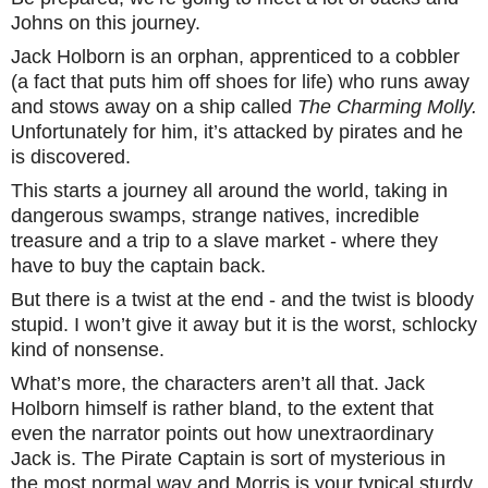
Johns on this journey.
Jack Holborn is an orphan, apprenticed to a cobbler
(a fact that puts him off shoes for life) who runs away
and stows away on a ship called
The Charming Molly.
Unfortunately for him, it’s attacked by pirates and he
is discovered.
This starts a journey all around the world, taking in
dangerous swamps, strange natives, incredible
treasure and a trip to a slave market - where they
have to buy the captain back.
But there is a twist at the end - and the twist is bloody
stupid. I won’t give it away but it is the worst, schlocky
kind of nonsense.
What’s more, the characters aren’t all that. Jack
Holborn himself is rather bland, to the extent that
even the narrator points out how unextraordinary
Jack is. The Pirate Captain is sort of mysterious in
the most normal way and Morris is your typical sturdy