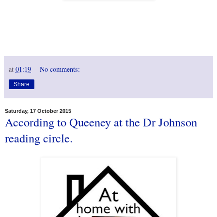
at
01:19
No comments:
Share
Saturday, 17 October 2015
According to Queeney at the Dr Johnson
reading circle.