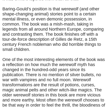
Baring-Gould’s position is that werewolf (and other
shape-changing animal) stories point to a certain
mental illness, or even demonic possession, in
common. The book was a mish-mash, taking in
legends from all around Northern Europe, comparing
and contrasting them. The book finishes off with a
tour-de-force description of Gilles de Retz, a 15th
century French nobleman who did horrible things to
small children.
One of the most interesting elements of the book was
a reflection on how much the werewolf myth has
changed in the hundred-odd years since its
publication. There is no mention of silver bullets, no
war with vampires and no full moon. Werewolf
transformations are the result of potions, curses,
magic animal pelts and other witch-like magics. The
older werewolf stories in this book are more vicious
and more earthy. Most often the werewolf chooses to
be that way in order to feel the thrill, the bloodiness of