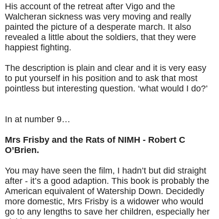
His account of the retreat after Vigo and the
Walcheran sickness was very moving and really
painted the picture of a desperate march. It also
revealed a little about the soldiers, that they were
happiest fighting.
The description is plain and clear and it is very easy
to put yourself in his position and to ask that most
pointless but interesting question. ‘what would I do?’
In at number 9…
Mrs Frisby and the Rats of NIMH - Robert C
O’Brien.
You may have seen the film, I hadn’t but did straight
after - it’s a good adaption. This book is probably the
American equivalent of Watership Down. Decidedly
more domestic, Mrs Frisby is a widower who would
go to any lengths to save her children, especially her