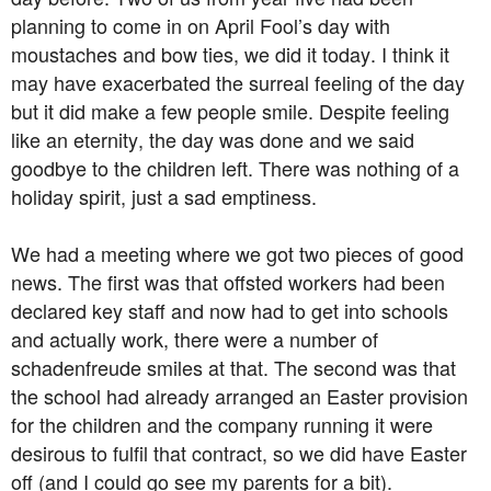
planning to come in on April Fool’s day with
moustaches and bow ties, we did it today. I think it
may have exacerbated the surreal feeling of the day
but it did make a few people smile. Despite feeling
like an eternity, the day was done and we said
goodbye to the children left. There was nothing of a
holiday spirit, just a sad emptiness.
We had a meeting where we got two pieces of good
news. The first was that offsted workers had been
declared key staff and now had to get into schools
and actually work, there were a number of
schadenfreude smiles at that. The second was that
the school had already arranged an Easter provision
for the children and the company running it were
desirous to fulfil that contract, so we did have Easter
off (and I could go see my parents for a bit).