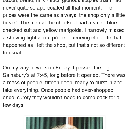
never quite so appreciated till that moment. The
prices were the same as always, the shop only a little
busier. The man at the checkout had a smart blue-
checked suit and yellow marigolds. I narrowly missed
a shoving fight about proper queueing etiquette that
happened as I left the shop, but that’s not so different
to usual.
On my way to work on Friday, I passed the big
Sainsbury’s at 7:45, long before it opened. There was
a mass of people, fifteen deep, ready to burst in and
take everything. Once people had over-shopped
once, surely they wouldn’t need to come back for a
few days.