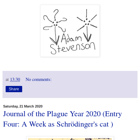
at
13:30
No comments:
Share
Saturday, 21 March 2020
Journal of the Plague Year 2020 (Entry
Four: A Week as Schrödinger's cat )