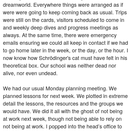
dreamworld. Everywhere things were arranged as if
were were going to keep coming back as usual. Trips
were still on the cards, visitors scheduled to come in
and weekly deep dives and progress meetings as
always. At the same time, there were emergency
emails ensuring we could all keep in contact if we had
to go home later in the week, or the day, or the hour. I
now know how Schrödinger's cat must have felt in his
theoretical box. Our school was neither dead nor
alive, nor even undead.
We had our usual Monday planning meeting. We
planned lessons for next week. We plotted in extreme
detail the lessons, the resources and the groups we
would have. We did it all with the ghost of not being
at work next week, though not being able to rely on
not being at work. I popped into the head’s office to