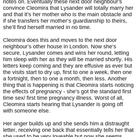
notes on. Eventually these next door neighbour’s
convince Cleomira that Lysander will totally marry her
and that it’s her mother who is the main obstacle and
if she transfers her mother’s guardianship to theirs,
she’ll find herself married in no time.
Cleomira does this and moves to the next door
neighbour’s other house in London. Now she’s
secure, Lysander comes and wins her round, letting
him sleep with her as they will be married shortly. His
letters keep coming and they are effusive as ever but
the visits start to dry up, first to one a week, then one
a fortnight, then to one a month, then less. Another
thing that is happening is that Cleomira starts noticing
the effects of pregnancy - she’s got the standard first
time sex/ first time pregnancy illness. Worst of all,
Cleomira starts hearing that Lysander is going off
with someone else.
Her anger builds up and she sends him a distraught
letter, receiving one back that essentially tells her that
she used to be very loveable but now she seems