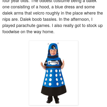
four year olds. The oddest costume being a dalek
one consisting of a hood, a blue dress and some
dalek arms that velcro roughly in the place where the
nips are. Dalek boob tassles. In the afternoon, I
played parachute games. I also really got to stock up
foodwise on the way home.