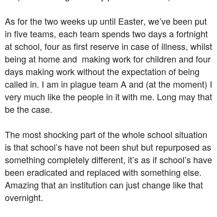
As for the two weeks up until Easter, we’ve been put
in five teams, each team spends two days a fortnight
at school, four as first reserve in case of illness, whilst
being at home and making work for children and four
days making work without the expectation of being
called in. I am in plague team A and (at the moment) I
very much like the people in it with me. Long may that
be the case.
The most shocking part of the whole school situation
is that school’s have not been shut but repurposed as
something completely different, it’s as if school’s have
been eradicated and replaced with something else.
Amazing that an institution can just change like that
overnight.