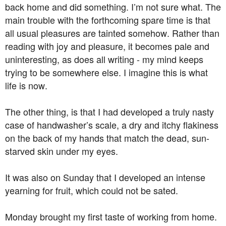
back home and did something. I’m not sure what. The
main trouble with the forthcoming spare time is that
all usual pleasures are tainted somehow. Rather than
reading with joy and pleasure, it becomes pale and
uninteresting, as does all writing - my mind keeps
trying to be somewhere else. I imagine this is what
life is now.
The other thing, is that I had developed a truly nasty
case of handwasher’s scale, a dry and itchy flakiness
on the back of my hands that match the dead, sun-
starved skin under my eyes.
It was also on Sunday that I developed an intense
yearning for fruit, which could not be sated.
Monday brought my first taste of working from home.