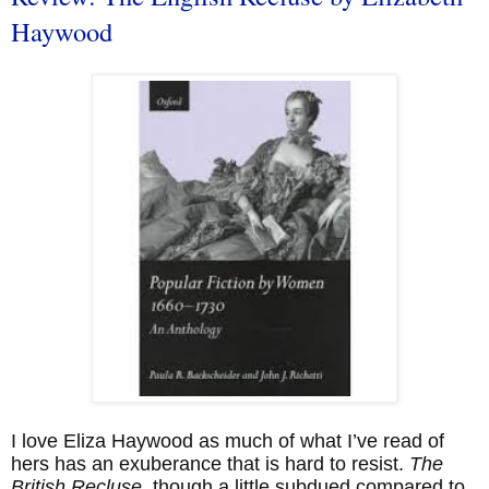
Haywood
I love Eliza Haywood as much of what I’ve read of
hers has an exuberance that is hard to resist.
The
British Recluse
, though a little subdued compared to