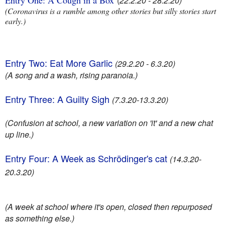
Entry One: A Cough in a Box
(
22.2.20 - 28.2.20)
(Coronavirus is a rumble among other stories but silly stories start
early.)
Entry Two: Eat More Garlic
(29.2.20 - 6.3.20)
(A song and a wash, rising paranoia.)
Entry Three: A Guilty Sigh
(7.3.20-13.3.20)
(Confusion at school, a new variation on 'it' and a new chat
up line.)
Entry Four: A Week as Schrödinger's cat
(14.3.20-
20.3.20)
(A week at school where it's open, closed then repurposed
as something else.)