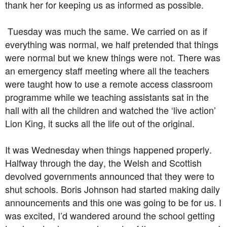
thank her for keeping us as informed as possible.
Tuesday was much the same. We carried on as if
everything was normal, we half pretended that things
were normal but we knew things were not. There was
an emergency staff meeting where all the teachers
were taught how to use a remote access classroom
programme while we teaching assistants sat in the
hall with all the children and watched the ‘live action’
Lion King, it sucks all the life out of the original.
It was Wednesday when things happened properly.
Halfway through the day, the Welsh and Scottish
devolved governments announced that they were to
shut schools. Boris Johnson had started making daily
announcements and this one was going to be for us. I
was excited, I’d wandered around the school getting