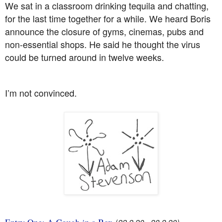
We sat in a classroom drinking tequila and chatting,
for the last time together for a while. We heard Boris
announce the closure of gyms, cinemas, pubs and
non-essential shops. He said he thought the virus
could be turned around in twelve weeks.
I’m not convinced.