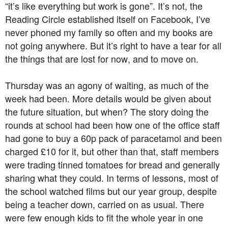
“it’s like everything but work is gone”. It’s not, the
Reading Circle established itself on Facebook, I’ve
never phoned my family so often and my books are
not going anywhere. But it’s right to have a tear for all
the things that are lost for now, and to move on.
Thursday was an agony of waiting, as much of the
week had been. More details would be given about
the future situation, but when? The story doing the
rounds at school had been how one of the office staff
had gone to buy a 60p pack of paracetamol and been
charged £10 for it, but other than that, staff members
were trading tinned tomatoes for bread and generally
sharing what they could. In terms of lessons, most of
the school watched films but our year group, despite
being a teacher down, carried on as usual. There
were few enough kids to fit the whole year in one