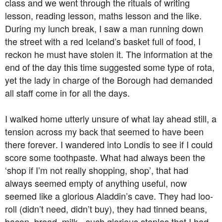
class and we went through the rituals of writing
lesson, reading lesson, maths lesson and the like.
During my lunch break, I saw a man running down
the street with a red Iceland’s basket full of food, I
reckon he must have stolen it. The information at the
end of the day this time suggested some type of rota,
yet the lady in charge of the Borough had demanded
all staff come in for all the days.
I walked home utterly unsure of what lay ahead still, a
tension across my back that seemed to have been
there forever. I wandered into Londis to see if I could
score some toothpaste. What had always been the
‘shop if I’m not really shopping, shop’, that had
always seemed empty of anything useful, now
seemed like a glorious Aladdin’s cave. They had loo-
roll (didn’t need, didn’t buy), they had tinned beans,
bacon, bread, milk - such glorious staples that I had