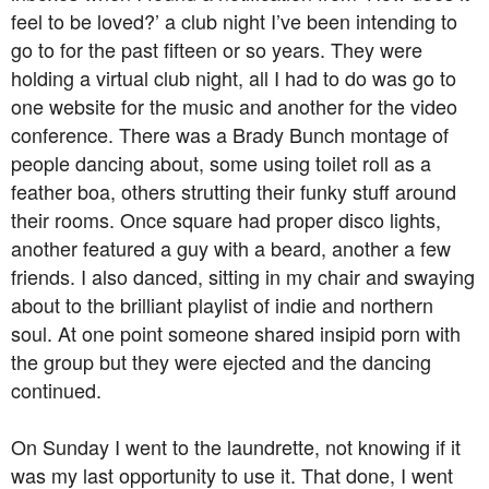
feel to be loved?’ a club night I’ve been intending to
go to for the past fifteen or so years. They were
holding a virtual club night, all I had to do was go to
one website for the music and another for the video
conference. There was a Brady Bunch montage of
people dancing about, some using toilet roll as a
feather boa, others strutting their funky stuff around
their rooms. Once square had proper disco lights,
another featured a guy with a beard, another a few
friends. I also danced, sitting in my chair and swaying
about to the brilliant playlist of indie and northern
soul. At one point someone shared insipid porn with
the group but they were ejected and the dancing
continued.
On Sunday I went to the laundrette, not knowing if it
was my last opportunity to use it. That done, I went