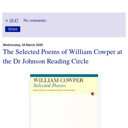
at
18:47
No comments:
Share
Wednesday, 18 March 2020
The Selected Poems of William Cowper at
the Dr Johnson Reading Circle