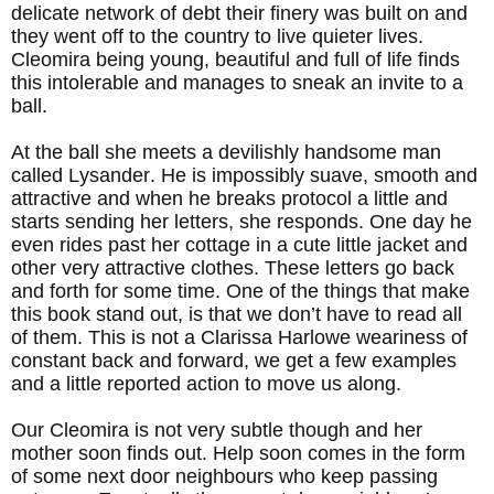
delicate network of debt their finery was built on and
they went off to the country to live quieter lives.
Cleomira being young, beautiful and full of life finds
this intolerable and manages to sneak an invite to a
ball.
At the ball she meets a devilishly handsome man
called Lysander. He is impossibly suave, smooth and
attractive and when he breaks protocol a little and
starts sending her letters, she responds. One day he
even rides past her cottage in a cute little jacket and
other very attractive clothes. These letters go back
and forth for some time. One of the things that make
this book stand out, is that we don’t have to read all
of them. This is not a Clarissa Harlowe weariness of
constant back and forward, we get a few examples
and a little reported action to move us along.
Our Cleomira is not very subtle though and her
mother soon finds out. Help soon comes in the form
of some next door neighbours who keep passing