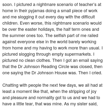
soon. I pictured a nightmare scenario of teacher’s at
home in their pyjamas doing a small piece of work
and me slogging it out every day with the difficult
children. Even worse, this nightmare scenario would
be over the easter holidays, the half term ones and
the summer ones too. The selfish part of me railed
against everyone else in the world barely working
from home and my having to work more than usual. I
pictured slogging through empty supermarkets. I
pictured no clean clothes. Then I got an email saying
that the Dr Johnson Reading Circle was closed, then
one saying the Dr Johnson House was. Then I cried.
Chatting with people the next few days, we all had at
least a moment like that, when the stripping of joy
and pleasure and normality got to us and we had to
have a little tear, that was mine. As my sister said,