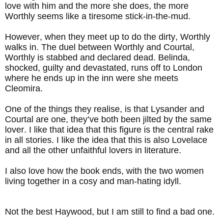
love with him and the more she does, the more
Worthly seems like a tiresome stick-in-the-mud.
However, when they meet up to do the dirty, Worthly
walks in. The duel between Worthly and Courtal,
Worthly is stabbed and declared dead. Belinda,
shocked, guilty and devastated, runs off to London
where he ends up in the inn were she meets
Cleomira.
One of the things they realise, is that Lysander and
Courtal are one, they’ve both been jilted by the same
lover. I like that idea that this figure is the central rake
in all stories. I like the idea that this is also Lovelace
and all the other unfaithful lovers in literature.
I also love how the book ends, with the two women
living together in a cosy and man-hating idyll.
Not the best Haywood, but I am still to find a bad one.