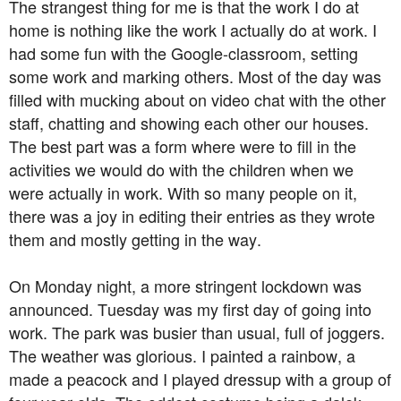
The strangest thing for me is that the work I do at
home is nothing like the work I actually do at work. I
had some fun with the Google-classroom, setting
some work and marking others. Most of the day was
filled with mucking about on video chat with the other
staff, chatting and showing each other our houses.
The best part was a form where were to fill in the
activities we would do with the children when we
were actually in work. With so many people on it,
there was a joy in editing their entries as they wrote
them and mostly getting in the way.
On Monday night, a more stringent lockdown was
announced. Tuesday was my first day of going into
work. The park was busier than usual, full of joggers.
The weather was glorious. I painted a rainbow, a
made a peacock and I played dressup with a group of