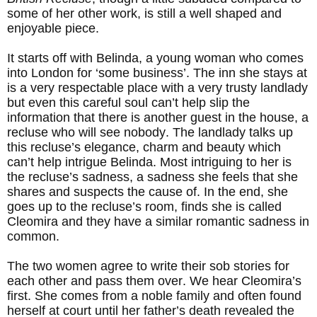
some of her other work, is still a well shaped and
enjoyable piece.
It starts off with Belinda, a young woman who comes
into London for ‘some business’. The inn she stays at
is a very respectable place with a very trusty landlady
but even this careful soul can’t help slip the
information that there is another guest in the house, a
recluse who will see nobody. The landlady talks up
this recluse’s elegance, charm and beauty which
can’t help intrigue Belinda. Most intriguing to her is
the recluse’s sadness, a sadness she feels that she
shares and suspects the cause of. In the end, she
goes up to the recluse’s room, finds she is called
Cleomira and they have a similar romantic sadness in
common.
The two women agree to write their sob stories for
each other and pass them over. We hear Cleomira’s
first. She comes from a noble family and often found
herself at court until her father’s death revealed the