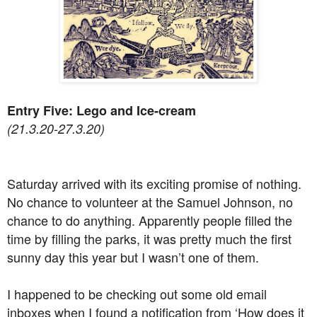
Entry Five: Lego and Ice-cream
(21.3.20-27.3.20)
Saturday arrived with its exciting promise of nothing.
No chance to volunteer at the Samuel Johnson, no
chance to do anything. Apparently people filled the
time by filling the parks, it was pretty much the first
sunny day this year but I wasn’t one of them.
I happened to be checking out some old email
inboxes when I found a notification from ‘How does it