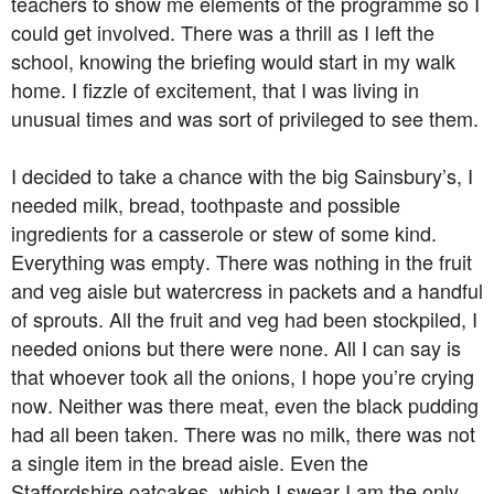
teachers to show me elements of the programme so I
could get involved. There was a thrill as I left the
school, knowing the briefing would start in my walk
home. I fizzle of excitement, that I was living in
unusual times and was sort of privileged to see them.
I decided to take a chance with the big Sainsbury’s, I
needed milk, bread, toothpaste and possible
ingredients for a casserole or stew of some kind.
Everything was empty. There was nothing in the fruit
and veg aisle but watercress in packets and a handful
of sprouts. All the fruit and veg had been stockpiled, I
needed onions but there were none. All I can say is
that whoever took all the onions, I hope you’re crying
now. Neither was there meat, even the black pudding
had all been taken. There was no milk, there was not
a single item in the bread aisle. Even the
Staffordshire oatcakes, which I swear I am the only