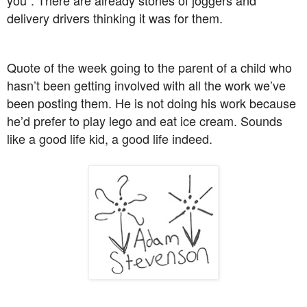
delivery drivers thinking it was for them.
Quote of the week going to the parent of a child who
hasn’t been getting involved with all the work we’ve
been posting them. He is not doing his work because
he’d prefer to play lego and eat ice cream. Sounds
like a good life kid, a good life indeed.