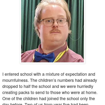
I entered school with a mixture of expectation and
mournfulness. The children’s numbers had already
dropped to half the school and we were hurriedly
creating packs to send to those who were at home.
One of the children had joined the school only the
day before. Two of us from year five had been