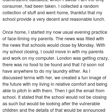
consumer, had been taken. I collected a random
collection of stuff and went home, thankful that my
school provide a very decent and reasonable lunch.
Once home, I started my now usual evening practice
of face-timing my parents. The news was filled with
the news that schools would close by Monday. With
my school closing, I could move in with my parents
and work on my computer. London was getting crazy,
there was no food to be found and that I’d soon not
have anywhere to do my laundry either. As I
discussed terms with her, we created a fun image of
the future with my living in relative comfort and being
able to pitch in with them. Then I got the email from
school. It stated that the school would not be closing
as such but would be looking after the vulnerable
children and the details of that would be announced