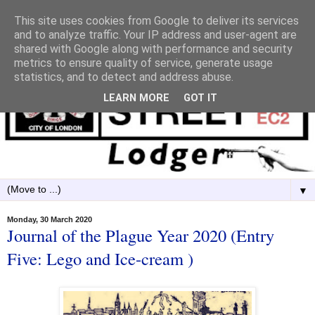
This site uses cookies from Google to deliver its services
and to analyze traffic. Your IP address and user-agent are
shared with Google along with performance and security
metrics to ensure quality of service, generate usage
statistics, and to detect and address abuse.
LEARN MORE
GOT IT
▼
Monday, 30 March 2020
Journal of the Plague Year 2020 (Entry
Five: Lego and Ice-cream )