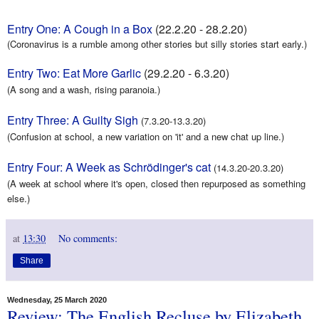
Entry One: A Cough in a Box
(
22.2.20 - 28.2.20)
(Coronavirus is a rumble among other stories but silly stories start early.)
Entry Two: Eat More Garlic
(29.2.20 - 6.3.20)
(A song and a wash, rising paranoia.)
Entry Three: A Guilty Sigh
(7.3.20-13.3.20)
(Confusion at school, a new variation on 'it' and a new chat up line.)
Entry Four: A Week as Schrödinger's cat
(14.3.20-20.3.20)
(A week at school where it's open, closed then repurposed as something
else.)
at
13:30
No comments:
Share
Wednesday, 25 March 2020
Review: The English Recluse by Elizabeth