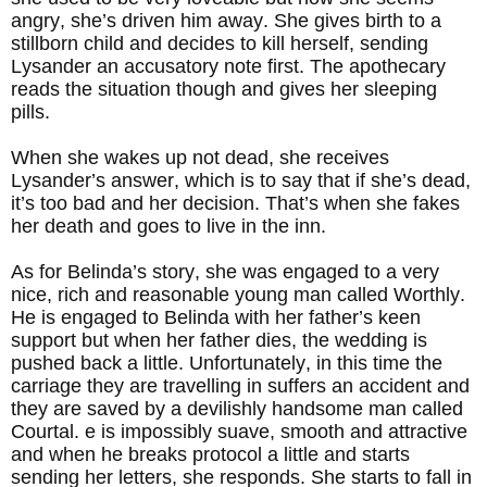
angry, she’s driven him away. She gives birth to a
stillborn child and decides to kill herself, sending
Lysander an accusatory note first. The apothecary
reads the situation though and gives her sleeping
pills.
When she wakes up not dead, she receives
Lysander’s answer, which is to say that if she’s dead,
it’s too bad and her decision. That’s when she fakes
her death and goes to live in the inn.
As for Belinda’s story, she was engaged to a very
nice, rich and reasonable young man called Worthly.
He is engaged to Belinda with her father’s keen
support but when her father dies, the wedding is
pushed back a little. Unfortunately, in this time the
carriage they are travelling in suffers an accident and
they are saved by a devilishly handsome man called
Courtal. e is impossibly suave, smooth and attractive
and when he breaks protocol a little and starts
sending her letters, she responds. She starts to fall in