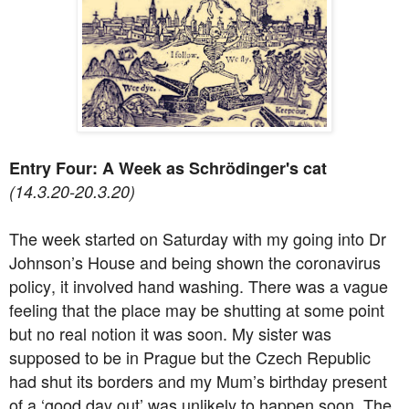
Entry Four: A Week as Schrödinger's cat
(14.3.20-20.3.20)
The week started on Saturday with my going into Dr
Johnson’s House and being shown the coronavirus
policy, it involved hand washing. There was a vague
feeling that the place may be shutting at some point
but no real notion it was soon. My sister was
supposed to be in Prague but the Czech Republic
had shut its borders and my Mum’s birthday present
of a ‘good day out’ was unlikely to happen soon. The