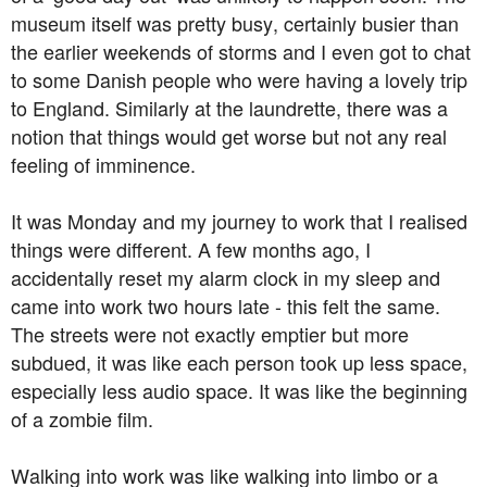
museum itself was pretty busy, certainly busier than
the earlier weekends of storms and I even got to chat
to some Danish people who were having a lovely trip
to England. Similarly at the laundrette, there was a
notion that things would get worse but not any real
feeling of imminence.
It was Monday and my journey to work that I realised
things were different. A few months ago, I
accidentally reset my alarm clock in my sleep and
came into work two hours late - this felt the same.
The streets were not exactly emptier but more
subdued, it was like each person took up less space,
especially less audio space. It was like the beginning
of a zombie film.
Walking into work was like walking into limbo or a