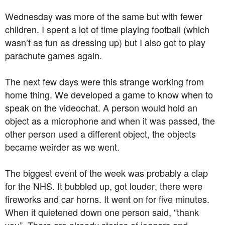
Wednesday was more of the same but with fewer
children. I spent a lot of time playing football (which
wasn’t as fun as dressing up) but I also got to play
parachute games again.
The next few days were this strange working from
home thing. We developed a game to know when to
speak on the videochat. A person would hold an
object as a microphone and when it was passed, the
other person used a different object, the objects
became weirder as we went.
The biggest event of the week was probably a clap
for the NHS. It bubbled up, got louder, there were
fireworks and car horns. It went on for five minutes.
When it quietened down one person said, “thank
you”. There are already stories of joggers and