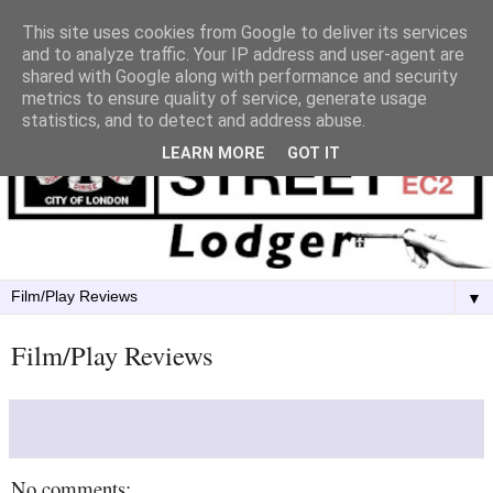
This site uses cookies from Google to deliver its services
and to analyze traffic. Your IP address and user-agent are
shared with Google along with performance and security
metrics to ensure quality of service, generate usage
statistics, and to detect and address abuse.
LEARN MORE
GOT IT
▼
Film/Play Reviews
No comments: