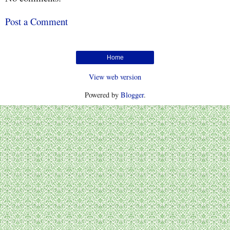
Post a Comment
Home
View web version
Powered by
Blogger
.