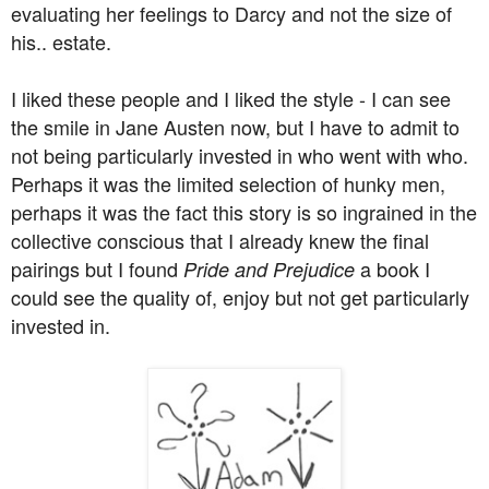
evaluating her feelings to Darcy and not the size of
his.. estate.
I liked these people and I liked the style - I can see
the smile in Jane Austen now, but I have to admit to
not being particularly invested in who went with who.
Perhaps it was the limited selection of hunky men,
perhaps it was the fact this story is so ingrained in the
collective conscious that I already knew the final
pairings but I found
a book I
Pride and Prejudice
could see the quality of, enjoy but not get particularly
invested in.