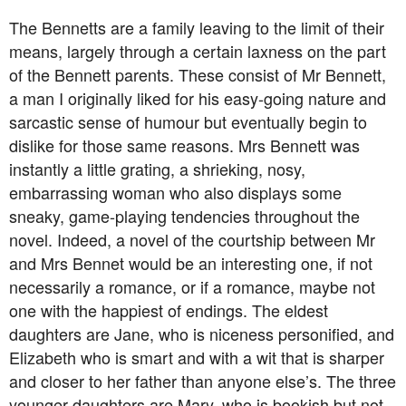
The Bennetts are a family leaving to the limit of their
means, largely through a certain laxness on the part
of the Bennett parents. These consist of Mr Bennett,
a man I originally liked for his easy-going nature and
sarcastic sense of humour but eventually begin to
dislike for those same reasons. Mrs Bennett was
instantly a little grating, a shrieking, nosy,
embarrassing woman who also displays some
sneaky, game-playing tendencies throughout the
novel. Indeed, a novel of the courtship between Mr
and Mrs Bennet would be an interesting one, if not
necessarily a romance, or if a romance, maybe not
one with the happiest of endings. The eldest
daughters are Jane, who is niceness personified, and
Elizabeth who is smart and with a wit that is sharper
and closer to her father than anyone else’s. The three
younger daughters are Mary, who is bookish but not