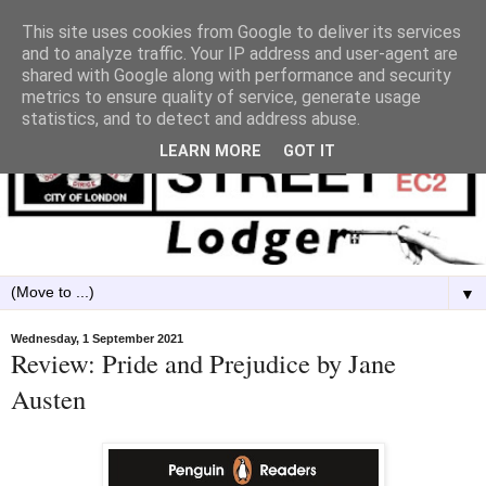
This site uses cookies from Google to deliver its services
and to analyze traffic. Your IP address and user-agent are
shared with Google along with performance and security
metrics to ensure quality of service, generate usage
statistics, and to detect and address abuse.
LEARN MORE
GOT IT
▼
Wednesday, 1 September 2021
Review: Pride and Prejudice by Jane
Austen