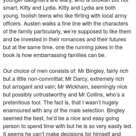
smart, Kitty and Lydia. Kitty and Lydia are both
young, foolish teens who like flirting with local army
officers. Austen walks a fine line with the characters
of the family particularly, we’re supposed to like them
and be invested in their romances and their futures
but at the same time, one the running jokes in the
book is how embarrassing families can be.
Our choice of men consists of: Mr Bingley, fairly rich
but a little non-committal; Mr Darcy, extremely rich
but arrogant and vain; Mr Wickham, seemingly nice
but possibly untrustworthy and Mr Collins, who’s a
pretentious fool. The fact is, that I wasn’t hugely
enamoured with any of the male selection. Bingley
seemed the best, he’d be a nice and easy going
person to spend time with but he is so very easily led.
It seems he can’t make decisions for himself and