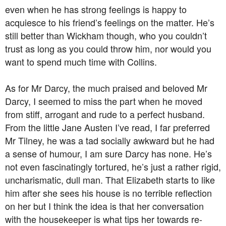
even when he has strong feelings is happy to
acquiesce to his friend’s feelings on the matter. He’s
still better than Wickham though, who you couldn’t
trust as long as you could throw him, nor would you
want to spend much time with Collins.
As for Mr Darcy, the much praised and beloved Mr
Darcy, I seemed to miss the part when he moved
from stiff, arrogant and rude to a perfect husband.
From the little Jane Austen I’ve read, I far preferred
Mr Tilney, he was a tad socially awkward but he had
a sense of humour, I am sure Darcy has none. He’s
not even fascinatingly tortured, he’s just a rather rigid,
uncharismatic, dull man. That Elizabeth starts to like
him after she sees his house is no terrible reflection
on her but I think the idea is that her conversation
with the housekeeper is what tips her towards re-