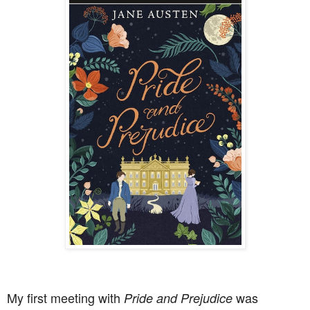
My first meeting with
was
Pride and Prejudice