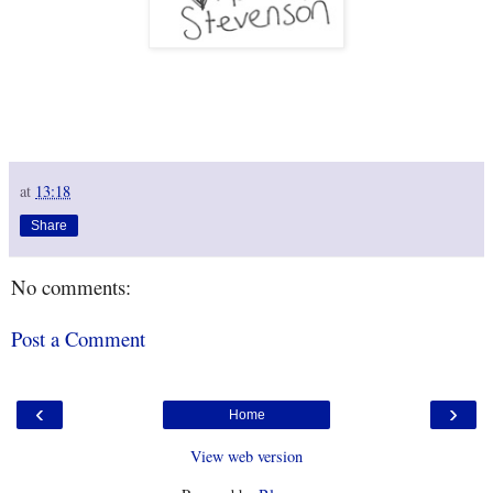
at
13:18
Share
No comments:
Post a Comment
‹
›
Home
View web version