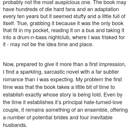
probably not the most auspicious one. The book may
have hundreds of die hard fans and an adaptation
every ten years but it seemed stuffy and a little full of
itself. True, grabbing it because it was the only book
that fit in my pocket, reading it on a bus and taking it
into a drum-n-bass nightclub, where I was frisked for
it - may not be the idea time and place.
Now, prepared to give it more than a first impression,
I find a sparkling, sarcastic novel with a far subtler
romance than I was expecting. My problem the first
time was that the book takes a little bit of time to
establish exactly whose story is being told. Even by
the time it establishes it’s principal hate-turned-love
couple, it remains something of an ensemble, offering
a number of potential brides and four inevitable
husbands.