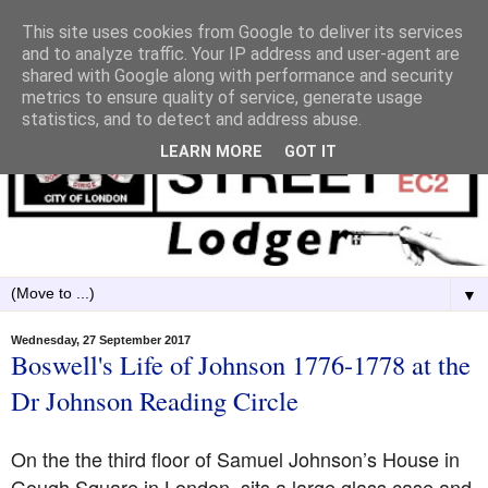
This site uses cookies from Google to deliver its services
and to analyze traffic. Your IP address and user-agent are
shared with Google along with performance and security
metrics to ensure quality of service, generate usage
statistics, and to detect and address abuse.
LEARN MORE
GOT IT
▼
Wednesday, 27 September 2017
Boswell's Life of Johnson 1776-1778 at the
Dr Johnson Reading Circle
On the the third floor of Samuel Johnson’s House in
Gough Square in London, sits a large glass case and