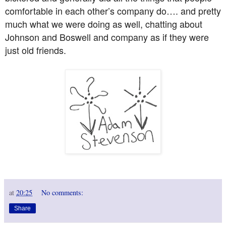
comfortable in each other’s company do…. and pretty
much what we were doing as well, chatting about
Johnson and Boswell and company as if they were
just old friends.
at
20:25
No comments:
Share