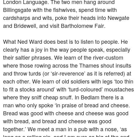
London Language. The two men hang around
Billingsgate with the fishwives, spend time with
cardsharps and wits, poke their heads into Newgate
and Bridewell, and visit Bartholomew Fair.
What Ned Ward does best is to listen to people. He
clearly has a joy in the way people speak, especially
their saltier phrases. We learn of the river-custom
where those rowing across the Thames shout insults
and throw turds (or ‘sir-reverence’ as it is referred) at
each other. We learn of old soldiers with legs ‘too thin
to fit a stocks around’ with ‘turd-coloured’ moustaches
where they sniff cheap snuff. In Bedlam there is a
man who only spoke ‘in praise of bread and cheese.
Bread was good with cheese and cheese was good
with bread, and bread and cheese was good
together.’ We meet a man in a pub with a nose, ‘as
long as a rolling pin, and I am sure as big at the end