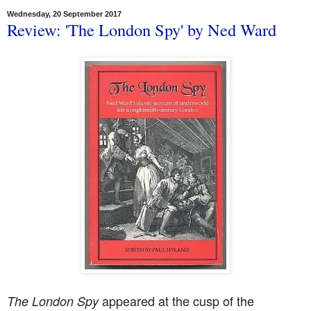
Wednesday, 20 September 2017
Review: 'The London Spy' by Ned Ward
appeared at the cusp of the
The London Spy