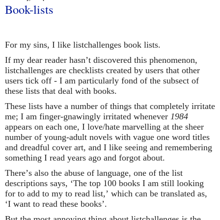
Book-lists
For my sins, I like listchallenges book lists.
If my dear reader hasn’t discovered this phenomenon,
listchallenges are checklists created by users that other
users tick off - I am particularly fond of the subsect of
these lists that deal with books.
These lists have a number of things that completely irritate
me; I am finger-gnawingly irritated whenever
1984
appears on each one, I love/hate marvelling at the sheer
number of young-adult novels with vague one word titles
and dreadful cover art, and I like seeing and remembering
something I read years ago and forgot about.
There’s also the abuse of language, one of the list
descriptions says, ‘The top 100 books I am still looking
for to add to my to read list,’ which can be translated as,
‘I want to read these books’.
But the most annoying thing about listchallenges is the