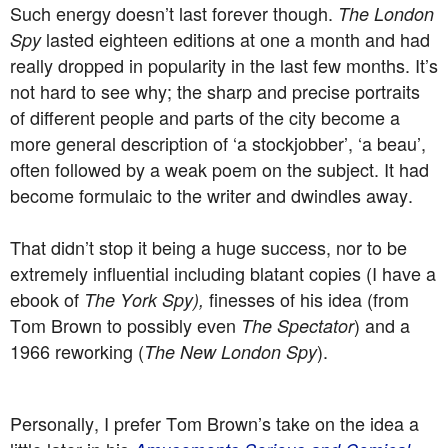
Such energy doesn’t last forever though.
The London
lasted eighteen editions at one a month and had
Spy
really dropped in popularity in the last few months. It’s
not hard to see why; the sharp and precise portraits
of different people and parts of the city become a
more general description of ‘a stockjobber’, ‘a beau’,
often followed by a weak poem on the subject. It had
become formulaic to the writer and dwindles away.
That didn’t stop it being a huge success, nor to be
extremely influential including blatant copies (I have a
ebook of
finesses of his idea (from
The York Spy),
Tom Brown to possibly even
) and a
The Spectator
1966 reworking (
).
The New London Spy
Personally, I prefer Tom Brown’s take on the idea a