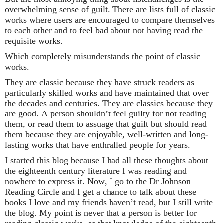
overwhelming sense of guilt. There are lists full of classic
works where users are encouraged to compare themselves
to each other and to feel bad about not having read the
requisite works.
Which completely misunderstands the point of classic
works.
They are classic because they have struck readers as
particularly skilled works and have maintained that over
the decades and centuries. They are classics because they
are good. A person shouldn’t feel guilty for not reading
them, or read them to assuage that guilt but should read
them because they are enjoyable, well-written and long-
lasting works that have enthralled people for years.
I started this blog because I had all these thoughts about
the eighteenth century literature I was reading and
nowhere to express it. Now, I go to the Dr Johnson
Reading Circle and I get a chance to talk about these
books I love and my friends haven’t read, but I still write
the blog. My point is never that a person is better for
reading classic works, or that knowledge of the eighteenth