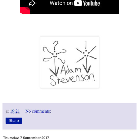
at
19:21
No comments:
Share
Thursday, 7 September 2017