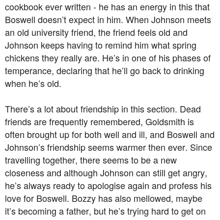
cookbook ever written - he has an energy in this that
Boswell doesn’t expect in him. When Johnson meets
an old university friend, the friend feels old and
Johnson keeps having to remind him what spring
chickens they really are. He’s in one of his phases of
temperance, declaring that he’ll go back to drinking
when he’s old.
There’s a lot about friendship in this section. Dead
friends are frequently remembered, Goldsmith is
often brought up for both well and ill, and Boswell and
Johnson’s friendship seems warmer then ever. Since
travelling together, there seems to be a new
closeness and although Johnson can still get angry,
he’s always ready to apologise again and profess his
love for Boswell. Bozzy has also mellowed, maybe
it’s becoming a father, but he’s trying hard to get on