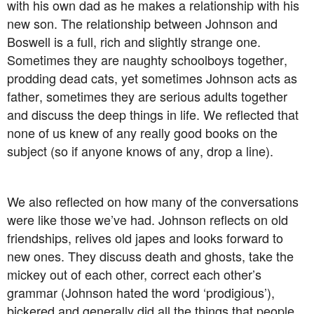
with his own dad as he makes a relationship with his
new son. The relationship between Johnson and
Boswell is a full, rich and slightly strange one.
Sometimes they are naughty schoolboys together,
prodding dead cats, yet sometimes Johnson acts as
father, sometimes they are serious adults together
and discuss the deep things in life. We reflected that
none of us knew of any really good books on the
subject (so if anyone knows of any, drop a line).
We also reflected on how many of the conversations
were like those we’ve had. Johnson reflects on old
friendships, relives old japes and looks forward to
new ones. They discuss death and ghosts, take the
mickey out of each other, correct each other’s
grammar (Johnson hated the word ‘prodigious’),
bickered and generally did all the things that people