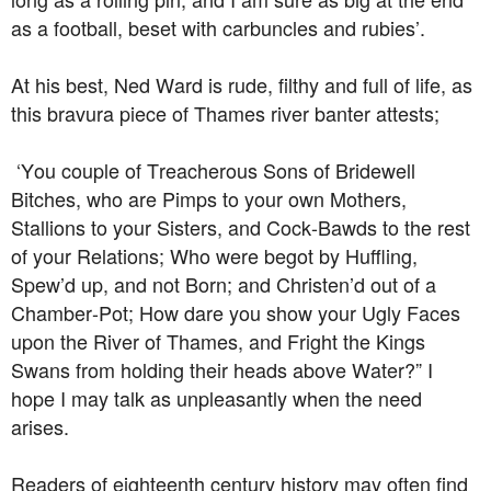
as a football, beset with carbuncles and rubies’.
At his best, Ned Ward is rude, filthy and full of life, as
this bravura piece of Thames river banter attests;
‘You couple of Treacherous Sons of Bridewell
Bitches, who are Pimps to your own Mothers,
Stallions to your Sisters, and Cock-Bawds to the rest
of your Relations; Who were begot by Huffling,
Spew’d up, and not Born; and Christen’d out of a
Chamber-Pot; How dare you show your Ugly Faces
upon the River of Thames, and Fright the Kings
Swans from holding their heads above Water?” I
hope I may talk as unpleasantly when the need
arises.
Readers of eighteenth century history may often find