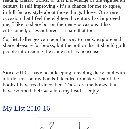
century is self improving - it’s a chance for me to squee,
in full fanboy style about those things I love. On a rare
occasion that I feel the eighteenth century has improved
me, I like to share but on the many occasions it has
entertained, or even bored - I share that too.
So, listchallenges can be a fun way to track, explore and
share pleasure for books, but the notion that it should guilt
people into reading the same stuff is nonsense.
Since 2010, I have been keeping a reading diary, and with
a little time on my hands I decided to make a list of the
books I have read since then. These are the books that
have wormed their way into my head… enjoy.
My List 2010-16