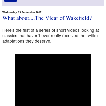
Wednesday, 13 September 2017
What about....The Vicar of Wakefield?
Here's the first of a series of short videos looking at
classics that haven't ever really received the tv/film
adaptations they deserve.