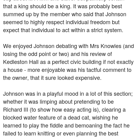
that a king should be a king. It was probably best
summed up by the member who said that Johnson
seemed to highly respect individual freedom but
expect that individual to act within a strict system.
We enjoyed Johnson debating with Mrs Knowles (and
losing the odd point or two) and his review of
Kedleston Hall as a perfect civic building if not exactly
a house - more enjoyable was his tactful comment to
the owner, that it sure looked expensive.
Johnson was in a playful mood in a lot of this section;
whether it was limping about pretending to be
Richard III (to show how easy acting is), clearing a
blocked water feature of a dead cat, wishing he
learned to play the fiddle and bemoaning the fact he
failed to learn knitting or even planning the best