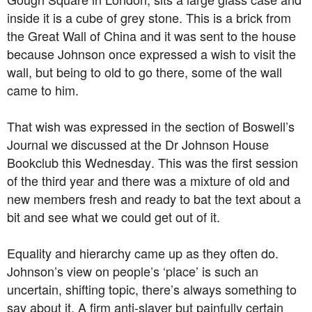
inside it is a cube of grey stone. This is a brick from
the Great Wall of China and it was sent to the house
because Johnson once expressed a wish to visit the
wall, but being to old to go there, some of the wall
came to him.
That wish was expressed in the section of Boswell’s
Journal we discussed at the Dr Johnson House
Bookclub this Wednesday. This was the first session
of the third year and there was a mixture of old and
new members fresh and ready to bat the text about a
bit and see what we could get out of it.
Equality and hierarchy came up as they often do.
Johnson’s view on people’s ‘place’ is such an
uncertain, shifting topic, there’s always something to
say about it. A firm anti-slaver but painfully certain