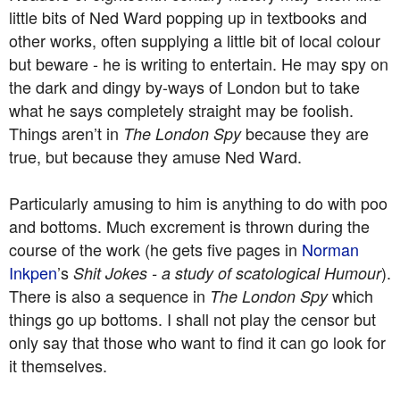
little bits of Ned Ward popping up in textbooks and
other works, often supplying a little bit of local colour
but beware - he is writing to entertain. He may spy on
the dark and dingy by-ways of London but to take
what he says completely straight may be foolish.
Things aren’t in
because they are
The London Spy
true, but because they amuse Ned Ward.
Particularly amusing to him is anything to do with poo
and bottoms. Much excrement is thrown during the
course of the work (he gets five pages in
Norman
Inkpen
’s
).
Shit Jokes - a study of scatological Humour
There is also a sequence in
which
The London Spy
things go up bottoms. I shall not play the censor but
only say that those who want to find it can go look for
it themselves.