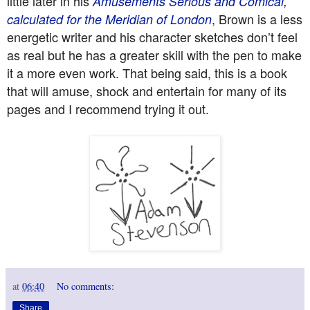
little later in his
Amusements Serious and Comical,
, Brown is a less
calculated for the Meridian of London
energetic writer and his character sketches don’t feel
as real but he has a greater skill with the pen to make
it a more even work. That being said, this is a book
that will amuse, shock and entertain for many of its
pages and I recommend trying it out.
at
06:40
No comments:
Share