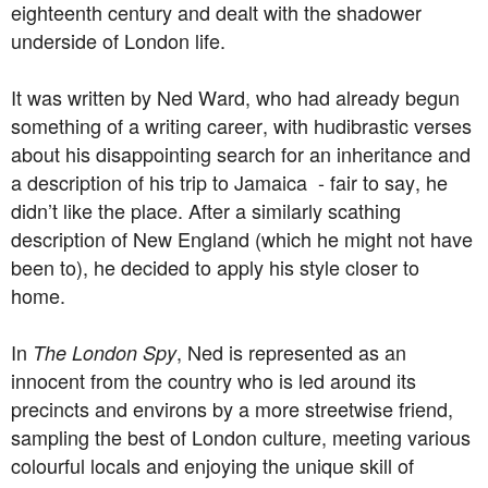
eighteenth century and dealt with the shadower
underside of London life.
It was written by Ned Ward, who had already begun
something of a writing career, with hudibrastic verses
about his disappointing search for an inheritance and
a description of his trip to Jamaica - fair to say, he
didn’t like the place. After a similarly scathing
description of New England (which he might not have
been to), he decided to apply his style closer to
home.
In
, Ned is represented as an
The London Spy
innocent from the country who is led around its
precincts and environs by a more streetwise friend,
sampling the best of London culture, meeting various
colourful locals and enjoying the unique skill of