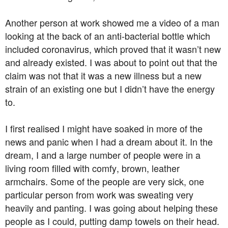
Another person at work showed me a video of a man
looking at the back of an anti-bacterial bottle which
included coronavirus, which proved that it wasn’t new
and already existed. I was about to point out that the
claim was not that it was a new illness but a new
strain of an existing one but I didn’t have the energy
to.
I first realised I might have soaked in more of the
news and panic when I had a dream about it. In the
dream, I and a large number of people were in a
living room filled with comfy, brown, leather
armchairs. Some of the people are very sick, one
particular person from work was sweating very
heavily and panting. I was going about helping these
people as I could, putting damp towels on their head.