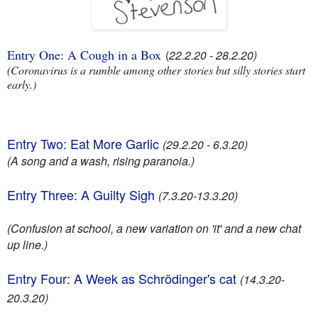
Entry One: A Cough in a Box
(
22.2.20 - 28.2.20)
(Coronavirus is a rumble among other stories but silly stories start
early.)
Entry Two: Eat More Garlic
(29.2.20 - 6.3.20)
(A song and a wash, rising paranoia.)
Entry Three: A Guilty Sigh
(7.3.20-13.3.20)
(Confusion at school, a new variation on 'it' and a new chat
up line.)
Entry Four: A Week as Schrödinger's cat
(14.3.20-
20.3.20)