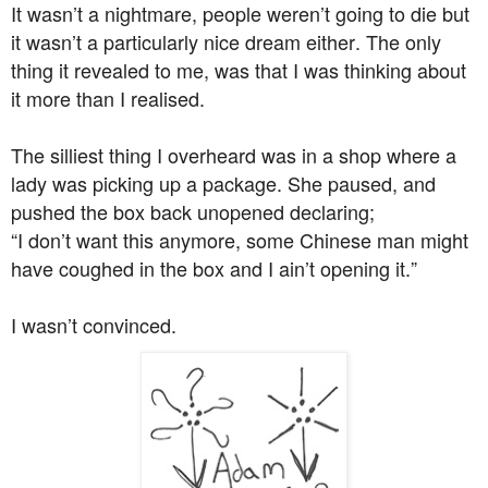
It wasn’t a nightmare, people weren’t going to die but
it wasn’t a particularly nice dream either. The only
thing it revealed to me, was that I was thinking about
it more than I realised.
The silliest thing I overheard was in a shop where a
lady was picking up a package. She paused, and
pushed the box back unopened declaring;
“I don’t want this anymore, some Chinese man might
have coughed in the box and I ain’t opening it.”
I wasn’t convinced.