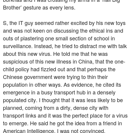
Brother’ gesture as every lens.
S, the IT guy seemed rather excited by his new toys
and was not keen on discussing the ethical ins and
outs of plastering one small section of school in
surveillance. Instead, he tried to distract me with talk
about this new virus. He told me that he was
suspicious of this new illness in China, that the one-
child policy had fizzled out and that perhaps the
Chinese government were trying to thin their
population in other ways. As evidence, he cited its
emergence in a busy transport hub in a densely
populated city. I thought that it was less likely to be
planned, coming from a dirty, dense city with
transport links and it was the perfect place for a virus
to emerge. He said he got the idea from a friend in
American Intelligence, I was not convinced.