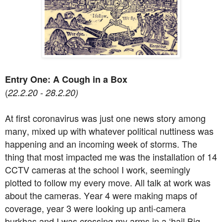
Entry One: A Cough in a Box
(
22.2.20 - 28.2.20)
At first coronavirus was just one news story among
many, mixed up with whatever political nuttiness was
happening and an incoming week of storms. The
thing that most impacted me was the installation of 14
CCTV cameras at the school I work, seemingly
plotted to follow my every move. All talk at work was
about the cameras. Year 4 were making maps of
coverage, year 3 were looking up anti-camera
burkhas and I was crossing my arms in a ‘hail Big