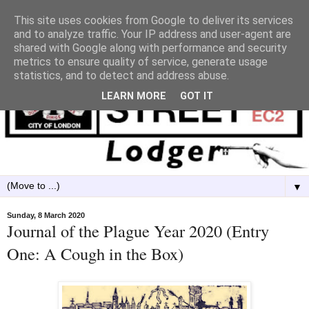
This site uses cookies from Google to deliver its services
and to analyze traffic. Your IP address and user-agent are
shared with Google along with performance and security
metrics to ensure quality of service, generate usage
statistics, and to detect and address abuse.
LEARN MORE
GOT IT
▼
Sunday, 8 March 2020
Journal of the Plague Year 2020 (Entry
One: A Cough in the Box)