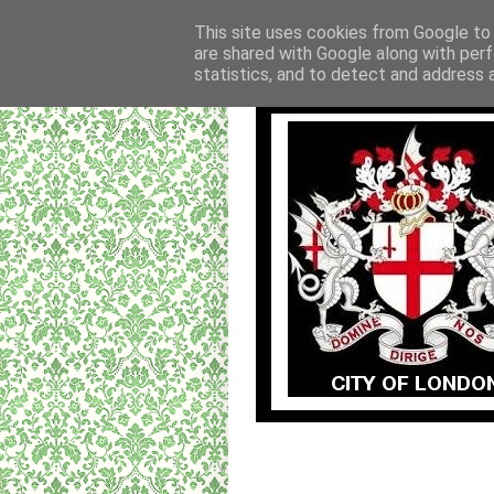
This site uses cookies from Google to d
are shared with Google along with perf
statistics, and to detect and address 