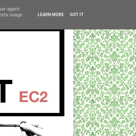
user-agent
erate usage
LEARN MORE
GOT IT