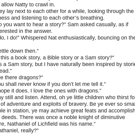
 allow Natty to crawl in.
ey lay next to each other for a while, looking through the
ess and listening to each other’s breathing.
o you want to hear a story?” Sam asked casually, as if
erested in the answer.
 do, I do!” Whispered Nat enthusiastically, bouncing on th
ettle down then.”
 this a book story, a Bible story or a Sam story?”
’s a Sam story, but I have naturally been inspired by stori
read.”
re there dragons?”
u shall never know if you don’t let me tell it.”
hope it does. I love the ones with dragons.”
y still and listen. Attend, oh ye little children who thirst fo
 of adventure and exploits of bravery. Be ye ever so smal
e in station, ye may achieve great feats and accomplis
 deeds. There was once a noble knight of diminutive
re, Nathaniel of Lichfield was his name.”
thaniel, really?”