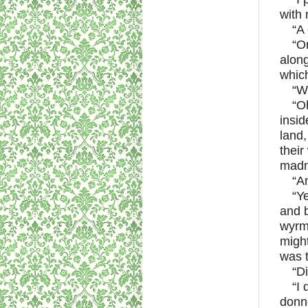
with 
“A 
“On
along
which
“W
“O
insid
land,
their
madn
“A
“Y
and b
wyrm,
might
was t
“Di
“I
donn