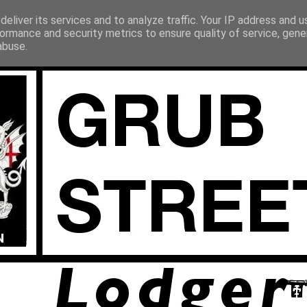
eliver its services and to analyze traffic. Your IP address and 
ormance and security metrics to ensure quality of service, gen
abuse.