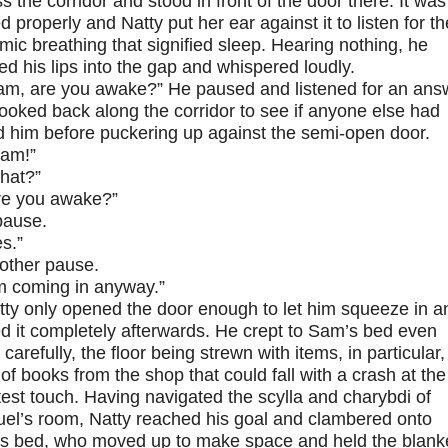
s the corridor and stood in front of the door there. It was
d properly and Natty put her ear against it to listen for th
mic breathing that signified sleep. Hearing nothing, he
d his lips into the gap and whispered loudly.
am, are you awake?” He paused and listened for an ans
ooked back along the corridor to see if anyone else had
d him before puckering up against the semi-open door.
am!”
hat?”
re you awake?”
pause.
s.”
other pause.
’m coming in anyway.”
tty only opened the door enough to let him squeeze in a
d it completely afterwards. He crept to Sam’s bed even
carefully, the floor being strewn with items, in particular,
 of books from the shop that could fall with a crash at the
test touch. Having navigated the scylla and charybdi of
el’s room, Natty reached his goal and clambered onto
s bed, who moved up to make space and held the blank