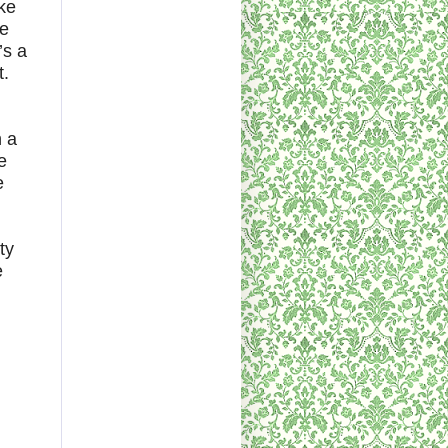
ke
de
’s a
t.
n a
e
e
ty
e