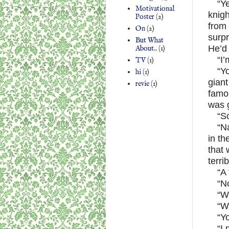
“Y
Motivational
knig
Poster
(2)
from 
On
(2)
surpr
But What
He’d 
About..
(1)
“I’
TV
(1)
“Y
hi
(1)
giant
revie
(1)
famo
was 
“S
“N
in th
that 
terri
“A 
“N
“W
“W
“Y
“I