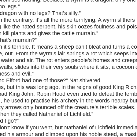
no legs.”
dragon with no legs? That’s silly.”
 the contrary, it’s all the more terrifying. A wyrm slithers
 like the hated serpent, his skin oozes foulness and poi
 kill plants and gives the cattle murrain.”
hat’s murrain?”
h it’s terrible. It means a sheep can’t bleat and turns a c
e, out. From the wyrm’s lair springs a rot which seeps int
 water and air. The rot enters people’s homes and creep
 walls, slides into their very souls where it sits, a cocoon 
ess and evil.”
nd Elford had one of those?” Nat shivered.
es, but this was long ago, in the reigns of good King Ric
ad King John. Robin Hood even tried to defeat the terrib
 he used to practise his archery in the words nearby but
y arrows only bounced off the creature’s terrible scales. 
hen they called Nathaniel of Lichfield.”
d I go?”
 don’t know if you went, but Nathaniel of Lichfield immedia
ed his armour and climbed upon his noble steed, a masti