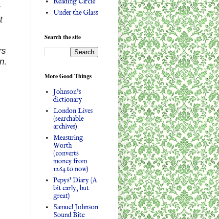
Reading Circle
c
Under the Glass
t
Search the site
rs
n.
More Good Things
Johnson's
dictionary
London Lives
(searchable
archives)
Measuring
Worth
(converts
money from
1264 to now)
Pepys' Diary (A
bit early, but
great)
Samuel Johnson
Sound Bite