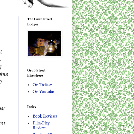
The Grub Street
Lodger
t
,
g
Grub Street
ghts
Elsewhere
e
On Twitter
On Youtube
Index
 Mr
Book Reviews
Film/Play
Nat
Reviews