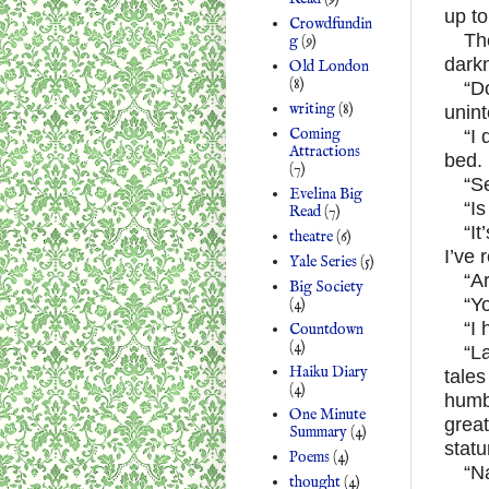
up to
Crowdfundin
Th
g
(9)
darkn
Old London
(8)
“D
writing
(8)
unint
Coming
“I
Attractions
bed.
(7)
“S
Evelina Big
“Is
Read
(7)
“It
theatre
(6)
I’ve 
Yale Series
(5)
“A
Big Society
“Yo
(4)
“I 
Countdown
(4)
“La
Haiku Diary
tales
(4)
humbl
One Minute
great
Summary
(4)
statu
Poems
(4)
“Na
thought
(4)