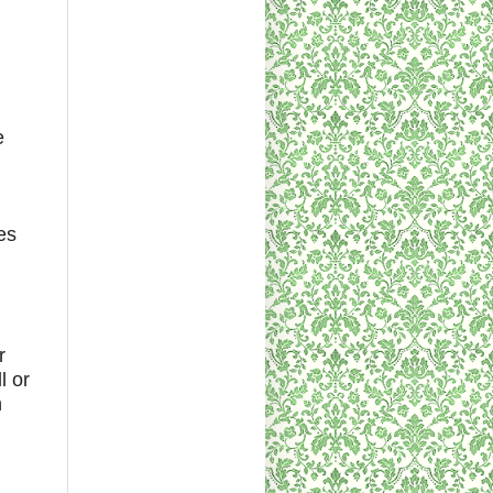
e
es
r
l or
h