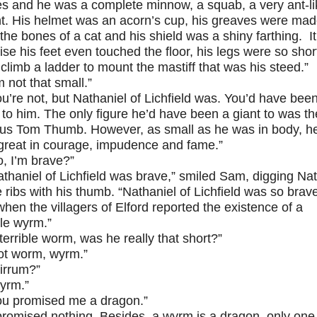
es and he was a complete minnow, a squab, a very ant-li
ht. His helmet was an acorn’s cup, his greaves were ma
the bones of a cat and his shield was a shiny farthing. It
ise his feet even touched the floor, his legs were so shor
climb a ladder to mount the mastiff that was his steed.”
m not that small.”
ou’re not, but Nathaniel of Lichfield was. You’d have bee
 to him. The only figure he’d have been a giant to was th
us Tom Thumb. However, as small as he was in body, h
great in courage, impudence and fame.”
o, I’m brave?”
athaniel of Lichfield was brave,” smiled Sam, digging Nat
e ribs with his thumb. “Nathaniel of Lichfield was so brav
when the villagers of Elford reported the existence of a
ble wyrm.”
terrible worm, was he really that short?”
ot worm, wyrm.”
irrum?”
yrm.”
ou promised me a dragon.”
 promised nothing. Besides, a wyrm is a dragon, only one