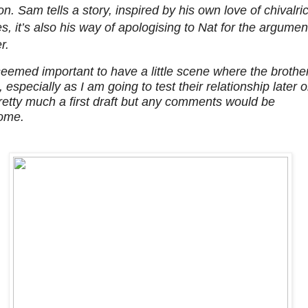
on. Sam tells a story, inspired by his own love of chivalri
es, it’s also his way of apologising to Nat for the argumen
r.
 seemed important to have a little scene where the brothe
 especially as I am going to test their relationship later o
pretty much a first draft but any comments would be
ome.