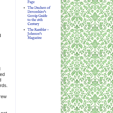
Page
The Duchess of
Devonshire's
Gossip Guide
to the 18th
Century
The Rambler -
Johnson's
d
Magazine
d
bed
d
rds.
grew