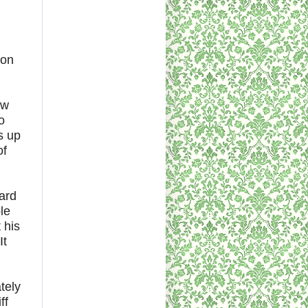
son
ow
o
s up
of
hard
le
 his
It
tely
ff