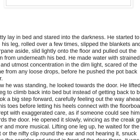
tty lay in bed and stared into the darkness. He started to
e his leg, rolled over a few times, slipped the blankets an
pane aside, slid lightly onto the floor and pulled out the
an from underneath his bed. He made water with strained
and utmost concentration in the dim light, scared of the
e from any loose drops, before he pushed the pot back
r.
w he was standing, he looked towards the door. He lifte
eg to climb back into bed but instead of getting back to 
ok a big step forward, carefully feeling out the way ahea
his toes before letting his heels connect with the floorboa
rept with exaggerated care, as if someone could see him
ds the door. He opened it slowly, wincing as the creak 
r and more musical. Lifting one leg up, he waited for the
 or the nifty clip round the ear and not hearing it, snuck