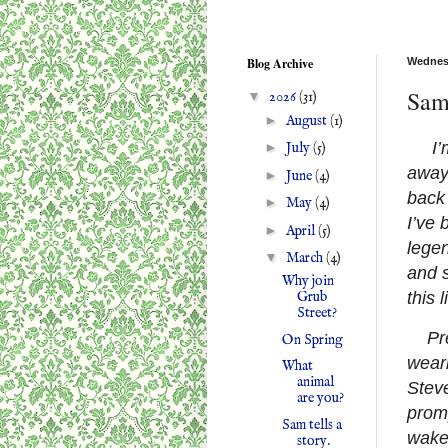
Blog Archive
Wednesd
Sam 
▼
2026
(31)
►
August
(1)
I’
►
July
(5)
away 
►
June
(4)
back 
►
May
(4)
I’ve 
►
April
(5)
legen
▼
March
(4)
and s
Why join
this l
Grub
Street?
Pr
On Spring
weari
What
animal
Steve
are you?
promp
Sam tells a
wakes
story.