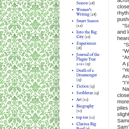
acros
Season
(28)
close
Women's
rhyth
Writing
(28)
pushe
Smart Season
“S
(22)
and l
Into the Big
City
(21)
hear
Experiences
“S
(18)
“W
Journal of the
“A
Plague Year
A 
2020
(15)
“Ye
Death of a
Dreamonger
An
(13)
“I
Fiction
(13)
Na
Scribleran
(13)
close
Art
(10)
more 
Biography
piles
(10)
sligh
top ten
(10)
Samu
Clarissa Big
Sam’
Read
(9)