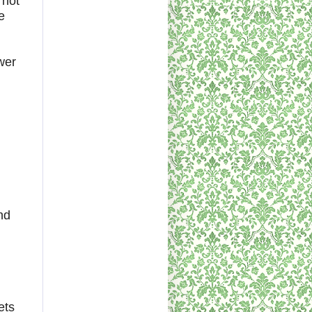
 not
e
wer
nd
ets