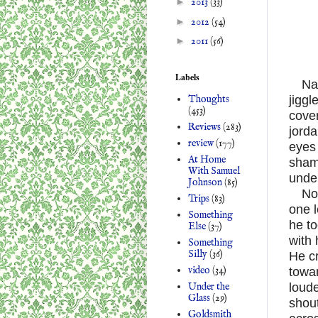
►
2013
(33)
►
2012
(54)
►
2011
(56)
Labels
Na
Thoughts
jiggl
(453)
cover
Reviews
(283)
jord
review
(177)
eyes 
At Home
sham
With Samuel
unde
Johnson
(85)
No
Trips
(83)
one l
Something
he to
Else
(37)
with 
Something
Silly
(36)
He c
video
(34)
towar
Under the
loude
Glass
(29)
shout
Goldsmith