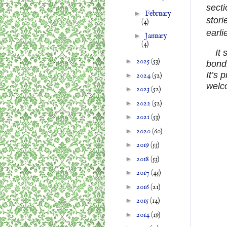
secti
►
February
stori
(4)
earlie
►
January
(4)
It
►
2025
(53)
bond,
It’s 
►
2024
(52)
welc
►
2023
(52)
►
2022
(52)
►
2021
(53)
►
2020
(60)
►
2019
(53)
►
2018
(53)
►
2017
(45)
►
2016
(21)
►
2015
(14)
►
2014
(19)