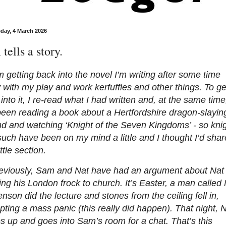
ay, 4 March 2026
tells a story.
m getting back into the novel I’m writing after some time
with my play and work kerfuffles and other things. To ge
into it, I re-read what I had written and, at the same time
been reading a book about a Hertfordshire dragon-slayin
d and watching ‘Knight of the Seven Kingdoms’ - so kni
uch have been on my mind a little and I thought I’d shar
ittle section.
eviously, Sam and Nat have had an argument about Nat
ng his London frock to church. It’s Easter, a man called
nson did the lecture and stones from the ceiling fell in,
ting a mass panic (this really did happen). That night, 
 up and goes into Sam’s room for a chat. That’s this