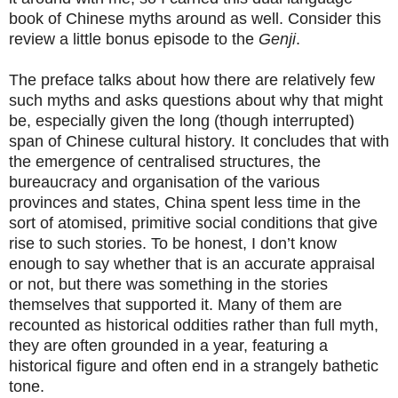
book of Chinese myths around as well. Consider this
review a little bonus episode to the
Genji
.
The preface talks about how there are relatively few
such myths and asks questions about why that might
be, especially given the long (though interrupted)
span of Chinese cultural history. It concludes that with
the emergence of centralised structures, the
bureaucracy and organisation of the various
provinces and states, China spent less time in the
sort of atomised, primitive social conditions that give
rise to such stories. To be honest, I don’t know
enough to say whether that is an accurate appraisal
or not, but there was something in the stories
themselves that supported it. Many of them are
recounted as historical oddities rather than full myth,
they are often grounded in a year, featuring a
historical figure and often end in a strangely bathetic
tone.