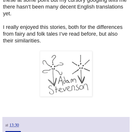
there hasn’t been many decent English translations
yet.
I really enjoyed this stories, both for the differences
from fairy and folk tales I’ve read before, but also
their similarities.
at
13:30