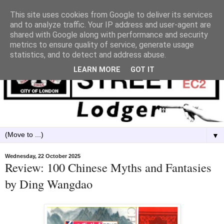
This site uses cookies from Google to deliver its services
and to analyze traffic. Your IP address and user-agent are
shared with Google along with performance and security
metrics to ensure quality of service, generate usage
statistics, and to detect and address abuse.
LEARN MORE
GOT IT
▼
Wednesday, 22 October 2025
Review: 100 Chinese Myths and Fantasies
by Ding Wangdao