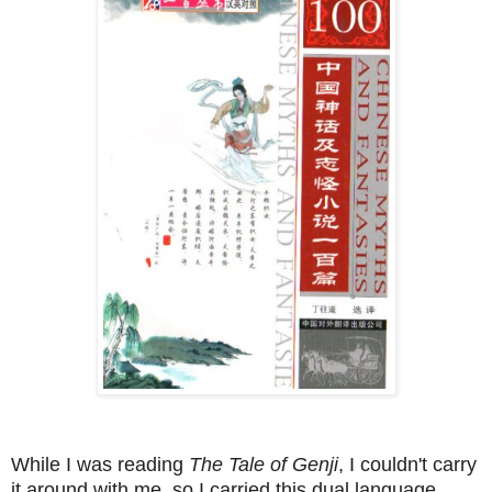
While I was reading
The Tale of Genji
, I couldn't carry
it around with me, so I carried this dual language