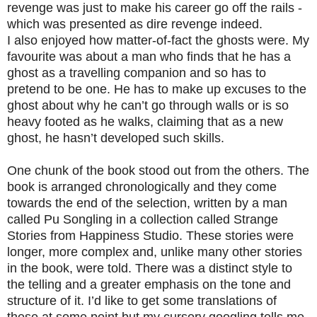
revenge was just to make his career go off the rails -
which was presented as dire revenge indeed.
I also enjoyed how matter-of-fact the ghosts were. My
favourite was about a man who finds that he has a
ghost as a travelling companion and so has to
pretend to be one. He has to make up excuses to the
ghost about why he can’t go through walls or is so
heavy footed as he walks, claiming that as a new
ghost, he hasn’t developed such skills.
One chunk of the book stood out from the others. The
book is arranged chronologically and they come
towards the end of the selection, written by a man
called Pu Songling in a collection called Strange
Stories from Happiness Studio. These stories were
longer, more complex and, unlike many other stories
in the book, were told. There was a distinct style to
the telling and a greater emphasis on the tone and
structure of it. I’d like to get some translations of
these at some point but my cursory googling tells me