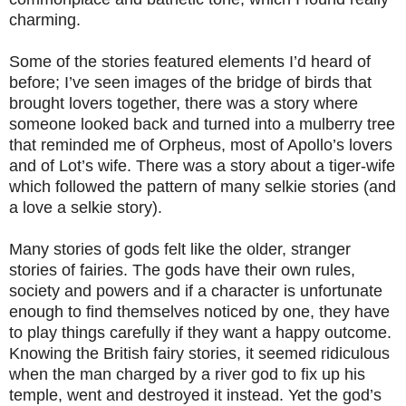
charming.
Some of the stories featured elements I’d heard of
before; I’ve seen images of the bridge of birds that
brought lovers together, there was a story where
someone looked back and turned into a mulberry tree
that reminded me of Orpheus, most of Apollo’s lovers
and of Lot’s wife. There was a story about a tiger-wife
which followed the pattern of many selkie stories (and
a love a selkie story).
Many stories of gods felt like the older, stranger
stories of fairies. The gods have their own rules,
society and powers and if a character is unfortunate
enough to find themselves noticed by one, they have
to play things carefully if they want a happy outcome.
Knowing the British fairy stories, it seemed ridiculous
when the man charged by a river god to fix up his
temple, went and destroyed it instead. Yet the god’s