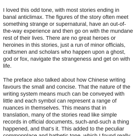
I loved this odd tone, with most stories ending in
banal anticlimax. The figures of the story often meet
something strange or supernatural, have an out-of-
the-way experience and then go on with the mundane
rest of their lives. There are no great heroes or
heroines in this stories, just a run of minor officials,
craftsmen and scholars who happen upon a ghost,
god or fox, navigate the strangeness and get on with
life.
The preface also talked about how Chinese writing
favours the small and concise. That the nature of the
writing system means much can be conveyed with
little and each symbol can represent a range of
nuances in themselves. This means that in
translation, many of the stories read like simple
records in official documents, such-and-such a thing
happened, and that’s it. This added to the peculiar
commonplace and bathetic tone, which I found really