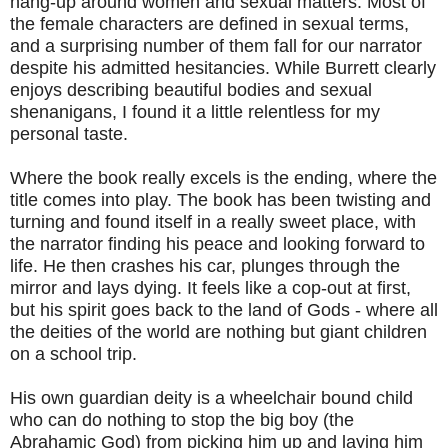
hang-up around women and sexual matters. Most of
the female characters are defined in sexual terms,
and a surprising number of them fall for our narrator
despite his admitted hesitancies. While Burrett clearly
enjoys describing beautiful bodies and sexual
shenanigans, I found it a little relentless for my
personal taste.
Where the book really excels is the ending, where the
title comes into play. The book has been twisting and
turning and found itself in a really sweet place, with
the narrator finding his peace and looking forward to
life. He then crashes his car, plunges through the
mirror and lays dying. It feels like a cop-out at first,
but his spirit goes back to the land of Gods - where all
the deities of the world are nothing but giant children
on a school trip.
His own guardian deity is a wheelchair bound child
who can do nothing to stop the big boy (the
Abrahamic God) from picking him up and laying him