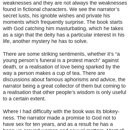
weaknesses and they are not always the weaknesses
found in fictional characters. We see the narrator’s
secret lusts, his ignoble wishes and private his
moments which frequently surprise. The book starts
with God catching him masturbating, which he takes
as a sign that the deity has a particular interest in his
life, another mystery he has to solve.
There are some striking sentiments, whether it’s “a
young person’s funeral is a protest march” against
death, or a realisation of love being sparked by the
way a person makes a cup of tea. There are
discussions about famous aphorisms and advice, the
narrator being a great collector of them but coming to
a realisation that other people’s wisdom is only useful
to a certain extent.
Where I had difficulty with the book was its blokey-
ness. The narrator made a promise to God not to
have sex for ten years, and as a result he has a