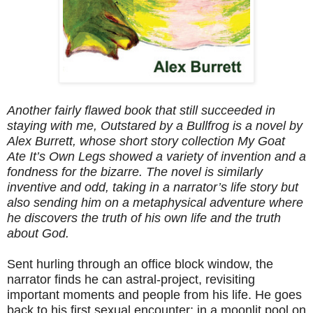
Another fairly flawed book that still succeeded in
staying with me, Outstared by a Bullfrog is a novel by
Alex Burrett, whose short story collection My Goat
Ate It’s Own Legs showed a variety of invention and a
fondness for the bizarre. The novel is similarly
inventive and odd, taking in a narrator’s life story but
also sending him on a metaphysical adventure where
he discovers the truth of his own life and the truth
about God.
Sent hurling through an office block window, the
narrator finds he can astral-project, revisiting
important moments and people from his life. He goes
back to his first sexual encounter; in a moonlit pool on