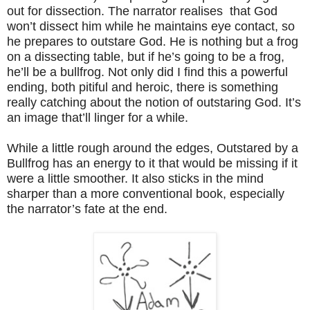
out for dissection. The narrator realises that God
won’t dissect him while he maintains eye contact, so
he prepares to outstare God. He is nothing but a frog
on a dissecting table, but if he’s going to be a frog,
he’ll be a bullfrog. Not only did I find this a powerful
ending, both pitiful and heroic, there is something
really catching about the notion of outstaring God. It’s
an image that’ll linger for a while.
While a little rough around the edges, Outstared by a
Bullfrog has an energy to it that would be missing if it
were a little smoother. It also sticks in the mind
sharper than a more conventional book, especially
the narrator’s fate at the end.