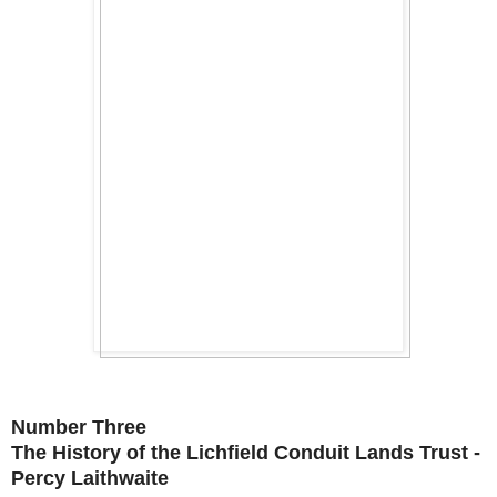
Number Three
The History of the Lichfield Conduit Lands Trust -
Percy Laithwaite