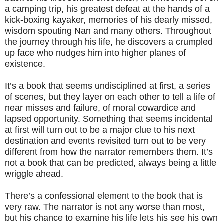
a camping trip, his greatest defeat at the hands of a
kick-boxing kayaker, memories of his dearly missed,
wisdom spouting Nan and many others. Throughout
the journey through his life, he discovers a crumpled
up face who nudges him into higher planes of
existence.
It’s a book that seems undisciplined at first, a series
of scenes, but they layer on each other to tell a life of
near misses and failure, of moral cowardice and
lapsed opportunity. Something that seems incidental
at first will turn out to be a major clue to his next
destination and events revisited turn out to be very
different from how the narrator remembers them. It’s
not a book that can be predicted, always being a little
wriggle ahead.
There’s a confessional element to the book that is
very raw. The narrator is not any worse than most,
but his chance to examine his life lets his see his own