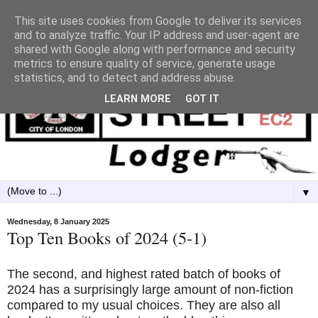
This site uses cookies from Google to deliver its services
and to analyze traffic. Your IP address and user-agent are
shared with Google along with performance and security
metrics to ensure quality of service, generate usage
statistics, and to detect and address abuse.
LEARN MORE
GOT IT
▼
Wednesday, 8 January 2025
Top Ten Books of 2024 (5-1)
The second, and highest rated batch of books of
2024 has a surprisingly large amount of non-fiction
compared to my usual choices. They are also all