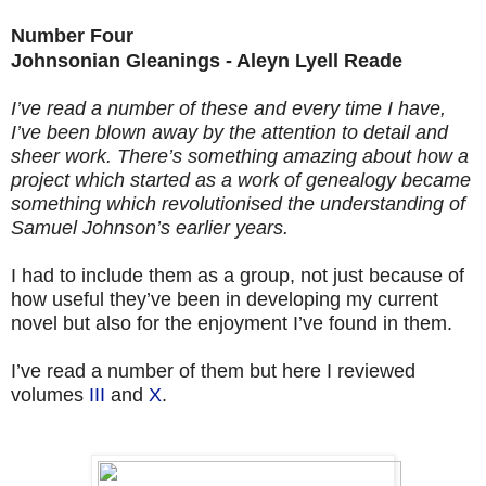
Number Four
Johnsonian Gleanings - Aleyn Lyell Reade
I’ve read a number of these and every time I have,
I’ve been blown away by the attention to detail and
sheer work. There’s something amazing about how a
project which started as a work of genealogy became
something which revolutionised the understanding of
Samuel Johnson’s earlier years.
I had to include them as a group, not just because of
how useful they’ve been in developing my current
novel but also for the enjoyment I’ve found in them.
I’ve read a number of them but here I reviewed
volumes
III
and
X
.