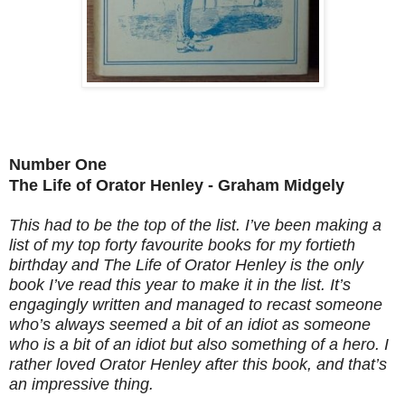
Number One
The Life of Orator Henley - Graham Midgely
This had to be the top of the list. I’ve been making a
list of my top forty favourite books for my fortieth
birthday and The Life of Orator Henley is the only
book I’ve read this year to make it in the list. It’s
engagingly written and managed to recast someone
who’s always seemed a bit of an idiot as someone
who is a bit of an idiot but also something of a hero. I
rather loved Orator Henley after this book, and that’s
an impressive thing.