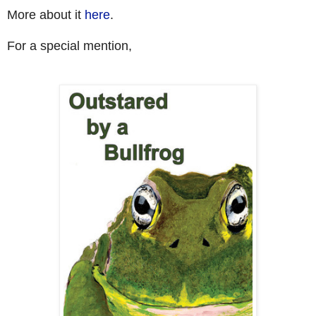
More about it
here
.
For a special mention,