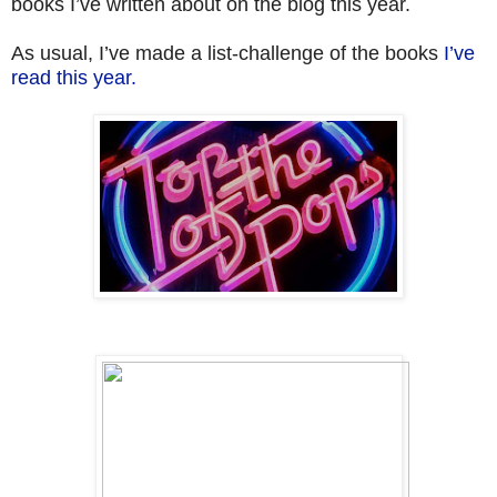
books I’ve written about on the blog this year.
As usual, I’ve made a list-challenge of the books
I’ve
read this year.