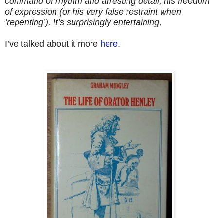
command of rhythm and arresting detail, his freedom
of expression (or his very false restraint when
‘repenting’). It’s surprisingly entertaining,
I’ve talked about it more
here
.