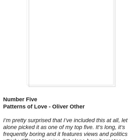
Number Five
Patterns of Love - Oliver Other
I’m pretty surprised that I’ve included this at all, let
alone picked it as one of my top five. It’s long, it’s
frequently boring and it features views and politics