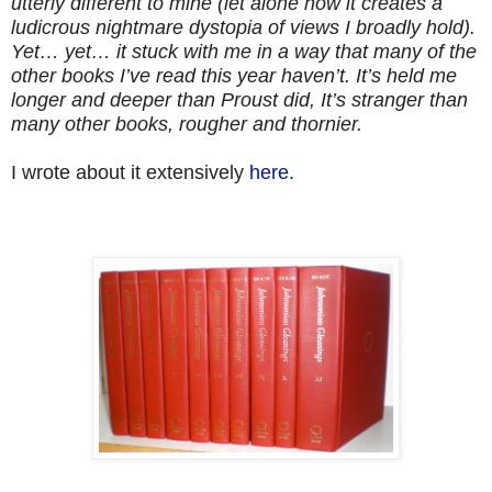
utterly different to mine (let alone how it creates a
ludicrous nightmare dystopia of views I broadly hold).
Yet… yet… it stuck with me in a way that many of the
other books I’ve read this year haven’t. It’s held me
longer and deeper than Proust did, It’s stranger than
many other books, rougher and thornier.
I wrote about it extensively
here
.