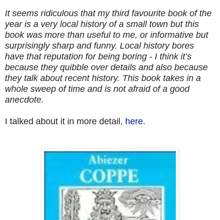
It seems ridiculous that my third favourite book of the
year is a very local history of a small town but this
book was more than useful to me, or informative but
surprisingly sharp and funny. Local history bores
have that reputation for being boring - I think it’s
because they quibble over details and also because
they talk about recent history. This book takes in a
whole sweep of time and is not afraid of a good
anecdote.
I talked about it in more detail,
here
.