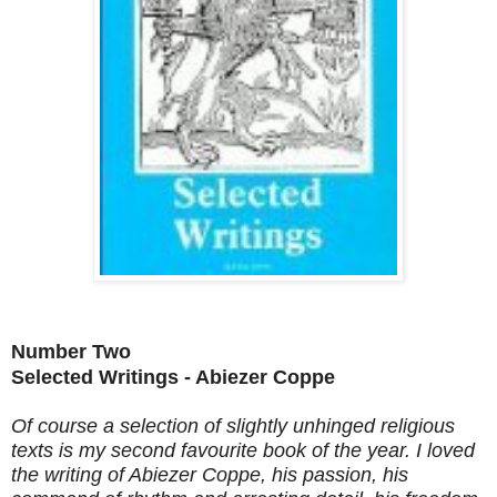
Number Two
Selected Writings - Abiezer Coppe
Of course a selection of slightly unhinged religious
texts is my second favourite book of the year. I loved
the writing of Abiezer Coppe, his passion, his