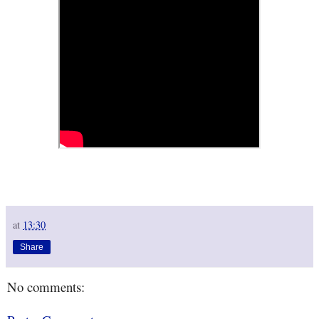
at
13:30
Share
No comments: