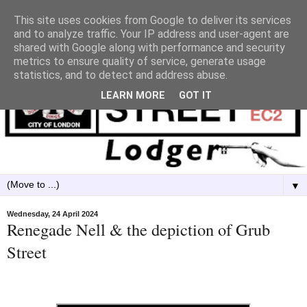
This site uses cookies from Google to deliver its services
and to analyze traffic. Your IP address and user-agent are
shared with Google along with performance and security
metrics to ensure quality of service, generate usage
statistics, and to detect and address abuse.
LEARN MORE
GOT IT
▼
Wednesday, 24 April 2024
Renegade Nell & the depiction of Grub
Street