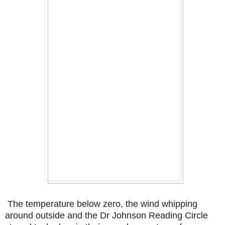
The temperature below zero, the wind whipping
around outside and the Dr Johnson Reading Circle