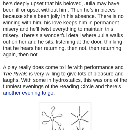
he’s deeply upset that his beloved, Julia may have
been ill or upset without him. Then he’s in pieces
because she’s been jolly in his absence. There is no
winning with him, his love keeps him in permanent
misery and he’ll twist everything to maintain this
misery. There’s a wonderful detail where Julia walks
out on her and he sits, listening at the door, thinking
that he hears her returning, then not, then returning
again, then not.
A play really does come to life with performance and
The Rivals
is very willing to give lots of pleasure and
laughs. With some in hydrostatics, this was one of the
funniest evenings of the Reading Circle and there’s
another evening to go
.