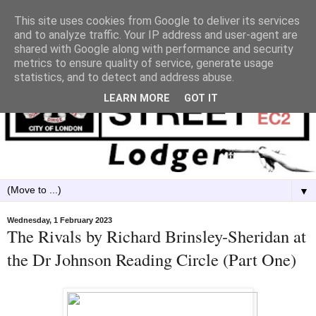
This site uses cookies from Google to deliver its services
and to analyze traffic. Your IP address and user-agent are
shared with Google along with performance and security
metrics to ensure quality of service, generate usage
statistics, and to detect and address abuse.
LEARN MORE
GOT IT
▼
Wednesday, 1 February 2023
The Rivals by Richard Brinsley-Sheridan at
the Dr Johnson Reading Circle (Part One)