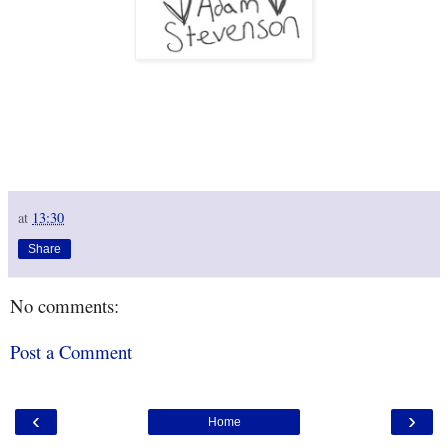
at
13:30
Share
No comments:
Post a Comment
‹
›
Home