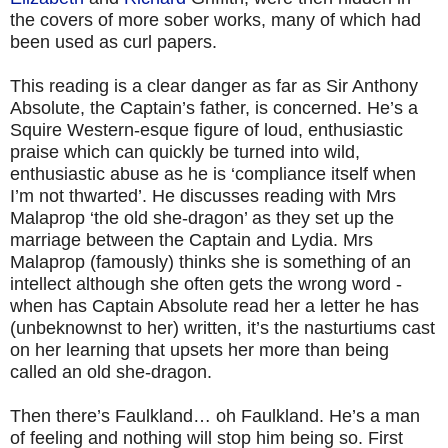
the covers of more sober works, many of which had
been used as curl papers.
This reading is a clear danger as far as Sir Anthony
Absolute, the Captain’s father, is concerned. He’s a
Squire Western-esque figure of loud, enthusiastic
praise which can quickly be turned into wild,
enthusiastic abuse as he is ‘compliance itself when
I’m not thwarted’. He discusses reading with Mrs
Malaprop ‘the old she-dragon’ as they set up the
marriage between the Captain and Lydia. Mrs
Malaprop (famously) thinks she is something of an
intellect although she often gets the wrong word -
when has Captain Absolute read her a letter he has
(unbeknownst to her) written, it’s the nasturtiums cast
on her learning that upsets her more than being
called an old she-dragon.
Then there’s Faulkland… oh Faulkland. He’s a man
of feeling and nothing will stop him being so. First