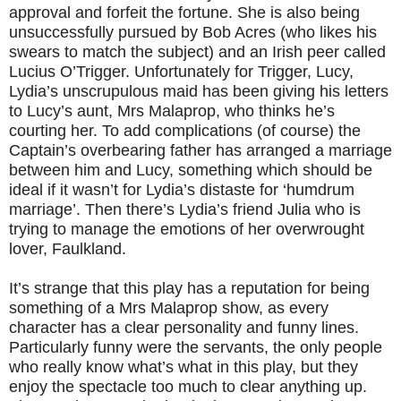
approval and forfeit the fortune. She is also being
unsuccessfully pursued by Bob Acres (who likes his
swears to match the subject) and an Irish peer called
Lucius O’Trigger. Unfortunately for Trigger, Lucy,
Lydia’s unscrupulous maid has been giving his letters
to Lucy’s aunt, Mrs Malaprop, who thinks he’s
courting her. To add complications (of course) the
Captain’s overbearing father has arranged a marriage
between him and Lucy, something which should be
ideal if it wasn’t for Lydia’s distaste for ‘humdrum
marriage’. Then there’s Lydia’s friend Julia who is
trying to manage the emotions of her overwrought
lover, Faulkland.
It’s strange that this play has a reputation for being
something of a Mrs Malaprop show, as every
character has a clear personality and funny lines.
Particularly funny were the servants, the only people
who really know what’s what in this play, but they
enjoy the spectacle too much to clear anything up.