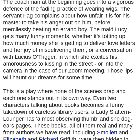
The coachman at the beginning goes into a vigorous
defence of the fading practice of wearing wigs. The
servant Fag complains about how unfair it is for his
master to take his anger out on him, before
mercilessly beating an errand boy. The maid Lucy
gets many funny moments, whether it’s totting up
how much money she is getting to deliver love letters
and her joy of misdelivering them; or a conversation
with Lucius O’Trigger, in which she excites his
amorousness to kissing in the street - or into the
camera in the case of our Zoom meeting. Those lips
will haunt our dreams for some time.
This is a play where none of the scenes drag and
each one stands out in its own way. Even two
characters talking about books becomes a funny
takedown of careless library users, a Lady Slattern-
Lounger has ‘a most observing thumb’ and she dog-
ears pages. These books, all of them real and many
from authors we have read, including
Smollett
and
Elizabeth
and
Richard
Griffith, were then hidden in