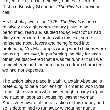
stayed tucked up in their cosy homes to perform
Richard Brinsley Sheridan’s
The Rivals
over video
call.
His first play, written in 1775,
The Rivals
is one of
relatively few eighteenth-century plays to be
performed, read and studied today. Most of us had
dimly remembered run-ins with the text, some
nonsense about lovers and being forced into
pretending Mrs Malaprop’s wrong word choices were
amusing. However, in performing the play for each
other, we discovered that it was far funnier than we
remembered and the humour came from characters
we had not expected.
The action takes place in Bath. Captain Absolute is
pretending to be a poor ensign in order to woo Lydia
Languish, a woman who has enough money to ‘pay
the national debt as I would my washer woman’.
She’s very aware of the attraction of this money and
so is determined to run away without her aunt’s