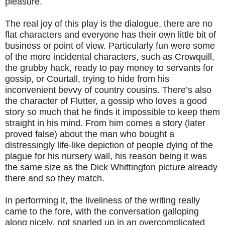
pleasure.
The real joy of this play is the dialogue, there are no
flat characters and everyone has their own little bit of
business or point of view. Particularly fun were some
of the more incidental characters, such as Crowquill,
the grubby hack, ready to pay money to servants for
gossip, or Courtall, trying to hide from his
inconvenient bevvy of country cousins. There’s also
the character of Flutter, a gossip who loves a good
story so much that he finds it impossible to keep them
straight in his mind. From him comes a story (later
proved false) about the man who bought a
distressingly life-like depiction of people dying of the
plague for his nursery wall, his reason being it was
the same size as the Dick Whittington picture already
there and so they match.
In performing it, the liveliness of the writing really
came to the fore, with the conversation galloping
along nicely, not snarled up in an overcomplicated