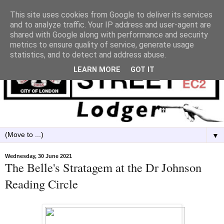
This site uses cookies from Google to deliver its services
and to analyze traffic. Your IP address and user-agent are
shared with Google along with performance and security
metrics to ensure quality of service, generate usage
statistics, and to detect and address abuse.
LEARN MORE
GOT IT
▼
Wednesday, 30 June 2021
The Belle's Stratagem at the Dr Johnson
Reading Circle