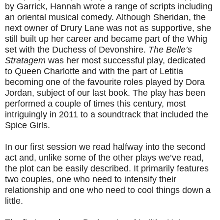
by Garrick, Hannah wrote a range of scripts including
an oriental musical comedy. Although Sheridan, the
next owner of Drury Lane was not as supportive, she
still built up her career and became part of the Whig
set with the Duchess of Devonshire.
The Belle’s
Stratagem
was her most successful play, dedicated
to Queen Charlotte and with the part of Letitia
becoming one of the favourite roles played by Dora
Jordan, subject of our last book. The play has been
performed a couple of times this century, most
intriguingly in 2011 to a soundtrack that included the
Spice Girls.
In our first session we read halfway into the second
act and, unlike some of the other plays we’ve read,
the plot can be easily described. It primarily features
two couples, one who need to intensify their
relationship and one who need to cool things down a
little.