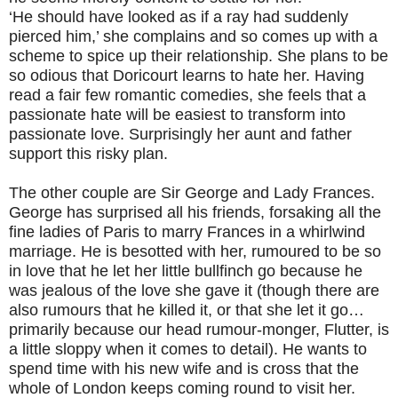
‘He should have looked as if a ray had suddenly
pierced him,’ she complains and so comes up with a
scheme to spice up their relationship. She plans to be
so odious that Doricourt learns to hate her. Having
read a fair few romantic comedies, she feels that a
passionate hate will be easiest to transform into
passionate love. Surprisingly her aunt and father
support this risky plan.
The other couple are Sir George and Lady Frances.
George has surprised all his friends, forsaking all the
fine ladies of Paris to marry Frances in a whirlwind
marriage. He is besotted with her, rumoured to be so
in love that he let her little bullfinch go because he
was jealous of the love she gave it (though there are
also rumours that he killed it, or that she let it go…
primarily because our head rumour-monger, Flutter, is
a little sloppy when it comes to detail). He wants to
spend time with his new wife and is cross that the
whole of London keeps coming round to visit her.