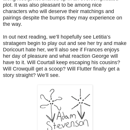
plot. It was also pleasant to be among nice
characters who will deserve their matchings and
pairings despite the bumps they may experience on
the way.
In out next reading, we’ll hopefully see Letitia’s
stratagem begin to play out and see her try and make
Doricourt hate her, we’ll also see if Frances enjoys
her day of pleasure and what reaction George will
have to it. Will Courtall keep escaping his cousins?
Will Crowquill get a scoop? Will Flutter finally get a
story straight? We’ll see.