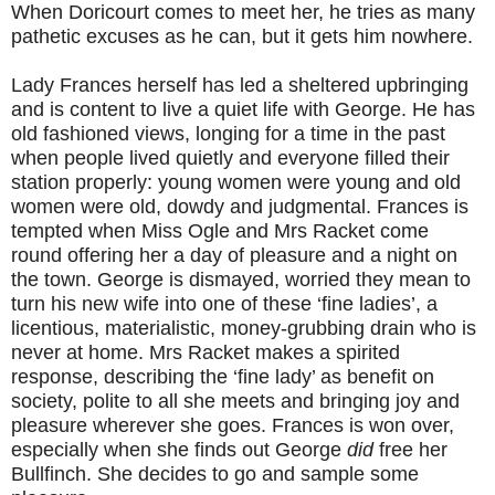
When Doricourt comes to meet her, he tries as many
pathetic excuses as he can, but it gets him nowhere.
Lady Frances herself has led a sheltered upbringing
and is content to live a quiet life with George. He has
old fashioned views, longing for a time in the past
when people lived quietly and everyone filled their
station properly: young women were young and old
women were old, dowdy and judgmental. Frances is
tempted when Miss Ogle and Mrs Racket come
round offering her a day of pleasure and a night on
the town. George is dismayed, worried they mean to
turn his new wife into one of these ‘fine ladies’, a
licentious, materialistic, money-grubbing drain who is
never at home. Mrs Racket makes a spirited
response, describing the ‘fine lady’ as benefit on
society, polite to all she meets and bringing joy and
pleasure wherever she goes. Frances is won over,
especially when she finds out George
did
free her
Bullfinch. She decides to go and sample some