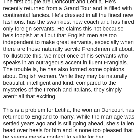
The first couple are Doricourt and Letitia. He’s
recently returned from a Grand Tour and is filled with
continental fancies. He’s dressed in all the finest new
fashions, has the swankiest new coach and has hired
only foreign servants. He claims this not because
he’s foppish at all but that English men are too
independent to make great servants, especially when
there are those naturally servile Frenchmen all about.
To illustrate this, we meet once of his servants who
speaks in an outrageous accent in fluent Franglais.
The trouble is, he has also formed some opinions
about English women. While they may be naturally
beautiful, intelligent and kind, compared to the
mysteries of the French and Italians, they simply
aren’t all that exciting.
This is a problem for Letitia, the woman Doricourt has
returned to England to marry. While the marriage was
settled years ago and is still going ahead, she’s fallen
head over heels for him and is none-too-pleased that
he seems merely content to settle for her.