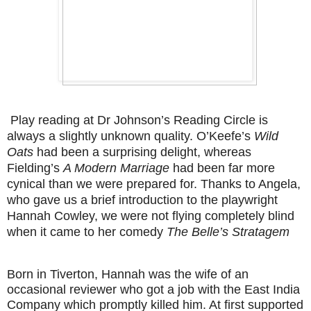
Play reading at Dr Johnson’s Reading Circle is
always a slightly unknown quality. O’Keefe’s
Wild
Oats
had been a surprising delight, whereas
Fielding’s
A Modern Marriage
had been far more
cynical than we were prepared for. Thanks to Angela,
who gave us a brief introduction to the playwright
Hannah Cowley, we were not flying completely blind
when it came to her comedy
The Belle’s Stratagem
Born in Tiverton, Hannah was the wife of an
occasional reviewer who got a job with the East India
Company which promptly killed him. At first supported