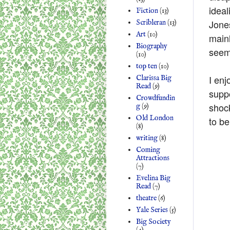
ideal
Fiction
(13)
Jone
Scribleran
(13)
Art
(10)
mainl
Biography
seems
(10)
top ten
(10)
I enj
Clarissa Big
Read
(9)
suppo
Crowdfundin
shock
g
(9)
Old London
to b
(8)
writing
(8)
Coming
Attractions
(7)
Evelina Big
Read
(7)
theatre
(6)
Yale Series
(5)
Big Society
(4)