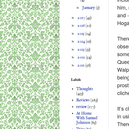
him,
►
January
(5)
and -
►
2017
(45)
Hogar
►
2016
(21)
►
2015
(14)
There
►
2014
(19)
obses
►
2013
(33)
some 
►
2012
(54)
Queen
►
2011
(56)
Walp
being
Labels
prost
Thoughts
clich
(453)
Reviews
(283)
review
(177)
It’s 
At Home
in us
With Samuel
Johnson
(85)
There