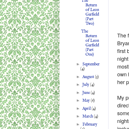
The
Return
of Leon
Garfield
(Part
Two)
The
The f
Return
of Leon
Brya
Garfield
first
(Part
One)
night
►
September
mostl
(4)
own h
►
August
(5)
her p
►
July
(4)
►
June
(4)
My pr
►
May
(6)
direc
►
April
(4)
somet
►
March
(4)
nigh
►
February
inclu
(4)