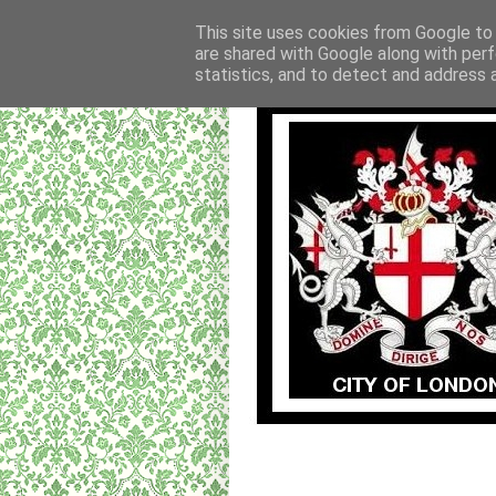
This site uses cookies from Google to d
are shared with Google along with perf
statistics, and to detect and address 