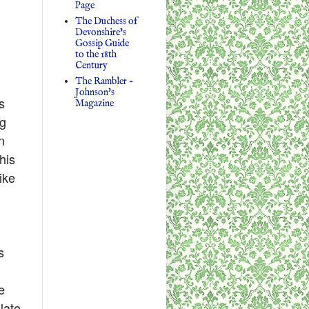
Page
The Duchess of
Devonshire's
Gossip Guide
to the 18th
Century
The Rambler -
Johnson's
s
Magazine
ig
n
his
ike
s
e
late