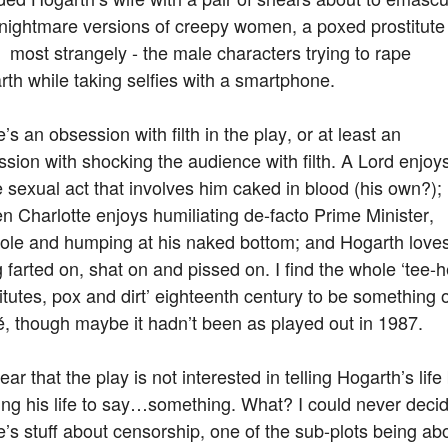
 nightmare versions of creepy women, a poxed prostitute
 most strangely - the male characters trying to rape
th while taking selfies with a smartphone.
’s an obsession with filth in the play, or at least an
sion with shocking the audience with filth. A Lord enjoy
sexual act that involves him caked in blood (his own?);
 Charlotte enjoys humiliating de-facto Prime Minister,
ole and humping at his naked bottom; and Hogarth love
 farted on, shat on and pissed on. I find the whole ‘tee-
itutes, pox and dirt’ eighteenth century to be something o
é, though maybe it hadn’t been as played out in 1987.
clear that the play is not interested in telling Hogarth’s life
ing his life to say…something. What? I could never decid
’s stuff about censorship, one of the sub-plots being ab