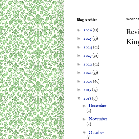
Blog Archive
Wednesd
Revi
►
2026
(31)
►
2025
(53)
Kin
►
2024
(52)
►
2023
(52)
►
2022
(52)
►
2021
(53)
►
2020
(60)
►
2019
(53)
▼
2018
(53)
►
December
(4)
►
November
(4)
▼
October
(5)