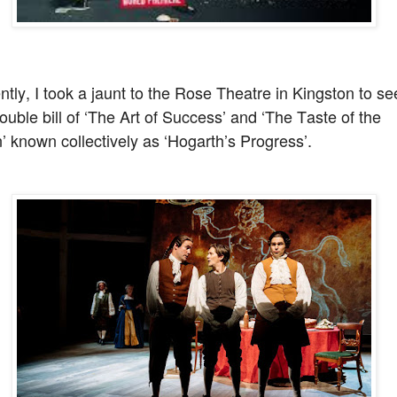
tly, I took a jaunt to the Rose Theatre in Kingston to se
ouble bill of ‘The Art of Success’ and ‘The Taste of the
 known collectively as ‘Hogarth’s Progress’.