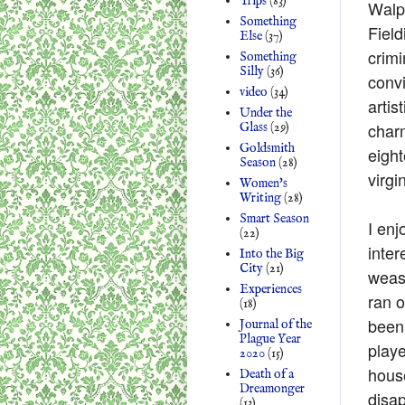
Trips
(83)
Walpo
Something
Field
Else
(37)
crimi
Something
Silly
(36)
convi
video
(34)
artis
Under the
charm
Glass
(29)
Goldsmith
eigh
Season
(28)
virgi
Women's
Writing
(28)
Smart Season
I enj
(22)
inter
Into the Big
City
(21)
wease
Experiences
ran o
(18)
been 
Journal of the
Plague Year
playe
2020
(15)
hous
Death of a
Dreamonger
disap
(13)