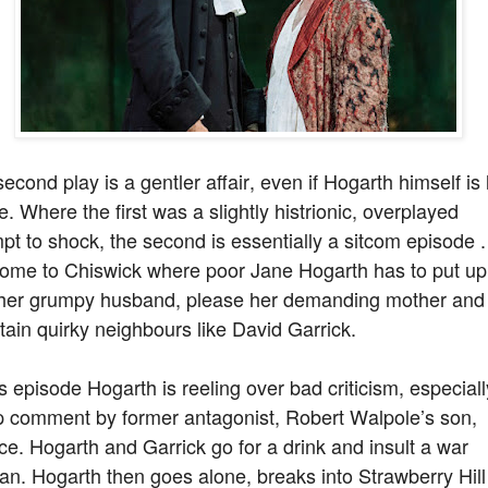
econd play is a gentler affair, even if Hogarth himself is 
e. Where the first was a slightly histrionic, overplayed
pt to shock, the second is essentially a sitcom episode .
ome to Chiswick where poor Jane Hogarth has to put up
 her grumpy husband, please her demanding mother and
tain quirky neighbours like David Garrick.
is episode Hogarth is reeling over bad criticism, especiall
p comment by former antagonist, Robert Walpole’s son,
e. Hogarth and Garrick go for a drink and insult a war
an. Hogarth then goes alone, breaks into Strawberry Hill