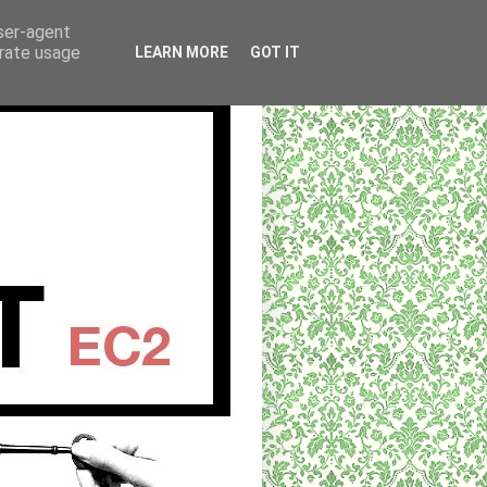
user-agent
erate usage
LEARN MORE
GOT IT