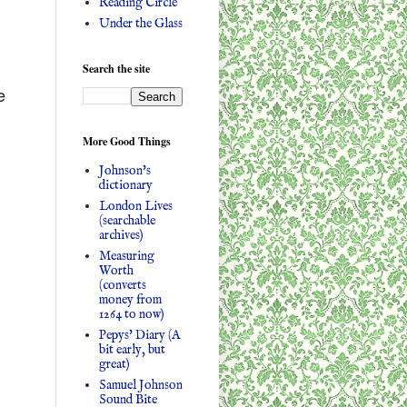
Reading Circle
Under the Glass
Search the site
e
More Good Things
Johnson's
dictionary
London Lives
(searchable
archives)
Measuring
Worth
(converts
money from
1264 to now)
Pepys' Diary (A
bit early, but
great)
Samuel Johnson
Sound Bite