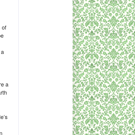
 of
be
 a
re a
rth
le’s
an