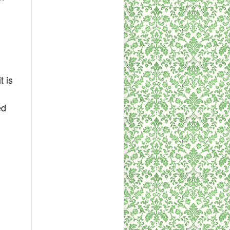
h
t is
ed