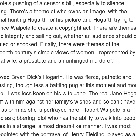
le’s pushing of a censor’s bill, especially to silence
ing. There’s a theme of who owns an image, with the
nal hunting Hogarth for his picture and Hogarth trying to
nce Walpole to create a copyright act. There are themes
tic integrity and selling out, whether an audience should 
ed or shocked. Finally, there were themes of the
teenth century’s simple views of women - represented by
nal wife, a prostitute and an unhinged murderer.
oyed Bryan Dick’s Hogarth. He was fierce, pathetic and
esting, though less a battling pug at this moment and mo
l. I was less keen on his wife Jane. The real Jane Hoga
ff with him against her family’s wishes and so can’t have
as prim as she is portrayed here. Robert Walpole is a
d as gibbering idiot who has the ability to walk into peop
es in a strange, almost dream-like manner. I was most
pointed with the portrayal of Henry Fielding, played as 