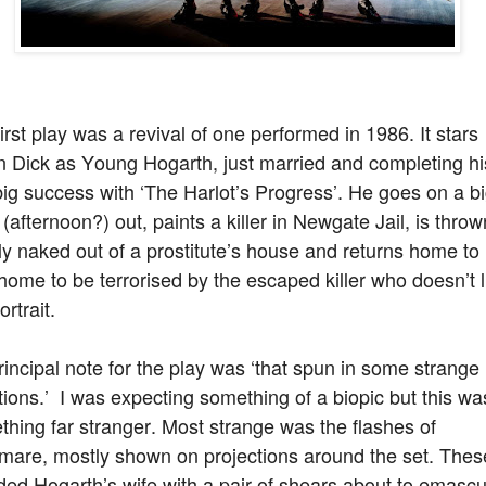
irst play was a revival of one performed in 1986. It stars
n Dick as Young Hogarth, just married and completing hi
 big success with ‘The Harlot’s Progress’. He goes on a b
 (afternoon?) out, paints a killer in Newgate Jail, is throw
y naked out of a prostitute’s house and returns home to 
ome to be terrorised by the escaped killer who doesn’t l
ortrait.
incipal note for the play was ‘that spun in some strange
tions.’ I was expecting something of a biopic but this wa
hing far stranger. Most strange was the flashes of
tmare, mostly shown on projections around the set. Thes
ded Hogarth’s wife with a pair of shears about to emascu