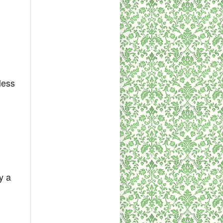
less
y a