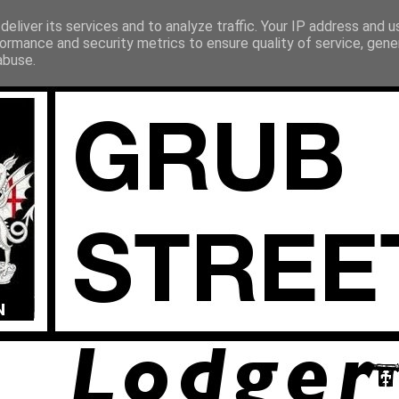
eliver its services and to analyze traffic. Your IP address and 
ormance and security metrics to ensure quality of service, gen
abuse.