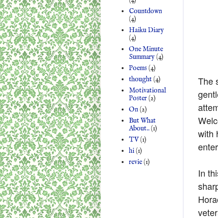
Countdown
(4)
Haiku Diary
(4)
One Minute
Summary
(4)
Poems
(4)
The s
thought
(4)
Motivational
gentl
Poster
(2)
attem
On
(2)
Welc
But What
About..
(1)
with
TV
(1)
enter
hi
(1)
revie
(1)
In th
shar
Horac
veter