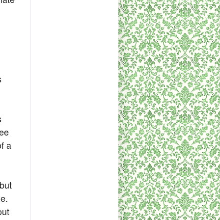
s
s
hee
f a
 but
e.
out