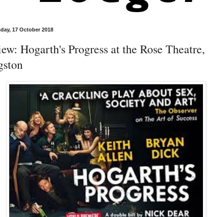
ay, 17 October 2018
ew: Hogarth's Progress at the Rose Theatre,
gston