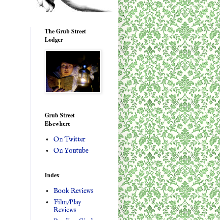
The Grub Street
Lodger
Grub Street
Elsewhere
On Twitter
On Youtube
Index
Book Reviews
Film/Play
Reviews