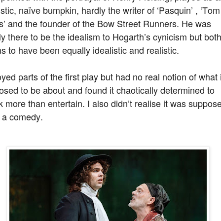
istic, naïve bumpkin, hardly the writer of ‘Pasquin’ , ‘Tom
s’ and the founder of the Bow Street Runners. He was
y there to be the idealism to Hogarth’s cynicism but bot
 to have been equally idealistic and realistic.
oyed parts of the first play but had no real notion of what i
sed to be about and found it chaotically determined to
 more than entertain. I also didn’t realise it was suppos
e a comedy.