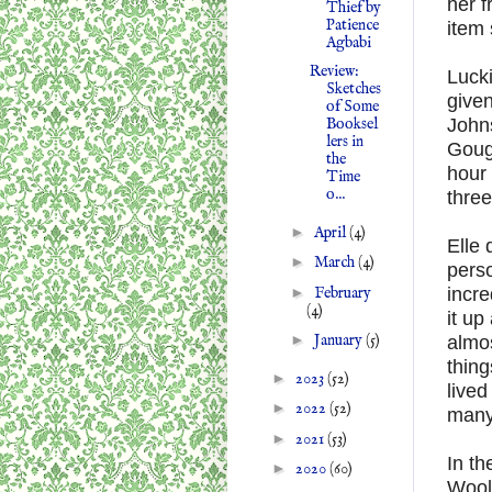
her f
Thief by
Patience
item 
Agbabi
Review:
Lucki
Sketches
give
of Some
John
Booksel
lers in
Gough
the
hour 
Time
o...
three
►
April
(4)
Elle 
►
March
(4)
pers
►
February
incre
(4)
it up
►
January
(5)
almos
thing
►
2023
(52)
lived
►
2022
(52)
many
►
2021
(53)
In t
►
2020
(60)
Wool