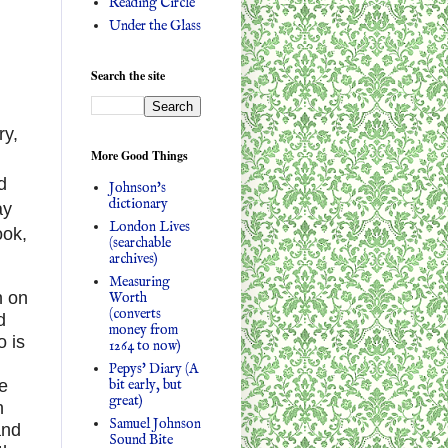
Reading Circle
Under the Glass
Search the site
ry,
More Good Things
d
Johnson's
dictionary
ay
London Lives
ook,
(searchable
archives)
Measuring
n on
Worth
(converts
d
money from
o is
1264 to now)
Pepys' Diary (A
bit early, but
e
great)
n
Samuel Johnson
and
Sound Bite