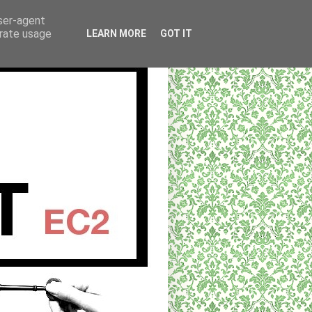
user-agent
erate usage
LEARN MORE
GOT IT