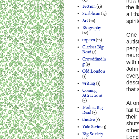
now i
Fiction
(13)
the l
Scribleran
(13)
all t
Art
(10)
spir
Biography
(10)
One b
top ten
(10)
autis
Clarissa Big
peopl
Read
(9)
neuro
Crowdfundin
with
g
(9)
Johns
Old London
every
(8)
descr
writing
(8)
that 
Coming
Attractions
(7)
At on
Evelina Big
fail 
Read
(7)
their
theatre
(6)
shuts
Yale Series
(5)
other
Big Society
Londo
(4)