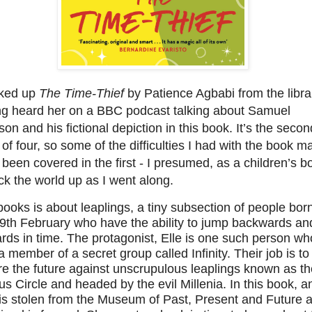
cked up
The Time-Thief
by Patience Agbabi from the libra
ng heard her on a BBC podcast talking about Samuel
on and his fictional depiction in this book. It’s the secon
of four, so some of the difficulties I had with the book m
been covered in the first - I presumed, as a children’s b
ick the world up as I went along.
ooks is about leaplings, a tiny subsection of people bor
29th February who have the ability to jump backwards an
rds in time. The protagonist, Elle is one such person wh
a member of a secret group called Infinity. Their job is to
e the future against unscrupulous leaplings known as th
us Circle and headed by the evil Millenia. In this book, a
 is stolen from the Museum of Past, Present and Future 