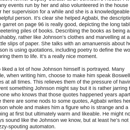
ny events run by her and also volunteered in the house
 her supervision for a while and she is a knowledgeable
elpful person. It’s clear she helped Agbabi, the descript
e garret on page 96 is really good, depicting the long tab
teetering piles of books. Describing the books as being a
e shabby, rather like Johnson’s clothes and marvelling at al
ittle slips of paper. She talks with an amanuensis about 
on is using quotations, including poetry to define the w
ring them to life. It’s a really nice moment.
o liked a lot of how Johnson himself is portrayed. Many
le, when writing him, choose to make him speak Boswell
s at all times. This relieves them of the pressure of havi
vent something Johnson might say but it is rather jarring 
one who knows that those quotes happened years apart
e there are some nods to some quotes, Agbabi writes he
on whole and makes him a figure who is strange and a li
ing at first but ultimately warm and likeable. He might no
s sound like the Johnson we know, but at least he’s not 
zzy-spouting automaton.