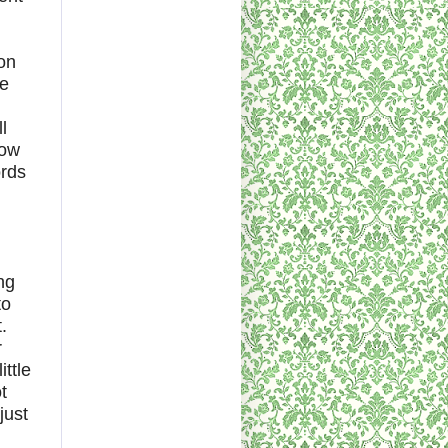
ion
le
l
how
ords
ng
to
.
r
ttle
t
just