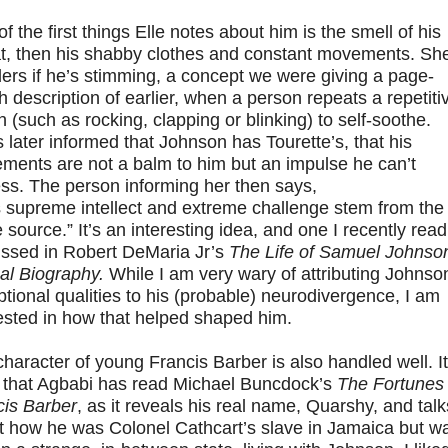
f the first things Elle notes about him is the smell of his
t, then his shabby clothes and constant movements. Sh
rs if he’s stimming, a concept we were giving a page-
h description of earlier, when a person repeats a repetiti
n (such as rocking, clapping or blinking) to self-soothe.
 later informed that Johnson has Tourette’s, that his
ments are not a balm to him but an impulse he can’t
ess. The person informing her then says,
 supreme intellect and extreme challenge stem from the
source.” It’s an interesting idea, and one I recently read
ussed in Robert DeMaria Jr’s
The Life of Samuel Johnson
cal Biography.
While I am very wary of attributing Johnso
tional qualities to his (probable) neurodivergence, I am
ested in how that helped shaped him.
haracter of young Francis Barber is also handled well. It
r that Agbabi has read Michael Buncdock’s
The Fortunes 
cis Barber
, as it reveals his real name, Quarshy, and talk
t how he was Colonel Cathcart’s slave in Jamaica but w