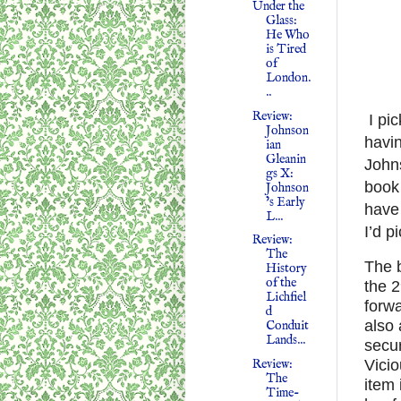
Under the
Glass:
He Who
is Tired
of
London.
..
Review:
I pi
Johnson
havi
ian
Gleanin
Johns
gs X:
book 
Johnson
’s Early
have 
L...
I’d p
Review:
The
The b
History
of the
the 
Lichfiel
forwa
d
also 
Conduit
Lands...
secur
Review:
Vicio
The
item
Time-