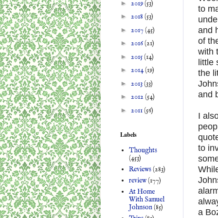
►
2019
(53)
to ma
►
2018
(53)
under
and h
►
2017
(45)
of th
►
2016
(21)
with 
►
2015
(14)
littl
►
2014
(19)
the l
Johns
►
2013
(33)
and b
►
2012
(54)
►
2011
(56)
I als
peop
Labels
quote
to in
Thoughts
(453)
some
Whil
Reviews
(283)
Johns
review
(177)
alarm
At Home
With Samuel
alway
Johnson
(85)
a Bo