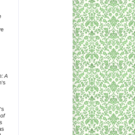
e
ve
: A
n’s
’s
of
s
as