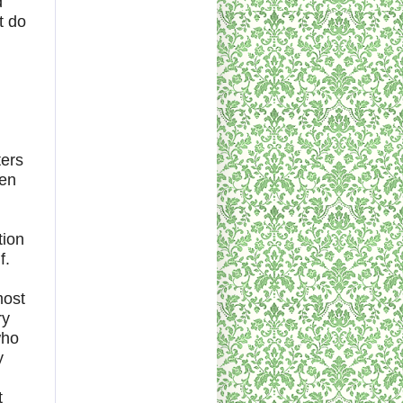
d
t do
ters
hen
tion
f.
most
ry
who
y
t