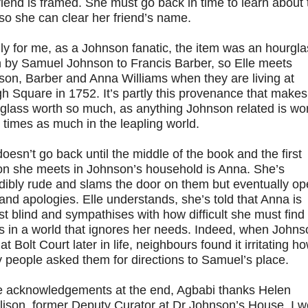
riend is framed. She must go back in time to learn about 
so she can clear her friend’s name.
ly for me, as a Johnson fanatic, the item was an hourgla
n by Samuel Johnson to Francis Barber, so Elle meets
son, Barber and Anna Williams when they are living at
 Square in 1752. It’s partly this provenance that makes
glass worth so much, as anything Johnson related is wo
 times as much in the leapling world.
doesn’t go back until the middle of the book and the first
on she meets in Johnson’s household is Anna. She’s
dibly rude and slams the door on them but eventually o
 and apologies. Elle understands, she’s told that Anna is
t blind and sympathises with how difficult she must find
s in a world that ignores her needs. Indeed, when Johns
 at Bolt Court later in life, neighbours found it irritating h
 people asked them for directions to Samuel’s place.
he acknowledgements at the end, Agbabi thanks Helen
lison, former Deputy Curator at Dr Johnson’s House. I w