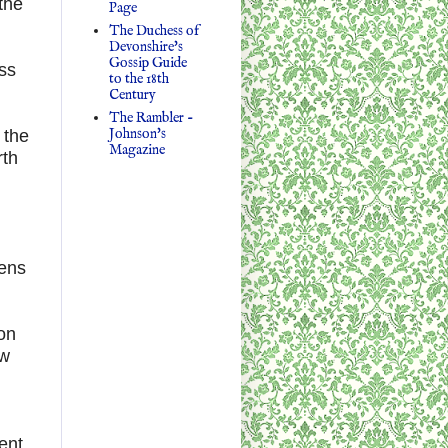
the
Page
The Duchess of
Devonshire's
Gossip Guide
ss
to the 18th
Century
The Rambler -
Johnson's
 the
Magazine
rth
pens
on
ow
ent