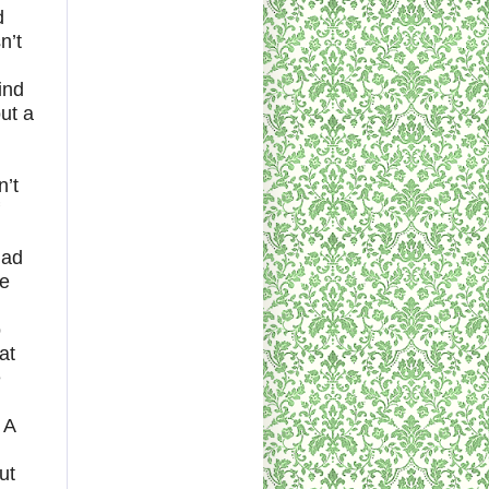
d
n’t
ind
out a
n’t
had
he
o
at
e
 A
ut