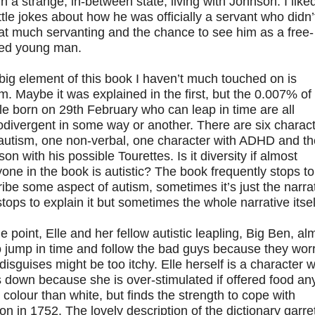
n a strange, in-between state, living with Johnson. I like
ittle jokes about how he was officially a servant who didn’
hat much servanting and the chance to see him as a free-
ited young man.
ig element of this book I haven’t much touched on is
m. Maybe it was explained in the first, but the 0.007% of
e born on 29th February who can leap in time are all
divergent in some way or another. There are six charac
 autism, one non-verbal, one character with ADHD and t
on with his possible Tourettes. Is it diversity if almost
one in the book is autistic? The book frequently stops to
ibe some aspect of autism, sometimes it’s just the narra
stops to explain it but sometimes the whole narrative itsel
e point, Elle and her fellow autistic leapling, Big Ben, al
to jump in time and follow the bad guys because they wor
 disguises might be too itchy. Elle herself is a character 
 down because she is over-stimulated if offered food an
 colour than white, but finds the strength to cope with
n in 1752. The lovely description of the dictionary garre