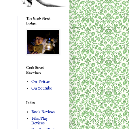
The Grub Street
Lodger
Grub Street
Elsewhere
On Twitter
On Youtube
Index
Book Reviews
Film/Play
Reviews