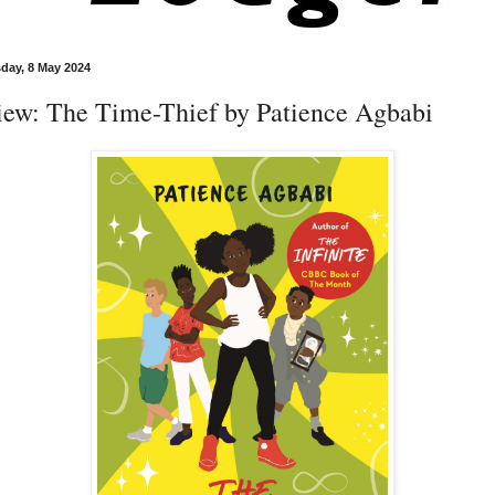
ay, 8 May 2024
iew: The Time-Thief by Patience Agbabi