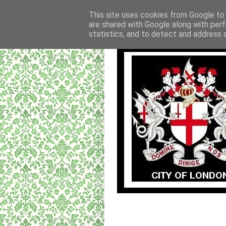
This site uses cookies from Google to d
are shared with Google along with perf
statistics, and to detect and address 