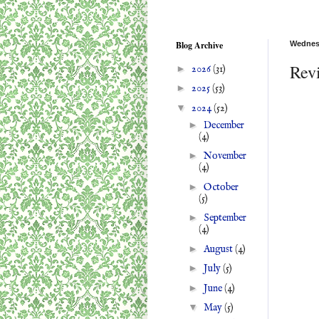
Blog Archive
Wednesd
Rev
►
2026
(31)
►
2025
(53)
▼
2024
(52)
►
December
(4)
►
November
(4)
►
October
(5)
►
September
(4)
►
August
(4)
►
July
(5)
►
June
(4)
▼
May
(5)