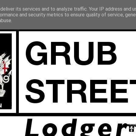
eliver its services and to analyze traffic. Your IP address and 
ormance and security metrics to ensure quality of service, gen
abuse.