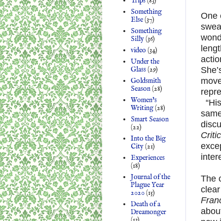
Trips
(83)
Something
One o
Else
(37)
swea
Something
wonde
Silly
(36)
lengt
video
(34)
actio
Under the
Glass
(29)
She’s
move
Goldsmith
Season
(28)
repr
Women's
“His
Writing
(28)
same 
Smart Season
disc
(22)
Criti
Into the Big
excep
City
(21)
inter
Experiences
(18)
Journal of the
The c
Plague Year
clea
2020
(15)
Fran
Death of a
abou
Dreamonger
(13)