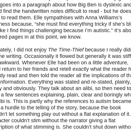
 goes into a paragraph about how Big Ben is dyslexic an
 find the handwritten notes difficult to read - but he does
to read them. Elle sympathises with Anna Williams’s
ness because, “she must find everything tricky if she’s bl
like I find things challenging because I’m autistic.” It’s ab
ed pages in at this point, we know.
ately, I did not enjoy
The Time-Thief
because I really did
the writing. Occasionally it flowed but generally it was stiff
awkward. Whenever Elle had been on a little adventure,
 return to her friends and retell exactly what the reader 
dy read and then told the reader all the implications of t
nformation. Everything was stated and re-stated, plainly,
y and obviously. They talk about an alibi, so then need t
a few sentences explaining, plain, clear and boringly wh
ibi is. This is partly why the references to autism becam
a hurdle to the telling of the story, because the book
n’t let something play out without a flat explanation of it.
cter couldn’t stim without the narrator giving a flat
iption of what stimming is. She couldn’t shut down witho