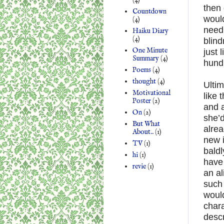
then
Countdown
would
(4)
need 
Haiku Diary
(4)
blind
One Minute
just 
Summary
(4)
hundr
Poems
(4)
thought
(4)
Ultim
Motivational
like 
Poster
(2)
and 
On
(2)
she’d
But What
alrea
About..
(1)
new i
TV
(1)
baldl
hi
(1)
have 
revie
(1)
an al
such 
would
chara
descr