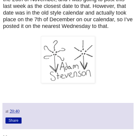
last week as the closest date to that. However, that
date was in the old style calendar and actually took
place on the 7th of December on our calendar, so I’ve
posted it on the nearest Wednesday to that.
at
20:40
Share