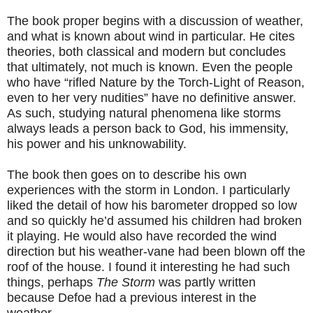
The book proper begins with a discussion of weather,
and what is known about wind in particular. He cites
theories, both classical and modern but concludes
that ultimately, not much is known. Even the people
who have “rifled Nature by the Torch-Light of Reason,
even to her very nudities” have no definitive answer.
As such, studying natural phenomena like storms
always leads a person back to God, his immensity,
his power and his unknowability.
The book then goes on to describe his own
experiences with the storm in London. I particularly
liked the detail of how his barometer dropped so low
and so quickly he’d assumed his children had broken
it playing. He would also have recorded the wind
direction but his weather-vane had been blown off the
roof of the house. I found it interesting he had such
things, perhaps
The Storm
was partly written
because Defoe had a previous interest in the