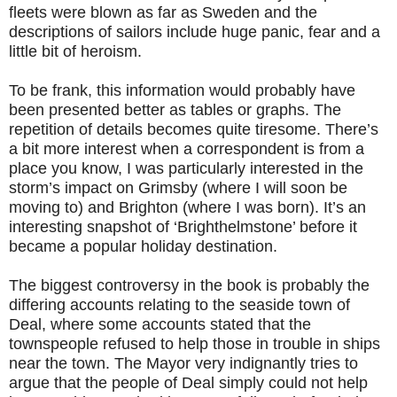
fleets were blown as far as Sweden and the
descriptions of sailors include huge panic, fear and a
little bit of heroism.
To be frank, this information would probably have
been presented better as tables or graphs. The
repetition of details becomes quite tiresome. There’s
a bit more interest when a correspondent is from a
place you know, I was particularly interested in the
storm’s impact on Grimsby (where I will soon be
moving to) and Brighton (where I was born). It’s an
interesting snapshot of ‘Brighthelmstone’ before it
became a popular holiday destination.
The biggest controversy in the book is probably the
differing accounts relating to the seaside town of
Deal, where some accounts stated that the
townspeople refused to help those in trouble in ships
near the town. The Mayor very indignantly tries to
argue that the people of Deal simply could not help