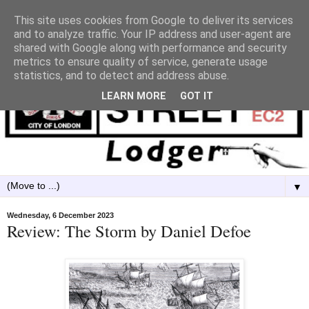
This site uses cookies from Google to deliver its services
and to analyze traffic. Your IP address and user-agent are
shared with Google along with performance and security
metrics to ensure quality of service, generate usage
statistics, and to detect and address abuse.
LEARN MORE
GOT IT
▼
Wednesday, 6 December 2023
Review: The Storm by Daniel Defoe