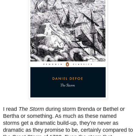
I read
The Storm
during storm Brenda or Bethel or
Bertha or something. As much as these named
storms get a dramatic build-up, they’re never as
dramatic as they promise to be, certainly compared to