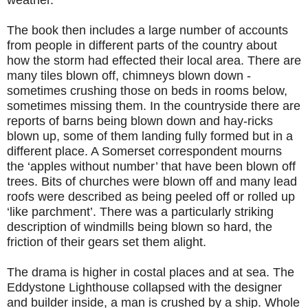
weather.
The book then includes a large number of accounts
from people in different parts of the country about
how the storm had effected their local area. There are
many tiles blown off, chimneys blown down -
sometimes crushing those on beds in rooms below,
sometimes missing them. In the countryside there are
reports of barns being blown down and hay-ricks
blown up, some of them landing fully formed but in a
different place. A Somerset correspondent mourns
the ‘apples without number’ that have been blown off
trees. Bits of churches were blown off and many lead
roofs were described as being peeled off or rolled up
‘like parchment’. There was a particularly striking
description of windmills being blown so hard, the
friction of their gears set them alight.
The drama is higher in costal places and at sea. The
Eddystone Lighthouse collapsed with the designer
and builder inside, a man is crushed by a ship. Whole