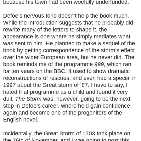
because his town had been woefully underfunded.
Defoe’s nervous tone doesn’t help the book much.
While the introduction suggests that he probably did
rewrite many of the letters to shape it, the
appearance is one where he simply mediates what
was sent to him. He planned to make a sequel of the
book by getting correspondence of the storm’s effect
over the wider European area, but he never did. The
book reminds me of the programme
999
, which ran
for ten years on the BBC. It used to show dramatic
reconstructions of rescues, and even had a special in
1997 about the Great storm of ’87. I have to say, I
hated that programme as a child and found it very
dull.
The Storm
was, however, going to be the next
step in Defoe’s career, where he’d gain confidence
again and become one of the progenitors of the
English novel.
Incidentally, the Great Storm of 1703 took place on
the 26th of November, and I was going to post this