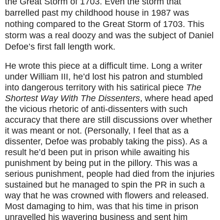
the Great Storm of 1703. Even the storm that
barrelled past my childhood house in 1987 was
nothing compared to the Great Storm of 1703. This
storm was a real doozy and was the subject of Daniel
Defoe’s first fall length work.
He wrote this piece at a difficult time. Long a writer
under William III, he’d lost his patron and stumbled
into dangerous territory with his satirical piece
The
Shortest Way With The Dissenters
, where head aped
the vicious rhetoric of anti-dissenters with such
accuracy that there are still discussions over whether
it was meant or not. (Personally, I feel that as a
dissenter, Defoe was probably taking the piss). As a
result he’d been put in prison while awaiting his
punishment by being put in the pillory. This was a
serious punishment, people had died from the injuries
sustained but he managed to spin the PR in such a
way that he was crowned with flowers and released.
Most damaging to him, was that his time in prison
unravelled his wavering business and sent him