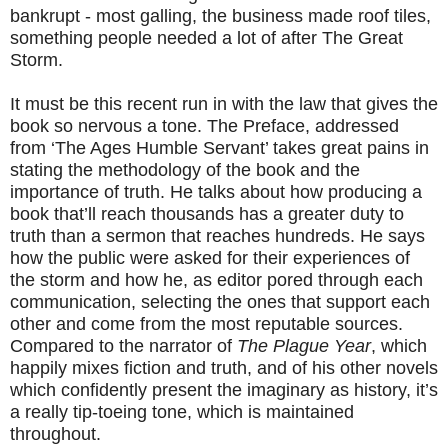
bankrupt - most galling, the business made roof tiles,
something people needed a lot of after The Great
Storm.
It must be this recent run in with the law that gives the
book so nervous a tone. The Preface, addressed
from ‘The Ages Humble Servant’ takes great pains in
stating the methodology of the book and the
importance of truth. He talks about how producing a
book that’ll reach thousands has a greater duty to
truth than a sermon that reaches hundreds. He says
how the public were asked for their experiences of
the storm and how he, as editor pored through each
communication, selecting the ones that support each
other and come from the most reputable sources.
Compared to the narrator of
The Plague Year
, which
happily mixes fiction and truth, and of his other novels
which confidently present the imaginary as history, it’s
a really tip-toeing tone, which is maintained
throughout.