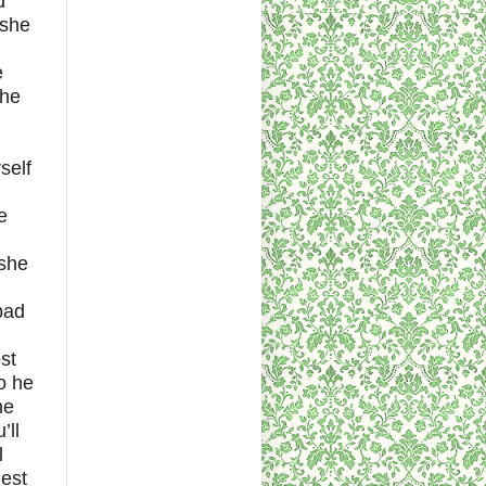
d
 she
e
the
self
e
 she
pad
st
o he
ne
’ll
l
uest