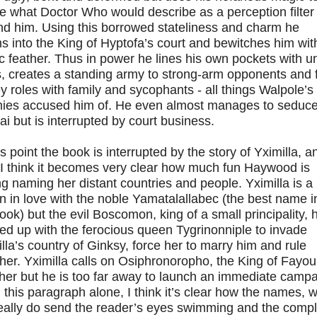
e what Doctor Who would describe as a perception filter
nd him. Using this borrowed stateliness and charm he
 into the King of Hyptofa’s court and bewitches him wit
 feather. Thus in power he lines his own pockets with un
, creates a standing army to strong-arm opponents and fi
ey roles with family and sycophants - all things Walpole’s
ies accused him of. He even almost manages to seduc
i but is interrupted by court business.
is point the book is interrupted by the story of Yximilla, a
 I think it becomes very clear how much fun Haywood is
g naming her distant countries and people. Yximilla is a
 in love with the noble Yamatalallabec (the best name i
ook) but the evil Boscomon, king of a small principality, 
d up with the ferocious queen Tygrinonniple to invade
lla’s country of Ginksy, force her to marry him and rule
her. Yximilla calls on Osiphronoropho, the King of Fayoul
her but he is too far away to launch an immediate campa
this paragraph alone, I think it’s clear how the names, w
really do send the reader’s eyes swimming and the comp