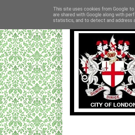
This site uses cookies from Google to d
are shared with Google along with perf
statistics, and to detect and address 