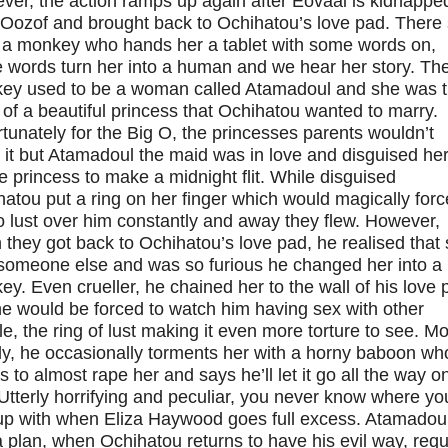
ver, the action ramps up again after Eovaai is kidnappe
 Oozof and brought back to Ochihatou’s love pad. There
 a monkey who hands her a tablet with some words on,
 words turn her into a human and we hear her story. Th
ey used to be a woman called Atamadoul and she was 
of a beautiful princess that Ochihatou wanted to marry.
tunately for the Big O, the princesses parents wouldn’t
 it but Atamadoul the maid was in love and disguised her
e princess to make a midnight flit. While disguised
atou put a ring on her finger which would magically forc
o lust over him constantly and away they flew. However,
they got back to Ochihatou’s love pad, he realised that
someone else and was so furious he changed her into a
y. Even crueller, he chained her to the wall of his love 
e would be forced to watch him having sex with other
e, the ring of lust making it even more torture to see. Mo
ly, he occasionally torments her with a horny baboon wh
s to almost rape her and says he’ll let it go all the way o
Utterly horrifying and peculiar, you never know where you
up with when Eliza Haywood goes full excess. Atamadou
 plan, when Ochihatou returns to have his evil way, req