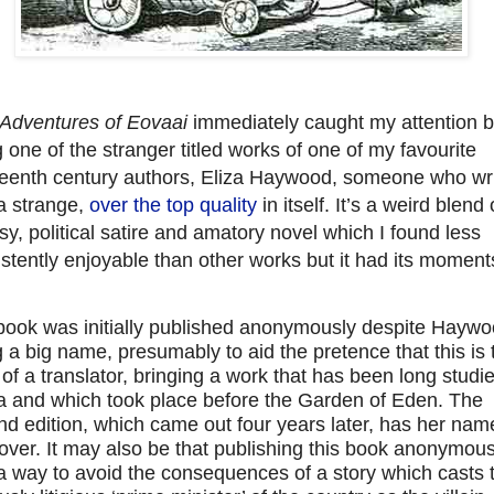
Adventures of Eovaai
immediately caught my attention 
 one of the stranger titled works of one of my favourite
teenth century authors, Eliza Haywood, someone who wr
a strange,
over the top quality
in itself. It’s a weird blend 
sy, political satire and amatory novel which I found less
stently enjoyable than other works but it had its moment
book was initially published anonymously despite Hayw
 a big name, presumably to aid the pretence that this is 
of a translator, bringing a work that has been long studie
a and which took place before the Garden of Eden. The
d edition, which came out four years later, has her nam
over. It may also be that publishing this book anonymous
a way to avoid the consequences of a story which casts 