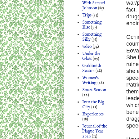
war/p
With Samuel
Johnson
(85)
fact.
Trips
(83)
drugg
Something
endin
Else
(37)
Something
Ochic
Silly
(36)
count
video
(34)
Eova
Under the
She f
Glass
(29)
ruin
Goldsmith
Season
(28)
she e
speec
Women's
Writing
(28)
Patri
Smart Season
thems
(22)
leade
Into the Big
which
City
(21)
benef
Experiences
dragg
(18)
spee
Journal of the
Plague Year
2020
(15)