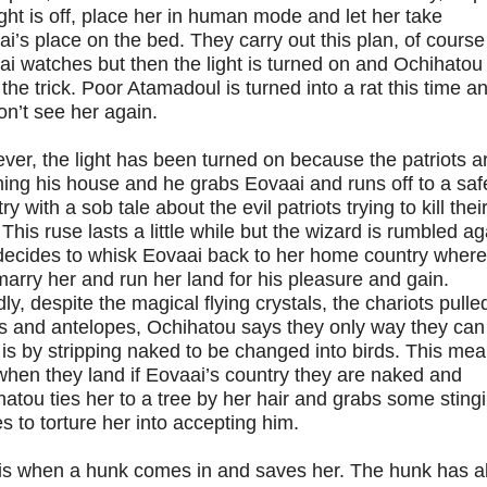
ight is off, place her in human mode and let her take
i’s place on the bed. They carry out this plan, of course
i watches but then the light is turned on and Ochihatou
the trick. Poor Atamadoul is turned into a rat this time a
n’t see her again.
er, the light has been turned on because the patriots a
ing his house and he grabs Eovaai and runs off to a saf
ry with a sob tale about the evil patriots trying to kill thei
 This ruse lasts a little while but the wizard is rumbled ag
decides to whisk Eovaai back to her home country where
arry her and run her land for his pleasure and gain.
ly, despite the magical flying crystals, the chariots pulle
s and antelopes, Ochihatou says they only way they can
is by stripping naked to be changed into birds. This me
when they land if Eovaai’s country they are naked and
atou ties her to a tree by her hair and grabs some sting
es to torture her into accepting him.
 is when a hunk comes in and saves her. The hunk has a