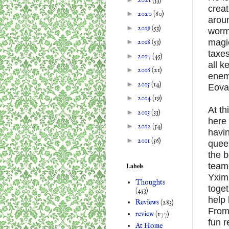
creat
►
2020
(60)
arou
►
2019
(53)
worms
magic
►
2018
(53)
taxes
►
2017
(45)
all k
►
2016
(21)
enem
►
2015
(14)
Eovaa
►
2014
(19)
At th
►
2013
(33)
here
►
2012
(54)
havin
►
2011
(56)
queen
the b
teame
Labels
Yximi
Thoughts
toget
(453)
help 
Reviews
(283)
From 
review
(177)
fun 
At Home