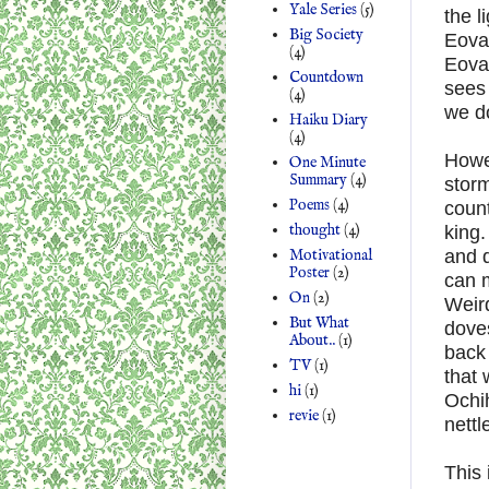
Yale Series
(5)
the l
Big Society
Eovaa
(4)
Eovaa
Countdown
sees 
(4)
we do
Haiku Diary
(4)
Howev
One Minute
Summary
(4)
storm
Poems
(4)
count
thought
(4)
king.
Motivational
and 
Poster
(2)
can m
On
(2)
Weird
But What
dove
About..
(1)
back 
TV
(1)
that 
hi
(1)
Ochih
revie
(1)
nettl
This