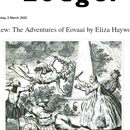
ay, 2 March 2022
iew: The Adventures of Eovaai by Eliza Hayw