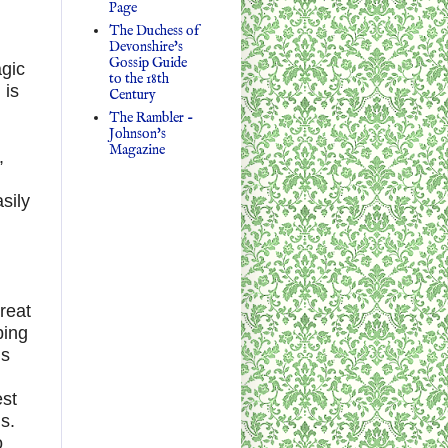
Page
The Duchess of
Devonshire's
Gossip Guide
agic
to the 18th
 is
Century
The Rambler -
Johnson's
Magazine
,
sily
reat
bing
’s
est
s.
o