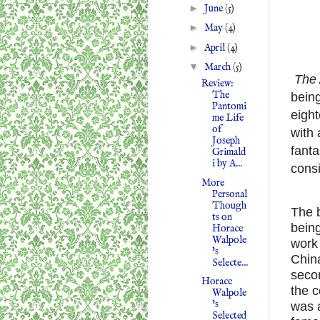
►
June
(5)
►
May
(4)
►
April
(4)
▼
March
(5)
The 
Review:
The
being
Pantomi
eigh
me Life
of
with 
Joseph
fanta
Grimald
i by A...
consi
More
Personal
Though
The 
ts on
being
Horace
Walpole
work 
's
Chin
Selecte...
secon
Horace
the c
Walpole
's
was 
Selected