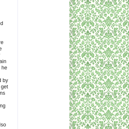
nd
re
e
r
ain
 he
d by
 get
ans
ing
lso