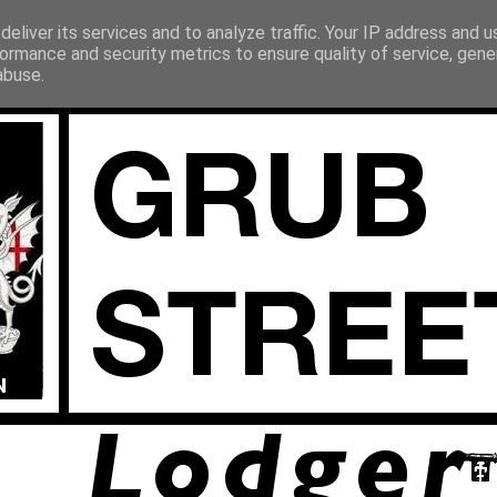
eliver its services and to analyze traffic. Your IP address and 
ormance and security metrics to ensure quality of service, gen
abuse.