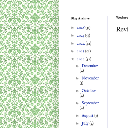
Blog Archive
Wednesd
Rev
►
2026
(31)
►
2025
(53)
►
2024
(52)
►
2023
(52)
▼
2022
(52)
►
December
(4)
►
November
(5)
►
October
(4)
►
September
(4)
►
August
(5)
►
July
(4)