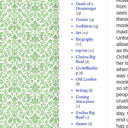
Howe
Death of a
from
Dreamonger
sees
(13)
these
Fiction
(13)
monk
Scribleran
(13)
maid 
Art
(10)
Unfor
Biography
(10)
allow
as th
top ten
(10)
Ochih
Clarissa Big
Read
(9)
her t
Crowdfundin
when 
g
(9)
was 
Old London
monke
(8)
so sh
writing
(8)
peopl
Coming
cruel
Attractions
(7)
allow
Evelina Big
day. 
Read
(7)
end 
theatre
(6)
has a