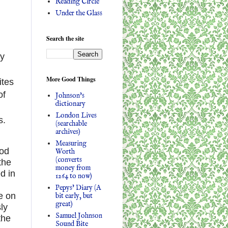
Reading Circle
Under the Glass
Search the site
by
More Good Things
ites
of
Johnson's
dictionary
London Lives
s.
(searchable
archives)
Measuring
ood
Worth
(converts
the
money from
d in
1264 to now)
Pepys' Diary (A
e on
bit early, but
great)
ly
Samuel Johnson
the
Sound Bite