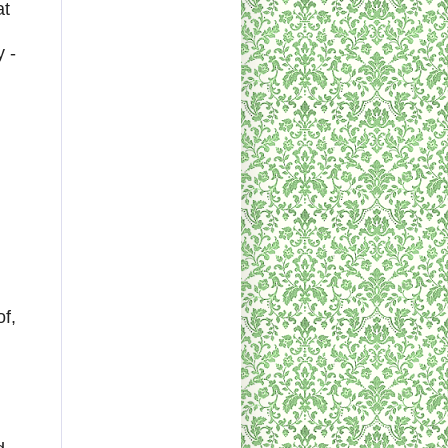
at
 -
f,