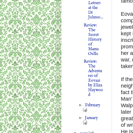
famou
Letters
at the
Dr
Eovaa
Johnso...
compa
Review:
jewel
The
kept 
Secret
History
inscr
of
promp
Mama
her a
Oello
war, 
Review:
take
The
Adventu
res of
If th
Eovaai
by Eliza
neigh
Haywoo
fact 
d
Man’ 
►
February
Walpo
(4)
later
►
January
grea
(4)
of wr
He is
►
2021
(53)