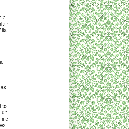
h a
fair
lls
e
nd
n
has
 to
ign.
hile
lex