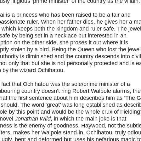
sly litigious ‘prime minister’ of the country as the villain.
i is a princess who has been raised to be a fair and
ssionate ruler. When her father dies, he gives her a m
 which keeps both the kingdom and ruler safe. The jewel
safe by being set in a necklace but interested in an
iption on the other side, she proses it out where it is
tly stolen by a bird. Being the Queen who lost the jewel
uthority is diminished and the country descends into civil
not only that but she is not personally protected and is ea
n by the wizard Ochihatou.
e fact that Ochihatou was the sole/prime minister of a
bouring country doesn’t ring Robert Walpole alarms, the
that the first sentence about him describes him as ‘The G
should. The word ‘great’ was long established as descri
le by this point and would be the whole crux of Fielding
 novel
Jonathan Wild
, in which the main joke is that
tness is the enemy of goodness. Haywood, not the subtl
iters, makes her Walpole stand-in, Ochihatou, truly odiou
 ugly, bent and deformed but uses his nefarious magic t