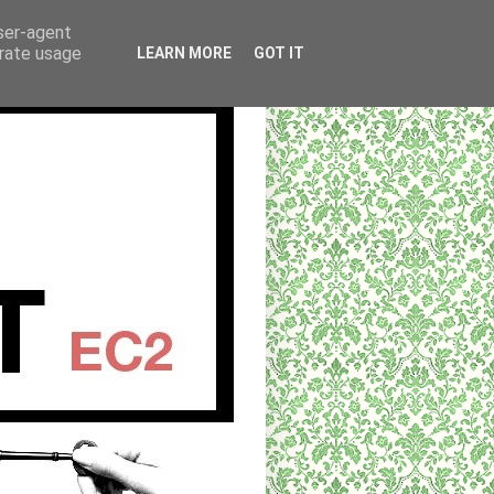
user-agent
erate usage
LEARN MORE
GOT IT