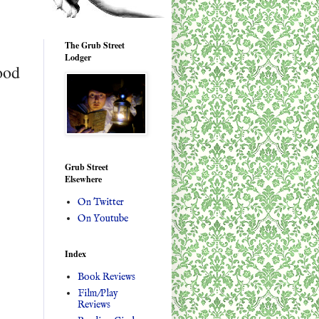
The Grub Street
Lodger
ood
Grub Street
Elsewhere
On Twitter
On Youtube
Index
Book Reviews
Film/Play
Reviews