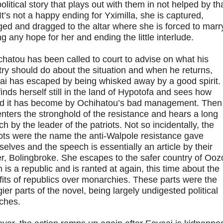
olitical story that plays out with them in not helped by th
 It’s not a happy ending for Yximilla, she is captured,
ed and dragged to the altar where she is forced to marry
g any hope for her and ending the little interlude.
hatou has been called to court to advise on what his
ry should do about the situation and when he returns,
ai has escaped by being whisked away by a good spirit.
inds herself still in the land of Hypotofa and sees how
ed it has become by Ochihatou’s bad management. Then
nters the stronghold of the resistance and hears a long
h by the leader of the patriots. Not so incidentally, the
ots were the name the anti-Walpole resistance gave
elves and the speech is essentially an article by their
r, Bolingbroke. She escapes to the safer country of Oozo
 is a republic and is ranted at again, this time about the
its of republics over monarchies. These parts were the
ier parts of the novel, being largely undigested political
ches.