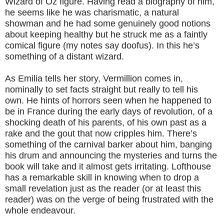
Wizard of Oz figure. Having read a biography of him,
he seems like he was charismatic, a natural
showman and he had some genuinely good notions
about keeping healthy but he struck me as a faintly
comical figure (my notes say doofus). In this he’s
something of a distant wizard.
As Emilia tells her story, Vermillion comes in,
nominally to set facts straight but really to tell his
own. He hints of horrors seen when he happened to
be in France during the early days of revolution, of a
shocking death of his parents, of his own past as a
rake and the gout that now cripples him. There’s
something of the carnival barker about him, banging
his drum and announcing the mysteries and turns the
book will take and it almost gets irritating. Lofthouse
has a remarkable skill in knowing when to drop a
small revelation just as the reader (or at least this
reader) was on the verge of being frustrated with the
whole endeavour.