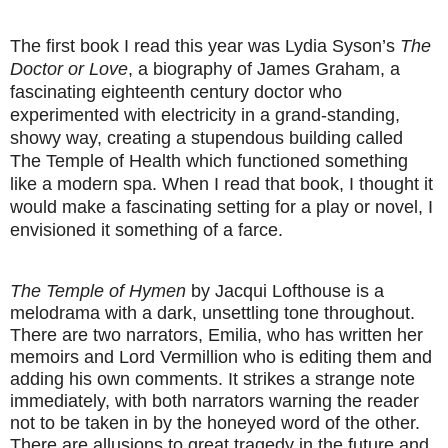
The first book I read this year was Lydia Syson’s
The
Doctor or Love
, a biography of James Graham, a
fascinating eighteenth century doctor who
experimented with electricity in a grand-standing,
showy way, creating a stupendous building called
The Temple of Health which functioned something
like a modern spa. When I read that book, I thought it
would make a fascinating setting for a play or novel, I
envisioned it something of a farce.
The Temple of Hymen
by Jacqui Lofthouse is a
melodrama with a dark, unsettling tone throughout.
There are two narrators, Emilia, who has written her
memoirs and Lord Vermillion who is editing them and
adding his own comments. It strikes a strange note
immediately, with both narrators warning the reader
not to be taken in by the honeyed word of the other.
There are allusions to great tragedy in the future and