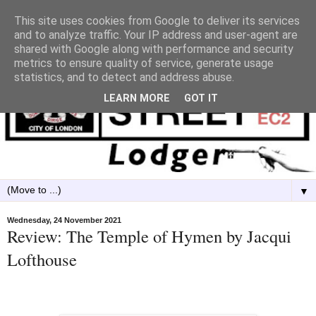
This site uses cookies from Google to deliver its services
and to analyze traffic. Your IP address and user-agent are
shared with Google along with performance and security
metrics to ensure quality of service, generate usage
statistics, and to detect and address abuse.
LEARN MORE
GOT IT
▼
Wednesday, 24 November 2021
Review: The Temple of Hymen by Jacqui
Lofthouse