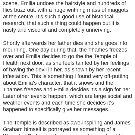
scene, Emilia undoes the hairstyle and hundreds of
flies buzz out, with a huge writhing mass of maggots
at the centre. It’s such a good use of historical
research, that such a thing could happen but it is
nasty and visceral and completely unnerving.
Shortly afterwards her father dies and she goes into
mourning. One day during that, the Thames freezes
over and Emilia decides to go the the Temple of
Health next door, as she feels tainted by her feelings
of having the devil in her, as shown by her recent
infestation. This is something I found very off-putting
about Emilia’s character, that it snows and the
Thames freezes and Emilia decides it’s a sign for her.
Later other events happen, which are large social and
weather events and each time she decides it’s
happened to specifically give her messages.
The Temple is described as awe-inspiring and James
Graham himself is portrayed as something of a