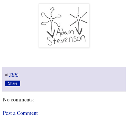
at
13:30
Share
No comments:
Post a Comment