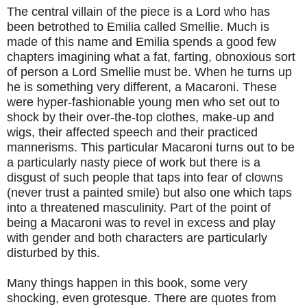
The central villain of the piece is a Lord who has
been betrothed to Emilia called Smellie. Much is
made of this name and Emilia spends a good few
chapters imagining what a fat, farting, obnoxious sort
of person a Lord Smellie must be. When he turns up
he is something very different, a Macaroni. These
were hyper-fashionable young men who set out to
shock by their over-the-top clothes, make-up and
wigs, their affected speech and their practiced
mannerisms. This particular Macaroni turns out to be
a particularly nasty piece of work but there is a
disgust of such people that taps into fear of clowns
(never trust a painted smile) but also one which taps
into a threatened masculinity. Part of the point of
being a Macaroni was to revel in excess and play
with gender and both characters are particularly
disturbed by this.
Many things happen in this book, some very
shocking, even grotesque. There are quotes from