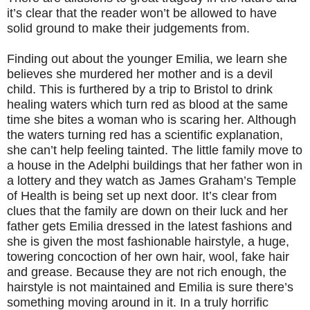
it’s clear that the reader won’t be allowed to have
solid ground to make their judgements from.
Finding out about the younger Emilia, we learn she
believes she murdered her mother and is a devil
child. This is furthered by a trip to Bristol to drink
healing waters which turn red as blood at the same
time she bites a woman who is scaring her. Although
the waters turning red has a scientific explanation,
she can’t help feeling tainted. The little family move to
a house in the Adelphi buildings that her father won in
a lottery and they watch as James Graham’s Temple
of Health is being set up next door. It’s clear from
clues that the family are down on their luck and her
father gets Emilia dressed in the latest fashions and
she is given the most fashionable hairstyle, a huge,
towering concoction of her own hair, wool, fake hair
and grease. Because they are not rich enough, the
hairstyle is not maintained and Emilia is sure there’s
something moving around in it. In a truly horrific