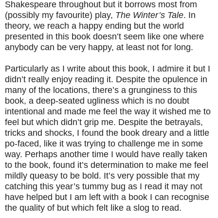
Shakespeare throughout but it borrows most from
(possibly my favourite) play,
The Winter’s Tale
. In
theory, we reach a happy ending but the world
presented in this book doesn’t seem like one where
anybody can be very happy, at least not for long.
Particularly as I write about this book, I admire it but I
didn’t really enjoy reading it. Despite the opulence in
many of the locations, there’s a grunginess to this
book, a deep-seated ugliness which is no doubt
intentional and made me feel the way it wished me to
feel but which didn’t grip me. Despite the betrayals,
tricks and shocks, I found the book dreary and a little
po-faced, like it was trying to challenge me in some
way. Perhaps another time I would have really taken
to the book, found it’s determination to make me feel
mildly queasy to be bold. It’s very possible that my
catching this year’s tummy bug as I read it may not
have helped but I am left with a book I can recognise
the quality of but which felt like a slog to read.