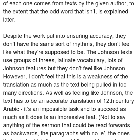
of each one comes from texts by the given author, to
the extent that the odd word that isn’t, is explained
later.
Despite the work put into ensuring accuracy, they
don’t have the same sort of rhythms, they don’t feel
like what they’re supposed to be. The Johnson texts
use groups of threes, latinate vocabulary, lots of
Johnson features but they don’t feel like Johnson.
However, I don’t feel that this is a weakness of the
translation as much as the text being pulled in too
many directions. As well as feeling like Johnson, the
text has to be an accurate translation of 12th century
Arabic - it’s an impossible task and to succeed as
much as it does is an impressive feat. (Not to say
anything of the sermon that could be read forwards
as backwards, the paragraphs with no ‘e’, the ones