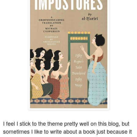
I feel I stick to the theme pretty well on this blog, but
sometimes I like to write about a book just because it