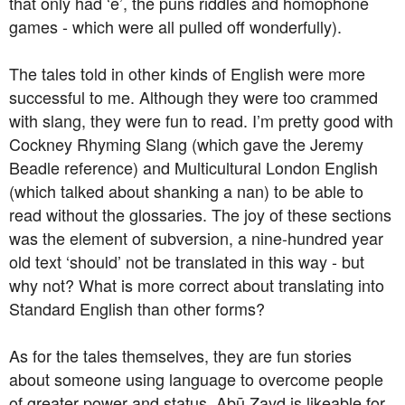
that only had ‘e’, the puns riddles and homophone
games - which were all pulled off wonderfully).
The tales told in other kinds of English were more
successful to me. Although they were too crammed
with slang, they were fun to read. I’m pretty good with
Cockney Rhyming Slang (which gave the Jeremy
Beadle reference) and Multicultural London English
(which talked about shanking a nan) to be able to
read without the glossaries. The joy of these sections
was the element of subversion, a nine-hundred year
old text ‘should’ not be translated in this way - but
why not? What is more correct about translating into
Standard English than other forms?
As for the tales themselves, they are fun stories
about someone using language to overcome people
of greater power and status. Abū Zayd is likeable for