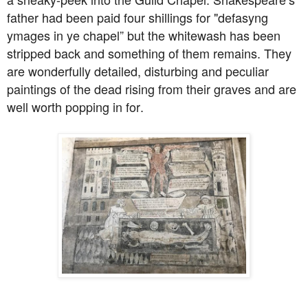
father had been paid four shillings for "defasyng
ymages in ye chapel” but the whitewash has been
stripped back and something of them remains. They
are wonderfully detailed, disturbing and peculiar
paintings of the dead rising from their graves and are
well worth popping in for.