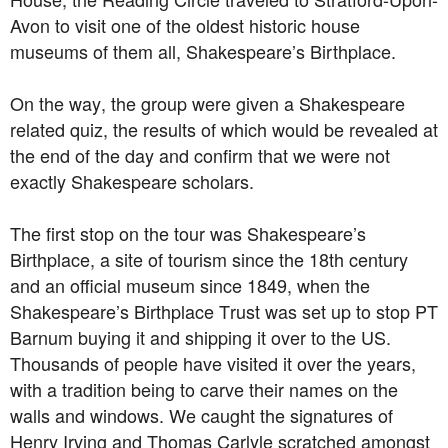
Avon to visit one of the oldest historic house
museums of them all, Shakespeare’s Birthplace.
On the way, the group were given a Shakespeare
related quiz, the results of which would be revealed at
the end of the day and confirm that we were not
exactly Shakespeare scholars.
The first stop on the tour was Shakespeare’s
Birthplace, a site of tourism since the 18th century
and an official museum since 1849, when the
Shakespeare’s Birthplace Trust was set up to stop PT
Barnum buying it and shipping it over to the US.
Thousands of people have visited it over the years,
with a tradition being to carve their names on the
walls and windows. We caught the signatures of
Henry Irving and Thomas Carlyle scratched amongst