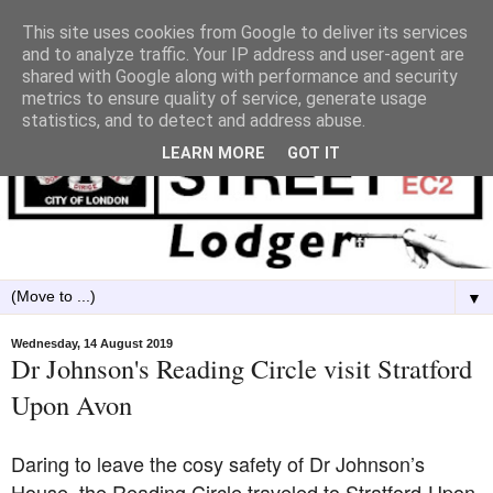
This site uses cookies from Google to deliver its services
and to analyze traffic. Your IP address and user-agent are
shared with Google along with performance and security
metrics to ensure quality of service, generate usage
statistics, and to detect and address abuse.
LEARN MORE
GOT IT
▼
Wednesday, 14 August 2019
Dr Johnson's Reading Circle visit Stratford
Upon Avon
Daring to leave the cosy safety of Dr Johnson’s
House, the Reading Circle traveled to Stratford-Upon-