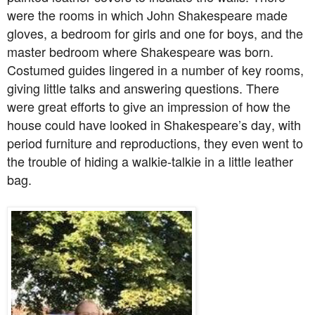
were the rooms in which John Shakespeare made
gloves, a bedroom for girls and one for boys, and the
master bedroom where Shakespeare was born.
Costumed guides lingered in a number of key rooms,
giving little talks and answering questions. There
were great efforts to give an impression of how the
house could have looked in Shakespeare’s day, with
period furniture and reproductions, they even went to
the trouble of hiding a walkie-talkie in a little leather
bag.