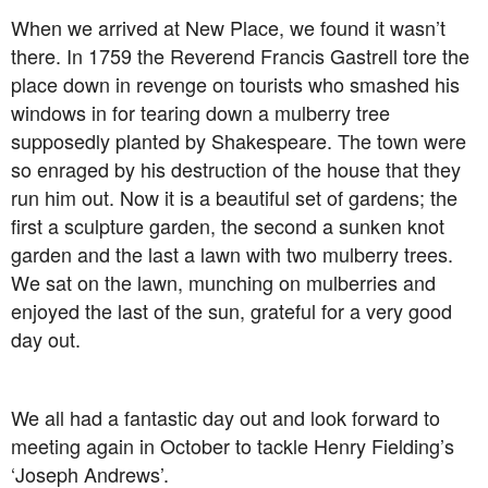
When we arrived at New Place, we found it wasn’t
there. In 1759 the Reverend Francis Gastrell tore the
place down in revenge on tourists who smashed his
windows in for tearing down a mulberry tree
supposedly planted by Shakespeare. The town were
so enraged by his destruction of the house that they
run him out. Now it is a beautiful set of gardens; the
first a sculpture garden, the second a sunken knot
garden and the last a lawn with two mulberry trees.
We sat on the lawn, munching on mulberries and
enjoyed the last of the sun, grateful for a very good
day out.
We all had a fantastic day out and look forward to
meeting again in October to tackle Henry Fielding’s
‘Joseph Andrews’.