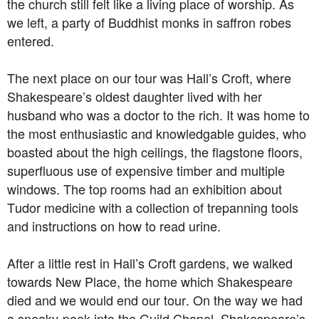
the church still felt like a living place of worship. As
we left, a party of Buddhist monks in saffron robes
entered.
The next place on our tour was Hall’s Croft, where
Shakespeare’s oldest daughter lived with her
husband who was a doctor to the rich. It was home to
the most enthusiastic and knowledgable guides, who
boasted about the high ceilings, the flagstone floors,
superfluous use of expensive timber and multiple
windows. The top rooms had an exhibition about
Tudor medicine with a collection of trepanning tools
and instructions on how to read urine.
After a little rest in Hall’s Croft gardens, we walked
towards New Place, the home which Shakespeare
died and we would end our tour. On the way we had
a sneaky-peek into the Guild Chapel. Shakespeare’s