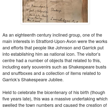
As an eighteenth century inclined group, one of the
main interests in Stratford-Upon-Avon were the works
and efforts that people like Johnson and Garrick put
into establishing him as national icon. The visitor’s
centre had a number of objects that related to this,
including early souvenirs such as Shakespeare busts
and snuffboxes and a collection of items related to
Garrick’s Shakespeare Jubilee.
Held to celebrate the bicentenary of his birth (though
five years late), this was a massive undertaking which
swelled the town numbers and caused the creation of