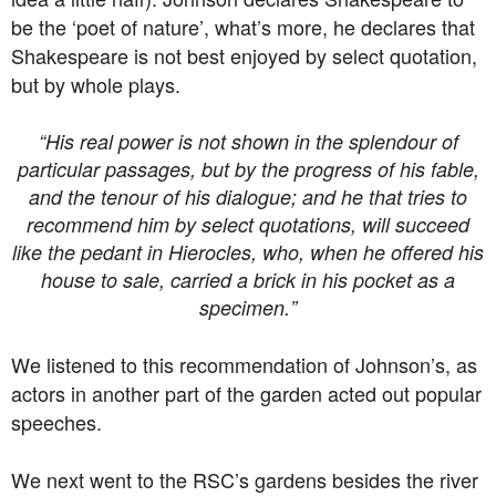
be the ‘poet of nature’, what’s more, he declares that
Shakespeare is not best enjoyed by select quotation,
but by whole plays.
“His real power is not shown in the splendour of
particular passages, but by the progress of his fable,
and the tenour of his dialogue; and he that tries to
recommend him by select quotations, will succeed
like the pedant in Hierocles, who, when he offered his
house to sale, carried a brick in his pocket as a
specimen.”
We listened to this recommendation of Johnson’s, as
actors in another part of the garden acted out popular
speeches.
We next went to the RSC’s gardens besides the river