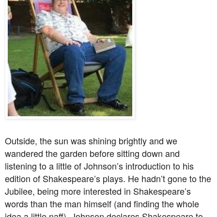
Outside, the sun was shining brightly and we
wandered the garden before sitting down and
listening to a little of Johnson’s introduction to his
edition of Shakespeare’s plays. He hadn’t gone to the
Jubilee, being more interested in Shakespeare’s
words than the man himself (and finding the whole
idea a little naff). Johnson declares Shakespeare to