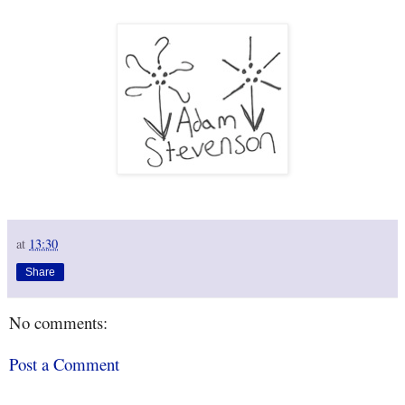
at
13:30
Share
No comments:
Post a Comment