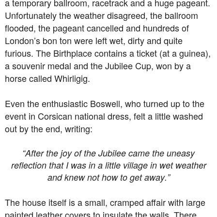
a temporary ballroom, racetrack and a huge pageant.
Unfortunately the weather disagreed, the ballroom
flooded, the pageant cancelled and hundreds of
London’s bon ton were left wet, dirty and quite
furious. The Birthplace contains a ticket (at a guinea),
a souvenir medal and the Jubilee Cup, won by a
horse called Whirligig.
Even the enthusiastic Boswell, who turned up to the
event in Corsican national dress, felt a little washed
out by the end, writing:
“After the joy of the Jubilee came the uneasy
reflection that I was in a little village in wet weather
and knew not how to get away.”
The house itself is a small, cramped affair with large
painted leather covers to insulate the walls. There