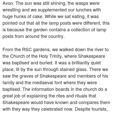
Avon. The sun was still shining, the wasps were
wrestling and we supplemented our lunches with
huge hunks of cake. While we sat eating, it was
pointed out that all the lamp posts were different, this
is because the garden contains a collection of lamp
posts from around the country.
From the RSC gardens, we walked down the river to
the Church of the Holy Trinity, where Shakespeare
was baptised and buried. It was a brilliantly quiet
place, lit by the sun through stained glass. There we
saw the graves of Shakespeare and members of his
family and the mediaeval font where they were
baptised. The information boards in the church do a
great job of explaining the rites and rituals that
Shakespeare would have known and compares them
with they way they celebrated now. Despite tourists,