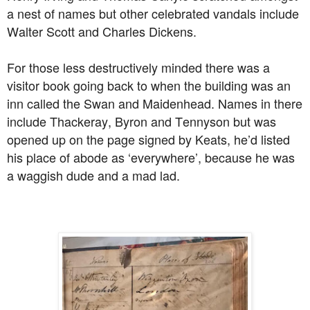
a nest of names but other celebrated vandals include
Walter Scott and Charles Dickens.
For those less destructively minded there was a
visitor book going back to when the building was an
inn called the Swan and Maidenhead. Names in there
include Thackeray, Byron and Tennyson but was
opened up on the page signed by Keats, he’d listed
his place of abode as ‘everywhere’, because he was
a waggish dude and a mad lad.