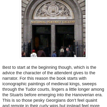
Best to start at the beginning though, which is the
advice the character of the attendent gives to the
narrator. For this reason the book starts with
iconographic paintings of medieval kings, sweeps
through the Tudor courts, lingers a little longer among
the Stuarts before emerging into the Hanoverian era.
This is so those pesky Georgians don’t feel quaint
and remote in their curly wigs but instead feel more