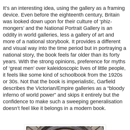
It’s an interesting idea, using the gallery as a framing
device. Even before the eighteenth century, Britain
was looked down upon for their culture of ‘phiz-
mongers’ and the National Portrait Gallery is an
oddity in world galleries, less a gallery of art and
more of a national storybook. It provides a different
and visual way into the time period but in portraying a
national story, the book feels far older than its forty
years. With the strong opinions, preference for myths
of ‘great men’ over kaleidoscopic lives of little people,
it feels like some kind of schoolbook from the 1920s
or 30s. Not that the book is imperialistic, Garfield
describes the Victorian/Empire galleries as a “bloody
inferno of world power” and skips it entirely but the
confidence to make such a sweeping generalisation
doesn’t feel like it belongs in a modern book.