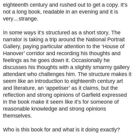
eighteenth century and rushed out to get a copy. It’s
not a long book, readable in an evening and it is
very…strange.
In some ways it’s structured as a short story. The
narrator is taking a trip around the National Portrait
Gallery, paying particular attention to the ‘House of
Hanover’ corridor and recording his thoughts and
feelings as he goes down it. Occasionally he
discusses his thoughts with a slightly smarmy gallery
attendant who challenges him. The structure makes it
seem like an introduction to eighteenth century art
and literature, an ‘appetiser’ as it claims, but the
reflection and strong opinions of Garfield expressed
in the book make it seem like it’s for someone of
reasonable knowledge and strong opinions
themselves.
Who is this book for and what is it doing exactly?