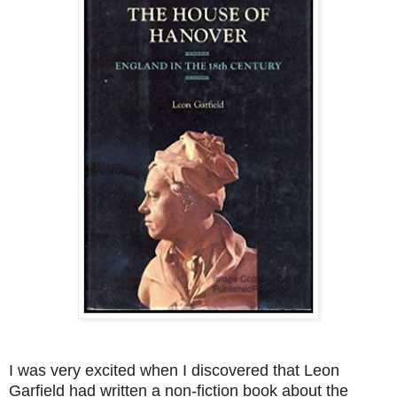
I was very excited when I discovered that Leon
Garfield had written a non-fiction book about the