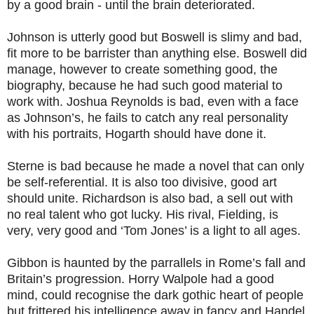
by a good brain - until the brain deteriorated.
Johnson is utterly good but Boswell is slimy and bad,
fit more to be barrister than anything else. Boswell did
manage, however to create something good, the
biography, because he had such good material to
work with. Joshua Reynolds is bad, even with a face
as Johnson’s, he fails to catch any real personality
with his portraits, Hogarth should have done it.
Sterne is bad because he made a novel that can only
be self-referential. It is also too divisive, good art
should unite. Richardson is also bad, a sell out with
no real talent who got lucky. His rival, Fielding, is
very, very good and ‘Tom Jones’ is a light to all ages.
Gibbon is haunted by the parrallels in Rome’s fall and
Britain’s progression. Horry Walpole had a good
mind, could recognise the dark gothic heart of people
but frittered his intelligence away in fancy and Handel