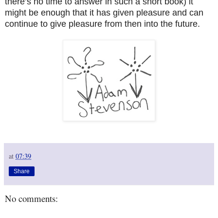
there’s no time to answer in such a short book) it
might be enough that it has given pleasure and can
continue to give pleasure from then into the future.
at
07:39
Share
No comments: