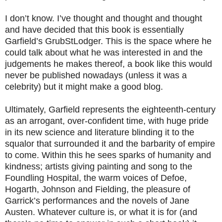
I don’t know. I’ve thought and thought and thought
and have decided that this book is essentially
Garfield’s GrubStLodger. This is the space where he
could talk about what he was interested in and the
judgements he makes thereof, a book like this would
never be published nowadays (unless it was a
celebrity) but it might make a good blog.
Ultimately, Garfield represents the eighteenth-century
as an arrogant, over-confident time, with huge pride
in its new science and literature blinding it to the
squalor that surrounded it and the barbarity of empire
to come. Within this he sees sparks of humanity and
kindness; artists giving painting and song to the
Foundling Hospital, the warm voices of Defoe,
Hogarth, Johnson and Fielding, the pleasure of
Garrick’s performances and the novels of Jane
Austen. Whatever culture is, or what it is for (and