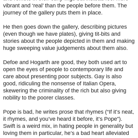
vibrant and ‘real’ than the people before them. The
journey of the gallery puts them in place.
He then goes down the gallery, describing pictures
(even though we have plates), giving tit-bits and
stories about the people depicted in them and making
huge sweeping value judgements about them also.
Defoe and Hogarth are good, they both used art to
open the eyes of people to contemporary life and
care about presenting poor subjects. Gay is also
good, ridiculing the nonsense of Italian Opera,
skewering the criminality of the rich but also giving
nobility to the poorer classes.
Pope is bad, he writes prose that rhymes (“If it’s neat,
it rhymes, and you’ve heard it before, it’s Pope”).
Swift is a weird mix, in hating people in generality but
loving them in particular, he’s a bad heart alleviated