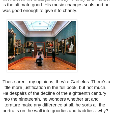
is the ultimate good. His music changes souls and he
was good enough to give it to charity.
These aren’t my opinions, they’re Garfields. There’s a
little more justification in the full book, but not much.
He despairs of the decline of the eighteenth century
into the nineteenth, he wonders whether art and
literature make any difference at all, he sorts all the
portraits on the wall into goodies and baddies - why?