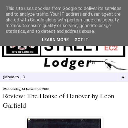
This site uses cookies from Google to deliver its services
and to analyze traffic. Your IP address and user-agent are
shared with Google along with performance and security
metrics to ensure quality of service, generate usage
statistics, and to detect and address abuse.
LEARN MORE
GOT IT
▼
Wednesday, 14 November 2018
Review: The House of Hanover by Leon
Garfield