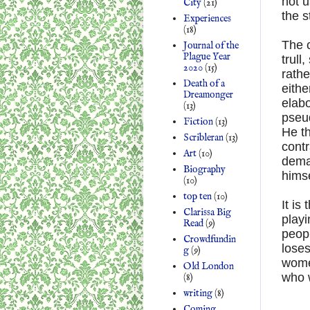
not u
City
(21)
the s
Experiences
(18)
The c
Journal of the
Plague Year
trull
2020
(15)
rathe
Death of a
eithe
Dreamonger
elab
(13)
pseud
Fiction
(13)
He th
Scribleran
(13)
contr
Art
(10)
dema
Biography
himse
(10)
top ten
(10)
It is
Clarissa Big
playi
Read
(9)
peopl
Crowdfundin
loses
g
(9)
women
Old London
who 
(8)
writing
(8)
Coming