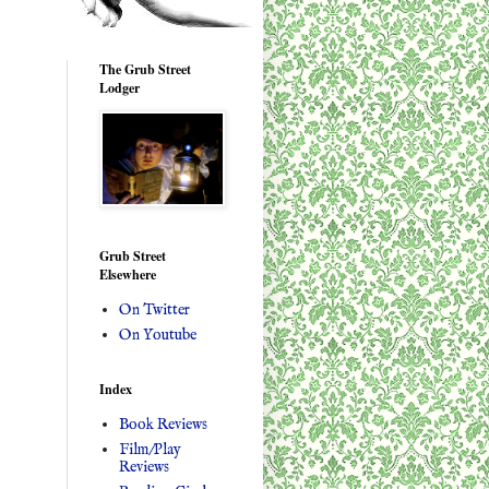
The Grub Street
Lodger
Grub Street
Elsewhere
On Twitter
On Youtube
Index
Book Reviews
Film/Play
Reviews