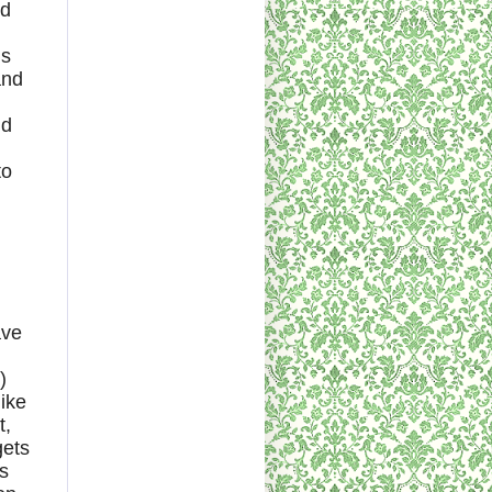
nd
is
and
nd
to
ave
)
like
t,
gets
is