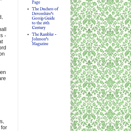
Page
The Duchess of
Devonshire's
d,
Gossip Guide
to the 18th
Century
all
The Rambler -
s -
Johnson's
at
Magazine
ord
don
hen
are
s,
 for