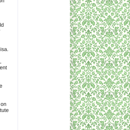
on
ld
y
isa.
,
ent
le
 on
tute