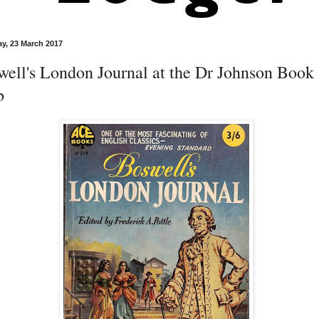
y, 23 March 2017
well's London Journal at the Dr Johnson Book
b