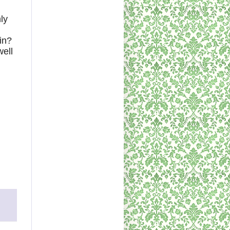
ly
in?
well