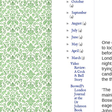
►
October
(4)
►
September
(4)
►
August
(4)
►
July
(4)
►
June
(4)
One o
►
May
(4)
to lo
►
April
(4)
befo
▼
March
(3)
Londo
night
Video
Review:
tryin
A Cock
candl
& Bull
the t
Story
Boswell's
‘The 
London
Journal
mainl
at the
Boswe
Dr
eager
Johnson
Book
Johns