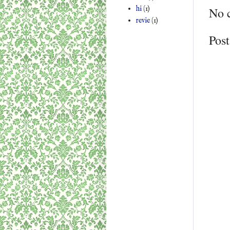
hi
(1)
No 
revie
(1)
Pos