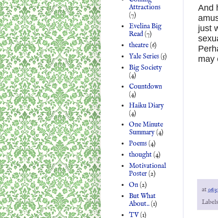
Attractions
And h
(7)
amus
Evelina Big
just 
Read
(7)
sexu
theatre
(6)
Perha
Yale Series
(5)
may c
Big Society
(4)
Countdown
(4)
Haiku Diary
(4)
One Minute
Summary
(4)
Poems
(4)
thought
(4)
Motivational
Poster
(2)
On
(2)
at
06:3
But What
Label
About..
(1)
TV
(1)