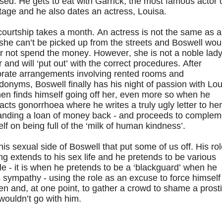
sed. He gets to eat with Garrick, the most famous actor 
tage and he also dates an actress, Louisa.
ourtship takes a month. An actress is not the same as a
, she can’t be picked up from the streets and Boswell wou
r not spend the money. However, she is not a noble lad
r and will ‘put out’ with the correct procedures. After
orate arrangements involving rented rooms and
onyms, Boswell finally has his night of passion with Lou
en finds himself going off her, even more so when he
acts gonorrhoea where he writes a truly ugly letter to her
nding a loan of money back - and proceeds to complem
lf on being full of the ‘milk of human kindness’.
 this sexual side of Boswell that put some of us off. His ro
ng extends to his sex life and he pretends to be various
e - it is when he pretends to be a ‘blackguard’ when he
 sympathy - using the role as an excuse to force himself
 and, at one point, to gather a crowd to shame a prosti
wouldn’t go with him.