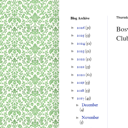
Blog Archive
Thursda
Bos
►
2026
(31)
►
2025
(53)
Clu
►
2024
(52)
►
2023
(52)
►
2022
(52)
►
2021
(53)
►
2020
(60)
►
2019
(53)
►
2018
(53)
▼
2017
(45)
►
December
(4)
►
November
(5)