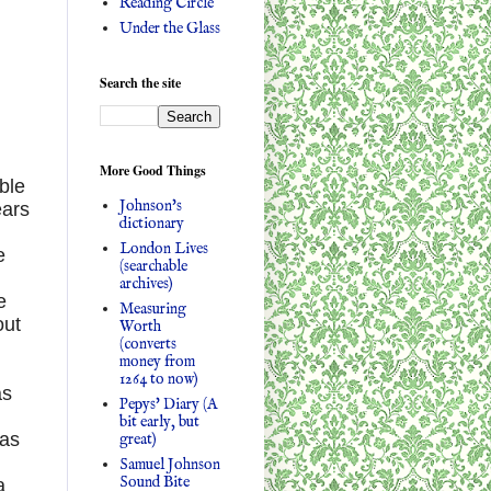
Reading Circle
Under the Glass
Search the site
More Good Things
ible
Johnson's
ears
dictionary
London Lives
e
(searchable
archives)
e
Measuring
out
Worth
(converts
money from
1264 to now)
as
Pepys' Diary (A
bit early, but
 as
great)
Samuel Johnson
Sound Bite
a