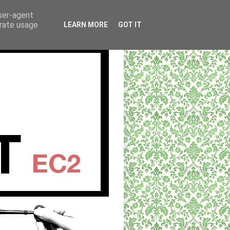
user-agent
erate usage
LEARN MORE
GOT IT