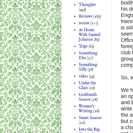
bodil
Thoughts
his d
(453)
Engla
Reviews
(283)
frien
review
(177)
is st
At Home
seem 
With Samuel
Johnson
(85)
Offic
forei
Trips
(83)
club 
Something
Else
(37)
grou
Something
comp
Silly
(36)
video
(34)
So, w
Under the
Glass
(29)
We ha
Goldsmith
an o
Season
(28)
and 
Women's
write
Writing
(28)
the a
Smart Season
but c
(22)
a cha
Into the Big