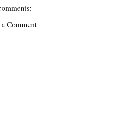
comments:
t a Comment