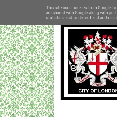
This site uses cookies from Google to d
are shared with Google along with perf
statistics, and to detect and address 