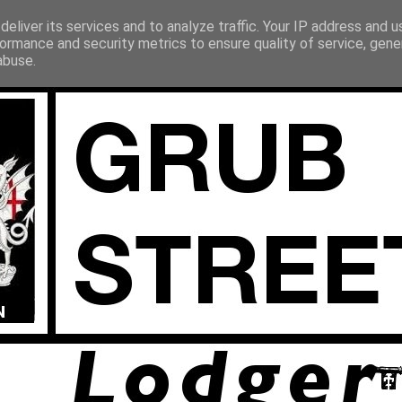
eliver its services and to analyze traffic. Your IP address and 
ormance and security metrics to ensure quality of service, gen
abuse.