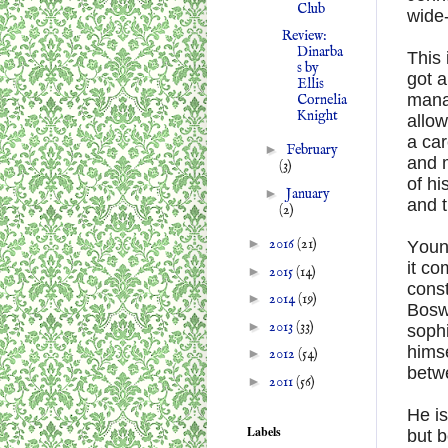
Club
wide
Review:
Dinarba
This 
s by
got 
Ellis
manag
Cornelia
Knight
allow
a ca
►
February
and 
(3)
of hi
►
January
and 
(2)
►
2016
(21)
Young
it co
►
2015
(14)
const
►
2014
(19)
Boswe
►
2013
(33)
sophi
hims
►
2012
(54)
betw
►
2011
(56)
He is
Labels
but b