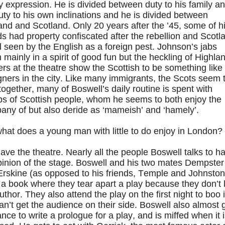
y expression. He is divided between duty to his family a
uty to his own inclinations and he is divided between
nd and Scotland. Only 20 years after the ’45, some of h
ds had property confiscated after the rebellion and Scotl
ill seen by the English as a foreign pest. Johnson’s jabs
mainly in a spirit of good fun but the heckling of Highla
ers at the theatre show the Scottish to be something like
gners in the city. Like many immigrants, the Scots seem 
together, many of Boswell’s daily routine is spent with
ps of Scottish people, whom he seems to both enjoy the
any of but also deride as ‘mameish’ and ‘hamely’.
hat does a young man with little to do enjoy in London?
ve the theatre. Nearly all the people Boswell talks to h
pinion of the stage. Boswell and his two mates Dempster
Erskine (as opposed to his friends, Temple and Johnston
 a book where they tear apart a play because they don’t 
uthor. They also attend the play on the first night to boo i
an’t get the audience on their side. Boswell also almost 
nce to write a prologue for a play, and is miffed when it 