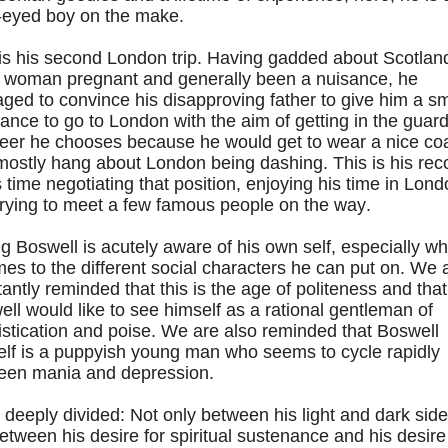
-eyed boy on the make.
is his second London trip. Having gadded about Scotlan
a woman pregnant and generally been a nuisance, he
ed to convince his disapproving father to give him a sm
ance to go to London with the aim of getting in the guard
reer he chooses because he would get to wear a nice co
mostly hang about London being dashing. This is his rec
s time negotiating that position, enjoying his time in Lon
trying to meet a few famous people on the way.
 Boswell is acutely aware of his own self, especially w
mes to the different social characters he can put on. We 
antly reminded that this is the age of politeness and that
ll would like to see himself as a rational gentleman of
stication and poise. We are also reminded that Boswell
elf is a puppyish young man who seems to cycle rapidly
een mania and depression.
 deeply divided: Not only between his light and dark side
etween his desire for spiritual sustenance and his desire