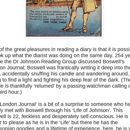
f the great pleasures in reading a diary is that it is poss
ok up what the diarist was doing on the same day. 254 y
re the Dr Johnson Reading Group discussed Boswell’s
n Journal; Boswell was frantically writing it deep into th
, accidentally snuffing his candle and wandering around,
g to find a light and fighting his deep fear of the dark. (Th
e is thankfully ‘relumed’ by a passing watchman calling 
hird hour.)
London Journal’ is a bit of a surprise to someone who h
y met with Boswell through his ‘Life of Johnson’. This
ll is 22, feckless and desperately self-conscious. He is
 to please as he is in the ‘Life’ but there he has the
onian goodies and a lifetime of experience, here, he is 