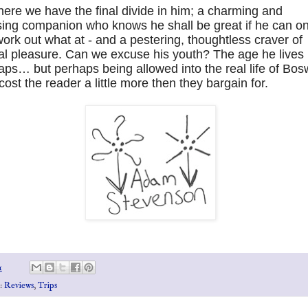
ere we have the final divide in him; a charming and
ing companion who knows he shall be great if he can on
work out what at - and a pestering, thoughtless craver of
al pleasure. Can we excuse his youth? The age he lives 
ps… but perhaps being allowed into the real life of Bos
ost the reader a little more then they bargain for.
1
s:
Reviews
,
Trips